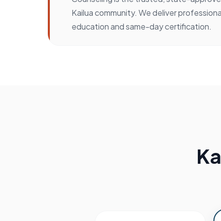
Kailua community. We deliver professiona
education and same-day certification.
Ka