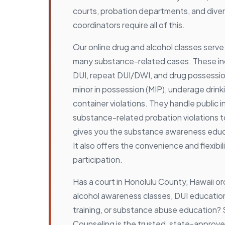
courts, probation departments, and dive
coordinators require all of this.
Our online drug and alcohol classes serve
many substance-related cases. These inc
DUI, repeat DUI/DWI, and drug possessio
minor in possession (MIP), underage drink
container violations. They handle public i
substance-related probation violations 
gives you the substance awareness educa
It also offers the convenience and flexibil
participation.
Has a court in Honolulu County, Hawaii o
alcohol awareness classes, DUI educatio
training, or substance abuse education?
Counseling is the trusted, state-approve