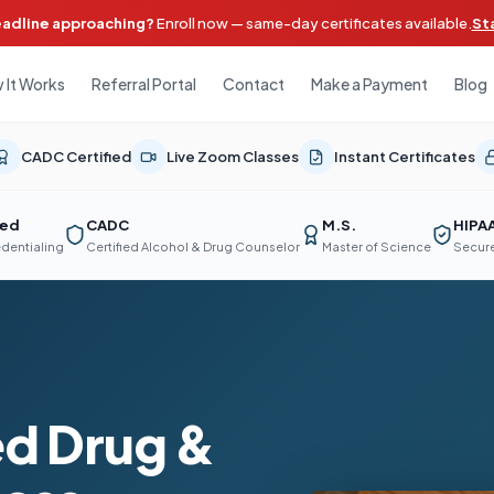
eadline approaching?
Enroll now — same-day certificates available.
St
 It Works
Referral Portal
Contact
Make a Payment
Blog
CADC Certified
Live Zoom Classes
Instant Certificates
ted
CADC
M.S.
HIPA
edentialing
Certified Alcohol & Drug Counselor
Master of Science
Secure
d Drug &