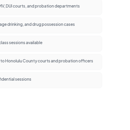
V, DUI courts, and probation departments
rage drinking, and drug possession cases
ass sessions available
nt to Honolulu County courts and probation officers
idential sessions