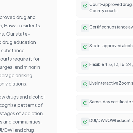
Court-approved drug a
County courts
pproved drug and
a, Hawaii residents.
Certified substance aw
ons. Our state-
d drug education
State-approved alcoho
e substance
rts require it for
Flexible 4, 8, 12, 16, 
rges, and minor in
derage drinking
Live interactive Zoom 
n violations.
ow drugs and alcohol
Same-day certificate 
ecognize patterns of
stages of addiction.
DUI/DWI/OWI educati
ms and communities.
UI/DWI and drug