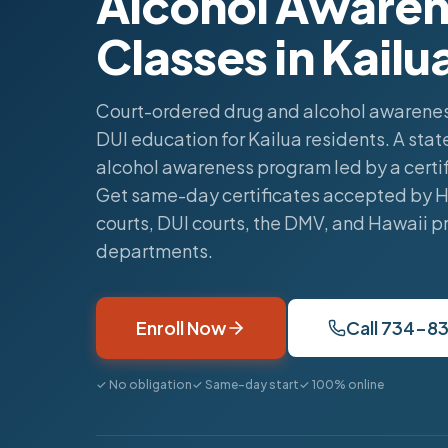
Alcohol Awaren
Classes in Kailu
Court-ordered drug and alcohol awarenes
DUI education for Kailua residents. A st
alcohol awareness program led by a certif
Get same-day certificates accepted by 
courts, DUI courts, the DMV, and Hawaii p
departments.
Enroll Now
Call 734-8
✓ No obligation
✓ Same-day start
✓ 100% online