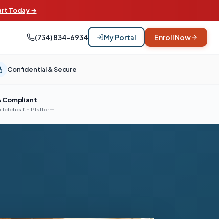
art Today →
(734) 834-6934
My Portal
Enroll Now
Confidential & Secure
A Compliant
 Telehealth Platform