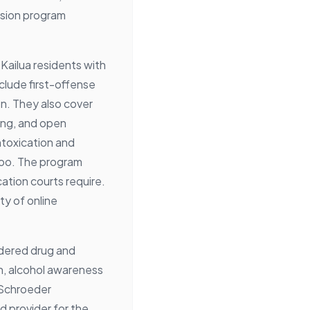
rsion program
 Kailua residents with
lude first-offense
n. They also cover
ing, and open
ntoxication and
too. The program
tion courts require.
ity of online
rdered drug and
n, alcohol awareness
 Schroeder
d provider for the