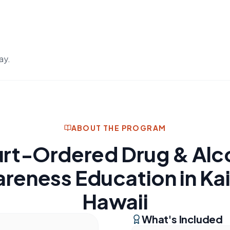
ay.
ABOUT THE PROGRAM
rt-Ordered Drug & Alc
reness Education in Kai
Hawaii
What's Included