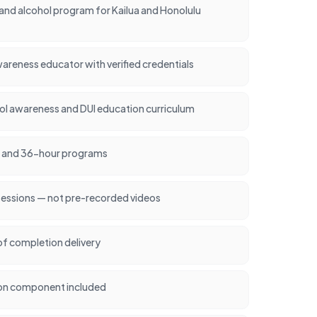
nd alcohol program for Kailua and Honolulu
areness educator with verified credentials
l awareness and DUI education curriculum
24, and 36-hour programs
sessions — not pre-recorded videos
of completion delivery
on component included