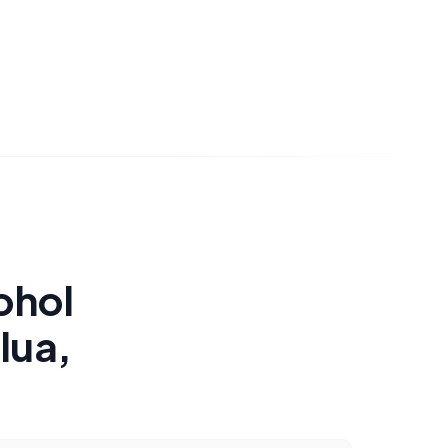
ohol
lua,