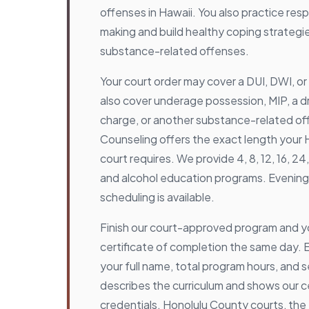
offenses in Hawaii. You also practice res
making and build healthy coping strategi
substance-related offenses.
Your court order may cover a DUI, DWI, or 
also cover underage possession, MIP, a d
charge, or another substance-related o
Counseling offers the exact length your
court requires. We provide 4, 8, 12, 16, 2
and alcohol education programs. Eveni
scheduling is available.
Finish our court-approved program and y
certificate of completion the same day. Ea
your full name, total program hours, and s
describes the curriculum and shows our ce
credentials. Honolulu County courts, the