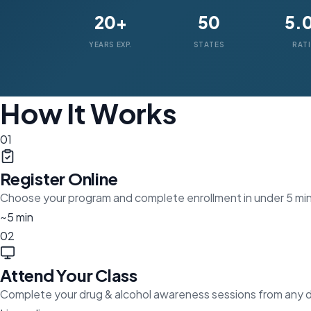
20+
50
5.
YEARS EXP.
STATES
RAT
How It Works
01
Register Online
Choose your program and complete enrollment in under 5 mi
~5 min
02
Attend Your Class
Complete your drug & alcohol awareness sessions from any 