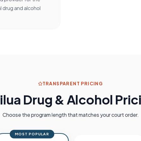
l drug and alcohol
TRANSPARENT PRICING
ilua
Drug & Alcohol Pric
Choose the program length that matches your court order.
MOST POPULAR