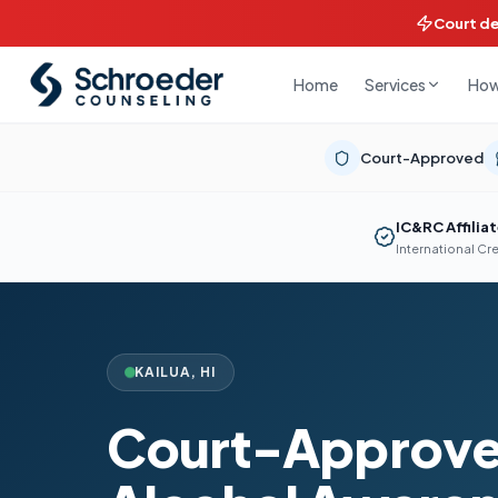
Court d
Home
How
Services
Court-Approved
IC&RC Affilia
International Cr
KAILUA
,
HI
Court-Approve