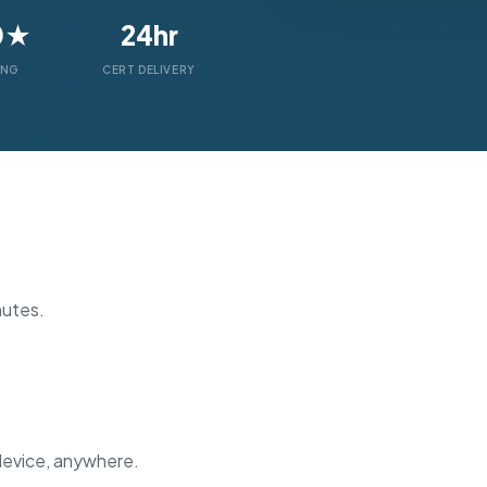
0★
24hr
ING
CERT DELIVERY
nutes.
device, anywhere.