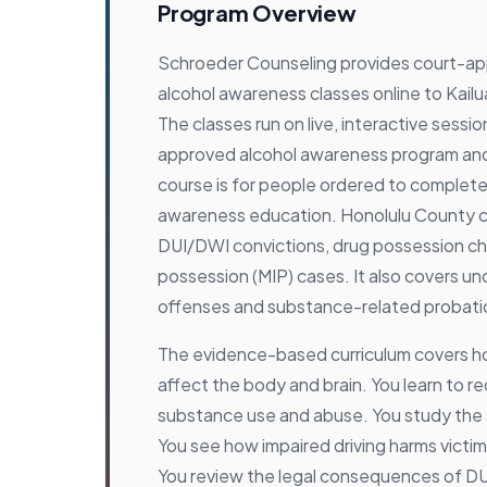
Program Overview
Schroeder Counseling provides court-a
alcohol awareness classes online to Kailu
The classes run on live, interactive sessi
approved alcohol awareness program an
course is for people ordered to complet
awareness education. Honolulu County cou
DUI/DWI convictions, drug possession cha
possession (MIP) cases. It also covers un
offenses and substance-related probatio
The evidence-based curriculum covers h
affect the body and brain. You learn to r
substance use and abuse. You study the 
You see how impaired driving harms victi
You review the legal consequences of D