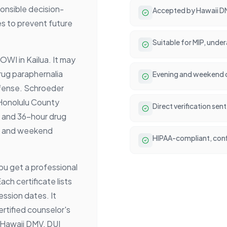
ponsible decision-
Accepted by Hawaii DM
es to prevent future
Suitable for MIP, unde
OWI in Kailua. It may
rug paraphernalia
Evening and weekend cl
ffense. Schroeder
 Honolulu County
Direct verification se
4, and 36-hour drug
ng and weekend
HIPAA-compliant, conf
ou get a professional
ch certificate lists
ession dates. It
rtified counselor's
 Hawaii DMV, DUI