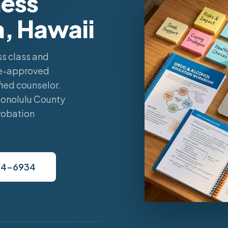
ess
a, Hawaii
s class and
ate-approved
ied counselor.
Honolulu County
robation
34-6934