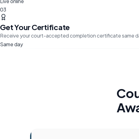
Live online
03
Get Your Certificate
Receive your court-accepted completion certificate same d
Same day
Cou
Awa