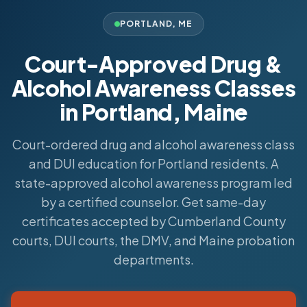
PORTLAND
,
ME
Court-Approved Drug &
Alcohol Awareness Classes
in Portland, Maine
Court-ordered drug and alcohol awareness class
and DUI education for Portland residents. A
state-approved alcohol awareness program led
by a certified counselor. Get same-day
certificates accepted by Cumberland County
courts, DUI courts, the DMV, and Maine probation
departments.