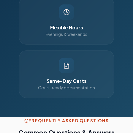
Flexible Hours
Evenings & weekends
Same-Day Certs
Court-ready documentation
FREQUENTLY ASKED QUESTIONS
Common Questions & Answers