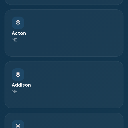
Acton
ME
Addison
ME