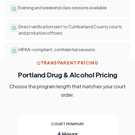
Evening and weekend class sessions available
Direct verification sent to Cumberland County courts
and probation officers
HIPAA-compliant, confidential sessions
TRANSPARENT PRICING
Portland
Drug & Alcohol Pricing
Choose the program length that matches your court
order.
COURT MINIMUM
4 Hours