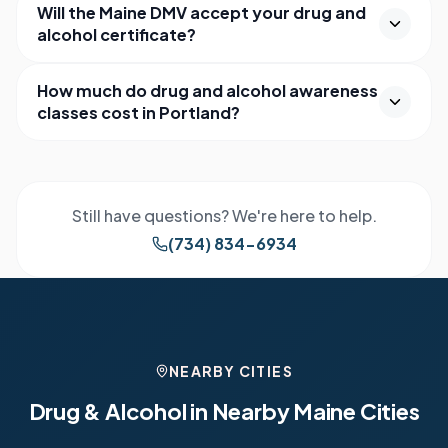
Will the Maine DMV accept your drug and
alcohol certificate?
How much do drug and alcohol awareness
classes cost in Portland?
Still have questions? We're here to help.
(734) 834-6934
NEARBY CITIES
Drug & Alcohol in Nearby
Maine
Cities