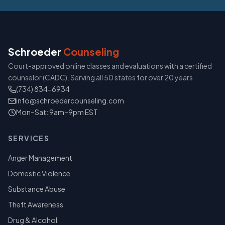
Schroeder
Counseling
Court-approved online classes and evaluations with a certified
counselor (CADC). Serving all 50 states for over 20 years.
(734) 834-6934
info@schroedercounseling.com
Mon–Sat: 9am–9pm EST
SERVICES
Anger Management
Domestic Violence
Substance Abuse
Theft Awareness
Drug & Alcohol