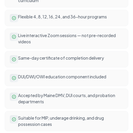
curriculum
Flexible 4, 8, 12, 16, 24, and 36-hour programs
Live interactive Zoom sessions — not pre-recorded
videos
Same-day certificate of completion delivery
DUI/DWI/OWI education component included
Accepted by Maine DMV, DUI courts, and probation
departments
Suitable for MIP, underage drinking, and drug
possession cases