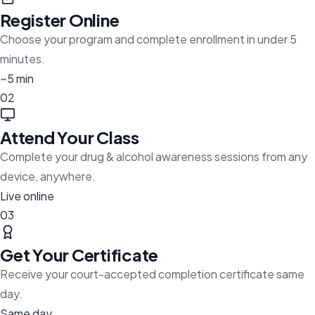
Register Online
Choose your program and complete enrollment in under 5
minutes.
~5 min
02
Attend Your Class
Complete your drug & alcohol awareness sessions from any
device, anywhere.
Live online
03
Get Your Certificate
Receive your court-accepted completion certificate same
day.
Same day