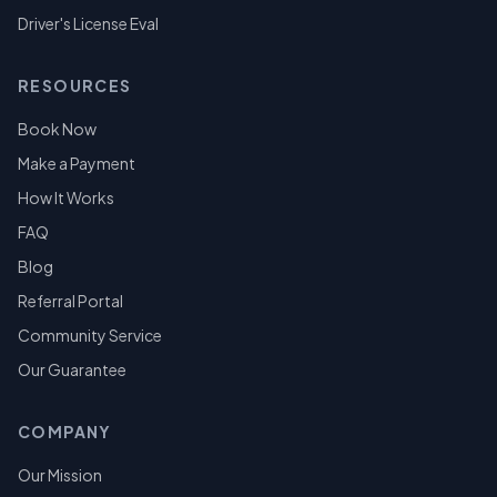
Driver's License Eval
RESOURCES
Book Now
Make a Payment
How It Works
FAQ
Blog
Referral Portal
Community Service
Our Guarantee
COMPANY
Our Mission