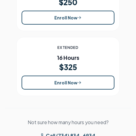
$250
Enroll Now
EXTENDED
16 Hours
$325
Enroll Now
Not sure how many hours you need?
Call (734) 834-6934