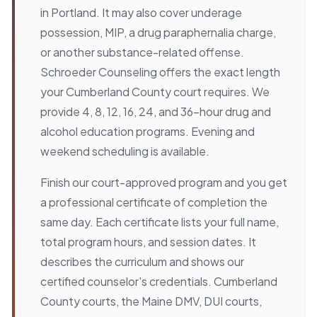
in Portland. It may also cover underage
possession, MIP, a drug paraphernalia charge,
or another substance-related offense.
Schroeder Counseling offers the exact length
your Cumberland County court requires. We
provide 4, 8, 12, 16, 24, and 36-hour drug and
alcohol education programs. Evening and
weekend scheduling is available.
Finish our court-approved program and you get
a professional certificate of completion the
same day. Each certificate lists your full name,
total program hours, and session dates. It
describes the curriculum and shows our
certified counselor's credentials. Cumberland
County courts, the Maine DMV, DUI courts,