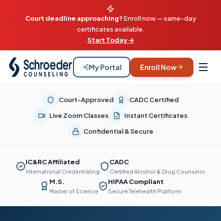
Court deadline approaching?
Enroll now — same-day
certificates available.
Start Today →
My Portal
Enroll Now
Court-Approved
CADC Certified
Live Zoom Classes
Instant Certificates
Confidential & Secure
IC&RC Affiliated
CADC
International Credentialing
Certified Alcohol & Drug Counselor
M.S.
HIPAA Compliant
Master of Science
Secure Telehealth Platform