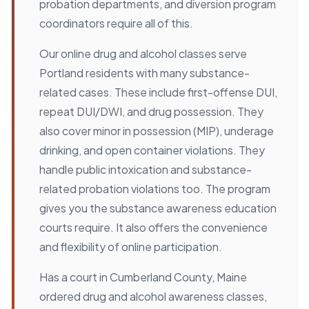
probation departments, and diversion program
coordinators require all of this.
Our online drug and alcohol classes serve
Portland residents with many substance-
related cases. These include first-offense DUI,
repeat DUI/DWI, and drug possession. They
also cover minor in possession (MIP), underage
drinking, and open container violations. They
handle public intoxication and substance-
related probation violations too. The program
gives you the substance awareness education
courts require. It also offers the convenience
and flexibility of online participation.
Has a court in Cumberland County, Maine
ordered drug and alcohol awareness classes,