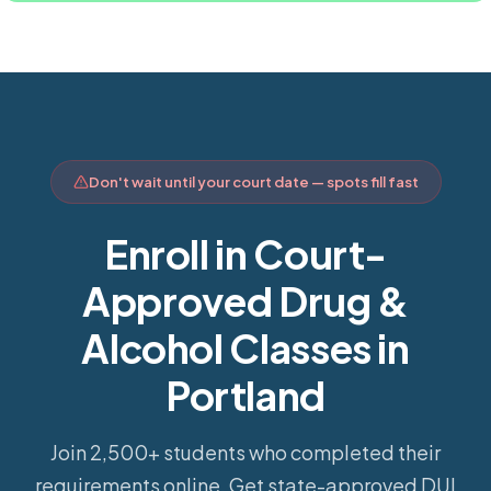
Don't wait until your court date — spots fill fast
Enroll in Court-
Approved Drug &
Alcohol Classes in
Portland
Join 2,500+ students who completed their
requirements online.
Get state-approved DUI