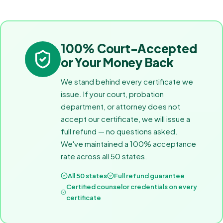
100% Court-Accepted
or Your Money Back
We stand behind every certificate we
issue. If your court, probation
department, or attorney does not
accept our certificate, we will issue a
full refund — no questions asked.
We've maintained a 100% acceptance
rate across all 50 states.
All 50 states
Full refund guarantee
Certified counselor credentials on every
certificate