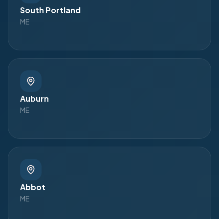
South Portland
ME
Auburn
ME
Abbot
ME