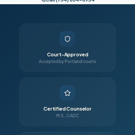
Court-Approved
Accepted by Portland courts
Certified Counselor
M.S., CADC