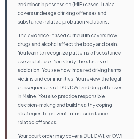
and minor in possession (MIP) cases. It also
covers underage drinking offenses and
substance-related probation violations.
The evidence-based curriculum covers how
drugs and alcohol affect the body and brain.
You learn to recognize patterns of substance
use and abuse. You study the stages of
addiction. You see how impaired driving harms
victims and communities. You review the legal
consequences of DUI/DWI and drug offenses
in Maine. You also practice responsible
decision-making and build healthy coping
strategies to prevent future substance-
related offenses.
Your court order may cover a DUI, DWI, or OWI