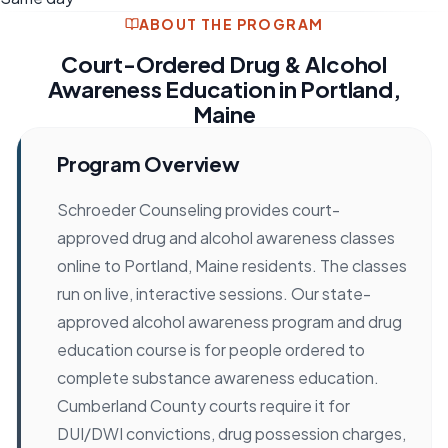
ABOUT THE PROGRAM
Court-Ordered Drug & Alcohol
Awareness Education in Portland,
Maine
Program Overview
Schroeder Counseling provides court-
approved drug and alcohol awareness classes
online to Portland, Maine residents. The classes
run on live, interactive sessions. Our state-
approved alcohol awareness program and drug
education course is for people ordered to
complete substance awareness education.
Cumberland County courts require it for
DUI/DWI convictions, drug possession charges,