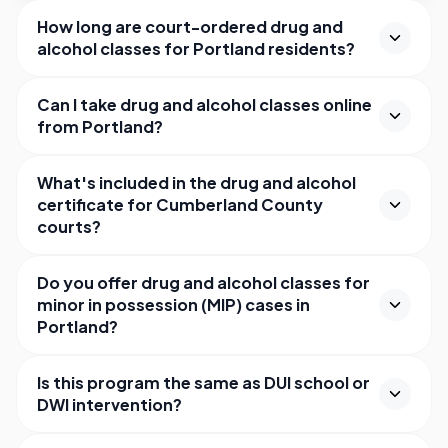
How long are court-ordered drug and
alcohol classes for Portland residents?
Can I take drug and alcohol classes online
from Portland?
What's included in the drug and alcohol
certificate for Cumberland County
courts?
Do you offer drug and alcohol classes for
minor in possession (MIP) cases in
Portland?
Is this program the same as DUI school or
DWI intervention?