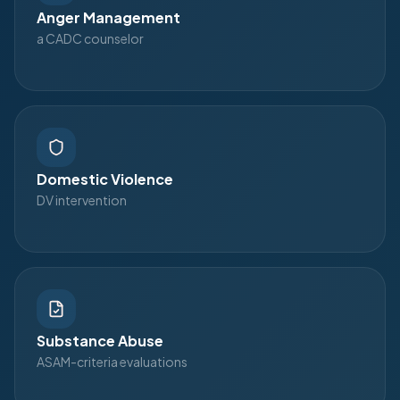
Anger Management
a CADC counselor
Domestic Violence
DV intervention
Substance Abuse
ASAM-criteria evaluations