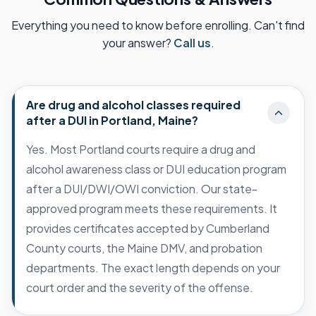
Everything you need to know before enrolling. Can't find
your answer?
Call us
.
Are drug and alcohol classes required
after a DUI in Portland, Maine?
Yes. Most Portland courts require a drug and
alcohol awareness class or DUI education program
after a DUI/DWI/OWI conviction. Our state-
approved program meets these requirements. It
provides certificates accepted by Cumberland
County courts, the Maine DMV, and probation
departments. The exact length depends on your
court order and the severity of the offense.