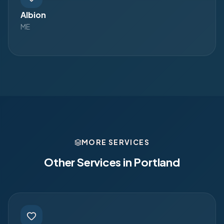
Albion
ME
MORE SERVICES
Other Services in
Portland