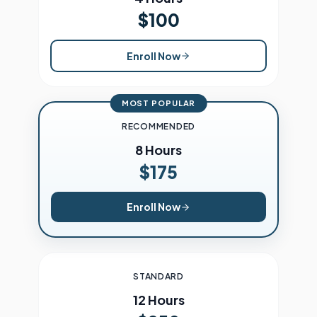
$100
Enroll Now
MOST POPULAR
RECOMMENDED
8 Hours
$175
Enroll Now
STANDARD
12 Hours