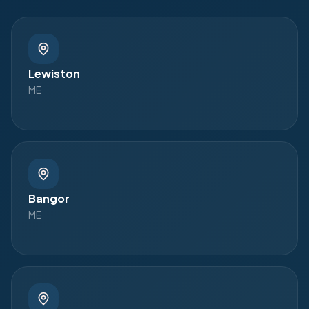
Lewiston
ME
Bangor
ME