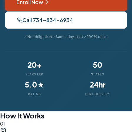
Enroll Now
Call 734-834-6934
✓ No obligation
✓ Same-day start
✓ 100% online
20+
50
YEARS EXP.
STATES
5.0★
24hr
RATING
CERT DELIVERY
How It Works
01