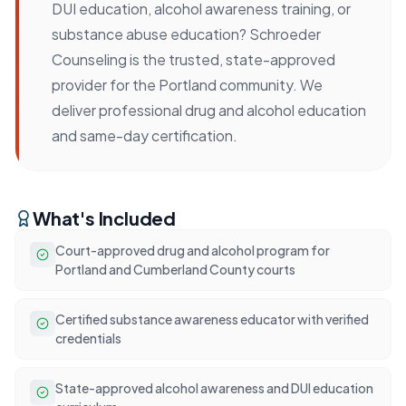
DUI education, alcohol awareness training, or
substance abuse education? Schroeder
Counseling is the trusted, state-approved
provider for the Portland community. We
deliver professional drug and alcohol education
and same-day certification.
What's Included
Court-approved drug and alcohol program for
Portland and Cumberland County courts
Certified substance awareness educator with verified
credentials
State-approved alcohol awareness and DUI education