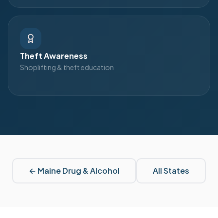
Theft Awareness
Shoplifting & theft education
←
Maine
Drug & Alcohol
All States