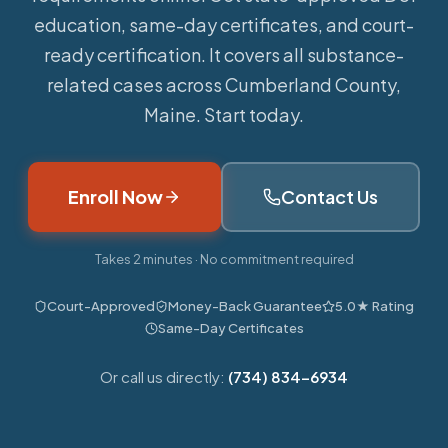
education, same-day certificates, and court-
ready certification. It covers all substance-
related cases across Cumberland County,
Maine. Start today.
Enroll Now
Contact Us
Takes 2 minutes · No commitment required
Court-Approved
Money-Back Guarantee
5.0★ Rating
Same-Day Certificates
Or call us directly:
(734) 834-6934