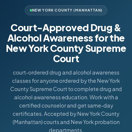
NEW YORK COUNTY (MANHATTAN)
Court-Approved Drug &
Alcohol Awareness for the
New York County Supreme
Court
court-ordered drug and alcohol awareness
classes for anyone ordered by the New York
County Supreme Court to complete drug and
alcohol awareness education. Work with a
certified counselor and get same-day
certificates. Accepted by New York County
(Manhattan) courts and New York probation
departments.