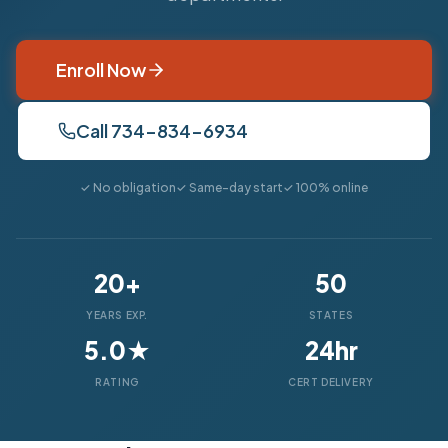
Enroll Now
Call 734-834-6934
✓ No obligation
✓ Same-day start
✓ 100% online
20+
50
YEARS EXP.
STATES
5.0★
24hr
RATING
CERT DELIVERY