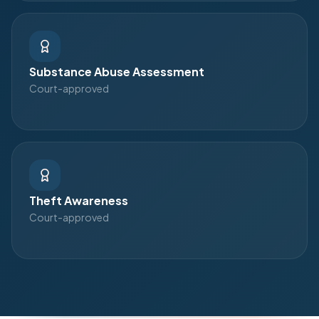
Substance Abuse Assessment
Court-approved
Theft Awareness
Court-approved