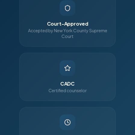
Court-Approved
Accepted by New York County Supreme
Court
CADC
Certified counselor