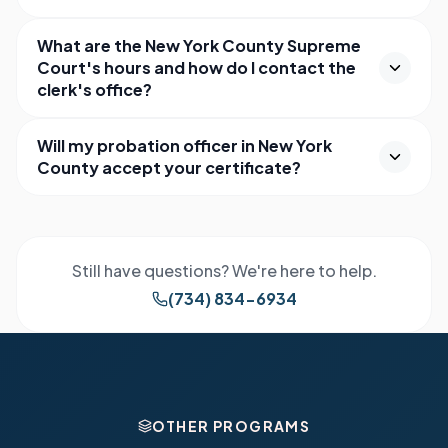
What are the New York County Supreme
Court's hours and how do I contact the
clerk's office?
Will my probation officer in New York
County accept your certificate?
Still have questions? We're here to help.
(734) 834-6934
OTHER PROGRAMS