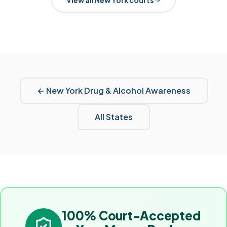
←
New York
Drug & Alcohol Awareness
All States
100% Court-Accepted