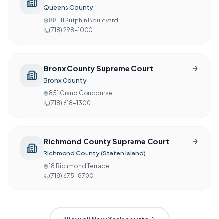
Queens County
88-11 Sutphin Boulevard
(718) 298-1000
Bronx County Supreme Court
Bronx County
851 Grand Concourse
(718) 618-1300
Richmond County Supreme Court
Richmond County (Staten Island)
18 Richmond Terrace
(718) 675-8700
View all
New York
courts