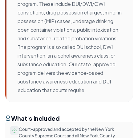
program. These include DUI/DWI/OWI
convictions, drug possession charges, minor in
possession (MIP) cases, underage drinking,
open container violations, public intoxication,
and substance-related probation violations.
The program is also called DUI school, DWI
intervention, an alcohol awareness class, or
substance education. Our state-approved
program delivers the evidence-based
substance awareness education and DUI
education that courts require.
What's Included
Court-approved and accepted by the New York
County Supreme Court and all New York County