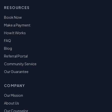
RESOURCES
Book Now
Make a Payment
How It Works
FAQ
Blog
Referral Portal
Community Service
Our Guarantee
COMPANY
Our Mission
About Us
Our Counselor