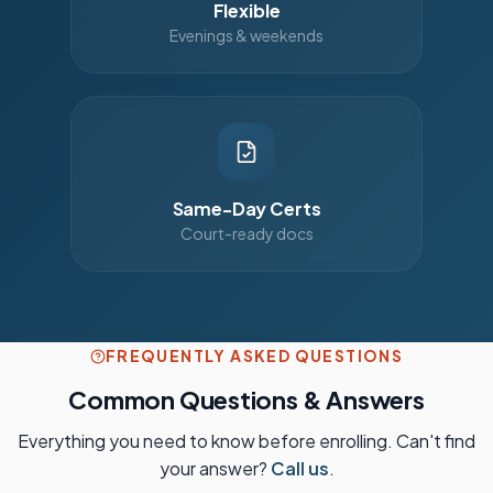
Flexible
Evenings & weekends
Same-Day Certs
Court-ready docs
FREQUENTLY ASKED QUESTIONS
Common Questions & Answers
Everything you need to know before enrolling. Can't find
your answer?
Call us
.