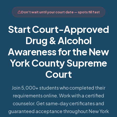
Don't wait until your court date — spots fill fast
Start Court-Approved
Drug & Alcohol
Awareness for the New
York County Supreme
Court
Join 5,000+ students who completed their
requirements online.
Work with a certified
counselor. Get same-day certificates and
guaranteed acceptance throughout New York