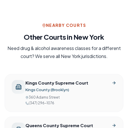
NEARBY COURTS
Other Courts in
New York
Need
drug & alcohol awareness
classes for a different
court? We serve all
New York
jurisdictions.
Kings County Supreme Court
Kings County (Brooklyn)
360 Adams Street
(347) 296-1076
Queens County Supreme Court