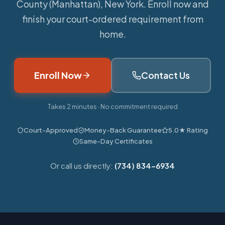
County (Manhattan), New York. Enroll now and
finish your court-ordered requirement from
home.
Enroll Now
Contact Us
Takes 2 minutes · No commitment required
Court-Approved
Money-Back Guarantee
5.0★ Rating
Same-Day Certificates
Or call us directly:
(734) 834-6934