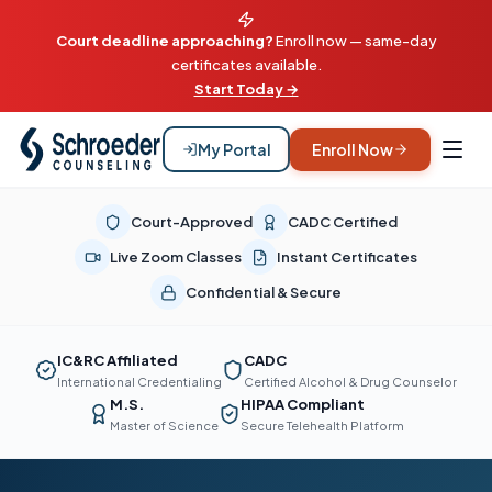
Court deadline approaching?
Enroll now — same-day
certificates available.
Start Today →
My Portal
Enroll Now
Court-Approved
CADC Certified
Live Zoom Classes
Instant Certificates
Confidential & Secure
IC&RC Affiliated
CADC
International Credentialing
Certified Alcohol & Drug Counselor
M.S.
HIPAA Compliant
Master of Science
Secure Telehealth Platform