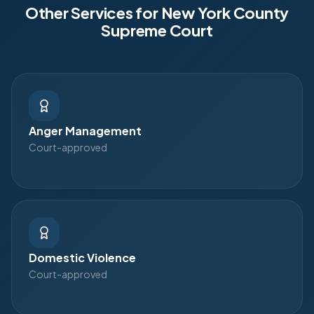
Other Services for
New York County
Supreme Court
Anger Management
Court-approved
Domestic Violence
Court-approved