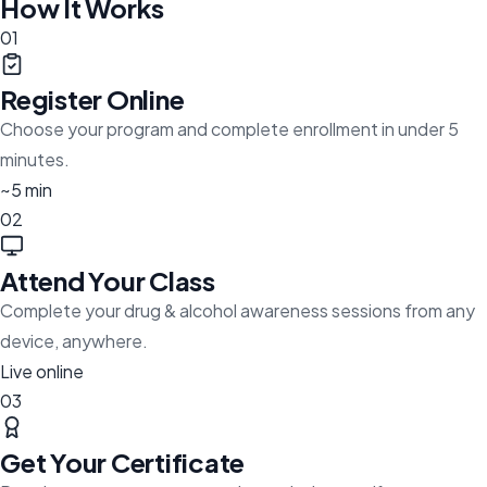
How It Works
01
Register Online
Choose your program and complete enrollment in under 5
minutes.
~5 min
02
Attend Your Class
Complete your drug & alcohol awareness sessions from any
device, anywhere.
Live online
03
Get Your Certificate