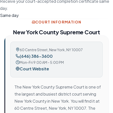
Receive your court-accepted completion certificate same
day.
Same day
COURT INFORMATION
New York County Supreme Court
60 Centre Street
,
New York, NY 10007
(646) 386-3600
Mon-Fri 9:00 AM - 5:00 PM
Court Website
The New York County Supreme Court is one of
the largest and busiest district court serving
New York County in New York. You will find it at
60 Centre Street, New York, NY 10007. The