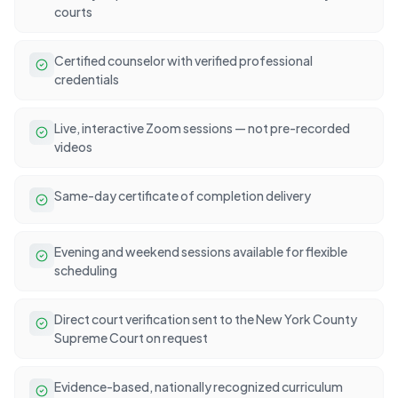
courts
Certified counselor with verified professional
credentials
Live, interactive Zoom sessions — not pre-recorded
videos
Same-day certificate of completion delivery
Evening and weekend sessions available for flexible
scheduling
Direct court verification sent to the New York County
Supreme Court on request
Evidence-based, nationally recognized curriculum