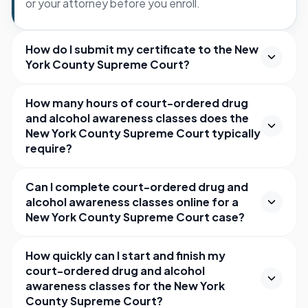
or your attorney before you enroll.
How do I submit my certificate to the New
York County Supreme Court?
How many hours of court-ordered drug
and alcohol awareness classes does the
New York County Supreme Court typically
require?
Can I complete court-ordered drug and
alcohol awareness classes online for a
New York County Supreme Court case?
How quickly can I start and finish my
court-ordered drug and alcohol
awareness classes for the New York
County Supreme Court?