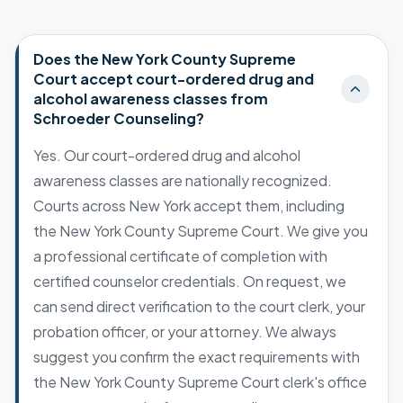
Does the New York County Supreme
Court accept court-ordered drug and
alcohol awareness classes from
Schroeder Counseling?
Yes. Our court-ordered drug and alcohol
awareness classes are nationally recognized.
Courts across New York accept them, including
the New York County Supreme Court. We give you
a professional certificate of completion with
certified counselor credentials. On request, we
can send direct verification to the court clerk, your
probation officer, or your attorney. We always
suggest you confirm the exact requirements with
the New York County Supreme Court clerk's office