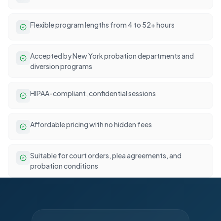
Flexible program lengths from 4 to 52+ hours
Accepted by New York probation departments and
diversion programs
HIPAA-compliant, confidential sessions
Affordable pricing with no hidden fees
Suitable for court orders, plea agreements, and
probation conditions