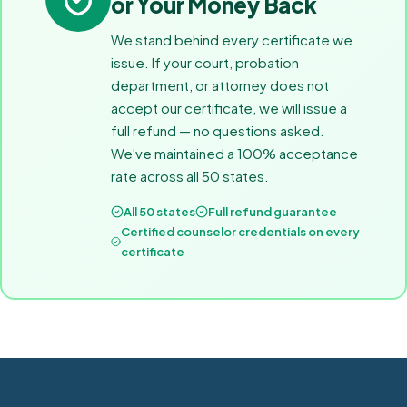
or Your Money Back
We stand behind every certificate we
issue. If your court, probation
department, or attorney does not
accept our certificate, we will issue a
full refund — no questions asked.
We've maintained a 100% acceptance
rate across all 50 states.
All 50 states
Full refund guarantee
Certified counselor credentials on every
certificate