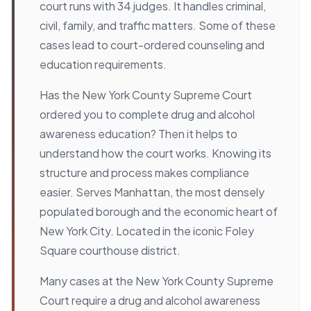
court runs with 34 judges. It handles criminal,
civil, family, and traffic matters. Some of these
cases lead to court-ordered counseling and
education requirements.
Has the New York County Supreme Court
ordered you to complete drug and alcohol
awareness education? Then it helps to
understand how the court works. Knowing its
structure and process makes compliance
easier. Serves Manhattan, the most densely
populated borough and the economic heart of
New York City. Located in the iconic Foley
Square courthouse district.
Many cases at the New York County Supreme
Court require a drug and alcohol awareness