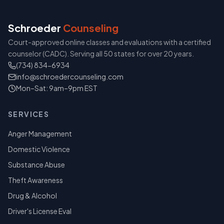
Schroeder
Counseling
Court-approved online classes and evaluations with a certified
counselor (CADC). Serving all 50 states for over 20 years.
(734) 834-6934
info@schroedercounseling.com
Mon–Sat: 9am–9pm EST
SERVICES
Anger Management
Domestic Violence
Substance Abuse
Theft Awareness
Drug & Alcohol
Driver's License Eval