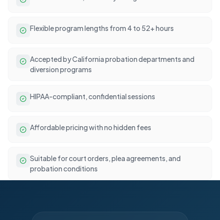
Flexible program lengths from 4 to 52+ hours
Accepted by California probation departments and
diversion programs
HIPAA-compliant, confidential sessions
Affordable pricing with no hidden fees
Suitable for court orders, plea agreements, and
probation conditions