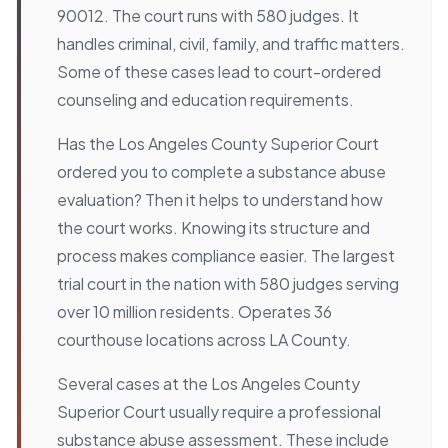
90012. The court runs with 580 judges. It
handles criminal, civil, family, and traffic matters.
Some of these cases lead to court-ordered
counseling and education requirements.
Has the Los Angeles County Superior Court
ordered you to complete a substance abuse
evaluation? Then it helps to understand how
the court works. Knowing its structure and
process makes compliance easier. The largest
trial court in the nation with 580 judges serving
over 10 million residents. Operates 36
courthouse locations across LA County.
Several cases at the Los Angeles County
Superior Court usually require a professional
substance abuse assessment. These include