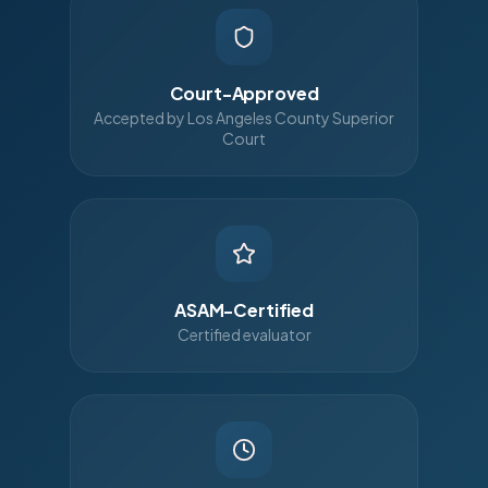
Court-Approved
Accepted by Los Angeles County Superior
Court
ASAM-Certified
Certified evaluator