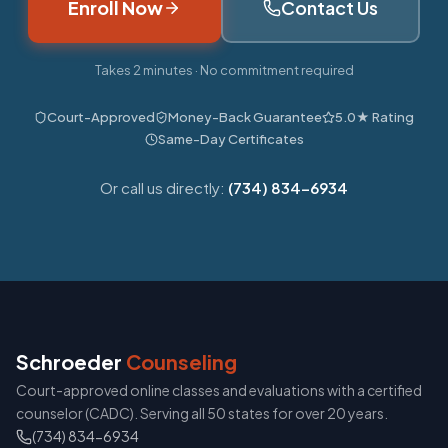
Enroll Now
Contact Us
Takes 2 minutes · No commitment required
Court-Approved
Money-Back Guarantee
5.0★ Rating
Same-Day Certificates
Or call us directly:
(734) 834-6934
Schroeder
Counseling
Court-approved online classes and evaluations with a certified
counselor (CADC). Serving all 50 states for over 20 years.
(734) 834-6934