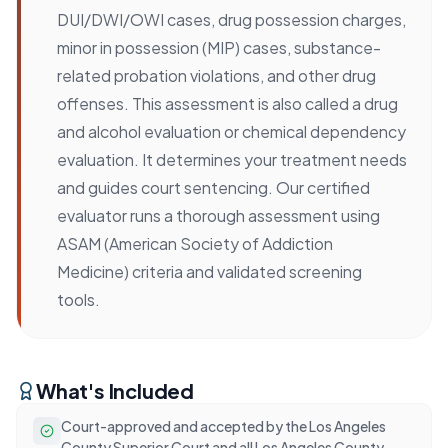
DUI/DWI/OWI cases, drug possession charges,
minor in possession (MIP) cases, substance-
related probation violations, and other drug
offenses. This assessment is also called a drug
and alcohol evaluation or chemical dependency
evaluation. It determines your treatment needs
and guides court sentencing. Our certified
evaluator runs a thorough assessment using
ASAM (American Society of Addiction
Medicine) criteria and validated screening
tools.
What's Included
Court-approved and accepted by the Los Angeles
County Superior Court and all Los Angeles County