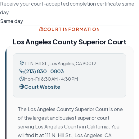
Receive your court-accepted completion certificate same
day.
Same day
COURT INFORMATION
Los Angeles County Superior Court
111 N. Hill St.
,
Los Angeles, CA 90012
(213) 830-0803
Mon-Fri 8:30 AM - 4:30 PM
Court Website
The Los Angeles County Superior Court is one
of the largest and busiest superior court
serving Los Angeles County in California. You
will find it at 111 N. Hill St., Los Angeles, CA