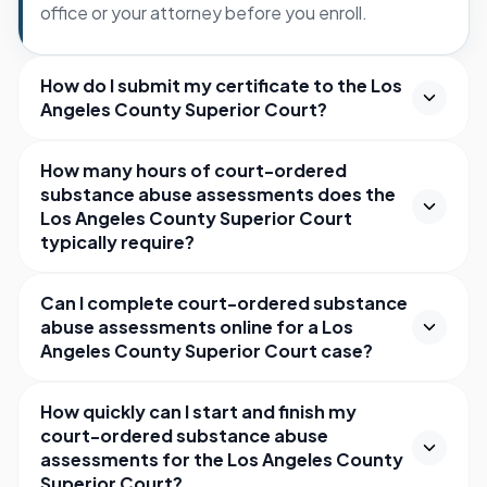
office or your attorney before you enroll.
How do I submit my certificate to the Los
Angeles County Superior Court?
How many hours of court-ordered
substance abuse assessments does the
Los Angeles County Superior Court
typically require?
Can I complete court-ordered substance
abuse assessments online for a Los
Angeles County Superior Court case?
How quickly can I start and finish my
court-ordered substance abuse
assessments for the Los Angeles County
Superior Court?