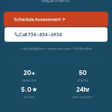
departments.
Schedule Assessment
Call 734-834-6934
✓ No obligation
✓ Same-day start
✓ 100% online
20+
50
YEARS EXP.
STATES
5.0★
24hr
RATING
CERT DELIVERY