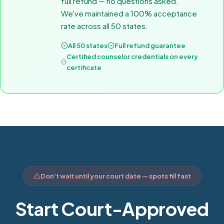
full refund — no questions asked.
We've maintained a 100% acceptance
rate across all 50 states.
All 50 states
Full refund guarantee
Certified counselor credentials on every
certificate
Don't wait until your court date — spots fill fast
Start Court-Approved