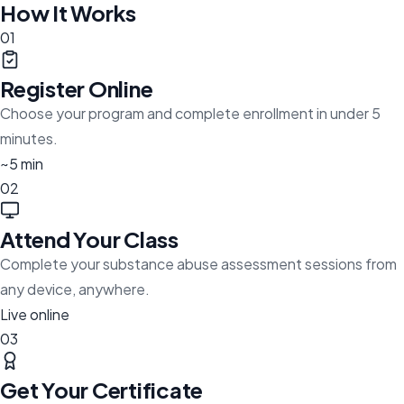
How It Works
01
Register Online
Choose your program and complete enrollment in under 5
minutes.
~5 min
02
Attend Your Class
Complete your substance abuse assessment sessions from
any device, anywhere.
Live online
03
Get Your Certificate