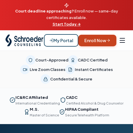
Court deadline approaching?
Enroll now — same-day
certificates available.
Start Today →
My Portal
Enroll Now
Court-Approved
CADC Certified
Live Zoom Classes
Instant Certificates
Confidential & Secure
IC&RC Affiliated
CADC
International Credentialing
Certified Alcohol & Drug Counselor
M.S.
HIPAA Compliant
Master of Science
Secure Telehealth Platform