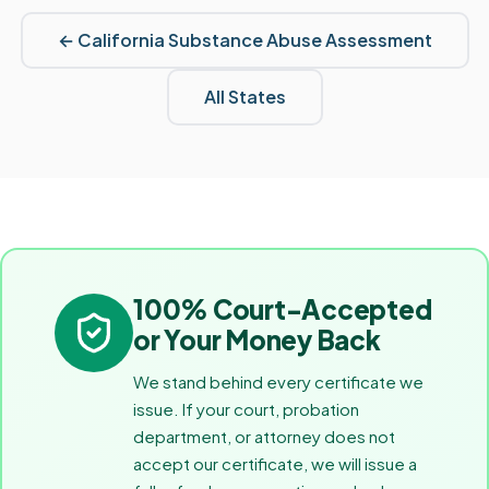
←
California
Substance Abuse Assessment
All States
100% Court-Accepted
or Your Money Back
We stand behind every certificate we
issue. If your court, probation
department, or attorney does not
accept our certificate, we will issue a