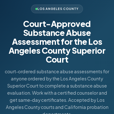
LOS ANGELES COUNTY
Court-Approved
Substance Abuse
Assessment for the Los
Angeles County Superior
Court
court-ordered substance abuse assessments for
anyone ordered by the Los Angeles County
Superior Court to complete a substance abuse
evaluation. Work with a certified counselor and
get same-day certificates. Accepted by Los
Angeles County courts and California probation