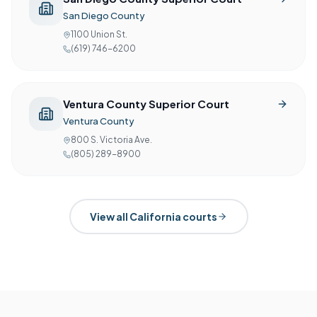
San Diego County
1100 Union St.
(619) 746-6200
Ventura County Superior Court
Ventura County
800 S. Victoria Ave.
(805) 289-8900
View all
California
courts