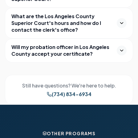
What are the Los Angeles County
Superior Court's hours and how do I
contact the clerk's office?
Will my probation officer in Los Angeles
County accept your certificate?
Still have questions? We're here to help.
(734) 834-6934
OTHER PROGRAMS