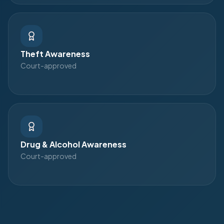
Theft Awareness
Court-approved
Drug & Alcohol Awareness
Court-approved