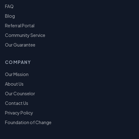
FAQ
Blog
Referral Portal
Community Service
Our Guarantee
COMPANY
Our Mission
About Us
Our Counselor
Contact Us
Privacy Policy
Foundation of Change