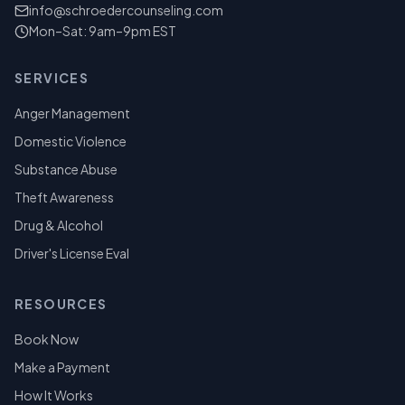
info@schroedercounseling.com
Mon–Sat: 9am–9pm EST
SERVICES
Anger Management
Domestic Violence
Substance Abuse
Theft Awareness
Drug & Alcohol
Driver's License Eval
RESOURCES
Book Now
Make a Payment
How It Works