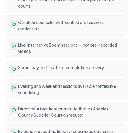
courts
Certified counselor with verified professional
credentials
Live, interactive Zoom sessions — not pre-recorded
videos
Same-day certificate of completion delivery
Evening and weekend sessions available for flexible
scheduling
Direct court verification sent to the Los Angeles
County Superior Court on request
Evidence-based, nationally recognized curriculum