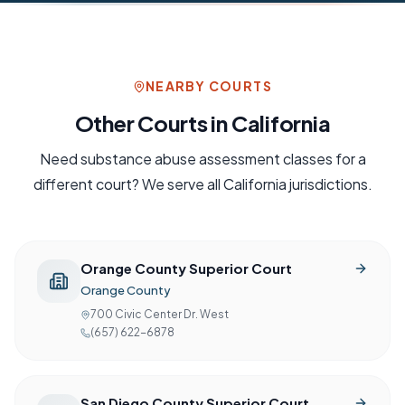
NEARBY COURTS
Other Courts in
California
Need
substance abuse assessment
classes for a
different court? We serve all
California
jurisdictions.
Orange County Superior Court
Orange County
700 Civic Center Dr. West
(657) 622-6878
San Diego County Superior Court