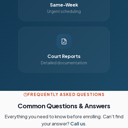
Same-Week
Urgent scheduling
Court Reports
Detailed documentation
FREQUENTLY ASKED QUESTIONS
Common Questions & Answers
Everything you need to know before enrolling. Can't find
your answer?
Call us
.