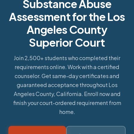
Substance Abuse
Assessment for the Los
Angeles County
Superior Court
Join 2,500+ students who completed their
requirements online.
Work with a certified
counselor. Get same-day certificates and
guaranteed acceptance throughout Los
Angeles County, California. Enroll now and
finish your court-ordered requirement from
home.