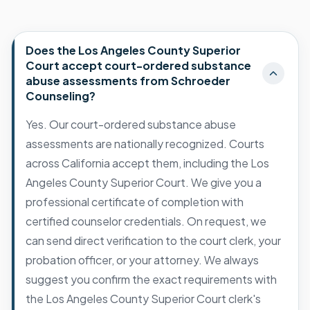
Does the Los Angeles County Superior
Court accept court-ordered substance
abuse assessments from Schroeder
Counseling?
Yes. Our court-ordered substance abuse
assessments are nationally recognized. Courts
across California accept them, including the Los
Angeles County Superior Court. We give you a
professional certificate of completion with
certified counselor credentials. On request, we
can send direct verification to the court clerk, your
probation officer, or your attorney. We always
suggest you confirm the exact requirements with
the Los Angeles County Superior Court clerk's