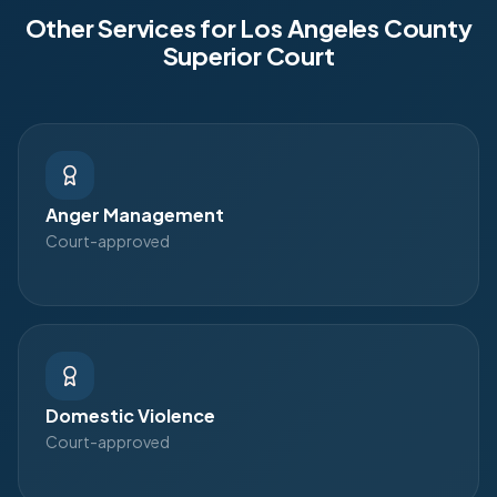
Other Services for
Los Angeles County
Superior Court
Anger Management
Court-approved
Domestic Violence
Court-approved