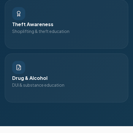
Theft Awareness
Shoplifting & theft education
Drug & Alcohol
DUI & substance education