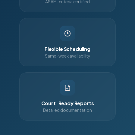
ASAM-criteria certified
Flexible Scheduling
Same-week availability
Court-Ready Reports
Detailed documentation