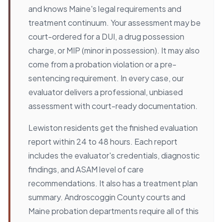
and knows Maine's legal requirements and
treatment continuum. Your assessment may be
court-ordered for a DUI, a drug possession
charge, or MIP (minor in possession). It may also
come from a probation violation or a pre-
sentencing requirement. In every case, our
evaluator delivers a professional, unbiased
assessment with court-ready documentation.
Lewiston residents get the finished evaluation
report within 24 to 48 hours. Each report
includes the evaluator's credentials, diagnostic
findings, and ASAM level of care
recommendations. It also has a treatment plan
summary. Androscoggin County courts and
Maine probation departments require all of this