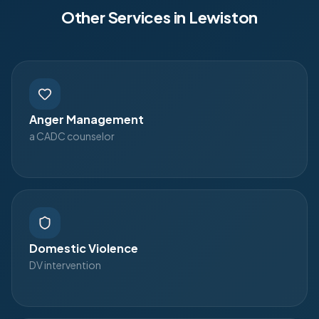
Other Services in
Lewiston
Anger Management
a CADC counselor
Domestic Violence
DV intervention