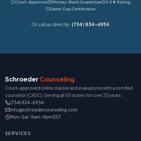
Court-Approved
Money-Back Guarantee
5.0★ Rating
Same-Day Certificates
Or call us directly:
(734) 834-6934
Schroeder
Counseling
Court-approved online classes and evaluations with a certified
counselor (CADC). Serving all 50 states for over 20 years.
(734) 834-6934
info@schroedercounseling.com
Mon–Sat: 9am–9pm EST
SERVICES