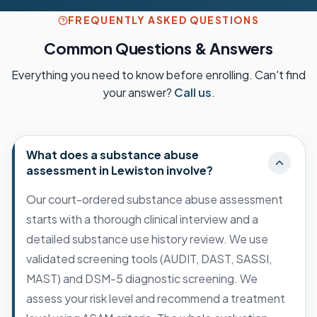
FREQUENTLY ASKED QUESTIONS
Common Questions & Answers
Everything you need to know before enrolling. Can't find
your answer?
Call us
.
What does a substance abuse
assessment in Lewiston involve?
Our court-ordered substance abuse assessment
starts with a thorough clinical interview and a
detailed substance use history review. We use
validated screening tools (AUDIT, DAST, SASSI,
MAST) and DSM-5 diagnostic screening. We
assess your risk level and recommend a treatment