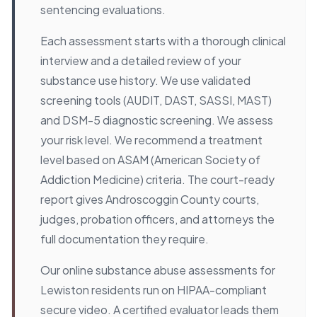
sentencing evaluations.
Each assessment starts with a thorough clinical
interview and a detailed review of your
substance use history. We use validated
screening tools (AUDIT, DAST, SASSI, MAST)
and DSM-5 diagnostic screening. We assess
your risk level. We recommend a treatment
level based on ASAM (American Society of
Addiction Medicine) criteria. The court-ready
report gives Androscoggin County courts,
judges, probation officers, and attorneys the
full documentation they require.
Our online substance abuse assessments for
Lewiston residents run on HIPAA-compliant
secure video. A certified evaluator leads them