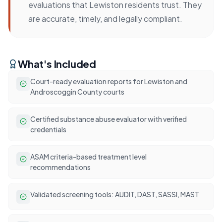
evaluations that Lewiston residents trust. They
are accurate, timely, and legally compliant.
What's Included
Court-ready evaluation reports for Lewiston and
Androscoggin County courts
Certified substance abuse evaluator with verified
credentials
ASAM criteria-based treatment level
recommendations
Validated screening tools: AUDIT, DAST, SASSI, MAST