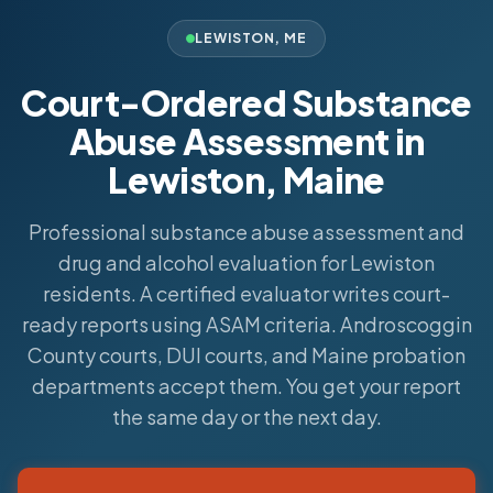
LEWISTON
,
ME
Court-Ordered Substance
Abuse Assessment in
Lewiston, Maine
Professional substance abuse assessment and
drug and alcohol evaluation for Lewiston
residents. A certified evaluator writes court-
ready reports using ASAM criteria. Androscoggin
County courts, DUI courts, and Maine probation
departments accept them. You get your report
the same day or the next day.