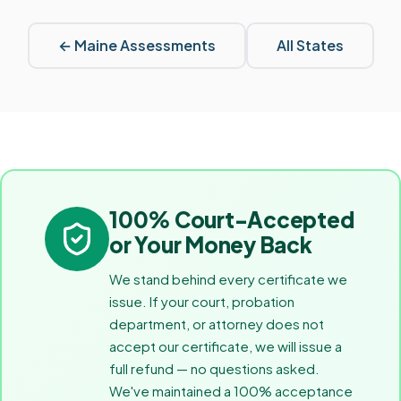
←
Maine
Assessments
All States
100% Court-Accepted
or Your Money Back
We stand behind every certificate we
issue. If your court, probation
department, or attorney does not
accept our certificate, we will issue a
full refund — no questions asked.
We've maintained a 100% acceptance