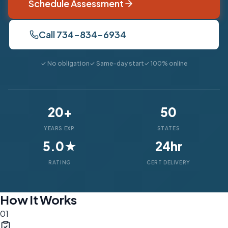
Schedule Assessment
Call 734-834-6934
✓ No obligation
✓ Same-day start
✓ 100% online
20+
50
YEARS EXP.
STATES
5.0★
24hr
RATING
CERT DELIVERY
How It Works
01