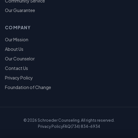
Community Service
Our Guarantee
COMPANY
Our Mission
About Us
Our Counselor
Contact Us
Privacy Policy
Foundation of Change
©
2026
Schroeder Counseling. All rights reserved.
Privacy Policy
FAQ
(734) 834-6934