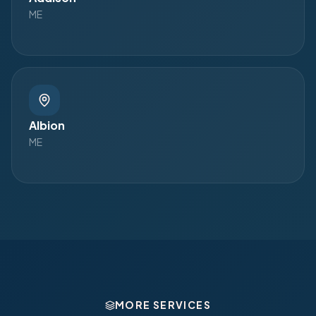
ME
Albion
ME
MORE SERVICES