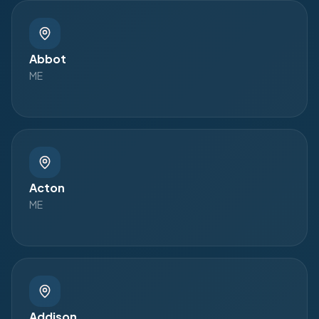
Abbot
ME
Acton
ME
Addison