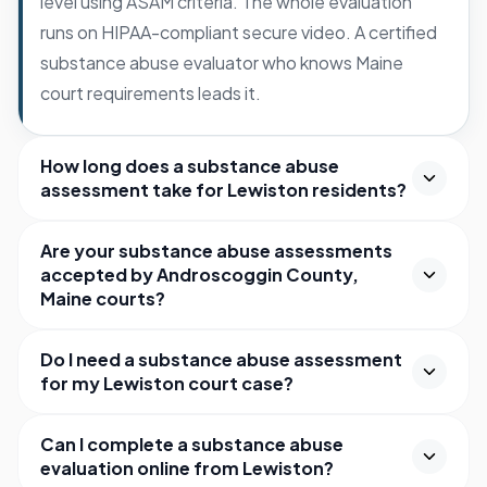
level using ASAM criteria. The whole evaluation
runs on HIPAA-compliant secure video. A certified
substance abuse evaluator who knows Maine
court requirements leads it.
How long does a substance abuse
assessment take for Lewiston residents?
Are your substance abuse assessments
accepted by Androscoggin County,
Maine courts?
Do I need a substance abuse assessment
for my Lewiston court case?
Can I complete a substance abuse
evaluation online from Lewiston?