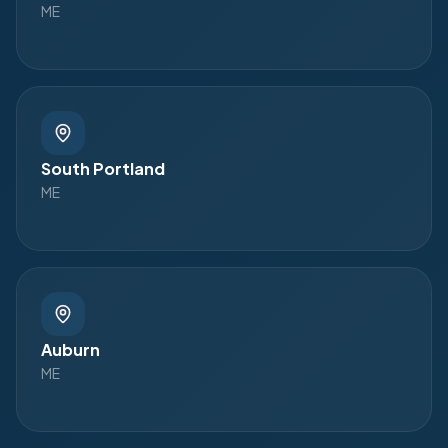
ME
South Portland
ME
Auburn
ME