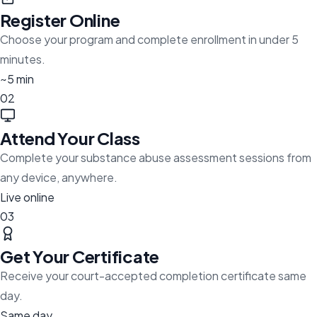
Register Online
Choose your program and complete enrollment in under 5
minutes.
~5 min
02
Attend Your Class
Complete your substance abuse assessment sessions from
any device, anywhere.
Live online
03
Get Your Certificate
Receive your court-accepted completion certificate same
day.
Same day