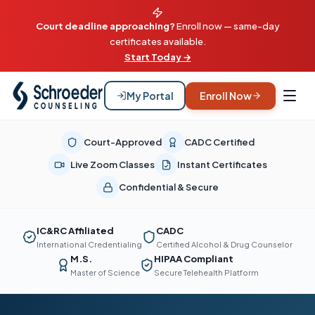
Court deadline approaching?
Enroll now — same-day
certificates available.
Start Today →
My Portal
Enroll Now
Court-Approved
CADC Certified
Live Zoom Classes
Instant Certificates
Confidential & Secure
IC&RC Affiliated
CADC
International Credentialing
Certified Alcohol & Drug Counselor
M.S.
HIPAA Compliant
Master of Science
Secure Telehealth Platform