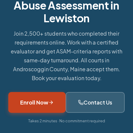
Abuse Assessment in
Lewiston
Join 2,500+ students who completed their
requirements online.
Work with a certified
evaluator and get ASAM-criteria reports with
same-day turnaround. All courts in
Androscoggin County, Maine accept them.
Book your evaluation today.
Enroll Now
Contact Us
Takes 2 minutes · No commitment required