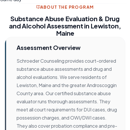
ABOUT THE PROGRAM
Substance Abuse Evaluation & Drug
and Alcohol Assessment in Lewiston,
Maine
Assessment Overview
Schroeder Counseling provides court-ordered
substance abuse assessments and drug and
alcohol evaluations. We serve residents of
Lewiston, Maine and the greater Androscoggin
County area. Our certified substance abuse
evaluator runs thorough assessments. They
meet all court requirements for DUI cases, drug
possession charges, and OWI/DWI cases.
They also cover probation compliance and pre-