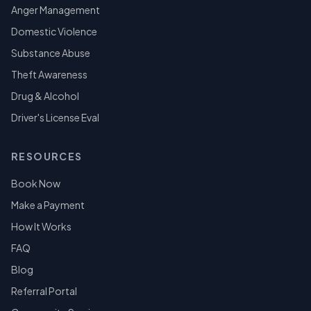
Anger Management
Domestic Violence
Substance Abuse
Theft Awareness
Drug & Alcohol
Driver's License Eval
RESOURCES
Book Now
Make a Payment
How It Works
FAQ
Blog
Referral Portal