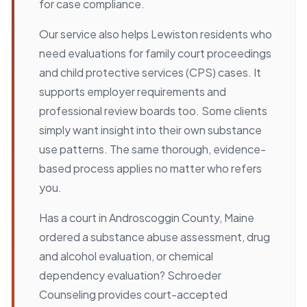
for case compliance.
Our service also helps Lewiston residents who
need evaluations for family court proceedings
and child protective services (CPS) cases. It
supports employer requirements and
professional review boards too. Some clients
simply want insight into their own substance
use patterns. The same thorough, evidence-
based process applies no matter who refers
you.
Has a court in Androscoggin County, Maine
ordered a substance abuse assessment, drug
and alcohol evaluation, or chemical
dependency evaluation? Schroeder
Counseling provides court-accepted