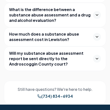
What is the difference between a
substance abuse assessment and a drug
and alcohol evaluation?
How much does a substance abuse
assessment cost in Lewiston?
Will my substance abuse assessment
report be sent directly to the
Androscoggin County court?
Still have questions? We're here to help.
(734) 834-6934