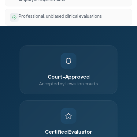
Professional, unbiased clinical evaluations
Court-Approved
Accepted by Lewiston courts
Certified Evaluator