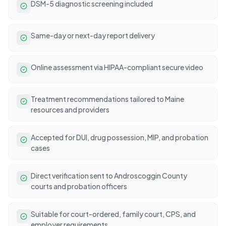
DSM-5 diagnostic screening included
Same-day or next-day report delivery
Online assessment via HIPAA-compliant secure video
Treatment recommendations tailored to Maine
resources and providers
Accepted for DUI, drug possession, MIP, and probation
cases
Direct verification sent to Androscoggin County
courts and probation officers
Suitable for court-ordered, family court, CPS, and
employer requirements