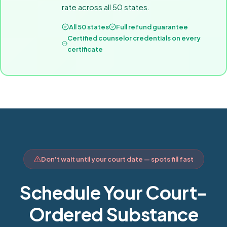
rate across all 50 states.
All 50 states
Full refund guarantee
Certified counselor credentials on every
certificate
Don't wait until your court date — spots fill fast
Schedule Your Court-
Ordered Substance