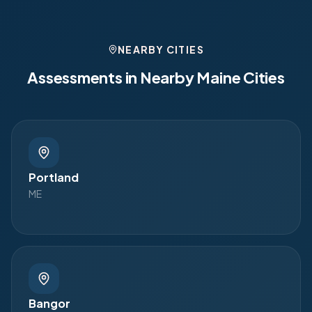
NEARBY CITIES
Assessments in Nearby
Maine
Cities
Portland
ME
Bangor