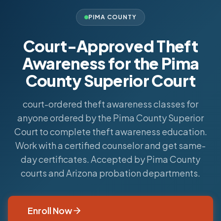
PIMA COUNTY
Court-Approved Theft
Awareness for the Pima
County Superior Court
court-ordered theft awareness classes for
anyone ordered by the Pima County Superior
Court to complete theft awareness education.
Work with a certified counselor and get same-
day certificates. Accepted by Pima County
courts and Arizona probation departments.
Enroll Now