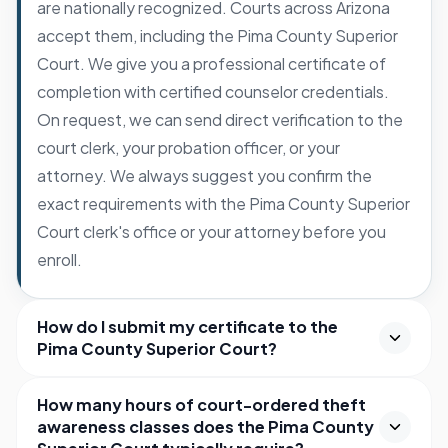
are nationally recognized. Courts across Arizona
accept them, including the Pima County Superior
Court. We give you a professional certificate of
completion with certified counselor credentials.
On request, we can send direct verification to the
court clerk, your probation officer, or your
attorney. We always suggest you confirm the
exact requirements with the Pima County Superior
Court clerk's office or your attorney before you
enroll.
How do I submit my certificate to the
Pima County Superior Court?
How many hours of court-ordered theft
awareness classes does the Pima County