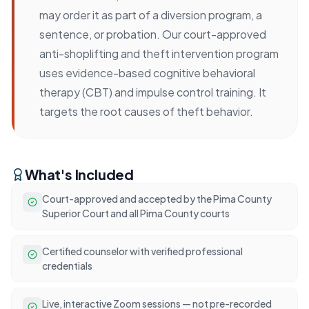
may order it as part of a diversion program, a
sentence, or probation. Our court-approved
anti-shoplifting and theft intervention program
uses evidence-based cognitive behavioral
therapy (CBT) and impulse control training. It
targets the root causes of theft behavior.
What's Included
Court-approved and accepted by the Pima County
Superior Court and all Pima County courts
Certified counselor with verified professional
credentials
Live, interactive Zoom sessions — not pre-recorded