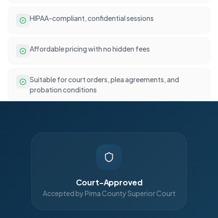
HIPAA-compliant, confidential sessions
Affordable pricing with no hidden fees
Suitable for court orders, plea agreements, and
probation conditions
Court-Approved
Accepted by Pima County Superior Court