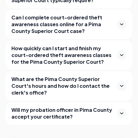
Superior Court typically require?
Can I complete court-ordered theft
awareness classes online for a Pima
County Superior Court case?
How quickly can I start and finish my
court-ordered theft awareness classes
for the Pima County Superior Court?
What are the Pima County Superior
Court's hours and how do I contact the
clerk's office?
Will my probation officer in Pima County
accept your certificate?