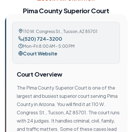
Pima County Superior Court
110 W. Congress St.
,
Tucson, AZ 85701
(520) 724-3200
Mon-Fri 8:00 AM - 5:00 PM
Court Website
Court Overview
The Pima County Superior Court is one of the
largest and busiest superior court serving Pima
County in Arizona. You will find it at 110 W.
Congress St., Tucson, AZ 85701. The court runs
with 24 judges. It handles criminal, civil, family,
and traffic matters. Some of these cases lead