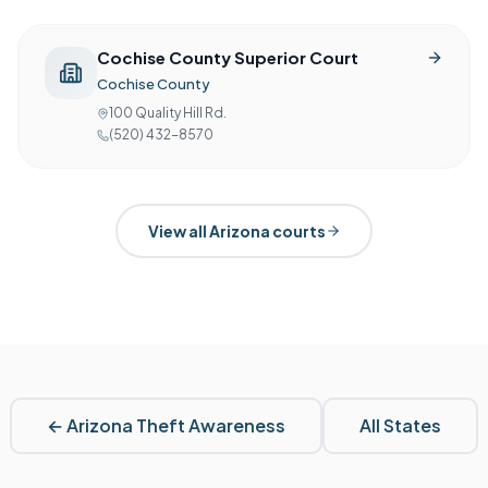
Cochise County Superior Court
Cochise County
100 Quality Hill Rd.
(520) 432-8570
View all
Arizona
courts
←
Arizona
Theft Awareness
All States