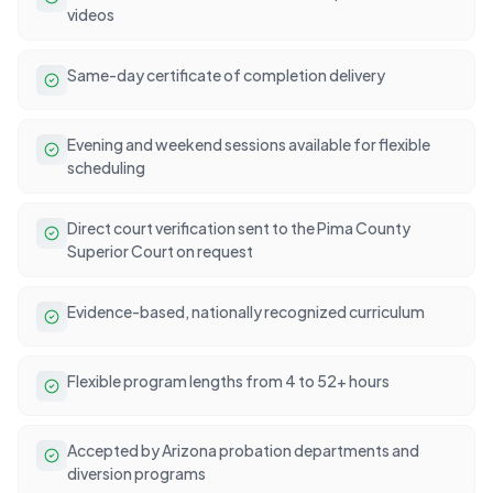
videos
Same-day certificate of completion delivery
Evening and weekend sessions available for flexible
scheduling
Direct court verification sent to the Pima County
Superior Court on request
Evidence-based, nationally recognized curriculum
Flexible program lengths from 4 to 52+ hours
Accepted by Arizona probation departments and
diversion programs