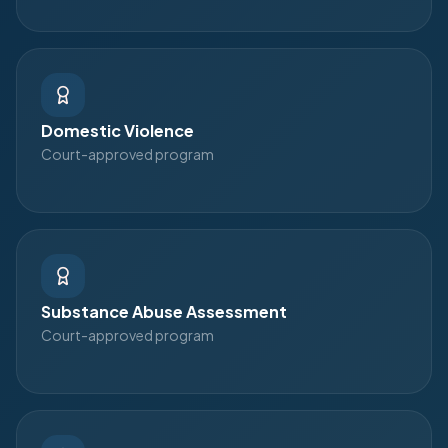
Domestic Violence
Court-approved program
Substance Abuse Assessment
Court-approved program