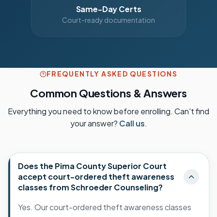
Same-Day Certs
Court-ready documentation
FREQUENTLY ASKED QUESTIONS
Common Questions & Answers
Everything you need to know before enrolling. Can't find
your answer?
Call us
.
Does the Pima County Superior Court
accept court-ordered theft awareness
classes from Schroeder Counseling?
Yes. Our court-ordered theft awareness classes