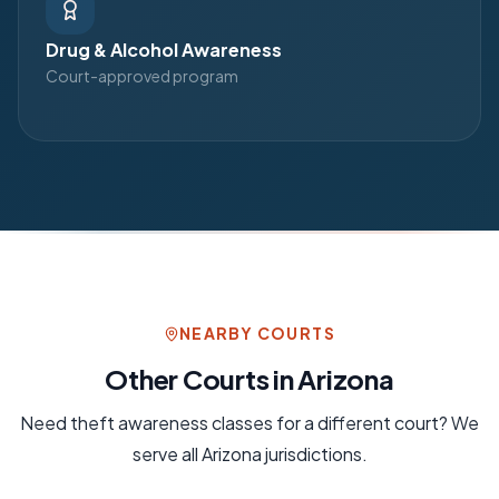
Drug & Alcohol Awareness
Court-approved program
NEARBY COURTS
Other Courts in
Arizona
Need
theft awareness
classes for a different court? We
serve all
Arizona
jurisdictions.