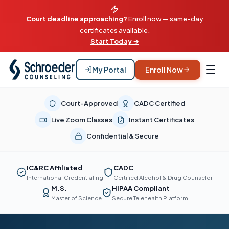
Court deadline approaching?
Enroll now — same-day
certificates available.
Start Today →
My Portal
Enroll Now
Court-Approved
CADC Certified
Live Zoom Classes
Instant Certificates
Confidential & Secure
IC&RC Affiliated
CADC
International Credentialing
Certified Alcohol & Drug Counselor
M.S.
HIPAA Compliant
Master of Science
Secure Telehealth Platform