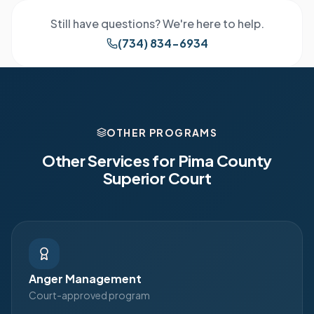
Still have questions? We're here to help.
(734) 834-6934
OTHER PROGRAMS
Other Services for
Pima County
Superior Court
Anger Management
Court-approved program