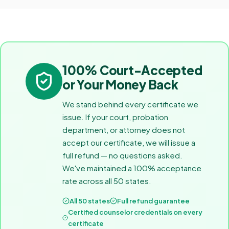
100% Court-Accepted
or Your Money Back
We stand behind every certificate we
issue. If your court, probation
department, or attorney does not
accept our certificate, we will issue a
full refund — no questions asked.
We've maintained a 100% acceptance
rate across all 50 states.
All 50 states
Full refund guarantee
Certified counselor credentials on every
certificate