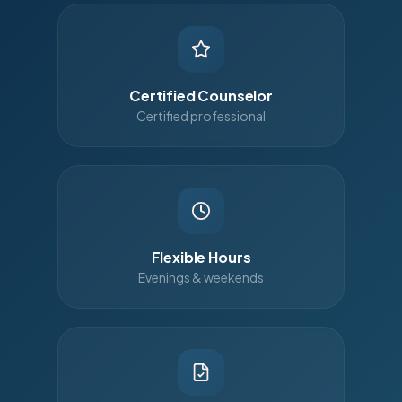
Certified Counselor
Certified professional
Flexible Hours
Evenings & weekends