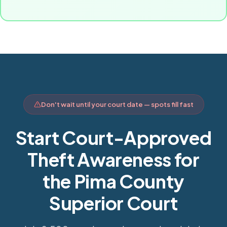
Don't wait until your court date — spots fill fast
Start Court-Approved
Theft Awareness for
the Pima County
Superior Court