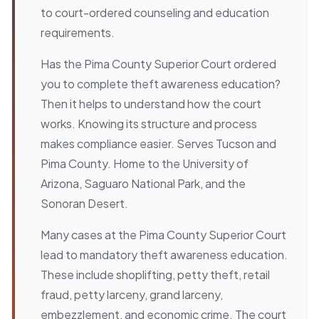
to court-ordered counseling and education
requirements.
Has the Pima County Superior Court ordered
you to complete theft awareness education?
Then it helps to understand how the court
works. Knowing its structure and process
makes compliance easier. Serves Tucson and
Pima County. Home to the University of
Arizona, Saguaro National Park, and the
Sonoran Desert.
Many cases at the Pima County Superior Court
lead to mandatory theft awareness education.
These include shoplifting, petty theft, retail
fraud, petty larceny, grand larceny,
embezzlement, and economic crime. The court