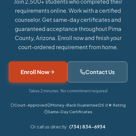
Join 2,500+ students who completed their
requirements online.
Work with a certified
counselor. Get same-day certificates and
guaranteed acceptance throughout Pima
County, Arizona. Enroll now and finish your
court-ordered requirement from home.
Enroll Now
Contact Us
Takes 2 minutes · No commitment required
Court-Approved
Money-Back Guarantee
5.0★ Rating
Same-Day Certificates
Or call us directly:
(734) 834-6934