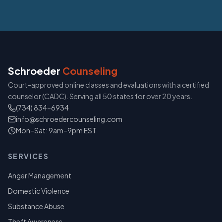
Schroeder
Counseling
Court-approved online classes and evaluations with a certified
counselor (CADC). Serving all 50 states for over 20 years.
(734) 834-6934
info@schroedercounseling.com
Mon–Sat: 9am–9pm EST
SERVICES
Anger Management
Domestic Violence
Substance Abuse
Theft Awareness