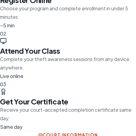
Register Online
Choose your program and complete enrollment in under 5
minutes.
~5 min
02
Attend Your Class
Complete your theft awareness sessions from any device,
anywhere.
Live online
03
Get Your Certificate
Receive your court-accepted completion certificate same
day.
Same day
COURT INFORMATION