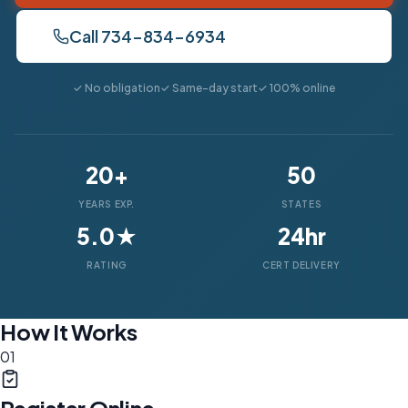
Call 734-834-6934
✓ No obligation
✓ Same-day start
✓ 100% online
20+
50
YEARS EXP.
STATES
5.0★
24hr
RATING
CERT DELIVERY
How It Works
01