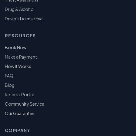
Drug & Alcohol
Driver's License Eval
RESOURCES
Book Now
Make a Payment
How It Works
FAQ
Blog
Referral Portal
Community Service
Our Guarantee
COMPANY