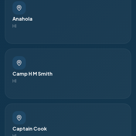
Anahola
HI
Camp H M Smith
HI
Captain Cook
HI