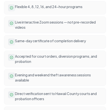
Flexible 4, 8, 12, 16, and 24-hour programs
Live interactive Zoom sessions — not pre-recorded
videos
Same-day certificate of completion delivery
Accepted for court orders, diversion programs, and
probation
Evening and weekend theft awareness sessions
available
Direct verification sent to Hawaii County courts and
probation officers