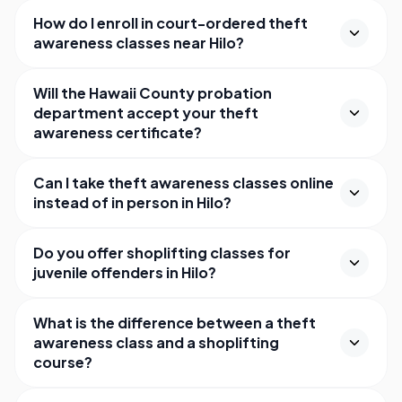
How do I enroll in court-ordered theft
awareness classes near Hilo?
Will the Hawaii County probation
department accept your theft
awareness certificate?
Can I take theft awareness classes online
instead of in person in Hilo?
Do you offer shoplifting classes for
juvenile offenders in Hilo?
What is the difference between a theft
awareness class and a shoplifting
course?