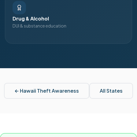
Drug & Alcohol
DUI & substance education
←
Hawaii
Theft Awareness
All States