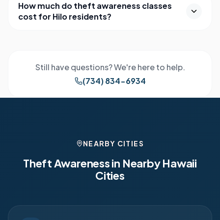
How much do theft awareness classes
cost for Hilo residents?
Still have questions? We're here to help.
(734) 834-6934
NEARBY CITIES
Theft Awareness in Nearby
Hawaii
Cities