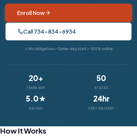
Enroll Now
Call 734-834-6934
✓ No obligation
✓ Same-day start
✓ 100% online
20+
50
YEARS EXP.
STATES
5.0★
24hr
RATING
CERT DELIVERY
How It Works