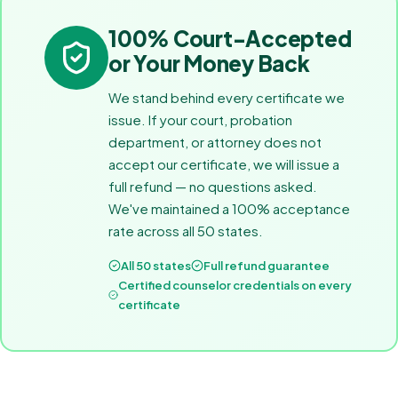
100% Court-Accepted
or Your Money Back
We stand behind every certificate we
issue. If your court, probation
department, or attorney does not
accept our certificate, we will issue a
full refund — no questions asked.
We've maintained a 100% acceptance
rate across all 50 states.
All 50 states
Full refund guarantee
Certified counselor credentials on every
certificate