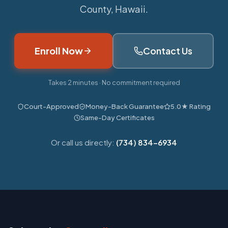
County, Hawaii.
Enroll Now
Contact Us
Takes 2 minutes · No commitment required
Court-Approved
Money-Back Guarantee
5.0★ Rating
Same-Day Certificates
Or call us directly:
(734) 834-6934