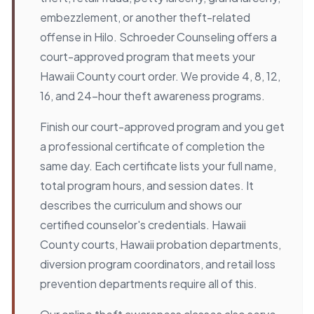
embezzlement, or another theft-related
offense in Hilo. Schroeder Counseling offers a
court-approved program that meets your
Hawaii County court order. We provide 4, 8, 12,
16, and 24-hour theft awareness programs.
Finish our court-approved program and you get
a professional certificate of completion the
same day. Each certificate lists your full name,
total program hours, and session dates. It
describes the curriculum and shows our
certified counselor's credentials. Hawaii
County courts, Hawaii probation departments,
diversion program coordinators, and retail loss
prevention departments require all of this.