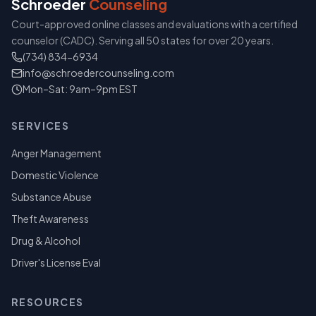
Schroeder
Counseling
Court-approved online classes and evaluations with a certified
counselor (CADC). Serving all 50 states for over 20 years.
(734) 834-6934
info@schroedercounseling.com
Mon–Sat: 9am–9pm EST
SERVICES
Anger Management
Domestic Violence
Substance Abuse
Theft Awareness
Drug & Alcohol
Driver's License Eval
RESOURCES