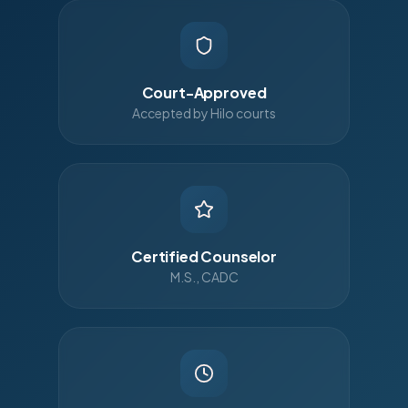
Court-Approved
Accepted by Hilo courts
Certified Counselor
M.S., CADC