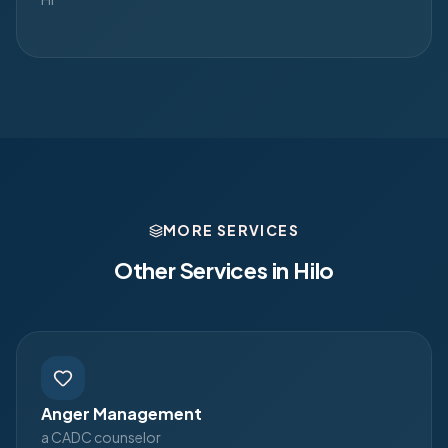
MORE SERVICES
Other Services in
Hilo
Anger Management
a CADC counselor