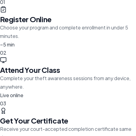
01
Register Online
Choose your program and complete enrollment in under 5
minutes.
~5 min
02
Attend Your Class
Complete your theft awareness sessions from any device,
anywhere.
Live online
03
Get Your Certificate
Receive your court-accepted completion certificate same