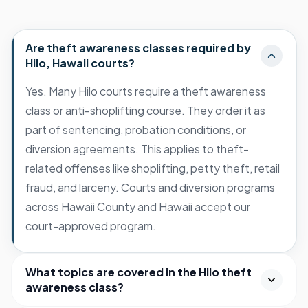
Are theft awareness classes required by
Hilo, Hawaii courts?
Yes. Many Hilo courts require a theft awareness
class or anti-shoplifting course. They order it as
part of sentencing, probation conditions, or
diversion agreements. This applies to theft-
related offenses like shoplifting, petty theft, retail
fraud, and larceny. Courts and diversion programs
across Hawaii County and Hawaii accept our
court-approved program.
What topics are covered in the Hilo theft
awareness class?