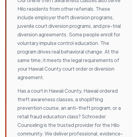
Our online theft awareness classes also serve
Hilo residents from other referrals. These
include employer theft diversion programs,
juvenile court diversion programs, and pre-trial
diversion agreements. Some people enroll for
voluntary impulse control education. The
program drives real behavioral change. At the
same time, it meets the legal requirements of
your Hawaii County court order or diversion
agreement.
Has a court in Hawaii County, Hawaii ordered
theft awareness classes, a shoplifting
prevention course, an anti-theft program, or a
retail fraud education class? Schroeder
Counseling is the trusted provider for the Hilo
community. We deliver professional, evidence-