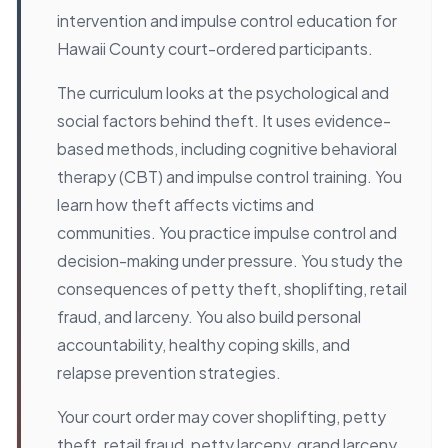
intervention and impulse control education for
Hawaii County court-ordered participants.
The curriculum looks at the psychological and
social factors behind theft. It uses evidence-
based methods, including cognitive behavioral
therapy (CBT) and impulse control training. You
learn how theft affects victims and
communities. You practice impulse control and
decision-making under pressure. You study the
consequences of petty theft, shoplifting, retail
fraud, and larceny. You also build personal
accountability, healthy coping skills, and
relapse prevention strategies.
Your court order may cover shoplifting, petty
theft, retail fraud, petty larceny, grand larceny,