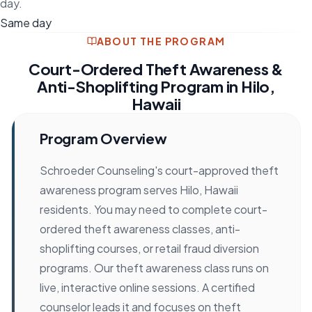
day.
Same day
ABOUT THE PROGRAM
Court-Ordered Theft Awareness &
Anti-Shoplifting Program in Hilo,
Hawaii
Program Overview
Schroeder Counseling's court-approved theft
awareness program serves Hilo, Hawaii
residents. You may need to complete court-
ordered theft awareness classes, anti-
shoplifting courses, or retail fraud diversion
programs. Our theft awareness class runs on
live, interactive online sessions. A certified
counselor leads it and focuses on theft