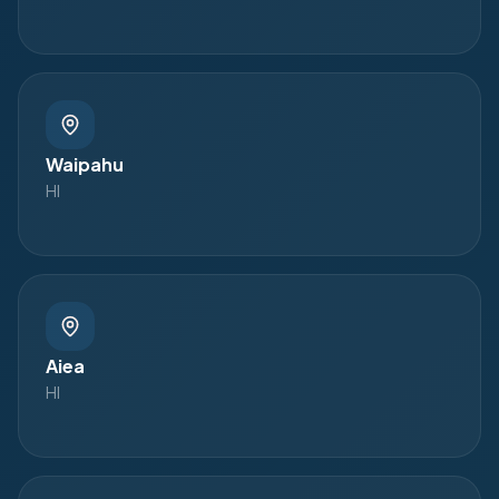
Waipahu
HI
Aiea
HI