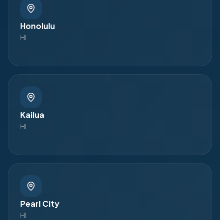
Honolulu
HI
Kailua
HI
Pearl City
HI