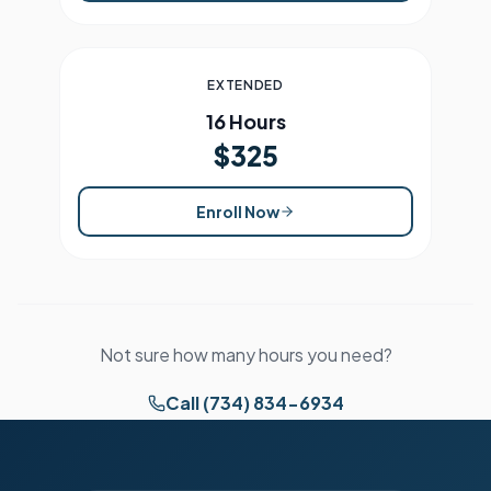
EXTENDED
16 Hours
$325
Enroll Now
Not sure how many hours you need?
Call (734) 834-6934