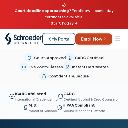
Court deadline approaching?
Enroll now — same-day
certificates available.
Start Today →
My Portal
Enroll Now
Court-Approved
CADC Certified
Live Zoom Classes
Instant Certificates
Confidential & Secure
IC&RC Affiliated
CADC
International Credentialing
Certified Alcohol & Drug Counselor
M.S.
HIPAA Compliant
Master of Science
Secure Telehealth Platform