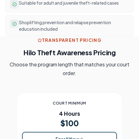
Suitable for adult and juvenile theft-related cases
Shoplifting prevention and relapse prevention
education included
TRANSPARENT PRICING
Hilo
Theft Awareness Pricing
Choose the program length that matches your court
order.
COURT MINIMUM
4 Hours
$100
Enroll Now