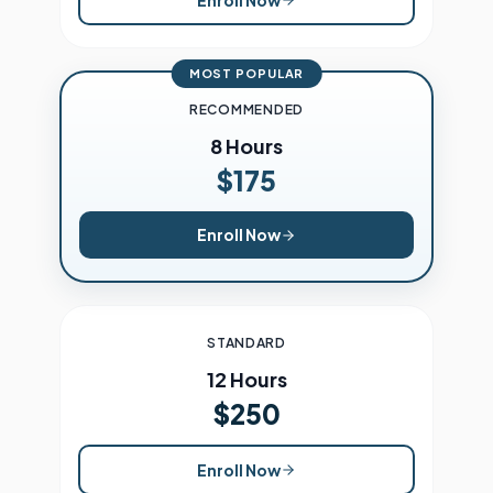
MOST POPULAR
RECOMMENDED
8 Hours
$175
Enroll Now
STANDARD
12 Hours
$250
Enroll Now