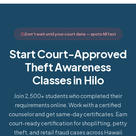
Don't wait until your court date — spots fill fast
Start Court-Approved
Theft Awareness
Classes in Hilo
Join 2,500+ students who completed their
requirements online.
Work with a certified
counselor and get same-day certificates. Earn
court-ready certification for shoplifting, petty
theft, and retail fraud cases across Hawaii