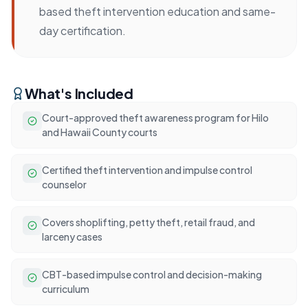
based theft intervention education and same-
day certification.
What's Included
Court-approved theft awareness program for Hilo
and Hawaii County courts
Certified theft intervention and impulse control
counselor
Covers shoplifting, petty theft, retail fraud, and
larceny cases
CBT-based impulse control and decision-making
curriculum