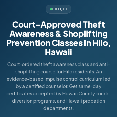
HILO
,
HI
Court-Approved Theft
Awareness & Shoplifting
Prevention Classes in Hilo,
Hawaii
Court-ordered theft awareness class and anti-
shoplifting course for Hilo residents. An
evidence-based impulse control curriculum led
by a certified counselor. Get same-day
certificates accepted by Hawaii County courts,
diversion programs, and Hawaii probation
departments.