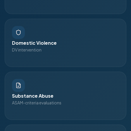
Domestic Violence
DV intervention
Substance Abuse
ASAM-criteria evaluations