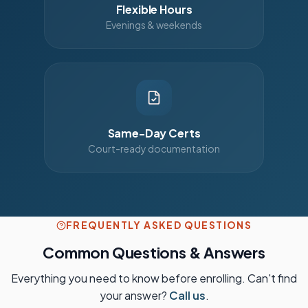
Flexible Hours
Evenings & weekends
Same-Day Certs
Court-ready documentation
FREQUENTLY ASKED QUESTIONS
Common Questions & Answers
Everything you need to know before enrolling. Can't find
your answer?
Call us
.