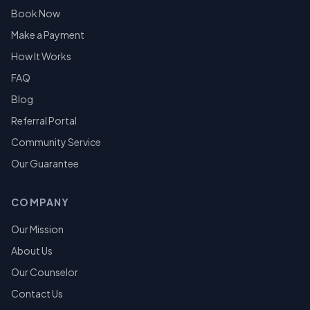
Book Now
Make a Payment
How It Works
FAQ
Blog
Referral Portal
Community Service
Our Guarantee
COMPANY
Our Mission
About Us
Our Counselor
Contact Us