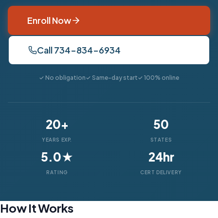
Enroll Now
Call 734-834-6934
✓ No obligation
✓ Same-day start
✓ 100% online
20+
50
YEARS EXP.
STATES
5.0★
24hr
RATING
CERT DELIVERY
How It Works