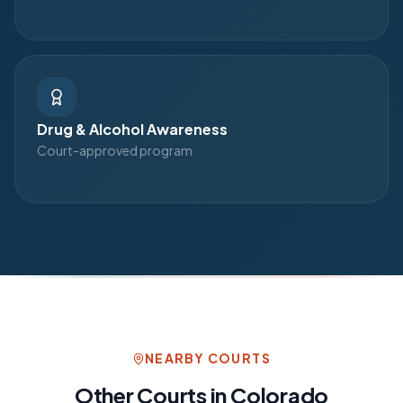
Drug & Alcohol Awareness
Court-approved program
NEARBY COURTS
Other Courts in
Colorado