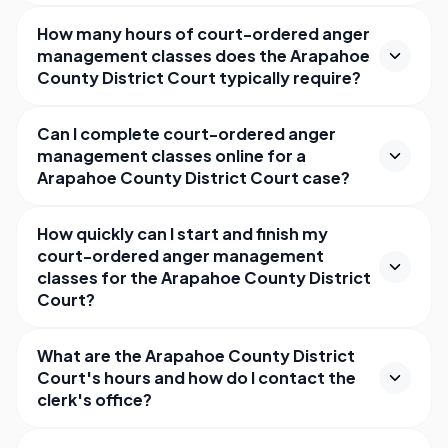
How many hours of court-ordered anger
management classes does the Arapahoe
County District Court typically require?
Can I complete court-ordered anger
management classes online for a
Arapahoe County District Court case?
How quickly can I start and finish my
court-ordered anger management
classes for the Arapahoe County District
Court?
What are the Arapahoe County District
Court's hours and how do I contact the
clerk's office?