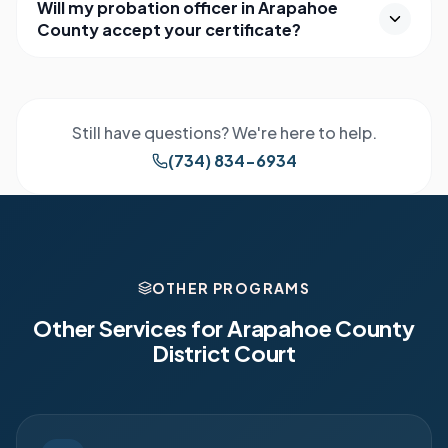
Will my probation officer in Arapahoe
County accept your certificate?
Still have questions? We're here to help.
(734) 834-6934
OTHER PROGRAMS
Other Services for
Arapahoe County
District Court