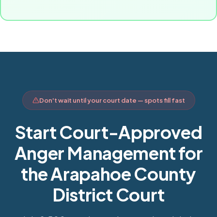
Don't wait until your court date — spots fill fast
Start Court-Approved
Anger Management for
the Arapahoe County
District Court