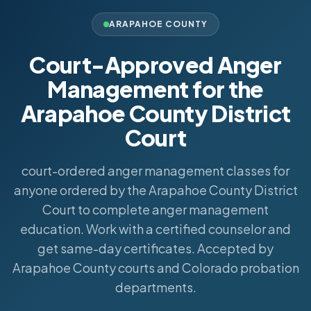
ARAPAHOE COUNTY
Court-Approved Anger
Management for the
Arapahoe County District
Court
court-ordered anger management classes for
anyone ordered by the Arapahoe County District
Court to complete anger management
education. Work with a certified counselor and
get same-day certificates. Accepted by
Arapahoe County courts and Colorado probation
departments.