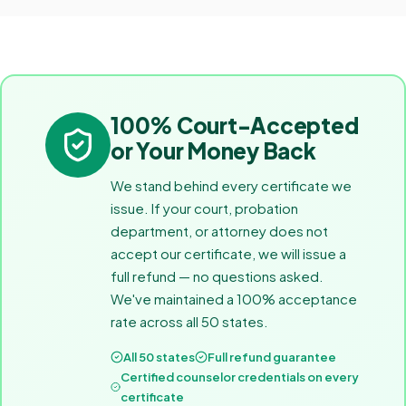
100% Court-Accepted
or Your Money Back
We stand behind every certificate we
issue. If your court, probation
department, or attorney does not
accept our certificate, we will issue a
full refund — no questions asked.
We've maintained a 100% acceptance
rate across all 50 states.
All 50 states
Full refund guarantee
Certified counselor credentials on every
certificate