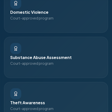
Domestic Violence
Court-approved program
Substance Abuse Assessment
Court-approved program
Theft Awareness
Court-approved program