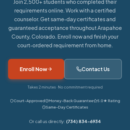
Join 2,500+ students who completed their
requirements online.
Work with a certified
counselor. Get same-day certificates and
guaranteed acceptance throughout Arapahoe
County, Colorado. Enroll now and finish your
court-ordered requirement from home.
Enroll Now
Contact Us
Takes 2 minutes · No commitment required
Court-Approved
Money-Back Guarantee
5.0★ Rating
Same-Day Certificates
Or call us directly:
(734) 834-6934