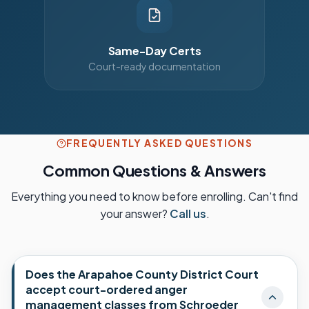
Same-Day Certs
Court-ready documentation
FREQUENTLY ASKED QUESTIONS
Common Questions & Answers
Everything you need to know before enrolling. Can't find
your answer?
Call us
.
Does the Arapahoe County District Court
accept court-ordered anger
management classes from Schroeder