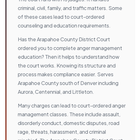
criminal, civil, family, and traffic matters. Some
of these cases lead to court-ordered
counseling and education requirements.
Has the Arapahoe County District Court
ordered you to complete anger management
education? Then it helps to understand how
the court works. Knowing its structure and
process makes compliance easier. Serves
Arapahoe County south of Denver including
Aurora, Centennial, and Littleton.
Many charges can lead to court-ordered anger
management classes. These include assault,
disorderly conduct, domestic disputes, road
rage, threats, harassment, and criminal