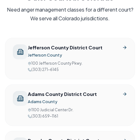
Need
anger management
classes for a different court?
We serve all
Colorado
jurisdictions.
Jefferson County District Court
Jefferson County
100 Jefferson County Pkwy.
(303) 271-6145
Adams County District Court
Adams County
1100 Judicial Center Dr.
(303) 659-1161