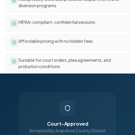
diversion programs
HIPAA-compliant, confidential sessions
Affordable pricing with no hidden fees
Suitable for court orders, plea agreements, and
probation conditions
Court-Approved
Accepted by Arapahoe County District