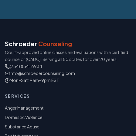
Schroeder
Counseling
Court-approved online classes and evaluations with a certified
counselor (CADC). Serving all 50 states for over 20 years.
(734) 834-6934
info@schroedercounseling.com
Mon–Sat: 9am–9pm EST
SERVICES
Anger Management
Domestic Violence
Substance Abuse