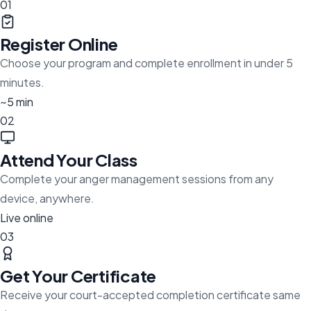
01
Register Online
Choose your program and complete enrollment in under 5
minutes.
~5 min
02
Attend Your Class
Complete your anger management sessions from any
device, anywhere.
Live online
03
Get Your Certificate
Receive your court-accepted completion certificate same