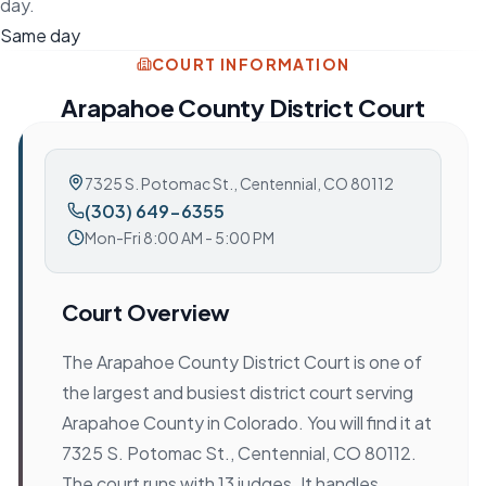
day.
Same day
COURT INFORMATION
Arapahoe County District Court
7325 S. Potomac St.
,
Centennial, CO 80112
(303) 649-6355
Mon-Fri 8:00 AM - 5:00 PM
Court Overview
The Arapahoe County District Court is one of
the largest and busiest district court serving
Arapahoe County in Colorado. You will find it at
7325 S. Potomac St., Centennial, CO 80112.
The court runs with 13 judges. It handles