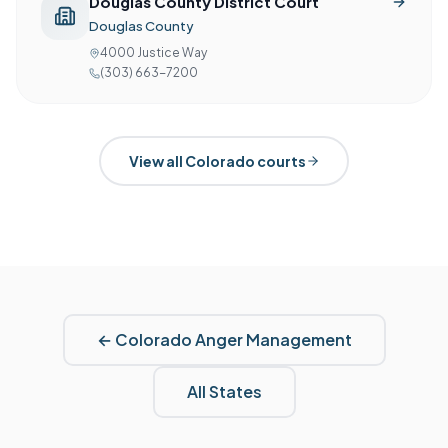
Douglas County District Court
Douglas County
4000 Justice Way
(303) 663-7200
View all
Colorado
courts
←
Colorado
Anger Management
All States