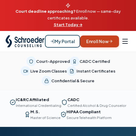
Court deadline approaching?
Enroll now — same-day
certificates available.
Start Today →
My Portal
Enroll Now
Court-Approved
CADC Certified
Live Zoom Classes
Instant Certificates
Confidential & Secure
IC&RC Affiliated
CADC
International Credentialing
Certified Alcohol & Drug Counselor
M.S.
HIPAA Compliant
Master of Science
Secure Telehealth Platform