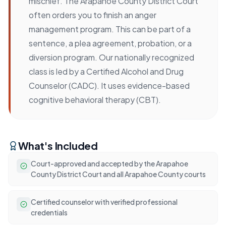
mischief. The Arapahoe County District Court
often orders you to finish an anger
management program. This can be part of a
sentence, a plea agreement, probation, or a
diversion program. Our nationally recognized
class is led by a Certified Alcohol and Drug
Counselor (CADC). It uses evidence-based
cognitive behavioral therapy (CBT).
What's Included
Court-approved and accepted by the Arapahoe
County District Court and all Arapahoe County courts
Certified counselor with verified professional
credentials