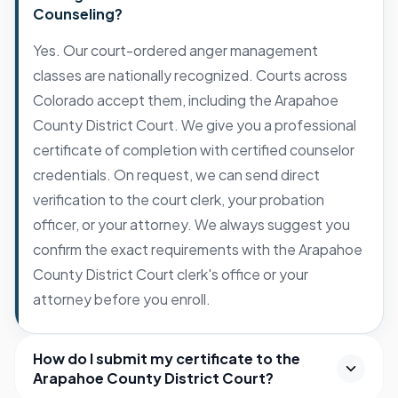
Counseling?
Yes. Our court-ordered anger management
classes are nationally recognized. Courts across
Colorado accept them, including the Arapahoe
County District Court. We give you a professional
certificate of completion with certified counselor
credentials. On request, we can send direct
verification to the court clerk, your probation
officer, or your attorney. We always suggest you
confirm the exact requirements with the Arapahoe
County District Court clerk's office or your
attorney before you enroll.
How do I submit my certificate to the
Arapahoe County District Court?