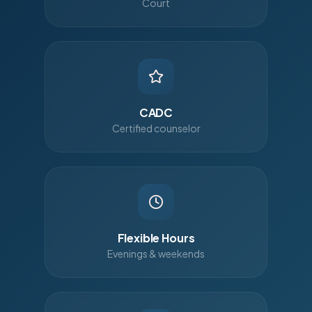
Court
CADC
Certified counselor
Flexible Hours
Evenings & weekends