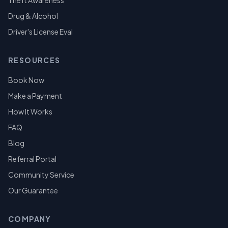
Theft Awareness
Drug & Alcohol
Driver's License Eval
RESOURCES
Book Now
Make a Payment
How It Works
FAQ
Blog
Referral Portal
Community Service
Our Guarantee
COMPANY