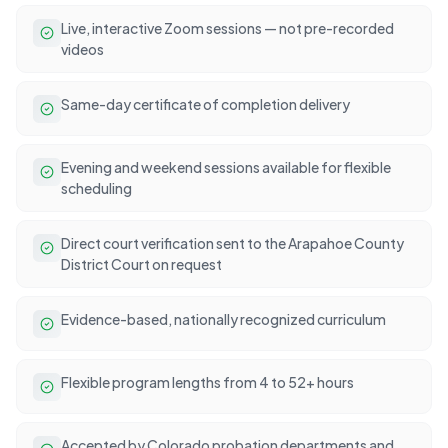
Live, interactive Zoom sessions — not pre-recorded
videos
Same-day certificate of completion delivery
Evening and weekend sessions available for flexible
scheduling
Direct court verification sent to the Arapahoe County
District Court on request
Evidence-based, nationally recognized curriculum
Flexible program lengths from 4 to 52+ hours
Accepted by Colorado probation departments and