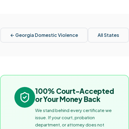
←
Georgia
Domestic Violence
All States
100% Court-Accepted
or Your Money Back
We stand behind every certificate we
issue. If your court, probation
department, or attorney does not