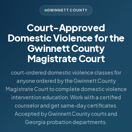
GWINNETT COUNTY
Court-Approved
Domestic Violence for the
Gwinnett County
Magistrate Court
court-ordered domestic violence classes for
anyone ordered by the Gwinnett County
Magistrate Court to complete domestic violence
intervention education. Work with a certified
counselor and get same-day certificates.
Accepted by Gwinnett County courts and
Georgia probation departments.