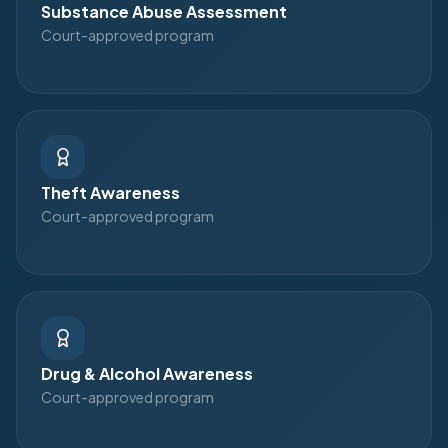
Substance Abuse Assessment
Court-approved program
Theft Awareness
Court-approved program
Drug & Alcohol Awareness
Court-approved program