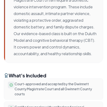
Magistrate Court often require a domestic
violence intervention program. These include
domestic assault, intimate partner violence,
violating a protective order, aggravated
domestic battery, and family dispute charges.
Our evidence-based class is built on the Duluth
Model and cognitive behavioral therapy (CBT).
It covers power and control dynamics,
accountability, and healthy relationship skills.
What's Included
Court-approved and accepted by the Gwinnett
County Magistrate Court and all Gwinnett County
courts
Certified counselor with verified professional