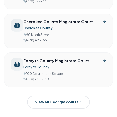
(770) 477-3399
Cherokee County Magistrate Court
Cherokee County
90 North Street
(678) 493-6511
Forsyth County Magistrate Court
Forsyth County
100 Courthouse Square
(770) 781-2180
View all
Georgia
courts