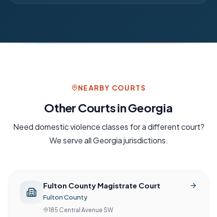
NEARBY COURTS
Other Courts in
Georgia
Need
domestic violence
classes for a different court?
We serve all
Georgia
jurisdictions.
Fulton County Magistrate Court
Fulton County
185 Central Avenue SW