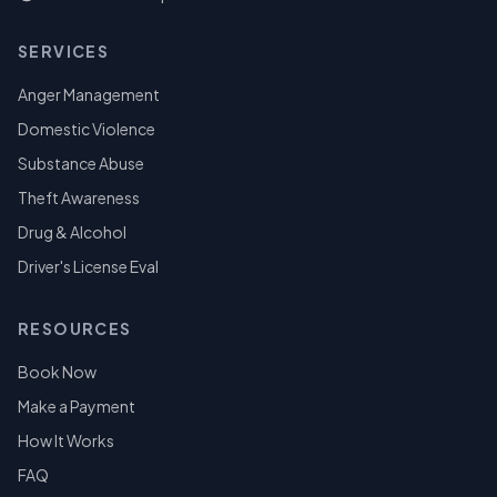
SERVICES
Anger Management
Domestic Violence
Substance Abuse
Theft Awareness
Drug & Alcohol
Driver's License Eval
RESOURCES
Book Now
Make a Payment
How It Works
FAQ