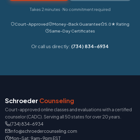
Takes 2 minutes · No commitment required
Court-Approved
Money-Back Guarantee
5.0★ Rating
Same-Day Certificates
Or call us directly:
(734) 834-6934
Schroeder
Counseling
Court-approved online classes and evaluations with a certified
counselor (CADC). Serving all 50 states for over 20 years.
(734) 834-6934
info@schroedercounseling.com
Mon–Sat: 9am–9pm EST