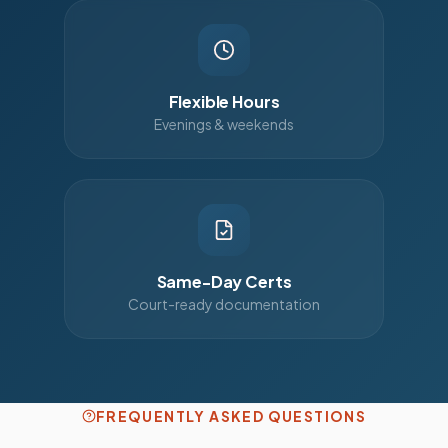
Flexible Hours
Evenings & weekends
Same-Day Certs
Court-ready documentation
FREQUENTLY ASKED QUESTIONS