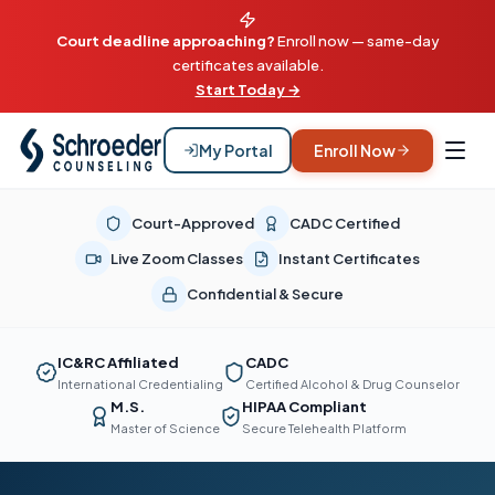
Court deadline approaching?
Enroll now — same-day
certificates available.
Start Today →
My Portal
Enroll Now
Court-Approved
CADC Certified
Live Zoom Classes
Instant Certificates
Confidential & Secure
IC&RC Affiliated
CADC
International Credentialing
Certified Alcohol & Drug Counselor
M.S.
HIPAA Compliant
Master of Science
Secure Telehealth Platform