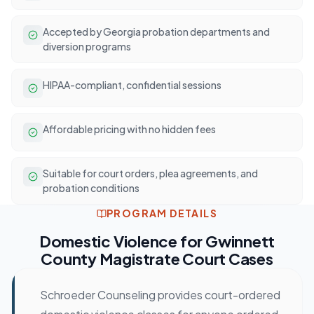
Accepted by Georgia probation departments and
diversion programs
HIPAA-compliant, confidential sessions
Affordable pricing with no hidden fees
Suitable for court orders, plea agreements, and
probation conditions
PROGRAM DETAILS
Domestic Violence
for
Gwinnett
County Magistrate Court
Cases
Schroeder Counseling provides court-ordered