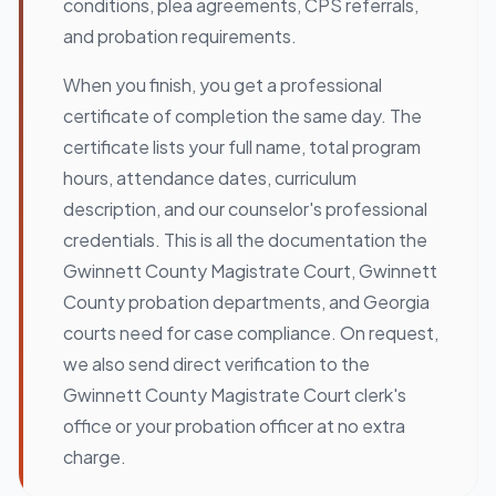
conditions, plea agreements, CPS referrals,
and probation requirements.
When you finish, you get a professional
certificate of completion the same day. The
certificate lists your full name, total program
hours, attendance dates, curriculum
description, and our counselor's professional
credentials. This is all the documentation the
Gwinnett County Magistrate Court, Gwinnett
County probation departments, and Georgia
courts need for case compliance. On request,
we also send direct verification to the
Gwinnett County Magistrate Court clerk's
office or your probation officer at no extra
charge.