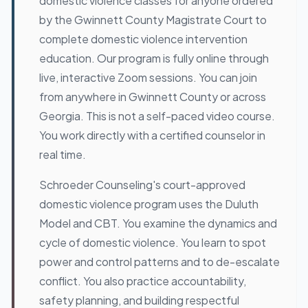
domestic violence classes for anyone ordered
by the Gwinnett County Magistrate Court to
complete domestic violence intervention
education. Our program is fully online through
live, interactive Zoom sessions. You can join
from anywhere in Gwinnett County or across
Georgia. This is not a self-paced video course.
You work directly with a certified counselor in
real time.
Schroeder Counseling's court-approved
domestic violence program uses the Duluth
Model and CBT. You examine the dynamics and
cycle of domestic violence. You learn to spot
power and control patterns and to de-escalate
conflict. You also practice accountability,
safety planning, and building respectful