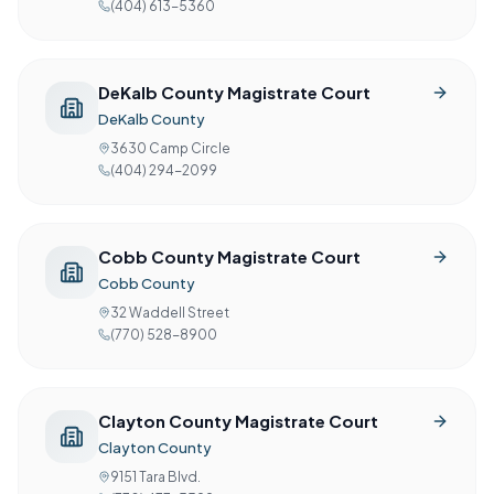
(404) 613-5360
DeKalb County Magistrate Court
DeKalb County
3630 Camp Circle
(404) 294-2099
Cobb County Magistrate Court
Cobb County
32 Waddell Street
(770) 528-8900
Clayton County Magistrate Court
Clayton County
9151 Tara Blvd.