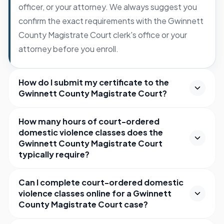
officer, or your attorney. We always suggest you
confirm the exact requirements with the Gwinnett
County Magistrate Court clerk's office or your
attorney before you enroll.
How do I submit my certificate to the
Gwinnett County Magistrate Court?
How many hours of court-ordered
domestic violence classes does the
Gwinnett County Magistrate Court
typically require?
Can I complete court-ordered domestic
violence classes online for a Gwinnett
County Magistrate Court case?