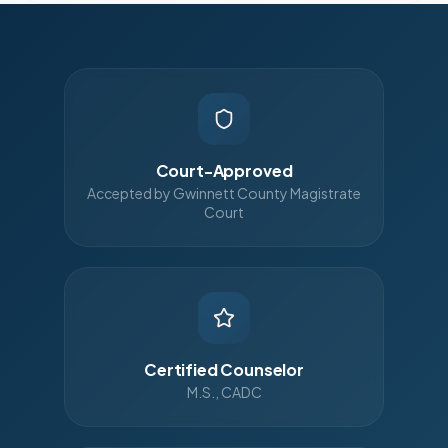
Court-Approved
Accepted by Gwinnett County Magistrate
Court
Certified Counselor
M.S., CADC