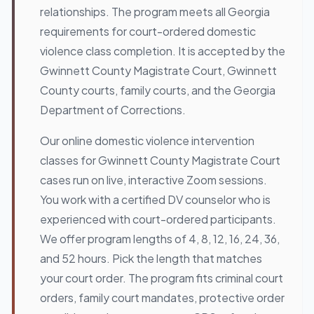
relationships. The program meets all Georgia
requirements for court-ordered domestic
violence class completion. It is accepted by the
Gwinnett County Magistrate Court, Gwinnett
County courts, family courts, and the Georgia
Department of Corrections.
Our online domestic violence intervention
classes for Gwinnett County Magistrate Court
cases run on live, interactive Zoom sessions.
You work with a certified DV counselor who is
experienced with court-ordered participants.
We offer program lengths of 4, 8, 12, 16, 24, 36,
and 52 hours. Pick the length that matches
your court order. The program fits criminal court
orders, family court mandates, protective order