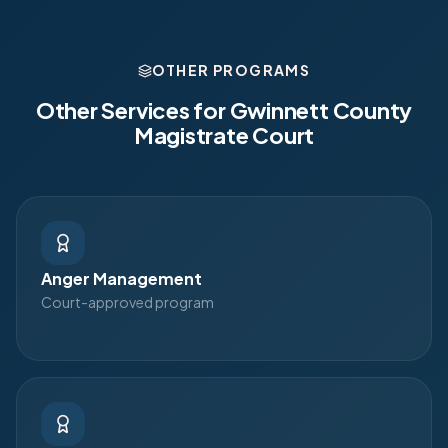
OTHER PROGRAMS
Other Services for
Gwinnett County
Magistrate Court
Anger Management
Court-approved program