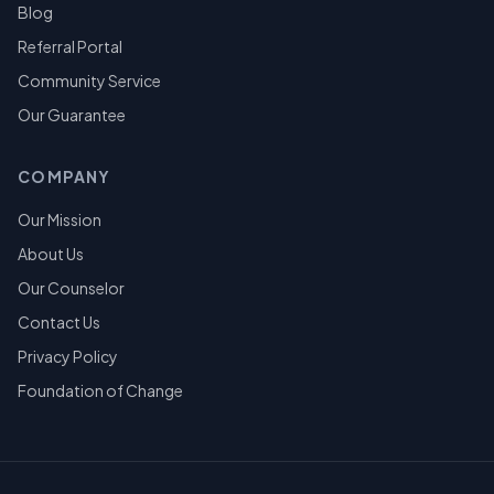
Blog
Referral Portal
Community Service
Our Guarantee
COMPANY
Our Mission
About Us
Our Counselor
Contact Us
Privacy Policy
Foundation of Change