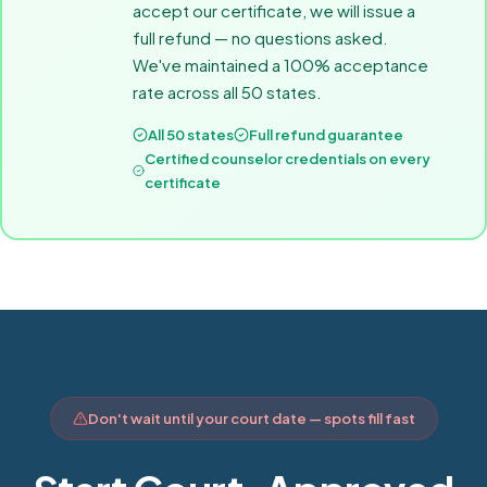
accept our certificate, we will issue a
full refund — no questions asked.
We've maintained a 100% acceptance
rate across all 50 states.
All 50 states
Full refund guarantee
Certified counselor credentials on every
certificate
Don't wait until your court date — spots fill fast