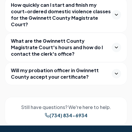
How quickly can I start and finish my
court-ordered domestic violence classes
for the Gwinnett County Magistrate
Court?
What are the Gwinnett County
Magistrate Court's hours and how do I
contact the clerk's office?
Will my probation officer in Gwinnett
County accept your certificate?
Still have questions? We're here to help.
(734) 834-6934