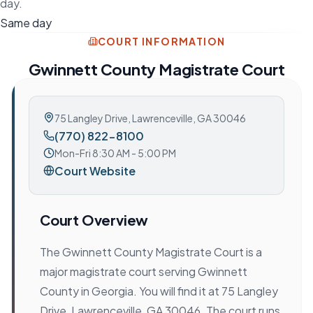
day.
Same day
COURT INFORMATION
Gwinnett County Magistrate Court
75 Langley Drive
,
Lawrenceville, GA 30046
(770) 822-8100
Mon-Fri 8:30 AM - 5:00 PM
Court Website
Court Overview
The Gwinnett County Magistrate Court is a
major magistrate court serving Gwinnett
County in Georgia. You will find it at 75 Langley
Drive, Lawrenceville, GA 30046. The court runs