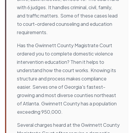
with 6 judges. It handles criminal, civil, family,
and traffic matters. Some of these cases lead
to court-ordered counseling and education
requirements.
Has the Gwinnett County Magistrate Court
ordered you to complete domestic violence
intervention education? Then it helps to
understand how the court works. Knowing its
structure and process makes compliance
easier. Serves one of Georgia's fastest-
growing and most diverse counties northeast
of Atlanta. Gwinnett County has a population
exceeding 950,000.
Several charges heard at the Gwinnett County