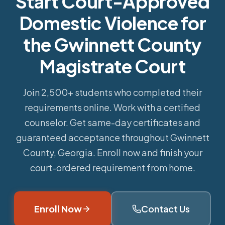
Start Court-Approved
Domestic Violence for
the Gwinnett County
Magistrate Court
Join 2,500+ students who completed their
requirements online.
Work with a certified
counselor. Get same-day certificates and
guaranteed acceptance throughout Gwinnett
County, Georgia. Enroll now and finish your
court-ordered requirement from home.
Enroll Now
Contact Us