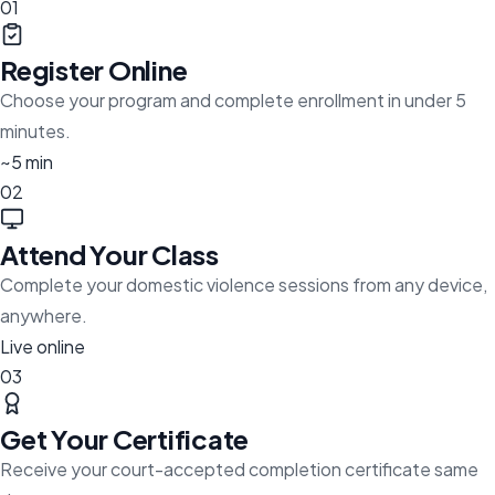
01
Register Online
Choose your program and complete enrollment in under 5
minutes.
~5 min
02
Attend Your Class
Complete your domestic violence sessions from any device,
anywhere.
Live online
03
Get Your Certificate
Receive your court-accepted completion certificate same