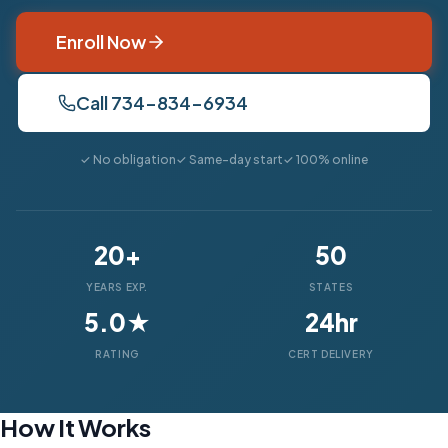
Enroll Now
Call 734-834-6934
✓ No obligation
✓ Same-day start
✓ 100% online
20+
50
YEARS EXP.
STATES
5.0★
24hr
RATING
CERT DELIVERY
How It Works