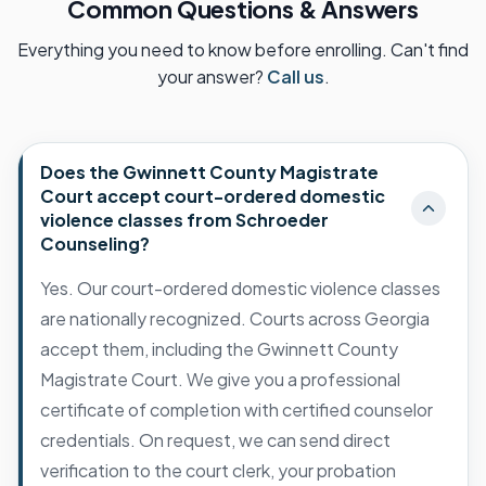
Common Questions & Answers
Everything you need to know before enrolling. Can't find
your answer?
Call us
.
Does the Gwinnett County Magistrate
Court accept court-ordered domestic
violence classes from Schroeder
Counseling?
Yes. Our court-ordered domestic violence classes
are nationally recognized. Courts across Georgia
accept them, including the Gwinnett County
Magistrate Court. We give you a professional
certificate of completion with certified counselor
credentials. On request, we can send direct
verification to the court clerk, your probation