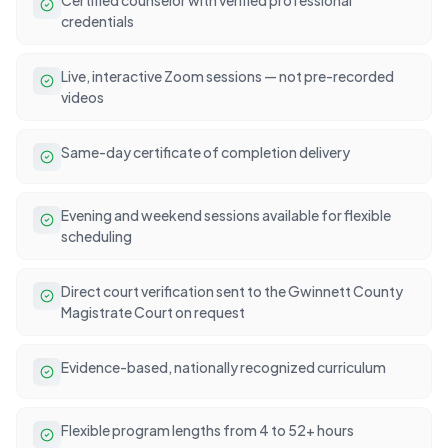
credentials
Live, interactive Zoom sessions — not pre-recorded
videos
Same-day certificate of completion delivery
Evening and weekend sessions available for flexible
scheduling
Direct court verification sent to the Gwinnett County
Magistrate Court on request
Evidence-based, nationally recognized curriculum
Flexible program lengths from 4 to 52+ hours