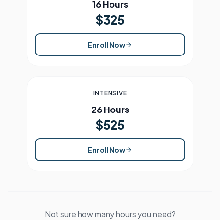
16 Hours
$325
Enroll Now
INTENSIVE
26 Hours
$525
Enroll Now
Not sure how many hours you need?