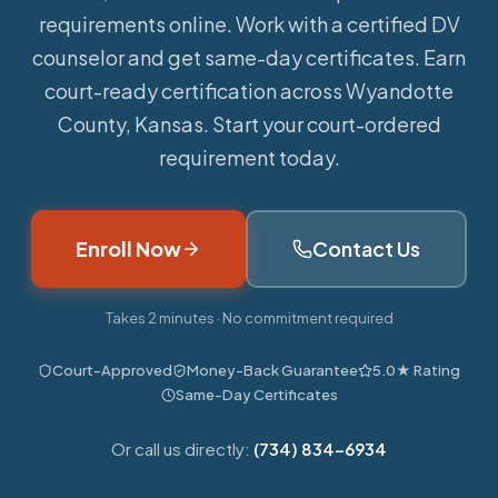
requirements online.
Work with a certified DV
counselor and get same-day certificates. Earn
court-ready certification across Wyandotte
County, Kansas. Start your court-ordered
requirement today.
Enroll Now
Contact Us
Takes 2 minutes · No commitment required
Court-Approved
Money-Back Guarantee
5.0★ Rating
Same-Day Certificates
Or call us directly:
(734) 834-6934