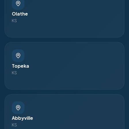
Olathe
KS
Topeka
KS
Abbyville
KS