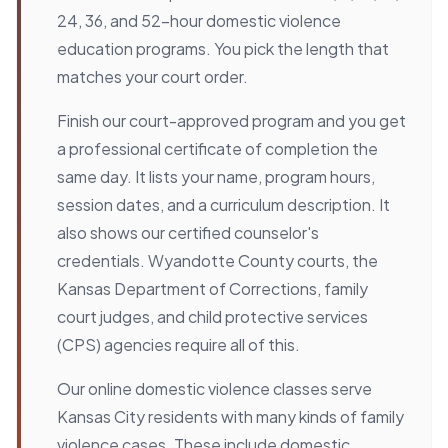
24, 36, and 52-hour domestic violence
education programs. You pick the length that
matches your court order.
Finish our court-approved program and you get
a professional certificate of completion the
same day. It lists your name, program hours,
session dates, and a curriculum description. It
also shows our certified counselor's
credentials. Wyandotte County courts, the
Kansas Department of Corrections, family
court judges, and child protective services
(CPS) agencies require all of this.
Our online domestic violence classes serve
Kansas City residents with many kinds of family
violence cases. These include domestic