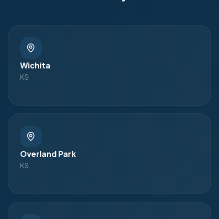
Wichita
KS
Overland Park
KS