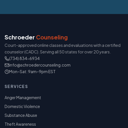
Schroeder
Counseling
Court-approved online classes and evaluations with a certified
counselor (CADC). Serving all 50 states for over 20 years.
(734) 834-6934
info@schroedercounseling.com
Mon–Sat: 9am–9pm EST
SERVICES
Anger Management
Domestic Violence
Substance Abuse
Theft Awareness