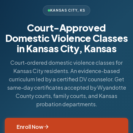
KANSAS CITY
,
KS
Court-Approved
Domestic Violence Classes
in Kansas City, Kansas
Court-ordered domestic violence classes for
Kansas City residents. An evidence-based
curriculum led by a certified DV counselor. Get
same-day certificates accepted by Wyandotte
County courts, family courts, and Kansas
probation departments.
Enroll Now