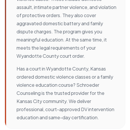
assault, intimate partner violence, and violation
of protective orders. They also cover
aggravated domestic battery and family
dispute charges. The program gives you
meaningful education. At the same time, it
meets the legal requirements of your
Wyandotte County court order.
Has a court in Wyandotte County, Kansas
ordered domestic violence classes or a family
violence education course? Schroeder
Counseling is the trusted provider for the
Kansas City community. We deliver
professional, court-approved DV intervention
education and same-day certification.