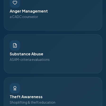
Anger Management
a CADC counselor
Substance Abuse
ASAM-criteria evaluations
Theft Awareness
Shoplifting & theft education