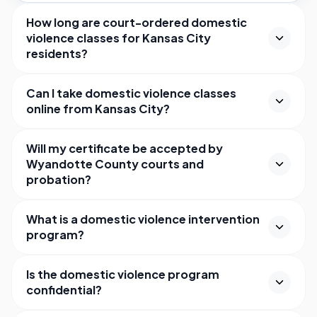
How long are court-ordered domestic
violence classes for Kansas City
residents?
Can I take domestic violence classes
online from Kansas City?
Will my certificate be accepted by
Wyandotte County courts and
probation?
What is a domestic violence intervention
program?
Is the domestic violence program
confidential?