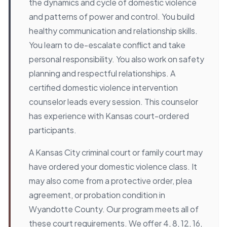
the dynamics and cycle of domestic violence
and patterns of power and control. You build
healthy communication and relationship skills.
You learn to de-escalate conflict and take
personal responsibility. You also work on safety
planning and respectful relationships. A
certified domestic violence intervention
counselor leads every session. This counselor
has experience with Kansas court-ordered
participants.
A Kansas City criminal court or family court may
have ordered your domestic violence class. It
may also come from a protective order, plea
agreement, or probation condition in
Wyandotte County. Our program meets all of
these court requirements. We offer 4, 8, 12, 16,