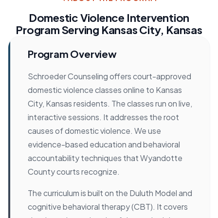
Domestic Violence Intervention
Program Serving Kansas City, Kansas
Program Overview
Schroeder Counseling offers court-approved
domestic violence classes online to Kansas
City, Kansas residents. The classes run on live,
interactive sessions. It addresses the root
causes of domestic violence. We use
evidence-based education and behavioral
accountability techniques that Wyandotte
County courts recognize.
The curriculum is built on the Duluth Model and
cognitive behavioral therapy (CBT). It covers