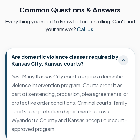
Common Questions & Answers
Everything you need to know before enrolling. Can't find
your answer?
Call us
.
Are domestic violence classes required by
Kansas City, Kansas courts?
Yes. Many Kansas City courts require a domestic
violence intervention program. Courts order it as
part of sentencing, probation, plea agreements, or
protective order conditions. Criminal courts, family
courts, and probation departments across
Wyandotte County and Kansas accept our court-
approved program.