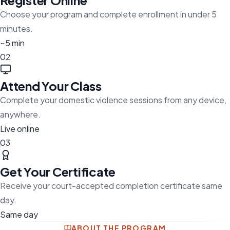
Register Online
Choose your program and complete enrollment in under 5
minutes.
~5 min
02
Attend Your Class
Complete your domestic violence sessions from any device,
anywhere.
Live online
03
Get Your Certificate
Receive your court-accepted completion certificate same
day.
Same day
ABOUT THE PROGRAM