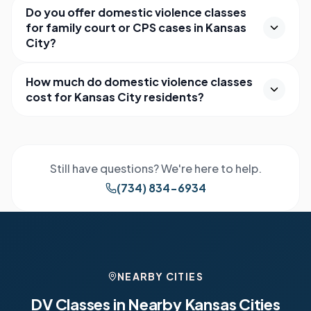
Do you offer domestic violence classes
for family court or CPS cases in Kansas
City?
How much do domestic violence classes
cost for Kansas City residents?
Still have questions? We're here to help.
(734) 834-6934
NEARBY CITIES
DV Classes in Nearby
Kansas
Cities