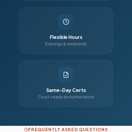
Flexible Hours
Evenings & weekends
Same-Day Certs
Court-ready documentation
FREQUENTLY ASKED QUESTIONS