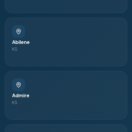
Abilene
KS
Admire
KS