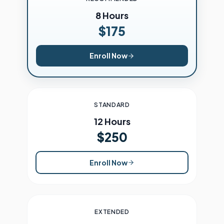
8 Hours
$175
Enroll Now
STANDARD
12 Hours
$250
Enroll Now
EXTENDED