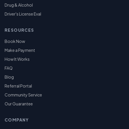
Drug & Alcohol
Driver's License Eval
RESOURCES
Book Now
Make a Payment
How It Works
FAQ
Blog
Referral Portal
Community Service
Our Guarantee
COMPANY