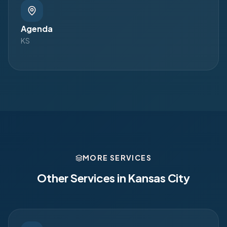
Agenda
KS
MORE SERVICES
Other Services in
Kansas City