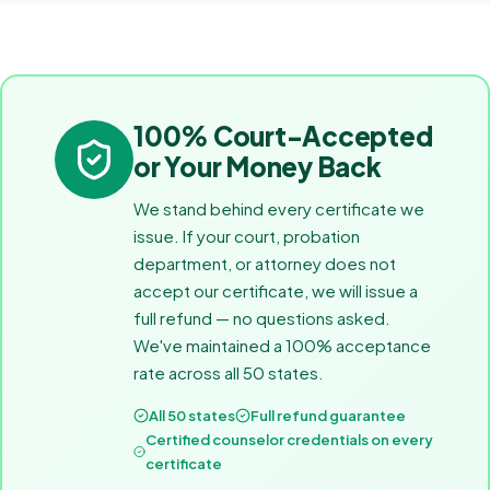
100% Court-Accepted
or Your Money Back
We stand behind every certificate we
issue. If your court, probation
department, or attorney does not
accept our certificate, we will issue a
full refund — no questions asked.
We've maintained a 100% acceptance
rate across all 50 states.
All 50 states
Full refund guarantee
Certified counselor credentials on every
certificate