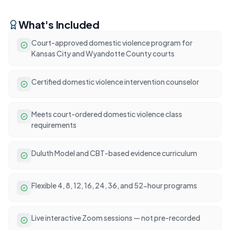
What's Included
Court-approved domestic violence program for
Kansas City and Wyandotte County courts
Certified domestic violence intervention counselor
Meets court-ordered domestic violence class
requirements
Duluth Model and CBT-based evidence curriculum
Flexible 4, 8, 12, 16, 24, 36, and 52-hour programs
Live interactive Zoom sessions — not pre-recorded