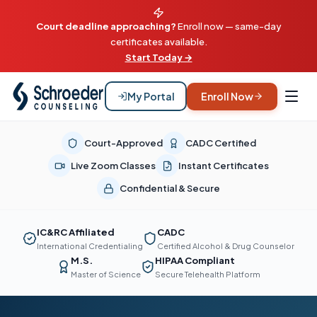
Court deadline approaching?
Enroll now — same-day
certificates available.
Start Today →
My Portal
Enroll Now
Court-Approved
CADC Certified
Live Zoom Classes
Instant Certificates
Confidential & Secure
IC&RC Affiliated
CADC
International Credentialing
Certified Alcohol & Drug Counselor
M.S.
HIPAA Compliant
Master of Science
Secure Telehealth Platform