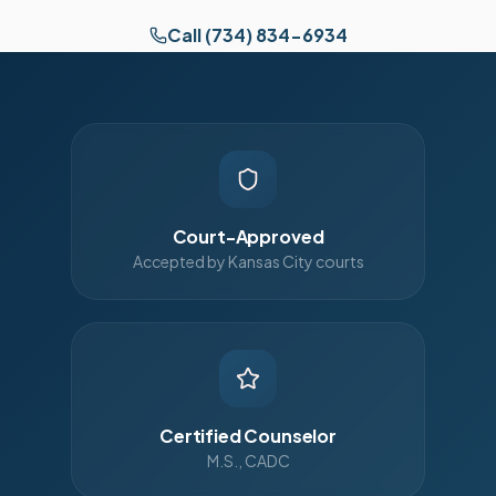
Call (734) 834-6934
Court-Approved
Accepted by Kansas City courts
Certified Counselor
M.S., CADC