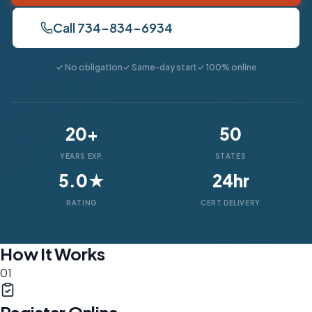
Call 734-834-6934
✓ No obligation
✓ Same-day start
✓ 100% online
20+
50
YEARS EXP.
STATES
5.0★
24hr
RATING
CERT DELIVERY
How It Works
01