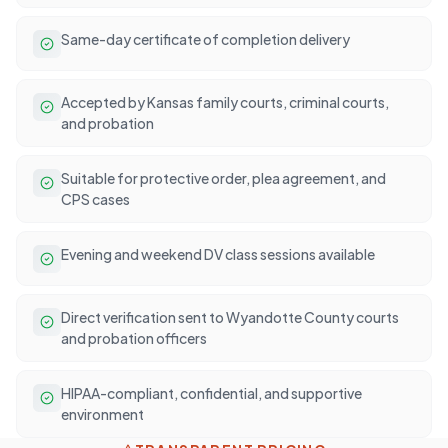
Same-day certificate of completion delivery
Accepted by Kansas family courts, criminal courts,
and probation
Suitable for protective order, plea agreement, and
CPS cases
Evening and weekend DV class sessions available
Direct verification sent to Wyandotte County courts
and probation officers
HIPAA-compliant, confidential, and supportive
environment