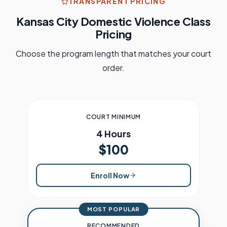
TRANSPARENT PRICING
Kansas City
Domestic Violence Class
Pricing
Choose the program length that matches your court
order.
COURT MINIMUM
4 Hours
$100
Enroll Now
MOST POPULAR
RECOMMENDED