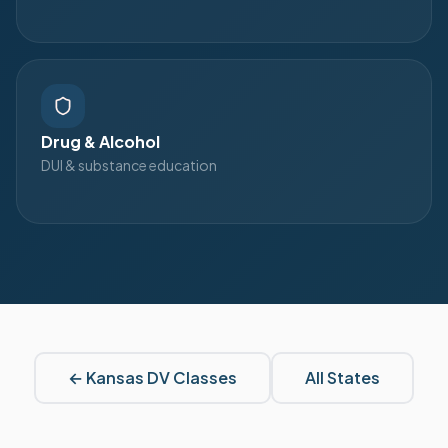
Drug & Alcohol
DUI & substance education
←
Kansas
DV Classes
All States