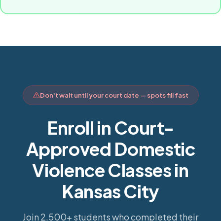
Don't wait until your court date — spots fill fast
Enroll in Court-
Approved Domestic
Violence Classes in
Kansas City
Join 2,500+ students who completed their