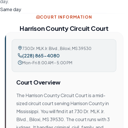
day.
Same day
COURT INFORMATION
Harrison County Circuit Court
730 Dr. MLK Jr. Blvd.
,
Biloxi, MS 39530
(228) 865-4080
Mon-Fri 8:00 AM - 5:00 PM
Court Overview
The Harrison County Circuit Court is a mid-
sized circuit court serving Harrison County in
Mississippi. You will find it at 730 Dr. MLK Jr.
Blvd., Biloxi, MS 39530. The court runs with 3
judges. It handles criminal, civil, family, and