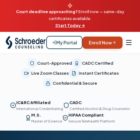
Court deadline approaching?
Enroll now — same-day
certificates available.
Start Today →
My Portal
Enroll Now
Court-Approved
CADC Certified
Live Zoom Classes
Instant Certificates
Confidential & Secure
IC&RC Affiliated
CADC
International Credentialing
Certified Alcohol & Drug Counselor
M.S.
HIPAA Compliant
Master of Science
Secure Telehealth Platform