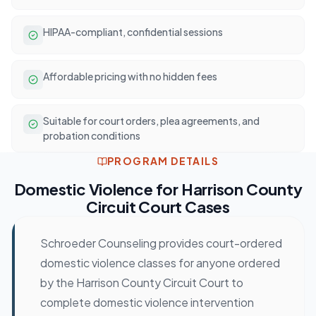
HIPAA-compliant, confidential sessions
Affordable pricing with no hidden fees
Suitable for court orders, plea agreements, and
probation conditions
PROGRAM DETAILS
Domestic Violence
for
Harrison County
Circuit Court
Cases
Schroeder Counseling provides court-ordered
domestic violence classes for anyone ordered
by the Harrison County Circuit Court to
complete domestic violence intervention