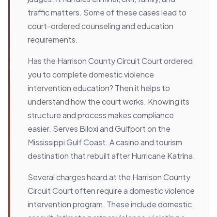
traffic matters. Some of these cases lead to
court-ordered counseling and education
requirements.
Has the Harrison County Circuit Court ordered
you to complete domestic violence
intervention education? Then it helps to
understand how the court works. Knowing its
structure and process makes compliance
easier. Serves Biloxi and Gulfport on the
Mississippi Gulf Coast. A casino and tourism
destination that rebuilt after Hurricane Katrina.
Several charges heard at the Harrison County
Circuit Court often require a domestic violence
intervention program. These include domestic