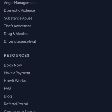
Anger Management
Domestic Violence
Substance Abuse
Theft Awareness
Drug & Alcohol
Driver's License Eval
RESOURCES
Book Now
Make a Payment
How It Works
FAQ
Blog
Referral Portal
Community Service