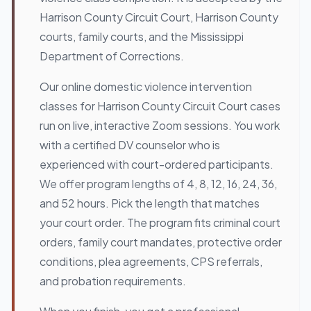
Harrison County Circuit Court, Harrison County
courts, family courts, and the Mississippi
Department of Corrections.
Our online domestic violence intervention
classes for Harrison County Circuit Court cases
run on live, interactive Zoom sessions. You work
with a certified DV counselor who is
experienced with court-ordered participants.
We offer program lengths of 4, 8, 12, 16, 24, 36,
and 52 hours. Pick the length that matches
your court order. The program fits criminal court
orders, family court mandates, protective order
conditions, plea agreements, CPS referrals,
and probation requirements.