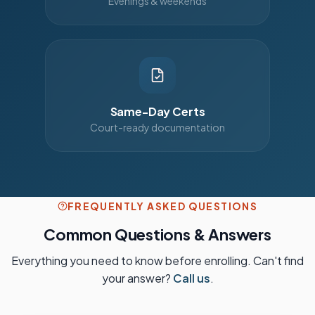
Evenings & weekends
Same-Day Certs
Court-ready documentation
FREQUENTLY ASKED QUESTIONS
Common Questions & Answers
Everything you need to know before enrolling. Can't find
your answer?
Call us
.