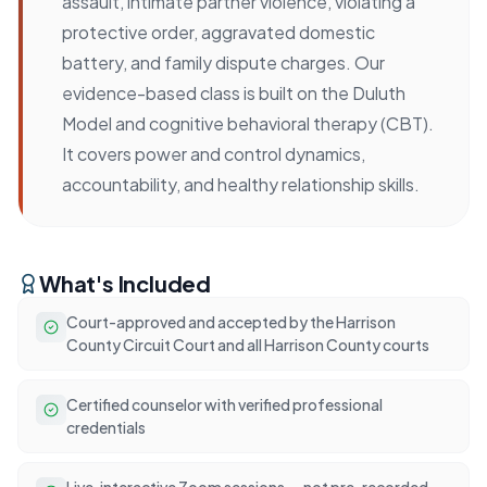
assault, intimate partner violence, violating a
protective order, aggravated domestic
battery, and family dispute charges. Our
evidence-based class is built on the Duluth
Model and cognitive behavioral therapy (CBT).
It covers power and control dynamics,
accountability, and healthy relationship skills.
What's Included
Court-approved and accepted by the Harrison
County Circuit Court and all Harrison County courts
Certified counselor with verified professional
credentials
Live, interactive Zoom sessions — not pre-recorded