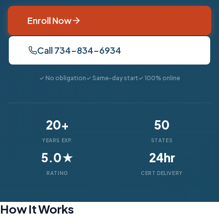
Enroll Now
Call 734-834-6934
✓ No obligation
✓ Same-day start
✓ 100% online
20+
50
YEARS EXP.
STATES
5.0★
24hr
RATING
CERT DELIVERY
How It Works