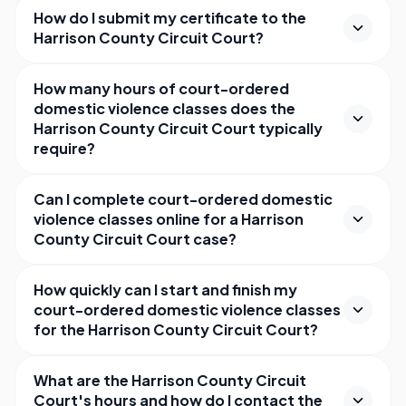
How do I submit my certificate to the
Harrison County Circuit Court?
How many hours of court-ordered
domestic violence classes does the
Harrison County Circuit Court typically
require?
Can I complete court-ordered domestic
violence classes online for a Harrison
County Circuit Court case?
How quickly can I start and finish my
court-ordered domestic violence classes
for the Harrison County Circuit Court?
What are the Harrison County Circuit
Court's hours and how do I contact the