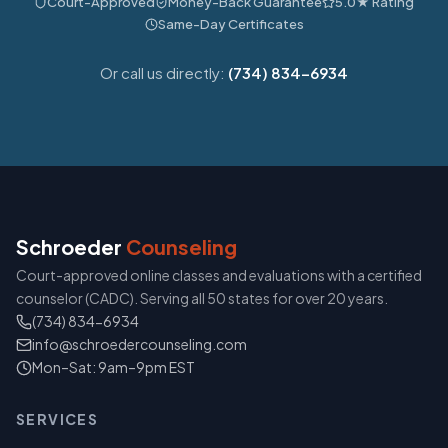
Court-Approved
Money-Back Guarantee
5.0★ Rating
Same-Day Certificates
Or call us directly:
(734) 834-6934
Schroeder
Counseling
Court-approved online classes and evaluations with a certified
counselor (CADC). Serving all 50 states for over 20 years.
(734) 834-6934
info@schroedercounseling.com
Mon–Sat: 9am–9pm EST
SERVICES