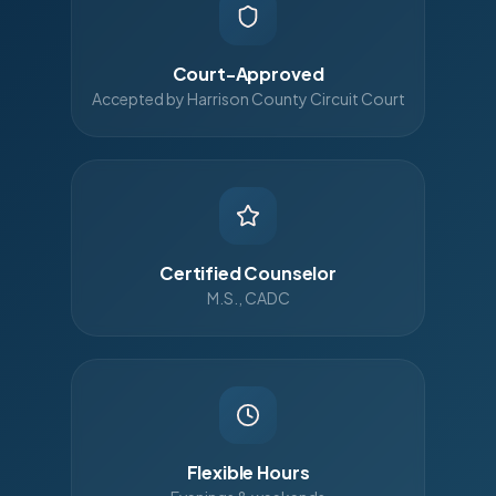
Court-Approved
Accepted by Harrison County Circuit Court
Certified Counselor
M.S., CADC
Flexible Hours