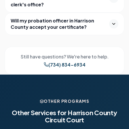
clerk's office?
Will my probation officer in Harrison
County accept your certificate?
Still have questions? We're here to help.
(734) 834-6934
OTHER PROGRAMS
Other Services for
Harrison County
Circuit Court