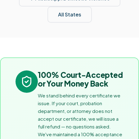
All States
100% Court-Accepted
or Your Money Back
We stand behind every certificate we
issue. If your court, probation
department, or attorney does not
accept our certificate, we will issue a
full refund — no questions asked.
We've maintained a 100% acceptance