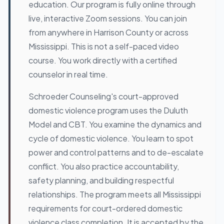
education. Our program is fully online through
live, interactive Zoom sessions. You can join
from anywhere in Harrison County or across
Mississippi. This is not a self-paced video
course. You work directly with a certified
counselor in real time.
Schroeder Counseling's court-approved
domestic violence program uses the Duluth
Model and CBT. You examine the dynamics and
cycle of domestic violence. You learn to spot
power and control patterns and to de-escalate
conflict. You also practice accountability,
safety planning, and building respectful
relationships. The program meets all Mississippi
requirements for court-ordered domestic
violence class completion. It is accepted by the