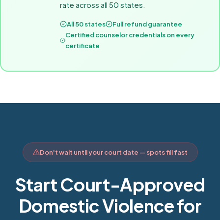
rate across all 50 states.
All 50 states
Full refund guarantee
Certified counselor credentials on every
certificate
Don't wait until your court date — spots fill fast
Start Court-Approved
Domestic Violence for