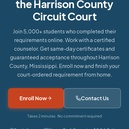
the Harrison County
Circuit Court
Join 5,000+ students who completed their
requirements online.
Work with a certified
counselor. Get same-day certificates and
guaranteed acceptance throughout Harrison
County, Mississippi. Enroll now and finish your
court-ordered requirement from home.
Enroll Now
Contact Us
Takes 2 minutes · No commitment required