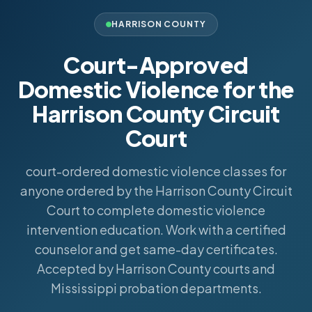
HARRISON COUNTY
Court-Approved
Domestic Violence for the
Harrison County Circuit
Court
court-ordered domestic violence classes for
anyone ordered by the Harrison County Circuit
Court to complete domestic violence
intervention education. Work with a certified
counselor and get same-day certificates.
Accepted by Harrison County courts and
Mississippi probation departments.