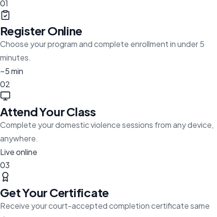
01
Register Online
Choose your program and complete enrollment in under 5
minutes.
~5 min
02
Attend Your Class
Complete your domestic violence sessions from any device,
anywhere.
Live online
03
Get Your Certificate
Receive your court-accepted completion certificate same