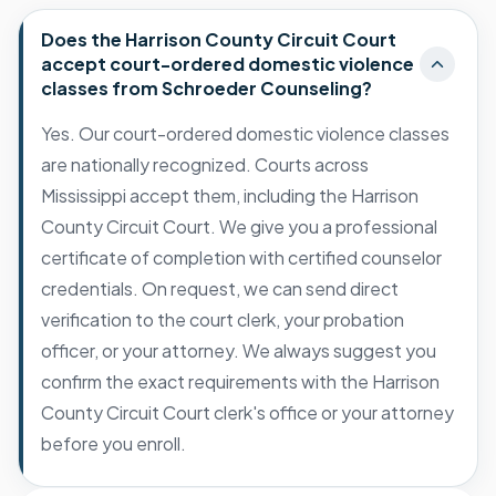
Does the Harrison County Circuit Court
accept court-ordered domestic violence
classes from Schroeder Counseling?
Yes. Our court-ordered domestic violence classes
are nationally recognized. Courts across
Mississippi accept them, including the Harrison
County Circuit Court. We give you a professional
certificate of completion with certified counselor
credentials. On request, we can send direct
verification to the court clerk, your probation
officer, or your attorney. We always suggest you
confirm the exact requirements with the Harrison
County Circuit Court clerk's office or your attorney
before you enroll.