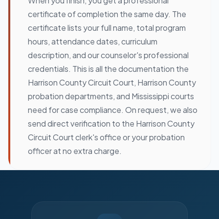
When you finish, you get a professional
certificate of completion the same day. The
certificate lists your full name, total program
hours, attendance dates, curriculum
description, and our counselor's professional
credentials. This is all the documentation the
Harrison County Circuit Court, Harrison County
probation departments, and Mississippi courts
need for case compliance. On request, we also
send direct verification to the Harrison County
Circuit Court clerk's office or your probation
officer at no extra charge.