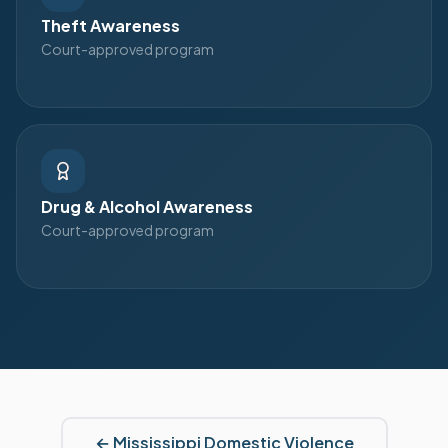
Theft Awareness
Court-approved program
Drug & Alcohol Awareness
Court-approved program
←
Mississippi
Domestic Violence