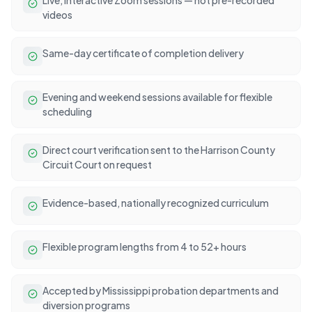
videos
Same-day certificate of completion delivery
Evening and weekend sessions available for flexible
scheduling
Direct court verification sent to the Harrison County
Circuit Court on request
Evidence-based, nationally recognized curriculum
Flexible program lengths from 4 to 52+ hours
Accepted by Mississippi probation departments and
diversion programs