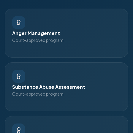
Anger Management
Court-approved program
Substance Abuse Assessment
Court-approved program