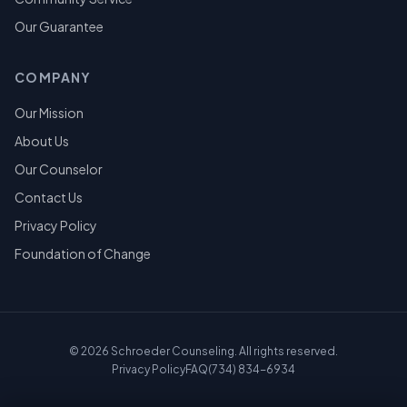
Our Guarantee
COMPANY
Our Mission
About Us
Our Counselor
Contact Us
Privacy Policy
Foundation of Change
©
2026
Schroeder Counseling. All rights reserved.
Privacy Policy
FAQ
(734) 834-6934