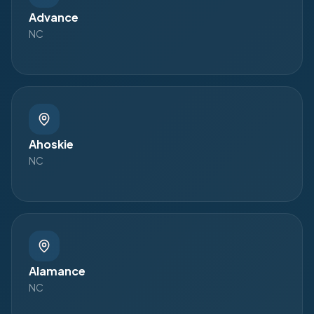
Advance
NC
Ahoskie
NC
Alamance
NC