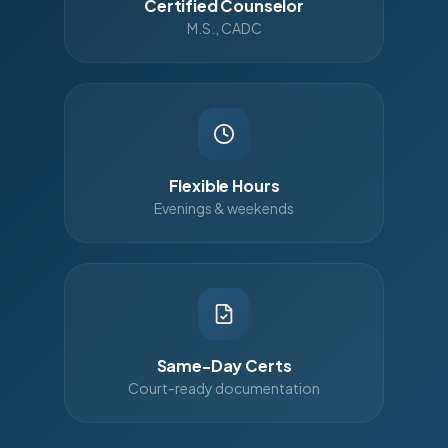
Certified Counselor
M.S., CADC
Flexible Hours
Evenings & weekends
Same-Day Certs
Court-ready documentation