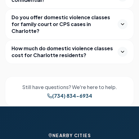
Do you offer domestic violence classes
for family court or CPS cases in
Charlotte?
How much do domestic violence classes
cost for Charlotte residents?
Still have questions? We're here to help.
(734) 834-6934
NEARBY CITIES