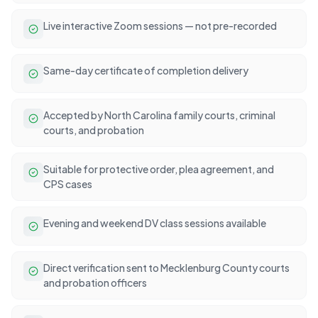
Live interactive Zoom sessions — not pre-recorded
Same-day certificate of completion delivery
Accepted by North Carolina family courts, criminal
courts, and probation
Suitable for protective order, plea agreement, and
CPS cases
Evening and weekend DV class sessions available
Direct verification sent to Mecklenburg County courts
and probation officers