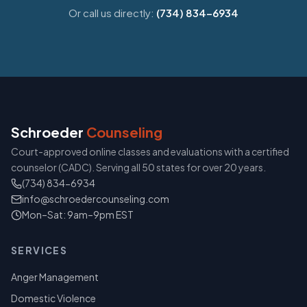
Or call us directly:
(734) 834-6934
Schroeder
Counseling
Court-approved online classes and evaluations with a certified
counselor (CADC). Serving all 50 states for over 20 years.
(734) 834-6934
info@schroedercounseling.com
Mon–Sat: 9am–9pm EST
SERVICES
Anger Management
Domestic Violence