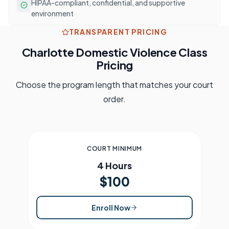
HIPAA-compliant, confidential, and supportive
environment
TRANSPARENT PRICING
Charlotte
Domestic Violence Class
Pricing
Choose the program length that matches your court
order.
COURT MINIMUM
4 Hours
$100
Enroll Now