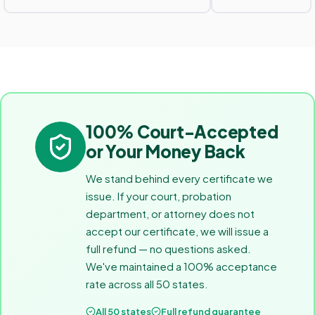
100% Court-Accepted
or Your Money Back
We stand behind every certificate we
issue. If your court, probation
department, or attorney does not
accept our certificate, we will issue a
full refund — no questions asked.
We've maintained a 100% acceptance
rate across all 50 states.
All 50 states
Full refund guarantee