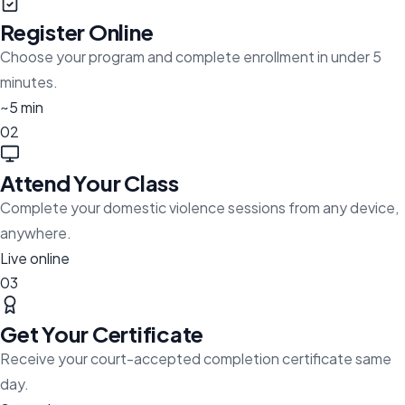
Register Online
Choose your program and complete enrollment in under 5
minutes.
~5 min
02
Attend Your Class
Complete your domestic violence sessions from any device,
anywhere.
Live online
03
Get Your Certificate
Receive your court-accepted completion certificate same
day.