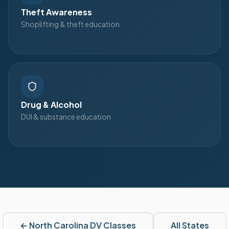
Theft Awareness
Shoplifting & theft education
Drug & Alcohol
DUI & substance education
←
North Carolina
DV Classes
All States