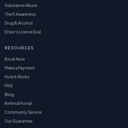
Substance Abuse
Theft Awareness
Drug & Alcohol
Driver's License Eval
RESOURCES
Book Now
Make a Payment
How It Works
FAQ
Blog
Referral Portal
Community Service
Our Guarantee