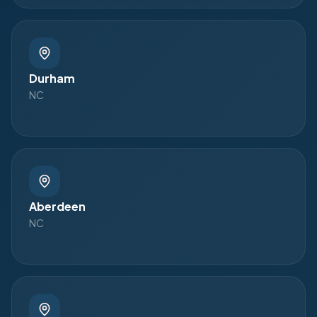
Durham
NC
Aberdeen
NC