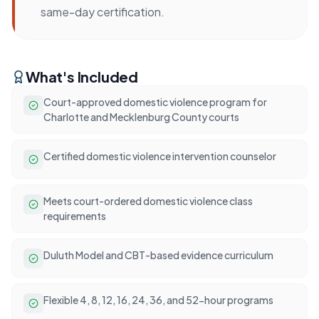
same-day certification.
What's Included
Court-approved domestic violence program for
Charlotte and Mecklenburg County courts
Certified domestic violence intervention counselor
Meets court-ordered domestic violence class
requirements
Duluth Model and CBT-based evidence curriculum
Flexible 4, 8, 12, 16, 24, 36, and 52-hour programs