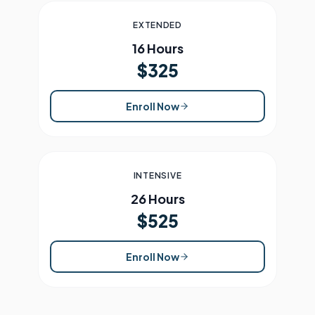
EXTENDED
16 Hours
$325
Enroll Now
INTENSIVE
26 Hours
$525
Enroll Now