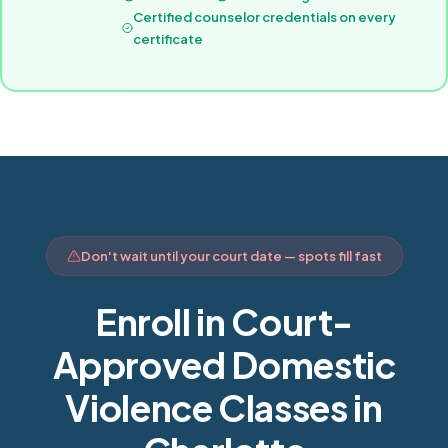
Certified counselor credentials on every
certificate
Don't wait until your court date — spots fill fast
Enroll in Court-
Approved Domestic
Violence Classes in