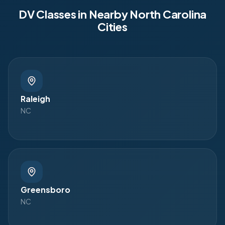
DV Classes in Nearby
North Carolina
Cities
Raleigh
NC
Greensboro
NC