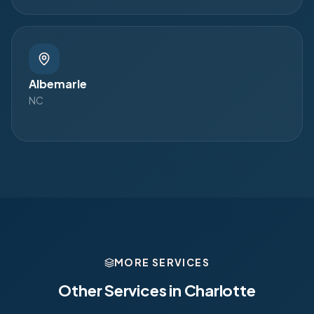
Albemarle
NC
MORE SERVICES
Other Services in
Charlotte