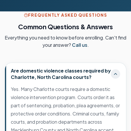
FREQUENTLY ASKED QUESTIONS
Common Questions & Answers
Everything you need to know before enrolling. Can't find
your answer?
Call us
.
Are domestic violence classes required by
Charlotte, North Carolina courts?
Yes. Many Charlotte courts require a domestic
violence intervention program. Courts order it as
part of sentencing, probation, plea agreements, or
protective order conditions. Criminal courts, family
courts, and probation departments across
Mecklenburg County and North Carolina accept