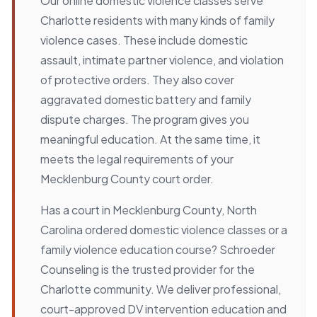
Our online domestic violence classes serve
Charlotte residents with many kinds of family
violence cases. These include domestic
assault, intimate partner violence, and violation
of protective orders. They also cover
aggravated domestic battery and family
dispute charges. The program gives you
meaningful education. At the same time, it
meets the legal requirements of your
Mecklenburg County court order.
Has a court in Mecklenburg County, North
Carolina ordered domestic violence classes or a
family violence education course? Schroeder
Counseling is the trusted provider for the
Charlotte community. We deliver professional,
court-approved DV intervention education and