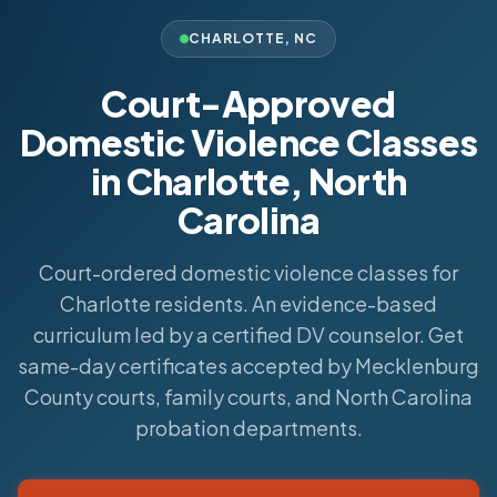
CHARLOTTE
,
NC
Court-Approved
Domestic Violence Classes
in Charlotte, North
Carolina
Court-ordered domestic violence classes for
Charlotte residents. An evidence-based
curriculum led by a certified DV counselor. Get
same-day certificates accepted by Mecklenburg
County courts, family courts, and North Carolina
probation departments.