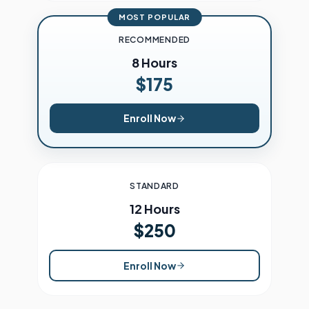
MOST POPULAR
RECOMMENDED
8 Hours
$175
Enroll Now
STANDARD
12 Hours
$250
Enroll Now