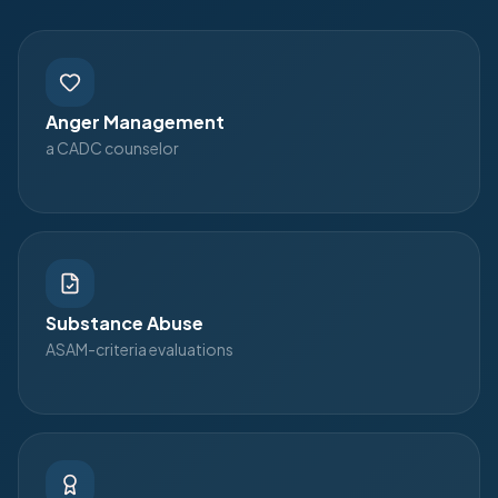
Anger Management
a CADC counselor
Substance Abuse
ASAM-criteria evaluations