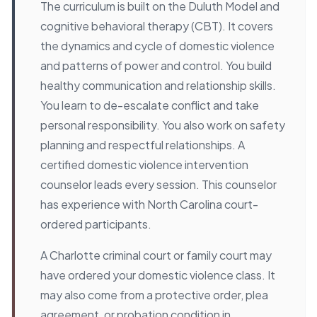
The curriculum is built on the Duluth Model and
cognitive behavioral therapy (CBT). It covers
the dynamics and cycle of domestic violence
and patterns of power and control. You build
healthy communication and relationship skills.
You learn to de-escalate conflict and take
personal responsibility. You also work on safety
planning and respectful relationships. A
certified domestic violence intervention
counselor leads every session. This counselor
has experience with North Carolina court-
ordered participants.
A Charlotte criminal court or family court may
have ordered your domestic violence class. It
may also come from a protective order, plea
agreement, or probation condition in