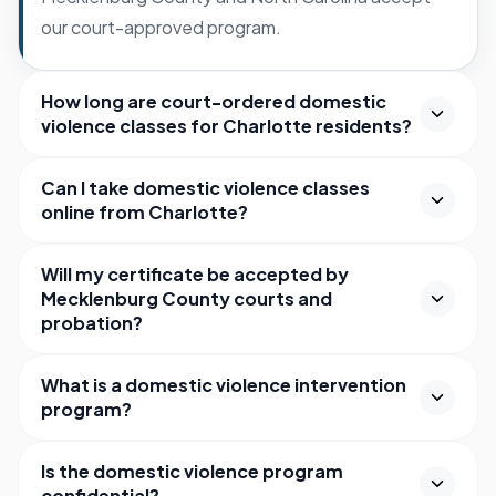
our court-approved program.
How long are court-ordered domestic
violence classes for Charlotte residents?
Can I take domestic violence classes
online from Charlotte?
Will my certificate be accepted by
Mecklenburg County courts and
probation?
What is a domestic violence intervention
program?
Is the domestic violence program
confidential?