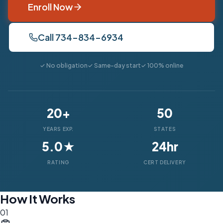
Enroll Now
Call 734-834-6934
✓ No obligation
✓ Same-day start
✓ 100% online
20+
50
YEARS EXP.
STATES
5.0★
24hr
RATING
CERT DELIVERY
How It Works
01