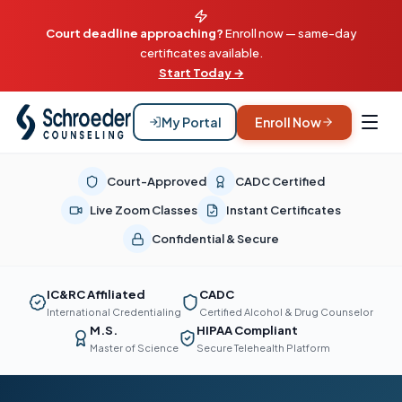
Court deadline approaching?
Enroll now — same-day
certificates available.
Start Today →
My Portal
Enroll Now
Court-Approved
CADC Certified
Live Zoom Classes
Instant Certificates
Confidential & Secure
IC&RC Affiliated
CADC
International Credentialing
Certified Alcohol & Drug Counselor
M.S.
HIPAA Compliant
Master of Science
Secure Telehealth Platform