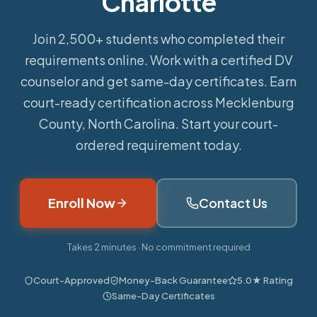
Charlotte
Join 2,500+ students who completed their
requirements online.
Work with a certified DV
counselor and get same-day certificates. Earn
court-ready certification across Mecklenburg
County, North Carolina. Start your court-
ordered requirement today.
Enroll Now
Contact Us
Takes 2 minutes · No commitment required
Court-Approved
Money-Back Guarantee
5.0★ Rating
Same-Day Certificates