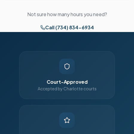
Not sure how many hours you need?
Call (734) 834-6934
Court-Approved
Accepted by Charlotte courts