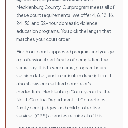
Mecklenburg County. Our program meets all of
these court requirements. We offer 4, 8, 12, 16,
24, 36, and 52-hour domestic violence
education programs. You pick the length that
matches your court order.
Finish our court-approved program and you get
a professional certificate of completion the
same day. It lists your name, program hours,
session dates, and a curriculum description. It
also shows our certified counselor's
credentials. Mecklenburg County courts, the
North Carolina Department of Corrections,
family court judges, and child protective
services (CPS) agencies require all of this.