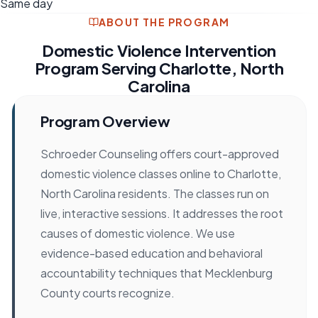
Same day
ABOUT THE PROGRAM
Domestic Violence Intervention
Program Serving Charlotte, North
Carolina
Program Overview
Schroeder Counseling offers court-approved
domestic violence classes online to Charlotte,
North Carolina residents. The classes run on
live, interactive sessions. It addresses the root
causes of domestic violence. We use
evidence-based education and behavioral
accountability techniques that Mecklenburg
County courts recognize.