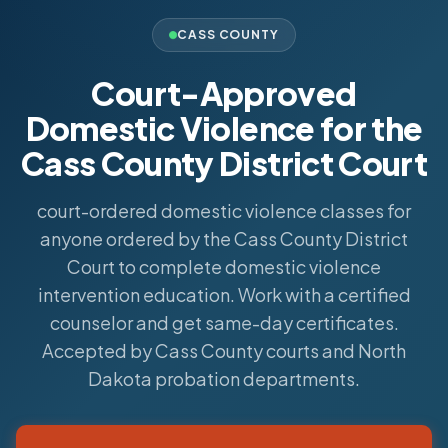
CASS COUNTY
Court-Approved
Domestic Violence for the
Cass County District Court
court-ordered domestic violence classes for
anyone ordered by the Cass County District
Court to complete domestic violence
intervention education. Work with a certified
counselor and get same-day certificates.
Accepted by Cass County courts and North
Dakota probation departments.