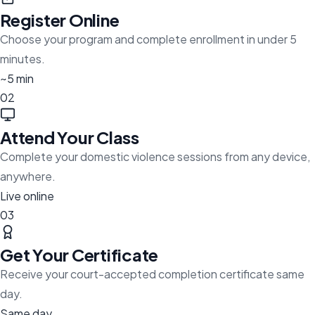
Register Online
Choose your program and complete enrollment in under 5
minutes.
~5 min
02
Attend Your Class
Complete your domestic violence sessions from any device,
anywhere.
Live online
03
Get Your Certificate
Receive your court-accepted completion certificate same
day.
Same day