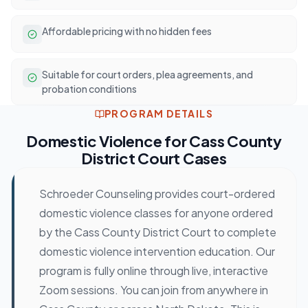
Affordable pricing with no hidden fees
Suitable for court orders, plea agreements, and
probation conditions
PROGRAM DETAILS
Domestic Violence
for
Cass County
District Court
Cases
Schroeder Counseling provides court-ordered
domestic violence classes for anyone ordered
by the Cass County District Court to complete
domestic violence intervention education. Our
program is fully online through live, interactive
Zoom sessions. You can join from anywhere in