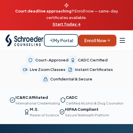
Court deadline approaching?
Enroll now — same-day
certificates available.
Start Today →
My Portal
Enroll Now
Court-Approved
CADC Certified
Live Zoom Classes
Instant Certificates
Confidential & Secure
IC&RC Affiliated
CADC
International Credentialing
Certified Alcohol & Drug Counselor
M.S.
HIPAA Compliant
Master of Science
Secure Telehealth Platform