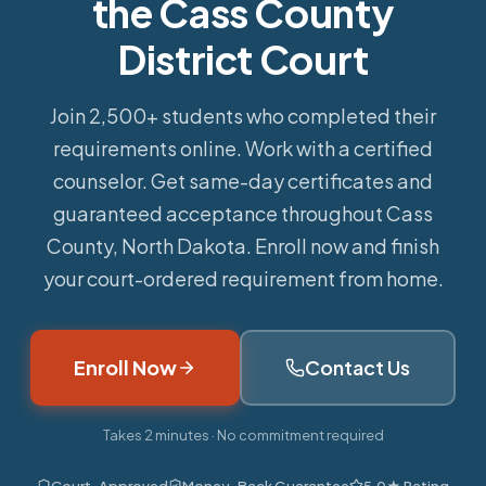
the Cass County
District Court
Join 2,500+ students who completed their
requirements online.
Work with a certified
counselor. Get same-day certificates and
guaranteed acceptance throughout Cass
County, North Dakota. Enroll now and finish
your court-ordered requirement from home.
Enroll Now
Contact Us
Takes 2 minutes · No commitment required
Court-Approved
Money-Back Guarantee
5.0★ Rating