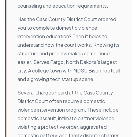
counseling and education requirements.
Has the Cass County District Court ordered
you to complete domestic violence
intervention education? Then it helps to
understand how the court works. Knowing its
structure and process makes compliance
easier. Serves Fargo, North Dakota's largest
city. A college town with NDSU Bison football
and a growing tech startup scene.
Several charges heard at the Cass County
District Court often require a domestic
violence intervention program. These include
domestic assault, intimate partner violence,
violating a protective order, aggravated
domestic battery, and family dispute charges.