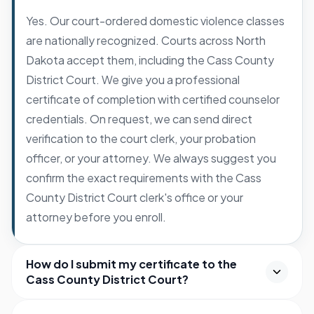
Yes. Our court-ordered domestic violence classes
are nationally recognized. Courts across North
Dakota accept them, including the Cass County
District Court. We give you a professional
certificate of completion with certified counselor
credentials. On request, we can send direct
verification to the court clerk, your probation
officer, or your attorney. We always suggest you
confirm the exact requirements with the Cass
County District Court clerk's office or your
attorney before you enroll.
How do I submit my certificate to the
Cass County District Court?