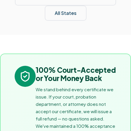
All States
100% Court-Accepted
or Your Money Back
We stand behind every certificate we
issue. If your court, probation
department, or attorney does not
accept our certificate, we will issue a
full refund — no questions asked.
We've maintained a 100% acceptance