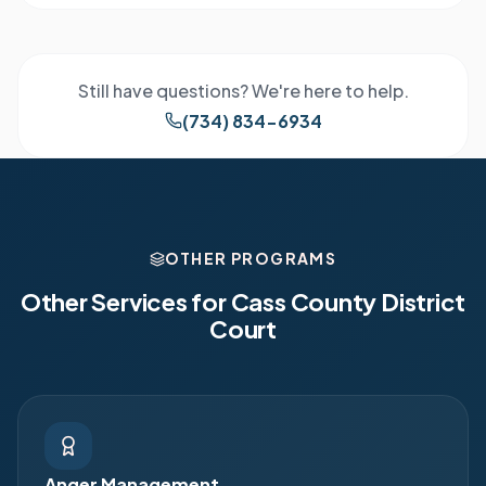
Still have questions? We're here to help.
(734) 834-6934
OTHER PROGRAMS
Other Services for
Cass County District
Court
Anger Management