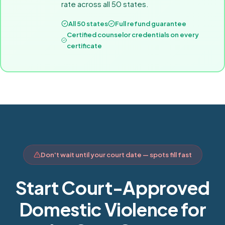
rate across all 50 states.
All 50 states
Full refund guarantee
Certified counselor credentials on every
certificate
Don't wait until your court date — spots fill fast
Start Court-Approved
Domestic Violence for