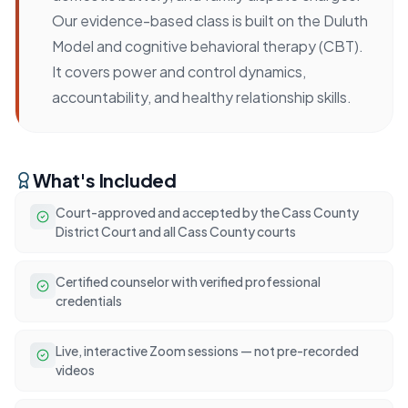
Our evidence-based class is built on the Duluth
Model and cognitive behavioral therapy (CBT).
It covers power and control dynamics,
accountability, and healthy relationship skills.
What's Included
Court-approved and accepted by the Cass County
District Court and all Cass County courts
Certified counselor with verified professional
credentials
Live, interactive Zoom sessions — not pre-recorded
videos