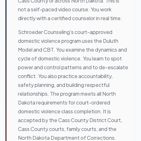
Cass County or across North Dakota. This is
not a self-paced video course. You work
directly with a certified counselor in real time.
Schroeder Counseling's court-approved
domestic violence program uses the Duluth
Model and CBT. You examine the dynamics and
cycle of domestic violence. You learn to spot
power and control patterns and to de-escalate
conflict. You also practice accountability,
safety planning, and building respectful
relationships. The program meets all North
Dakota requirements for court-ordered
domestic violence class completion. It is
accepted by the Cass County District Court,
Cass County courts, family courts, and the
North Dakota Department of Corrections.