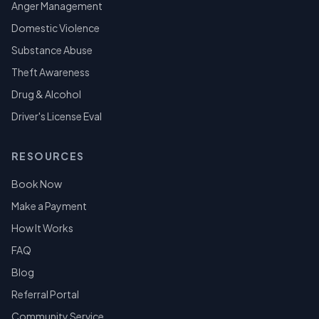
Anger Management
Domestic Violence
Substance Abuse
Theft Awareness
Drug & Alcohol
Driver's License Eval
RESOURCES
Book Now
Make a Payment
How It Works
FAQ
Blog
Referral Portal
Community Service