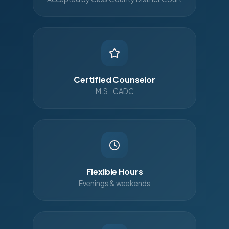
Certified Counselor
M.S., CADC
Flexible Hours
Evenings & weekends