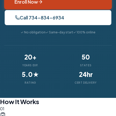
Enroll Now
Call 734-834-6934
✓ No obligation
✓ Same-day start
✓ 100% online
20+
50
YEARS EXP.
STATES
5.0★
24hr
RATING
CERT DELIVERY
How It Works
01