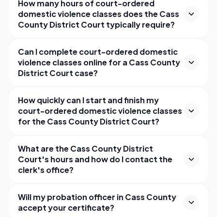
How many hours of court-ordered
domestic violence classes does the Cass
County District Court typically require?
Can I complete court-ordered domestic
violence classes online for a Cass County
District Court case?
How quickly can I start and finish my
court-ordered domestic violence classes
for the Cass County District Court?
What are the Cass County District
Court's hours and how do I contact the
clerk's office?
Will my probation officer in Cass County
accept your certificate?