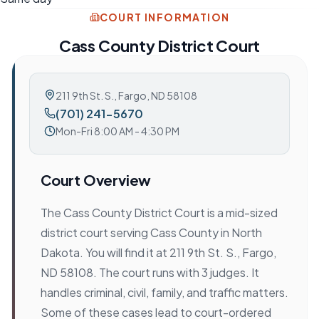
COURT INFORMATION
Cass County District Court
211 9th St. S.
,
Fargo, ND 58108
(701) 241-5670
Mon-Fri 8:00 AM - 4:30 PM
Court Overview
The Cass County District Court is a mid-sized
district court serving Cass County in North
Dakota. You will find it at 211 9th St. S., Fargo,
ND 58108. The court runs with 3 judges. It
handles criminal, civil, family, and traffic matters.
Some of these cases lead to court-ordered