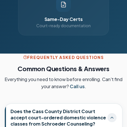
Same-Day Certs
Court-ready documentation
FREQUENTLY ASKED QUESTIONS
Common Questions & Answers
Everything you need to know before enrolling. Can't find
your answer?
Call us
.
Does the Cass County District Court
accept court-ordered domestic violence
classes from Schroeder Counseling?