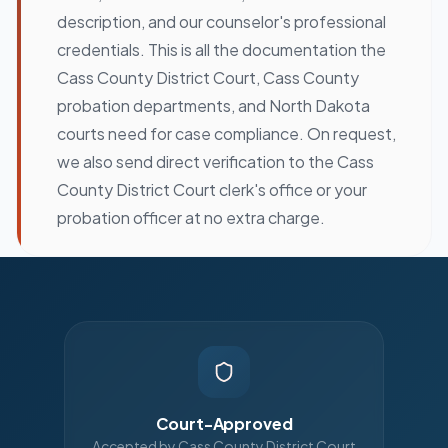
description, and our counselor's professional
credentials. This is all the documentation the
Cass County District Court, Cass County
probation departments, and North Dakota
courts need for case compliance. On request,
we also send direct verification to the Cass
County District Court clerk's office or your
probation officer at no extra charge.
Court-Approved
Accepted by Cass County District Court