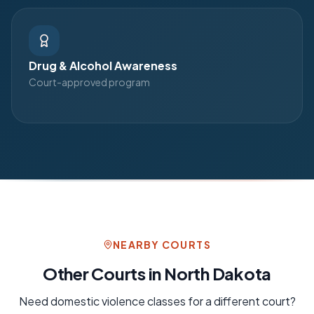
Drug & Alcohol Awareness
Court-approved program
NEARBY COURTS
Other Courts in
North Dakota
Need
domestic violence
classes for a different court?