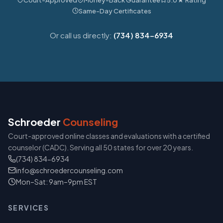
Same-Day Certificates
Or call us directly:
(734) 834-6934
Schroeder
Counseling
Court-approved online classes and evaluations with a certified
counselor (CADC). Serving all 50 states for over 20 years.
(734) 834-6934
info@schroedercounseling.com
Mon–Sat: 9am–9pm EST
SERVICES