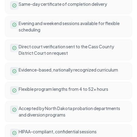
Same-day certificate of completion delivery
Evening and weekend sessions available for flexible
scheduling
Direct court verification sent to the Cass County
District Court on request
Evidence-based, nationally recognized curriculum
Flexible program lengths from 4 to 52+ hours
Accepted by North Dakota probation departments
and diversion programs
HIPAA-compliant, confidential sessions