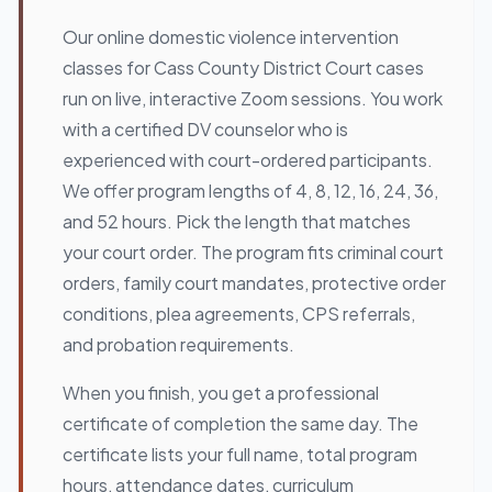
Our online domestic violence intervention
classes for Cass County District Court cases
run on live, interactive Zoom sessions. You work
with a certified DV counselor who is
experienced with court-ordered participants.
We offer program lengths of 4, 8, 12, 16, 24, 36,
and 52 hours. Pick the length that matches
your court order. The program fits criminal court
orders, family court mandates, protective order
conditions, plea agreements, CPS referrals,
and probation requirements.
When you finish, you get a professional
certificate of completion the same day. The
certificate lists your full name, total program
hours, attendance dates, curriculum