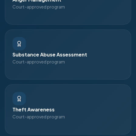
Court-approved program
Substance Abuse Assessment
Court-approved program
Theft Awareness
Court-approved program