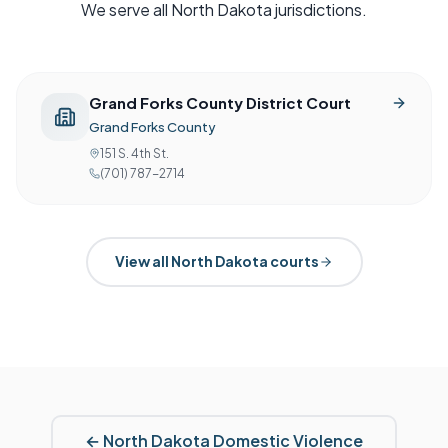
We serve all
North Dakota
jurisdictions.
Grand Forks County District Court
Grand Forks County
151 S. 4th St.
(701) 787-2714
View all
North Dakota
courts
←
North Dakota
Domestic Violence