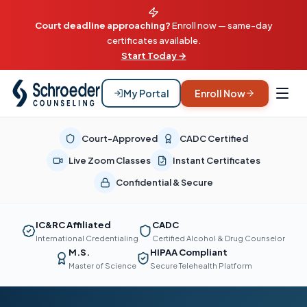
Court deadline approaching?
Enroll now — same-day
certificates available.
Start Today →
My Portal
Enroll Now
Court-Approved
CADC Certified
Live Zoom Classes
Instant Certificates
Confidential & Secure
IC&RC Affiliated
CADC
International Credentialing
Certified Alcohol & Drug Counselor
M.S.
HIPAA Compliant
Master of Science
Secure Telehealth Platform