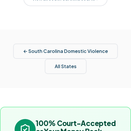
←
South Carolina
Domestic Violence
All States
100% Court-Accepted