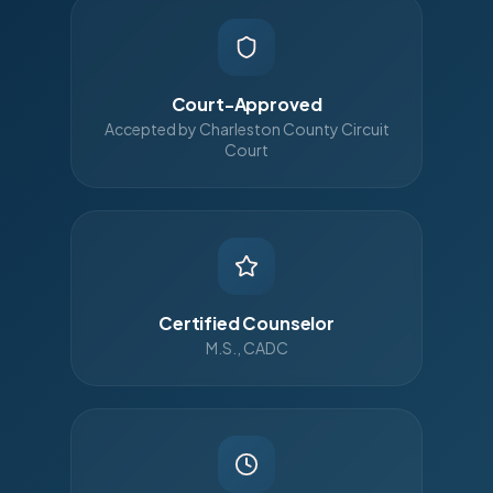
Court-Approved
Accepted by Charleston County Circuit
Court
Certified Counselor
M.S., CADC