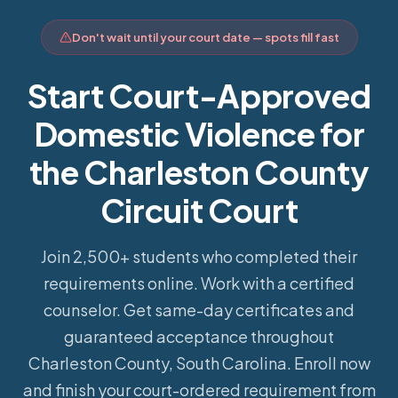
Don't wait until your court date — spots fill fast
Start Court-Approved
Domestic Violence for
the Charleston County
Circuit Court
Join 2,500+ students who completed their
requirements online.
Work with a certified
counselor. Get same-day certificates and
guaranteed acceptance throughout
Charleston County, South Carolina. Enroll now
and finish your court-ordered requirement from