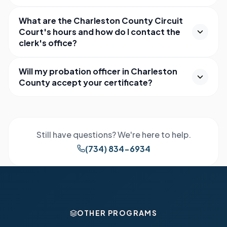
What are the Charleston County Circuit
Court's hours and how do I contact the
clerk's office?
Will my probation officer in Charleston
County accept your certificate?
Still have questions? We're here to help.
(734) 834-6934
OTHER PROGRAMS