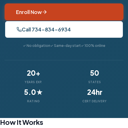
Enroll Now
Call 734-834-6934
✓ No obligation
✓ Same-day start
✓ 100% online
20+
50
YEARS EXP.
STATES
5.0★
24hr
RATING
CERT DELIVERY
How It Works