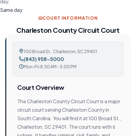
day.
Same day
COURT INFORMATION
Charleston County Circuit Court
100 Broad St.
,
Charleston, SC 29401
(843) 958-5000
Mon-Fri 8:30 AM - 5:00 PM
Court Overview
The Charleston County Circuit Court is a major
circuit court serving Charleston County in
South Carolina. You will find it at 100 Broad St.,
Charleston, SC 29401. The court runs with 6
judges. It handles criminal, civil, family, and