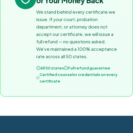
or Your Money Back
We stand behind every certificate we
issue. If your court, probation
department, or attorney does not
accept our certificate, we will issue a
full refund — no questions asked.
We've maintained a 100% acceptance
rate across all 50 states.
All 50 states
Full refund guarantee
Certified counselor credentials on every
certificate