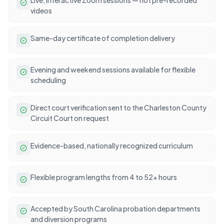
videos
Same-day certificate of completion delivery
Evening and weekend sessions available for flexible
scheduling
Direct court verification sent to the Charleston County
Circuit Court on request
Evidence-based, nationally recognized curriculum
Flexible program lengths from 4 to 52+ hours
Accepted by South Carolina probation departments
and diversion programs