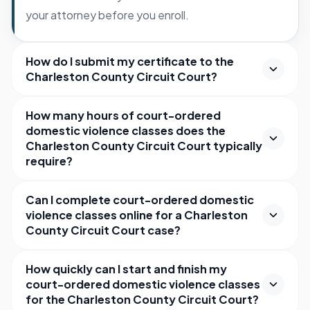
your attorney before you enroll.
How do I submit my certificate to the
Charleston County Circuit Court?
How many hours of court-ordered
domestic violence classes does the
Charleston County Circuit Court typically
require?
Can I complete court-ordered domestic
violence classes online for a Charleston
County Circuit Court case?
How quickly can I start and finish my
court-ordered domestic violence classes
for the Charleston County Circuit Court?