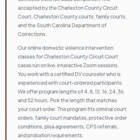
accepted by the Charleston County Circuit
Court, Charleston County courts, family courts,
and the South Carolina Department of
Corrections.
Our online domestic violence intervention
classes for Charleston County Circuit Court
cases run on live, interactive Zoom sessions.
You work with a certified DV counselor who is
experienced with court-ordered participants.
We offer program lengths of 4, 8, 12, 16, 24, 36,
and 52 hours. Pick the length that matches
your court order. The program fits criminal court
orders, family court mandates, protective order
conditions, plea agreements, CPS referrals,
and probation requirements.