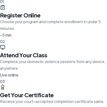
01
Register Online
Choose your program and complete enrollment in under 5
minutes.
~5 min
02
Attend Your Class
Complete your domestic violence sessions from any device,
anywhere.
Live online
03
Get Your Certificate
Receive your court-accepted completion certificate same