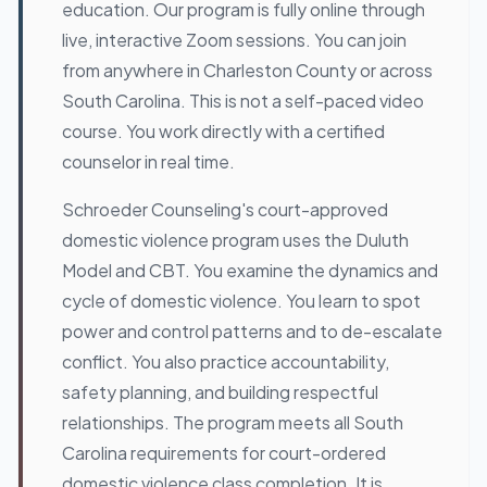
education. Our program is fully online through
live, interactive Zoom sessions. You can join
from anywhere in Charleston County or across
South Carolina. This is not a self-paced video
course. You work directly with a certified
counselor in real time.
Schroeder Counseling's court-approved
domestic violence program uses the Duluth
Model and CBT. You examine the dynamics and
cycle of domestic violence. You learn to spot
power and control patterns and to de-escalate
conflict. You also practice accountability,
safety planning, and building respectful
relationships. The program meets all South
Carolina requirements for court-ordered
domestic violence class completion. It is