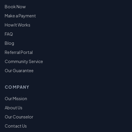
Book Now
Make a Payment
How It Works
FAQ
Blog
Referral Portal
Community Service
Our Guarantee
COMPANY
Our Mission
About Us
Our Counselor
Contact Us