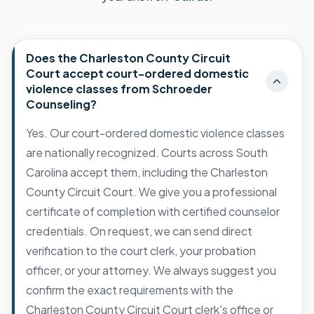
Does the Charleston County Circuit
Court accept court-ordered domestic
violence classes from Schroeder
Counseling?
Yes. Our court-ordered domestic violence classes
are nationally recognized. Courts across South
Carolina accept them, including the Charleston
County Circuit Court. We give you a professional
certificate of completion with certified counselor
credentials. On request, we can send direct
verification to the court clerk, your probation
officer, or your attorney. We always suggest you
confirm the exact requirements with the
Charleston County Circuit Court clerk's office or