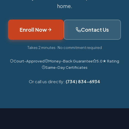
home.
Enroll Now
Contact Us
Takes 2 minutes · No commitment required
Court-Approved
Money-Back Guarantee
5.0★ Rating
Same-Day Certificates
Or call us directly:
(734) 834-6934