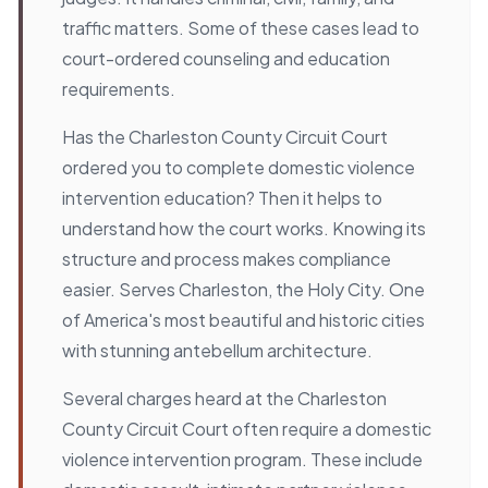
traffic matters. Some of these cases lead to
court-ordered counseling and education
requirements.
Has the Charleston County Circuit Court
ordered you to complete domestic violence
intervention education? Then it helps to
understand how the court works. Knowing its
structure and process makes compliance
easier. Serves Charleston, the Holy City. One
of America's most beautiful and historic cities
with stunning antebellum architecture.
Several charges heard at the Charleston
County Circuit Court often require a domestic
violence intervention program. These include