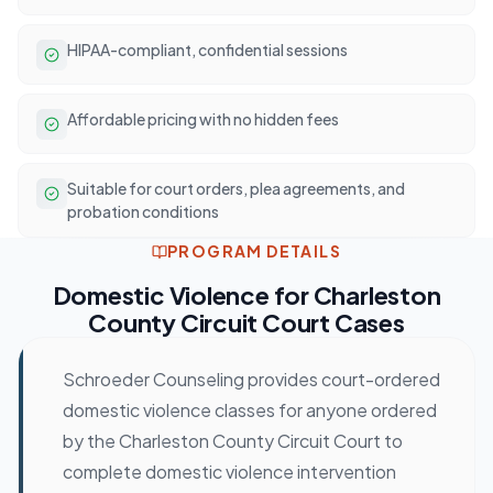
HIPAA-compliant, confidential sessions
Affordable pricing with no hidden fees
Suitable for court orders, plea agreements, and
probation conditions
PROGRAM DETAILS
Domestic Violence
for
Charleston
County Circuit Court
Cases
Schroeder Counseling provides court-ordered
domestic violence classes for anyone ordered
by the Charleston County Circuit Court to
complete domestic violence intervention