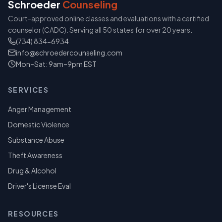
Schroeder
Counseling
Court-approved online classes and evaluations with a certified
counselor (CADC). Serving all 50 states for over 20 years.
(734) 834-6934
info@schroedercounseling.com
Mon–Sat: 9am–9pm EST
SERVICES
Anger Management
Domestic Violence
Substance Abuse
Theft Awareness
Drug & Alcohol
Driver's License Eval
RESOURCES