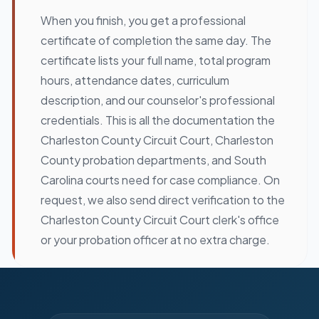
When you finish, you get a professional
certificate of completion the same day. The
certificate lists your full name, total program
hours, attendance dates, curriculum
description, and our counselor's professional
credentials. This is all the documentation the
Charleston County Circuit Court, Charleston
County probation departments, and South
Carolina courts need for case compliance. On
request, we also send direct verification to the
Charleston County Circuit Court clerk's office
or your probation officer at no extra charge.