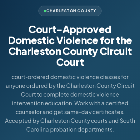
CHARLESTON COUNTY
Court-Approved
Domestic Violence for the
Charleston County Circuit
Court
court-ordered domestic violence classes for
anyone ordered by the Charleston County Circuit
Court to complete domestic violence
intervention education. Work with a certified
counselor and get same-day certificates.
Accepted by Charleston County courts and South
Carolina probation departments.