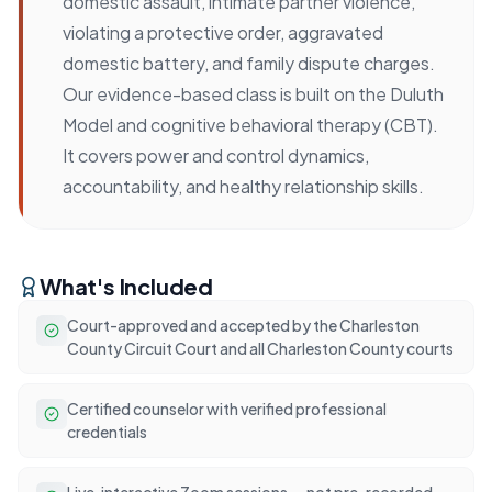
domestic assault, intimate partner violence,
violating a protective order, aggravated
domestic battery, and family dispute charges.
Our evidence-based class is built on the Duluth
Model and cognitive behavioral therapy (CBT).
It covers power and control dynamics,
accountability, and healthy relationship skills.
What's Included
Court-approved and accepted by the Charleston
County Circuit Court and all Charleston County courts
Certified counselor with verified professional
credentials
Live, interactive Zoom sessions — not pre-recorded