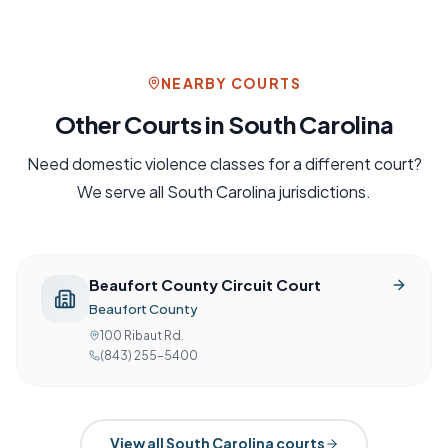
NEARBY COURTS
Other Courts in
South Carolina
Need
domestic violence
classes for a different court?
We serve all
South Carolina
jurisdictions.
Beaufort County Circuit Court
Beaufort County
100 Ribaut Rd.
(843) 255-5400
View all
South Carolina
courts