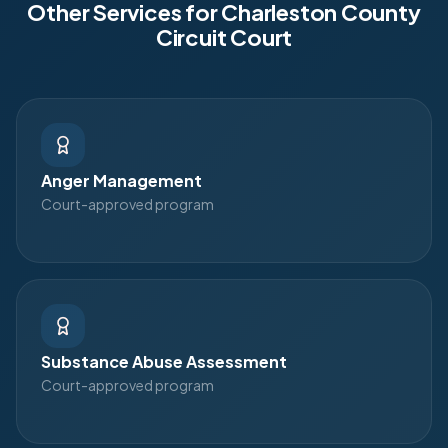
Other Services for
Charleston County
Circuit Court
Anger Management
Court-approved program
Substance Abuse Assessment
Court-approved program