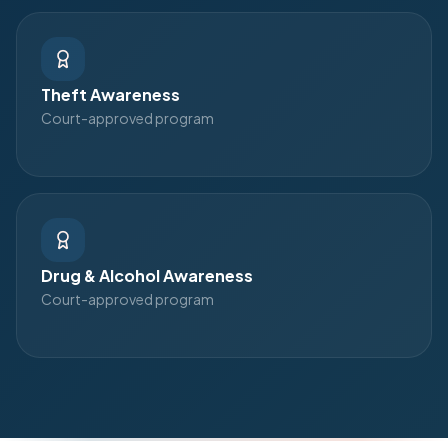
Theft Awareness
Court-approved program
Drug & Alcohol Awareness
Court-approved program