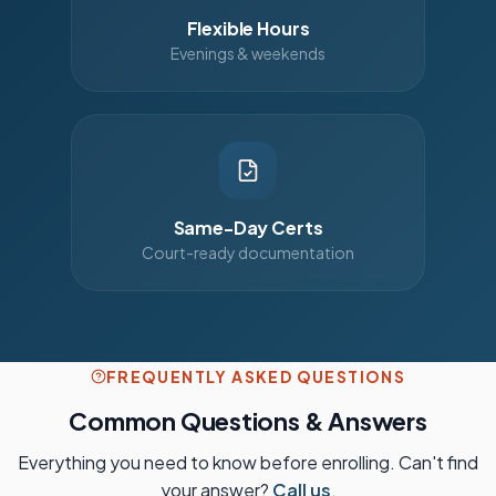
Flexible Hours
Evenings & weekends
Same-Day Certs
Court-ready documentation
FREQUENTLY ASKED QUESTIONS
Common Questions & Answers
Everything you need to know before enrolling. Can't find
your answer?
Call us
.