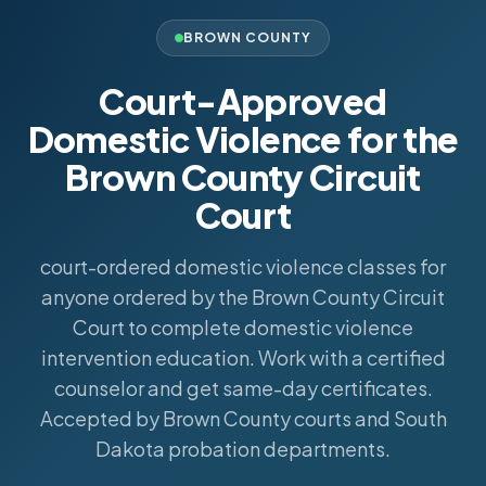
BROWN COUNTY
Court-Approved
Domestic Violence for the
Brown County Circuit
Court
court-ordered domestic violence classes for
anyone ordered by the Brown County Circuit
Court to complete domestic violence
intervention education. Work with a certified
counselor and get same-day certificates.
Accepted by Brown County courts and South
Dakota probation departments.