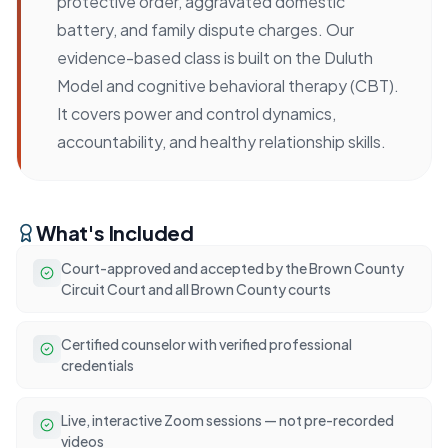
protective order, aggravated domestic
battery, and family dispute charges. Our
evidence-based class is built on the Duluth
Model and cognitive behavioral therapy (CBT).
It covers power and control dynamics,
accountability, and healthy relationship skills.
What's Included
Court-approved and accepted by the Brown County
Circuit Court and all Brown County courts
Certified counselor with verified professional
credentials
Live, interactive Zoom sessions — not pre-recorded
videos