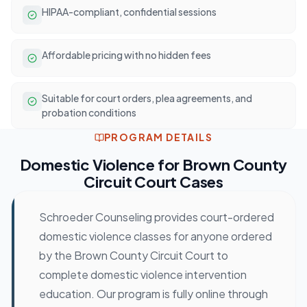
HIPAA-compliant, confidential sessions
Affordable pricing with no hidden fees
Suitable for court orders, plea agreements, and
probation conditions
PROGRAM DETAILS
Domestic Violence
for
Brown County
Circuit Court
Cases
Schroeder Counseling provides court-ordered
domestic violence classes for anyone ordered
by the Brown County Circuit Court to
complete domestic violence intervention
education. Our program is fully online through