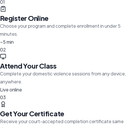
01
Register Online
Choose your program and complete enrollment in under 5
minutes.
~5 min
02
Attend Your Class
Complete your domestic violence sessions from any device,
anywhere.
Live online
03
Get Your Certificate
Receive your court-accepted completion certificate same