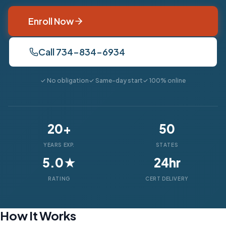
Enroll Now
Call 734-834-6934
✓ No obligation
✓ Same-day start
✓ 100% online
20+
50
YEARS EXP.
STATES
5.0★
24hr
RATING
CERT DELIVERY
How It Works