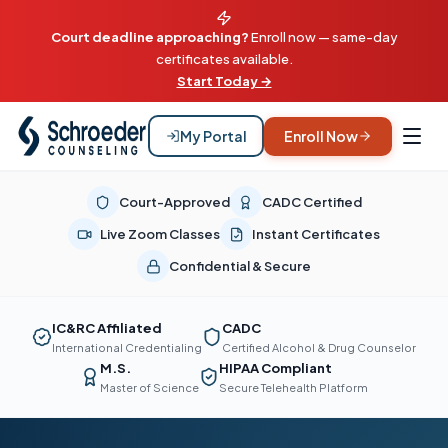
Court deadline approaching?
Enroll now — same-day
certificates available.
Start Today →
My Portal
Enroll Now
Court-Approved
CADC Certified
Live Zoom Classes
Instant Certificates
Confidential & Secure
IC&RC Affiliated
CADC
International Credentialing
Certified Alcohol & Drug Counselor
M.S.
HIPAA Compliant
Master of Science
Secure Telehealth Platform