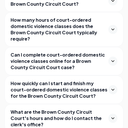
Brown County Circuit Court?
How many hours of court-ordered
domestic violence classes does the
Brown County Circuit Court typically
require?
Can I complete court-ordered domestic
violence classes online for a Brown
County Circuit Court case?
How quickly can I start and finish my
court-ordered domestic violence classes
for the Brown County Circuit Court?
What are the Brown County Circuit
Court's hours and how do I contact the
clerk's office?