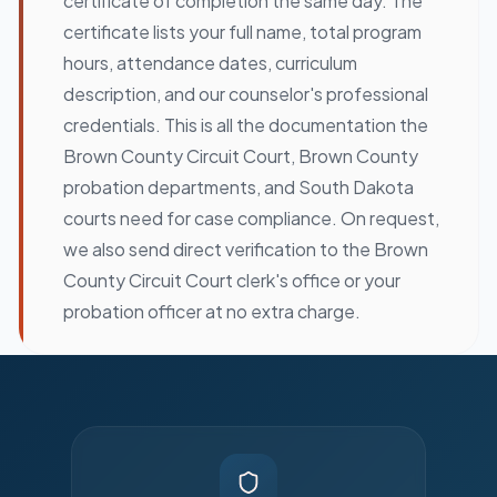
certificate of completion the same day. The
certificate lists your full name, total program
hours, attendance dates, curriculum
description, and our counselor's professional
credentials. This is all the documentation the
Brown County Circuit Court, Brown County
probation departments, and South Dakota
courts need for case compliance. On request,
we also send direct verification to the Brown
County Circuit Court clerk's office or your
probation officer at no extra charge.