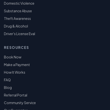
Domestic Violence
Substance Abuse
Theft Awareness
Drug & Alcohol
Driver's License Eval
RESOURCES
Book Now
Make a Payment
How It Works
FAQ
Blog
Referral Portal
Community Service