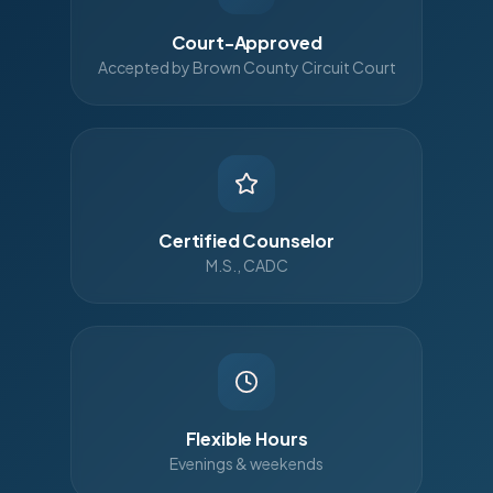
Court-Approved
Accepted by Brown County Circuit Court
Certified Counselor
M.S., CADC
Flexible Hours
Evenings & weekends