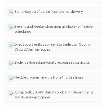
Same-day certificate of completion delivery
Evening and weekend sessions available for flexible
scheduling
Direct court verification sent to the Brown County
Circuit Court on request
Evidence-based, nationally recognized curriculum
Flexible program lengths from 4 to 52+ hours
Accepted by South Dakota probation departments
and diversion programs