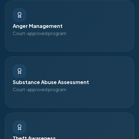
Anger Management
Court-approved program
Substance Abuse Assessment
Court-approved program
Theft Awareness