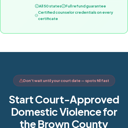
All 50 states
Full refund guarantee
Certified counselor credentials on every
certificate
Don't wait until your court date — spots fill fast
Start Court-Approved
Domestic Violence for
the Brown County