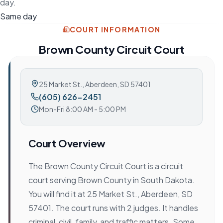
day.
Same day
COURT INFORMATION
Brown County Circuit Court
25 Market St.
,
Aberdeen, SD 57401
(605) 626-2451
Mon-Fri 8:00 AM - 5:00 PM
Court Overview
The Brown County Circuit Court is a circuit
court serving Brown County in South Dakota.
You will find it at 25 Market St., Aberdeen, SD
57401. The court runs with 2 judges. It handles
criminal, civil, family, and traffic matters. Some