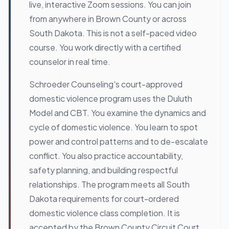
live, interactive Zoom sessions. You can join
from anywhere in Brown County or across
South Dakota. This is not a self-paced video
course. You work directly with a certified
counselor in real time.
Schroeder Counseling's court-approved
domestic violence program uses the Duluth
Model and CBT. You examine the dynamics and
cycle of domestic violence. You learn to spot
power and control patterns and to de-escalate
conflict. You also practice accountability,
safety planning, and building respectful
relationships. The program meets all South
Dakota requirements for court-ordered
domestic violence class completion. It is
accepted by the Brown County Circuit Court,