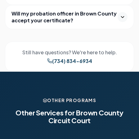
Will my probation officer in Brown County
accept your certificate?
Still have questions? We're here to help.
(734) 834-6934
OTHER PROGRAMS
Other Services for
Brown County
Circuit Court