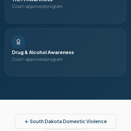
Court-approved program
Drug & Alcohol Awareness
Court-approved program
←
South Dakota
Domestic Violence