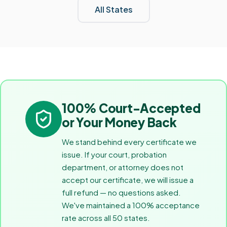
All States
100% Court-Accepted
or Your Money Back
We stand behind every certificate we
issue. If your court, probation
department, or attorney does not
accept our certificate, we will issue a
full refund — no questions asked.
We've maintained a 100% acceptance
rate across all 50 states.