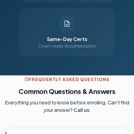
Same-Day Certs
Court-ready documentation
FREQUENTLY ASKED QUESTIONS
Common Questions & Answers
Everything you need to know before enrolling. Can't find
your answer?
Call us
.