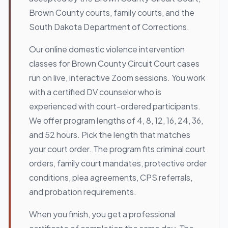
Brown County courts, family courts, and the
South Dakota Department of Corrections.
Our online domestic violence intervention
classes for Brown County Circuit Court cases
run on live, interactive Zoom sessions. You work
with a certified DV counselor who is
experienced with court-ordered participants.
We offer program lengths of 4, 8, 12, 16, 24, 36,
and 52 hours. Pick the length that matches
your court order. The program fits criminal court
orders, family court mandates, protective order
conditions, plea agreements, CPS referrals,
and probation requirements.
When you finish, you get a professional