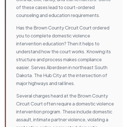
of these cases lead to court-ordered
counseling and education requirements.
Has the Brown County Circuit Court ordered
you to complete domestic violence
intervention education? Then it helps to
understand how the court works. Knowing its
structure and process makes compliance
easier. Serves Aberdeen in northeast South
Dakota. The Hub City at the intersection of
major highways and rail lines.
Several charges heard at the Brown County
Circuit Court often require a domestic violence
intervention program. These include domestic
assault, intimate partner violence, violating a