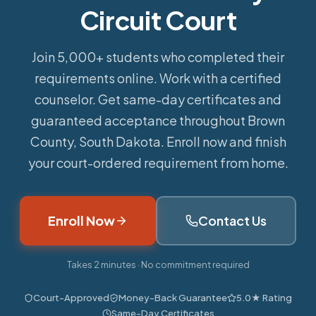
Circuit Court
Join 5,000+ students who completed their
requirements online.
Work with a certified
counselor. Get same-day certificates and
guaranteed acceptance throughout Brown
County, South Dakota. Enroll now and finish
your court-ordered requirement from home.
Enroll Now
Contact Us
Takes 2 minutes · No commitment required
Court-Approved
Money-Back Guarantee
5.0★ Rating
Same-Day Certificates