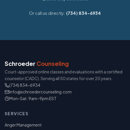
Or call us directly:
(734) 834-6934
Schroeder
Counseling
Court-approved online classes and evaluations with a certified
counselor (CADC). Serving all 50 states for over 20 years.
(734) 834-6934
info@schroedercounseling.com
Mon–Sat: 9am–9pm EST
SERVICES
Anger Management