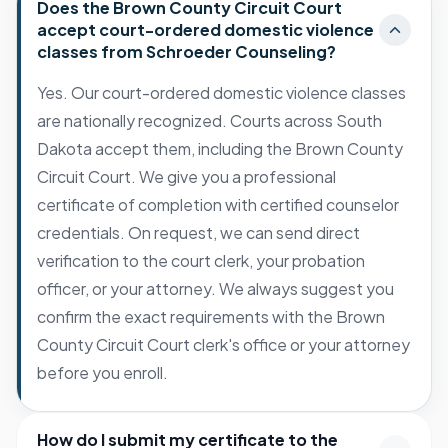
Does the Brown County Circuit Court
accept court-ordered domestic violence
classes from Schroeder Counseling?
Yes. Our court-ordered domestic violence classes
are nationally recognized. Courts across South
Dakota accept them, including the Brown County
Circuit Court. We give you a professional
certificate of completion with certified counselor
credentials. On request, we can send direct
verification to the court clerk, your probation
officer, or your attorney. We always suggest you
confirm the exact requirements with the Brown
County Circuit Court clerk's office or your attorney
before you enroll.
How do I submit my certificate to the