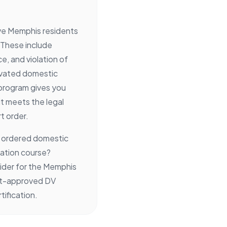
rve Memphis residents
 These include
e, and violation of
avated domestic
 program gives you
it meets the legal
t order.
e ordered domestic
cation course?
ider for the Memphis
urt-approved DV
ification.