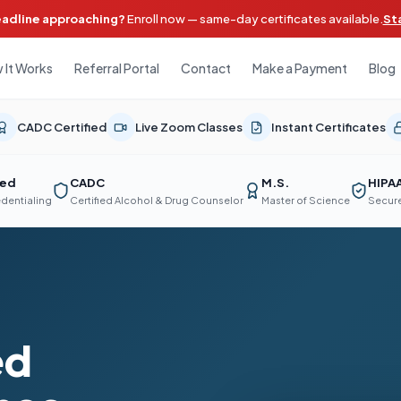
eadline approaching?
Enroll now — same-day certificates available.
St
 It Works
Referral Portal
Contact
Make a Payment
Blog
CADC Certified
Live Zoom Classes
Instant Certificates
ted
CADC
M.S.
HIPA
edentialing
Certified Alcohol & Drug Counselor
Master of Science
Secure
ed