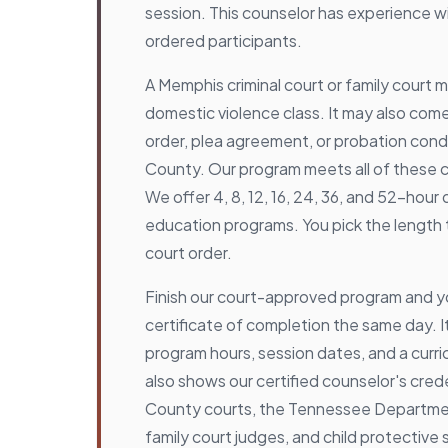
session. This counselor has experience 
ordered participants.
A Memphis criminal court or family court
domestic violence class. It may also com
order, plea agreement, or probation condi
County. Our program meets all of these 
We offer 4, 8, 12, 16, 24, 36, and 52-hour
education programs. You pick the length
court order.
Finish our court-approved program and y
certificate of completion the same day. It
program hours, session dates, and a curric
also shows our certified counselor's cred
County courts, the Tennessee Departmen
family court judges, and child protective