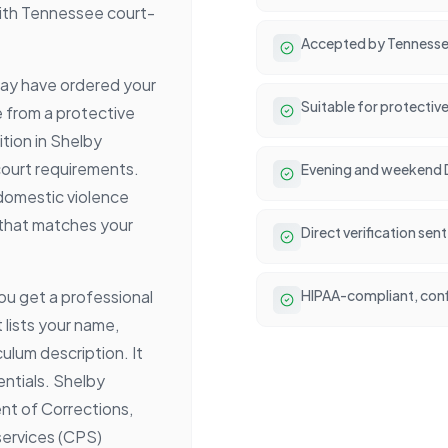
with Tennessee court-
Accepted by Tennessee 
 may have ordered your
Suitable for protectiv
e from a protective
tion in Shelby
court requirements.
Evening and weekend DV
 domestic violence
 that matches your
Direct verification se
ou get a professional
HIPAA-compliant, conf
 lists your name,
ulum description. It
entials. Shelby
t of Corrections,
 services (CPS)