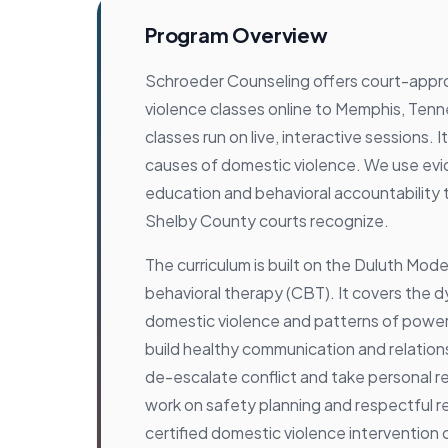
Program Overview
Schroeder Counseling offers court-app
violence classes online to Memphis, Ten
classes run on live, interactive sessions. 
causes of domestic violence. We use e
education and behavioral accountability
Shelby County courts recognize.
The curriculum is built on the Duluth Mode
behavioral therapy (CBT). It covers the 
domestic violence and patterns of power
build healthy communication and relationsh
de-escalate conflict and take personal re
work on safety planning and respectful re
certified domestic violence intervention 