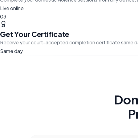
Live online
03
Get Your Certificate
Receive your court-accepted completion certificate same d
Same day
Dom
P