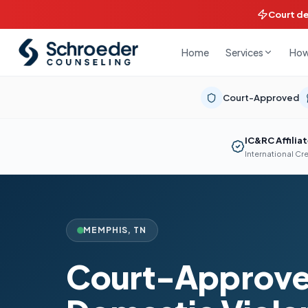
Court d
Home
How
Services
Court-Approved
IC&RC Affilia
International Cr
MEMPHIS
,
TN
Court-Approv