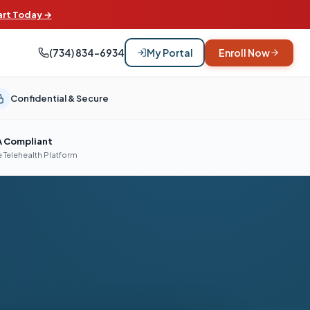
art Today →
(734) 834-6934
My Portal
Enroll Now
Confidential & Secure
A Compliant
 Telehealth Platform