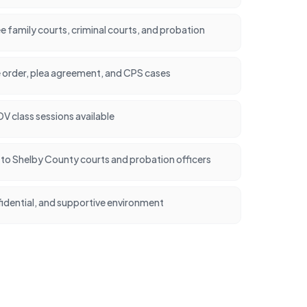
family courts, criminal courts, and probation
e order, plea agreement, and CPS cases
 class sessions available
nt to Shelby County courts and probation officers
idential, and supportive environment