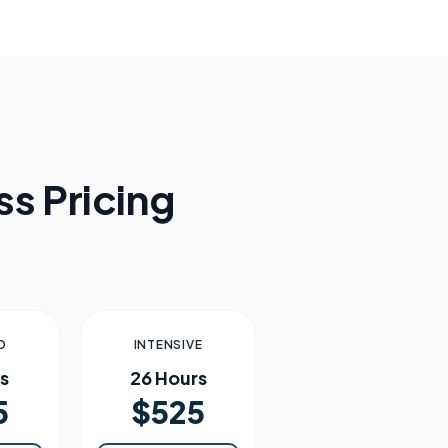
s Pricing
D
INTENSIVE
s
26 Hours
5
$525