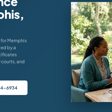
nce
phis,
 for Memphis
led by a
ificates
 courts, and
34-6934