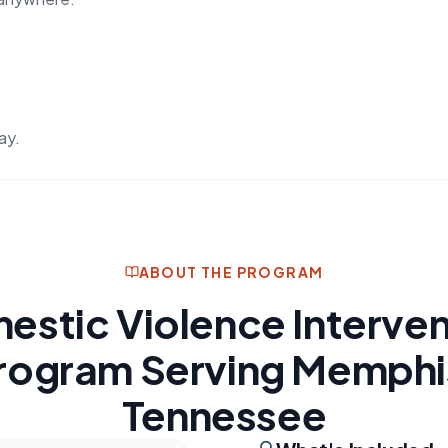
ay.
ABOUT THE PROGRAM
estic Violence Interven
rogram Serving Memphi
Tennessee