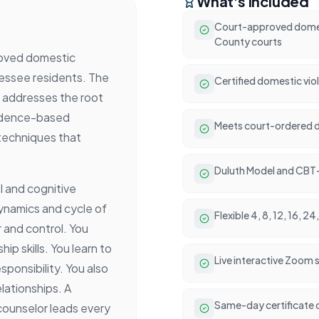
What's Included
Court-approved domes
County courts
roved domestic
nessee residents. The
Certified domestic vio
It addresses the root
vidence-based
Meets court-ordered d
 techniques that
Duluth Model and CBT
l and cognitive
dynamics and cycle of
Flexible 4, 8, 12, 16, 
 and control. You
ip skills. You learn to
Live interactive Zoom
sponsibility. You also
lationships. A
Same-day certificate 
counselor leads every