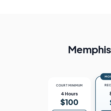
Memphi
MO
RE
COURT MINIMUM
4 Hours
$100