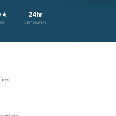
0★
24hr
ING
CERT DELIVERY
nutes.
 anywhere.