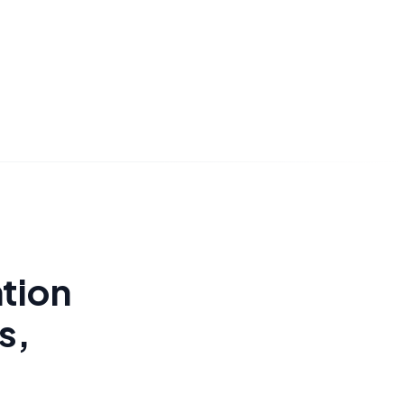
tion
s,