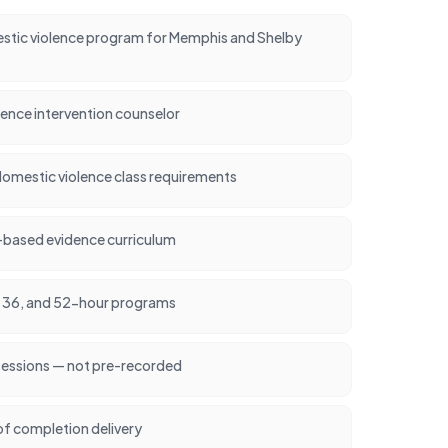
tic violence program for Memphis and Shelby
lence intervention counselor
omestic violence class requirements
-based evidence curriculum
24, 36, and 52-hour programs
 sessions — not pre-recorded
of completion delivery