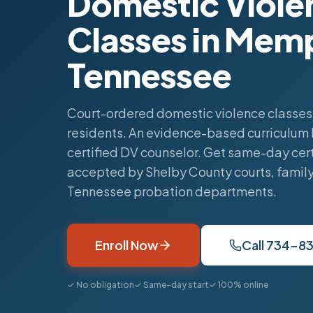
Domestic Viole
Classes in Mem
Tennessee
Court-ordered domestic violence classes
residents. An evidence-based curriculum 
certified DV counselor. Get same-day cert
accepted by Shelby County courts, family
Tennessee probation departments.
Enroll Now
Call 734-8
✓ No obligation
✓ Same-day start
✓ 100% online