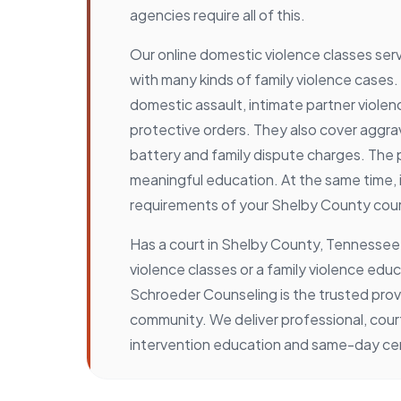
agencies require all of this.
Our online domestic violence classes se
with many kinds of family violence cases.
domestic assault, intimate partner violenc
protective orders. They also cover aggr
battery and family dispute charges. The
meaningful education. At the same time, 
requirements of your Shelby County cour
Has a court in Shelby County, Tennesse
violence classes or a family violence edu
Schroeder Counseling is the trusted prov
community. We deliver professional, co
intervention education and same-day cert