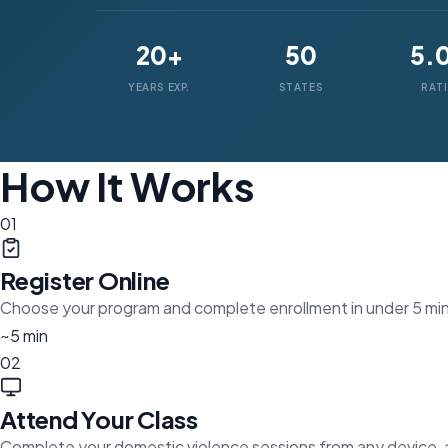
20+
50
5.
YEARS EXP.
STATES
RAT
How It Works
01
Register Online
Choose your program and complete enrollment in under 5 mi
~5 min
02
Attend Your Class
Complete your domestic violence sessions from any device,