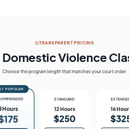
TRANSPARENT PRICING
s
Domestic Violence Clas
Choose the program length that matches your court order.
ST POPULAR
COMMENDED
STANDARD
EXTENDE
8 Hours
12 Hours
16 Hour
$250
$32
$175