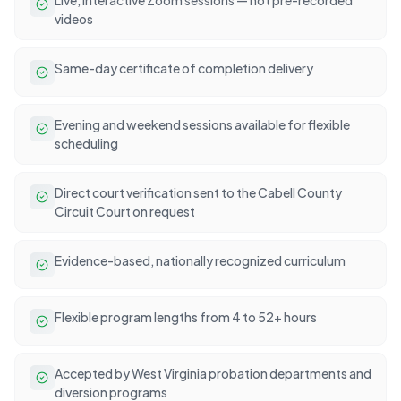
videos
Same-day certificate of completion delivery
Evening and weekend sessions available for flexible
scheduling
Direct court verification sent to the Cabell County
Circuit Court on request
Evidence-based, nationally recognized curriculum
Flexible program lengths from 4 to 52+ hours
Accepted by West Virginia probation departments and
diversion programs