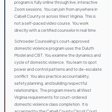
program is fully online through live, interactive
Zoom sessions. You can join from anywhere in
Cabell County or across West Virginia. This is
not a self-paced video course. You work
directly with a certified counselor in real time.
Schroeder Counseling's court-approved
domestic violence program uses the Duluth
Model and CBT. You examine the dynamics and
cycle of domestic violence. You learn to spot
power and control patterns and to de-escalate
conflict. You also practice accountability,
safety planning, and building respectful
relationships. The program meets all West
Virginia requirements for court-ordered
domestic violence class completion. It is
accepted by the Cabell County Circuit Court,