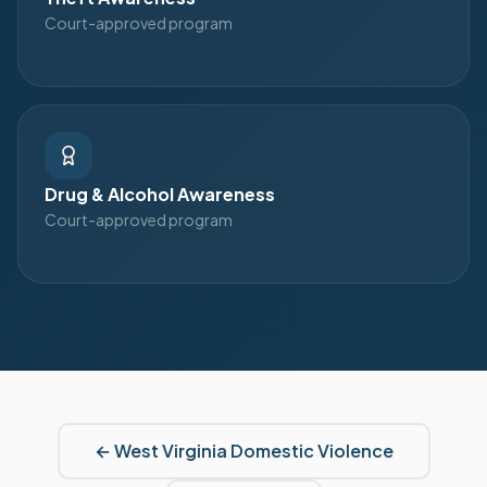
Court-approved program
Drug & Alcohol Awareness
Court-approved program
←
West Virginia
Domestic Violence