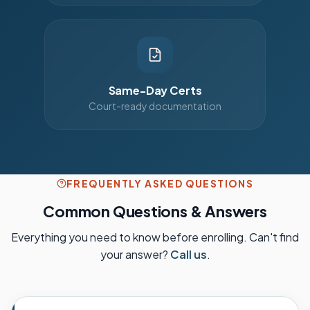
Same-Day Certs
Court-ready documentation
FREQUENTLY ASKED QUESTIONS
Common Questions & Answers
Everything you need to know before enrolling. Can't find
your answer?
Call us
.