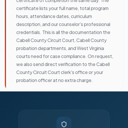
certificate of completion the same day. The
certificate lists your full name, total program
hours, attendance dates, curriculum
description, and our counselor's professional
credentials. This is all the documentation the
Cabell County Circuit Court, Cabell County
probation departments, and West Virginia
courts need for case compliance. On request,
we also send direct verification to the Cabell
County Circuit Court clerk's office or your
probation officer at no extra charge.