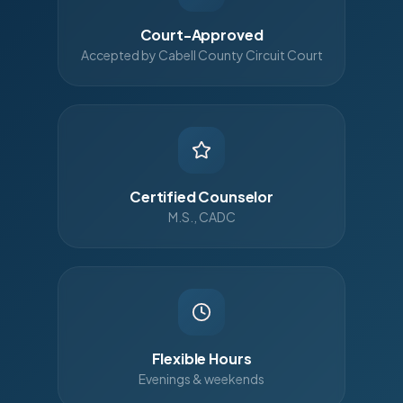
Court-Approved
Accepted by Cabell County Circuit Court
Certified Counselor
M.S., CADC
Flexible Hours
Evenings & weekends