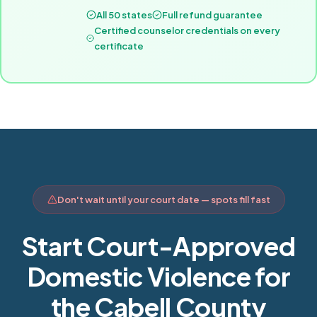
All 50 states
Full refund guarantee
Certified counselor credentials on every
certificate
Don't wait until your court date — spots fill fast
Start Court-Approved
Domestic Violence for
the Cabell County