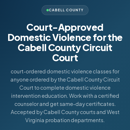
CABELL COUNTY
Court-Approved
Domestic Violence for the
Cabell County Circuit
Court
court-ordered domestic violence classes for
anyone ordered by the Cabell County Circuit
Court to complete domestic violence
intervention education. Work with a certified
counselor and get same-day certificates.
Accepted by Cabell County courts and West
Virginia probation departments.