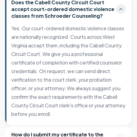
Does the Cabell County Circuit Court
accept court-ordered domestic violence
classes from Schroeder Counseling?
Yes. Our court-ordered domestic violence classes
are nationally recognized. Courts across West
Virginia accept them, including the Cabell County
Circuit Court. We give you a professional
certificate of completion with certified counselor
credentials. On request, we can send direct
verification to the court clerk, your probation
officer, or your attorney. We always suggest you
confirm the exact requirements with the Cabell
County Circuit Court clerk's office or your attorney
before you enroll.
How do I submit my certificate to the