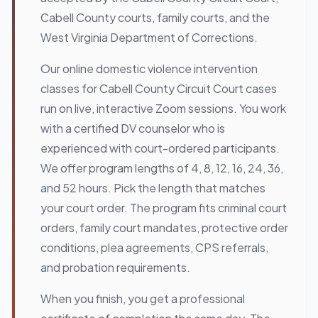
Cabell County courts, family courts, and the
West Virginia Department of Corrections.
Our online domestic violence intervention
classes for Cabell County Circuit Court cases
run on live, interactive Zoom sessions. You work
with a certified DV counselor who is
experienced with court-ordered participants.
We offer program lengths of 4, 8, 12, 16, 24, 36,
and 52 hours. Pick the length that matches
your court order. The program fits criminal court
orders, family court mandates, protective order
conditions, plea agreements, CPS referrals,
and probation requirements.
When you finish, you get a professional