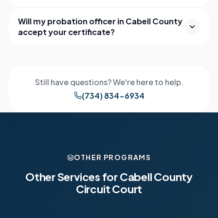
Will my probation officer in Cabell County
accept your certificate?
Still have questions? We're here to help.
(734) 834-6934
OTHER PROGRAMS
Other Services for
Cabell County
Circuit Court