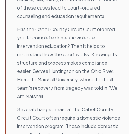
of these cases lead to court-ordered
counseling and education requirements.
Has the Cabell County Circuit Court ordered
you to complete domestic violence
intervention education? Then it helps to
understand how the court works. Knowing its
structure and process makes compliance
easier. Serves Huntington on the Ohio River.
Home to Marshall University, whose football
team's recovery from tragedy was told in "We
Are Marshall."
Several charges heard at the Cabell County
Circuit Court often require a domestic violence
intervention program. These include domestic