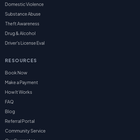
Domestic Violence
Substance Abuse
Theft Awareness
Drug & Alcohol
Driver's License Eval
RESOURCES
Book Now
Make a Payment
How It Works
FAQ
Blog
Referral Portal
Community Service