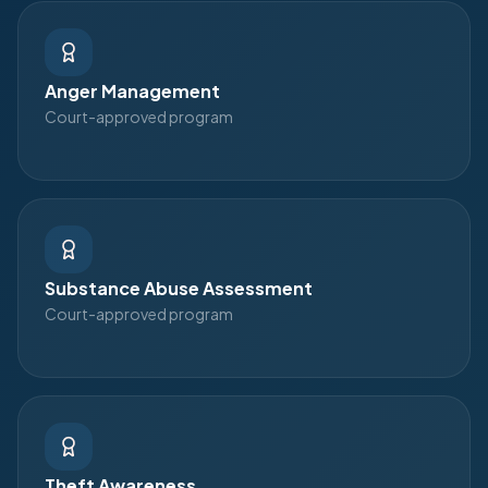
Anger Management
Court-approved program
Substance Abuse Assessment
Court-approved program
Theft Awareness