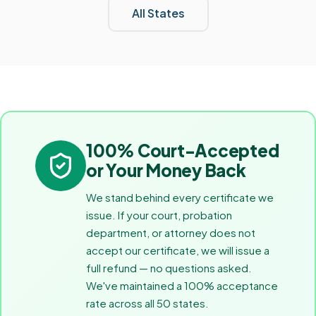
All States
100% Court-Accepted
or Your Money Back
We stand behind every certificate we
issue. If your court, probation
department, or attorney does not
accept our certificate, we will issue a
full refund — no questions asked.
We've maintained a 100% acceptance
rate across all 50 states.