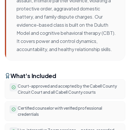
assault, intimate partner violence, violating a
protective order, aggravated domestic
battery, and family dispute charges. Our
evidence-based class is built on the Duluth
Model and cognitive behavioral therapy (CBT).
It covers power and control dynamics,
accountability, and healthy relationship skills.
What's Included
Court-approved and accepted by the Cabell County
Circuit Court and all Cabell County courts
Certified counselor with verified professional
credentials
Live, interactive Zoom sessions — not pre-recorded