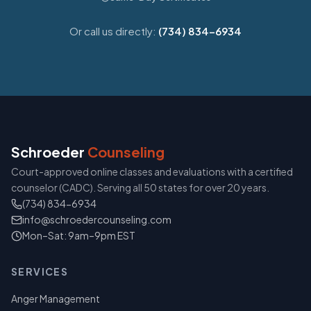
Or call us directly:
(734) 834-6934
Schroeder
Counseling
Court-approved online classes and evaluations with a certified
counselor (CADC). Serving all 50 states for over 20 years.
(734) 834-6934
info@schroedercounseling.com
Mon–Sat: 9am–9pm EST
SERVICES
Anger Management