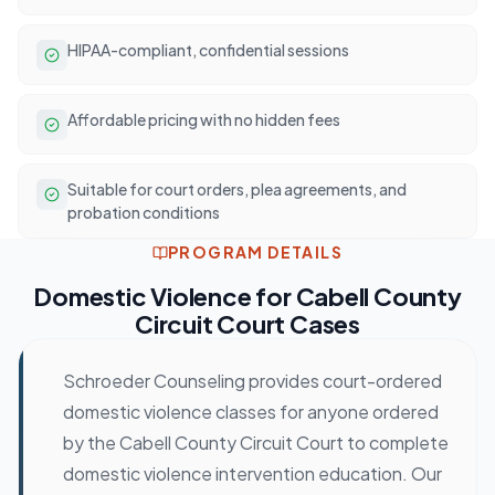
HIPAA-compliant, confidential sessions
Affordable pricing with no hidden fees
Suitable for court orders, plea agreements, and
probation conditions
PROGRAM DETAILS
Domestic Violence
for
Cabell County
Circuit Court
Cases
Schroeder Counseling provides court-ordered
domestic violence classes for anyone ordered
by the Cabell County Circuit Court to complete
domestic violence intervention education. Our