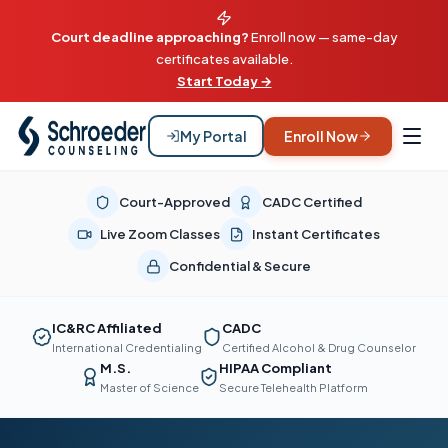
Court deadline approaching?
Enroll now — same-day
certificates available.
Start Today →
My Portal
Enroll Now
Court-Approved
CADC Certified
Live Zoom Classes
Instant Certificates
Confidential & Secure
IC&RC Affiliated
CADC
International Credentialing
Certified Alcohol & Drug Counselor
M.S.
HIPAA Compliant
Master of Science
Secure Telehealth Platform