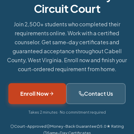
Circuit Court
Join 2,500+ students who completed their
requirements online.
Work with a certified
counselor. Get same-day certificates and
guaranteed acceptance throughout Cabell
County, West Virginia. Enroll now and finish your
court-ordered requirement from home.
Enroll Now
Contact Us
Takes 2 minutes · No commitment required
Court-Approved
Money-Back Guarantee
5.0★ Rating
Same-Day Certificates