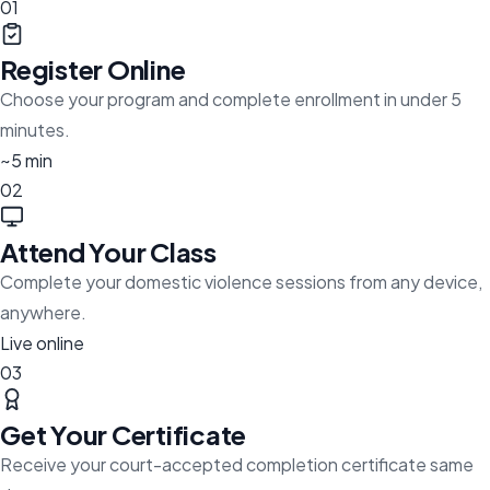
01
Register Online
Choose your program and complete enrollment in under 5
minutes.
~5 min
02
Attend Your Class
Complete your domestic violence sessions from any device,
anywhere.
Live online
03
Get Your Certificate
Receive your court-accepted completion certificate same