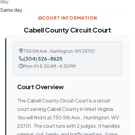
day.
Same day
COURT INFORMATION
Cabell County Circuit Court
750 5th Ave.
,
Huntington, WV 25701
(304) 526-8625
Mon-Fri 8:30 AM - 4:30 PM
Court Overview
The Cabell County Circuit Court is a circuit
court serving Cabell County in West Virginia.
You will find it at 750 5th Ave., Huntington, WV
25701. The court runs with 2 judges. It handles
criminal, civil, family, and traffic matters. Some