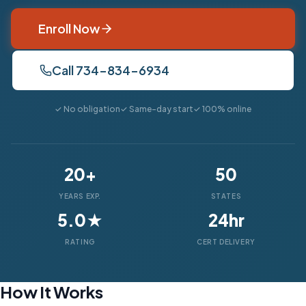
Enroll Now
Call 734-834-6934
✓ No obligation
✓ Same-day start
✓ 100% online
20+
50
YEARS EXP.
STATES
5.0★
24hr
RATING
CERT DELIVERY
How It Works