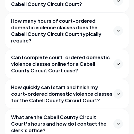
Cabell County Circuit Court?
How many hours of court-ordered
domestic violence classes does the
Cabell County Circuit Court typically
require?
Can I complete court-ordered domestic
violence classes online for a Cabell
County Circuit Court case?
How quickly can I start and finish my
court-ordered domestic violence classes
for the Cabell County Circuit Court?
What are the Cabell County Circuit
Court's hours and how do I contact the
clerk's office?