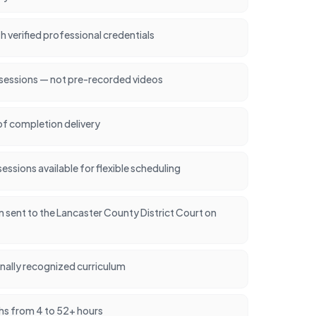
h verified professional credentials
 sessions — not pre-recorded videos
of completion delivery
ssions available for flexible scheduling
on sent to the Lancaster County District Court on
nally recognized curriculum
hs from 4 to 52+ hours