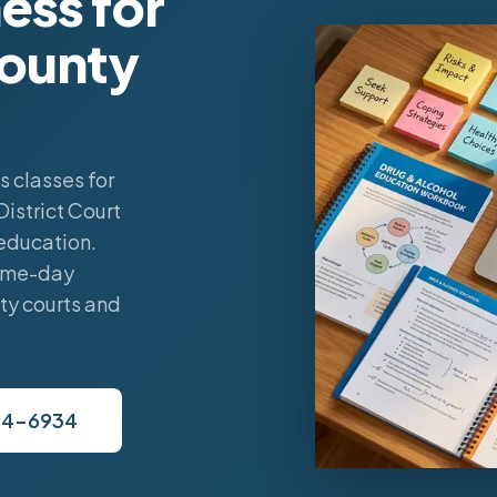
ess for
County
 classes for
istrict Court
education.
same-day
ty courts and
34-6934