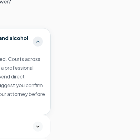
swer?
and alcohol
zed. Courts across
 a professional
send direct
 suggest you confirm
your attorney before
?