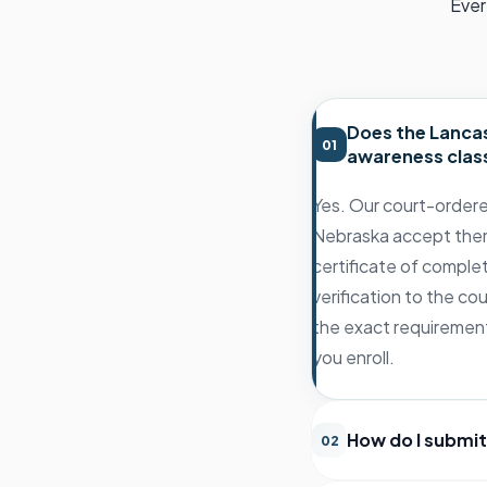
Ever
Does the Lancas
01
awareness clas
Yes. Our court-ordere
Nebraska accept them,
certificate of comple
verification to the co
the exact requirement
you enroll.
How do I submit
02