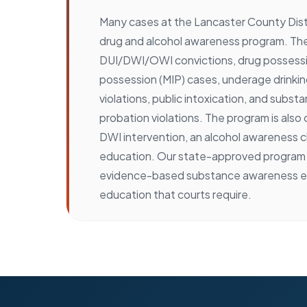
Many cases at the Lancaster County Distr
drug and alcohol awareness program. Th
DUI/DWI/OWI convictions, drug possessio
possession (MIP) cases, underage drinkin
violations, public intoxication, and subs
probation violations. The program is also 
DWI intervention, an alcohol awareness c
education. Our state-approved program 
evidence-based substance awareness e
education that courts require.