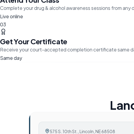
Complete your drug & alcohol awareness sessions from any 
Live online
03
Get Your Certificate
Receive your court-accepted completion certificate same d
Same day
Lanc
575 S. 10th St.
,
Lincoln, NE 68508