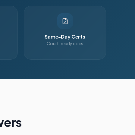
Same-Day Certs
Court-ready docs
wers