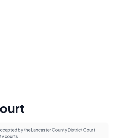
Court
cepted by the Lancaster County District Court
ty courts