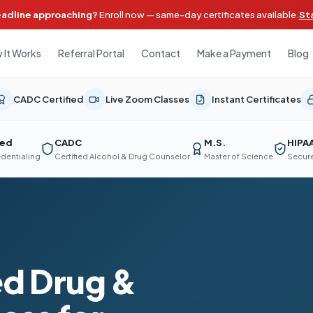
eadline approaching?
Enroll now — same-day certificates available.
St
 It Works
Referral Portal
Contact
Make a Payment
Blog
CADC Certified
Live Zoom Classes
Instant Certificates
ted
CADC
M.S.
HIPA
edentialing
Certified Alcohol & Drug Counselor
Master of Science
Secure
d Drug &