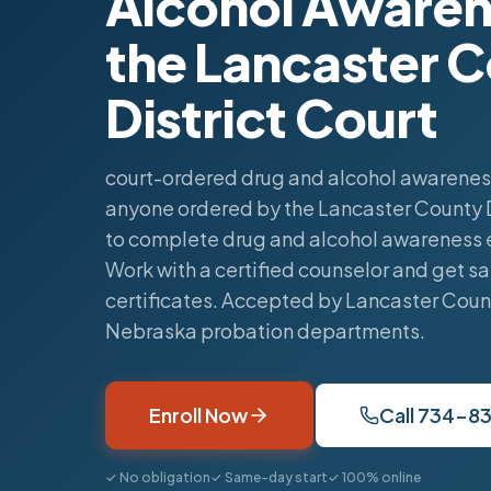
Alcohol Awaren
the Lancaster 
District Court
court-ordered drug and alcohol awareness
anyone ordered by the Lancaster County D
to complete drug and alcohol awareness 
Work with a certified counselor and get 
certificates. Accepted by Lancaster Coun
Nebraska probation departments.
Enroll Now
Call 734-8
✓ No obligation
✓ Same-day start
✓ 100% online