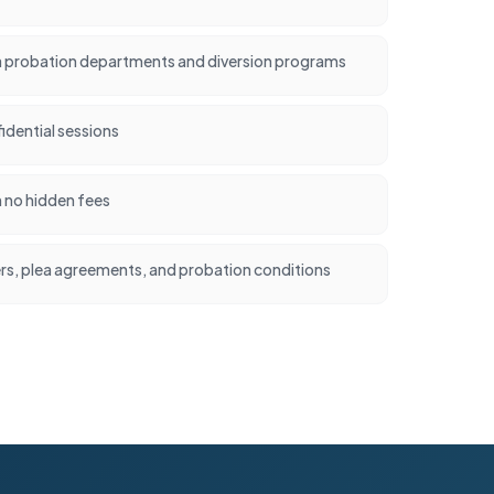
 probation departments and diversion programs
idential sessions
h no hidden fees
ers, plea agreements, and probation conditions