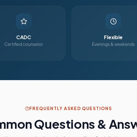
CADC
Flexible
Certified counselor
Evenings & weekends
FREQUENTLY ASKED QUESTIONS
mon Questions & Ans