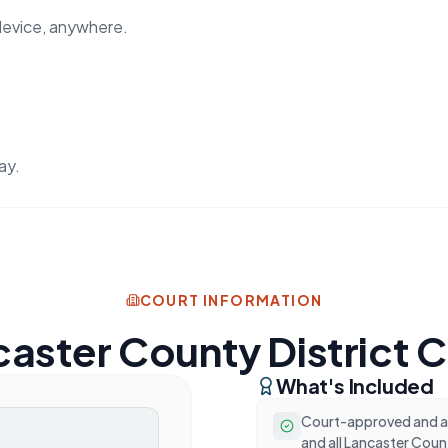
device, anywhere.
ay.
COURT INFORMATION
aster County District 
What's Included
Court-approved and ac
and all Lancaster Coun