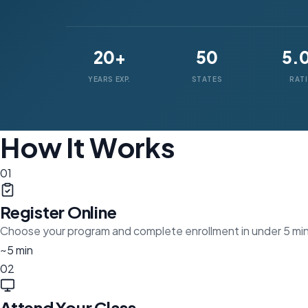
20+
50
5.
YEARS EXP.
STATES
RAT
How It Works
01
Register Online
Choose your program and complete enrollment in under 5 mi
~5 min
02
Attend Your Class