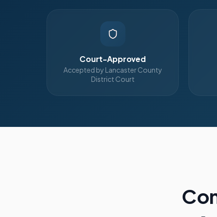
Court-Approved
Accepted by Lancaster County
District Court
Com