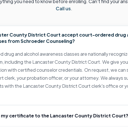
ything you need to know before enrolling. Can't find your an
Call us
.
ter County District Court accept court-ordered drug 
ses from Schroeder Counseling?
d drug and alcohol awareness classes are nationally recogni
 including the Lancaster County District Court. We give you
tion with certified counselor credentials. On request, we can 
urt clerk, your probation officer, or your attorney. We always
s with the Lancaster County District Court clerk's office or 
 my certificate to the Lancaster County District Court