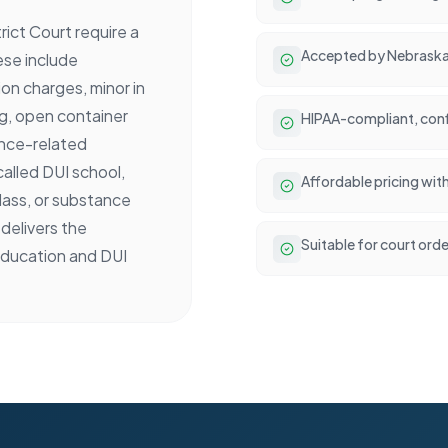
ict Court require a
Accepted by Nebraska
ese include
n charges, minor in
g, open container
HIPAA-compliant, conf
tance-related
called DUI school,
Affordable pricing wit
lass, or substance
delivers the
Suitable for court ord
ducation and DUI