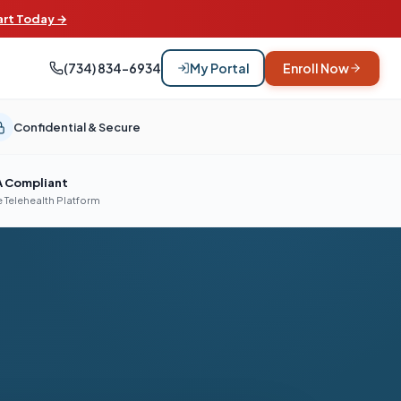
art Today →
(734) 834-6934
My Portal
Enroll Now
Confidential & Secure
A Compliant
 Telehealth Platform