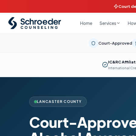
Court d
Home
How
Services
Court-Approved
IC&RC Affilia
International Cr
LANCASTER COUNTY
Court-Approve