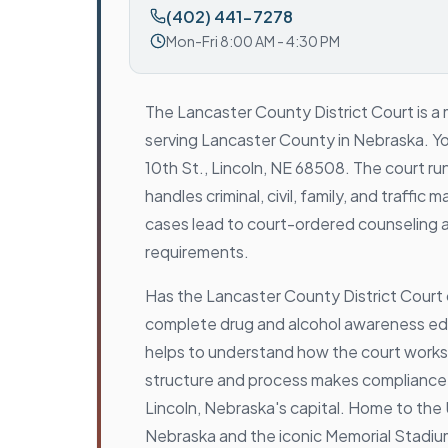
(402) 441-7278
Mon-Fri 8:00 AM - 4:30 PM
The Lancaster County District Court is a m
serving Lancaster County in Nebraska. You 
10th St., Lincoln, NE 68508. The court run
handles criminal, civil, family, and traffi
cases lead to court-ordered counseling 
requirements.
Has the Lancaster County District Court
complete drug and alcohol awareness ed
helps to understand how the court works
structure and process makes compliance 
Lincoln, Nebraska's capital. Home to the 
Nebraska and the iconic Memorial Stadiu