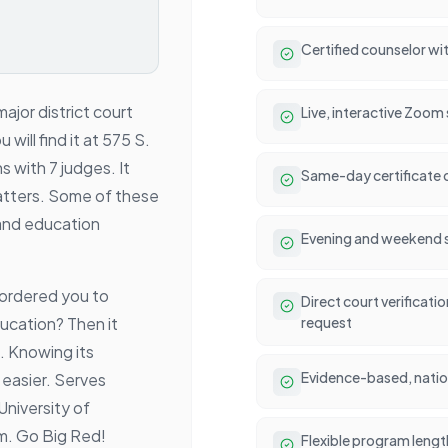
Certified counselor wit
ajor district court
Live, interactive Zoom
will find it at 575 S.
s with 7 judges. It
Same-day certificate 
c matters. Some of these
and education
Evening and weekend se
 ordered you to
Direct court verificati
ucation? Then it
request
. Knowing its
Evidence-based, natio
easier. Serves
University of
m. Go Big Red!
Flexible program lengt