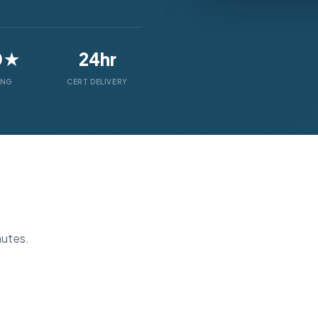
0★
24hr
ING
CERT DELIVERY
nutes.