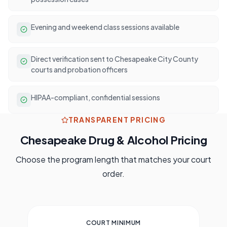
Evening and weekend class sessions available
Direct verification sent to Chesapeake City County
courts and probation officers
HIPAA-compliant, confidential sessions
TRANSPARENT PRICING
Chesapeake
Drug & Alcohol Pricing
Choose the program length that matches your court
order.
COURT MINIMUM