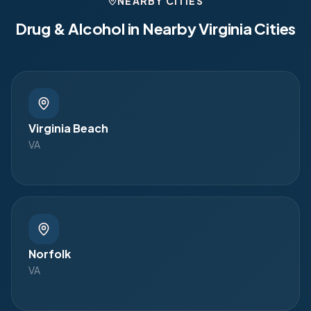
NEARBY CITIES
Drug & Alcohol in Nearby
Virginia
Cities
Virginia Beach
VA
Norfolk
VA