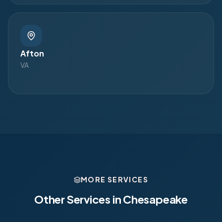
Afton
VA
MORE SERVICES
Other Services in
Chesapeake