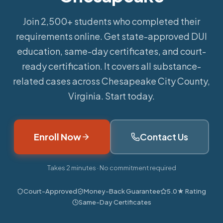
Join 2,500+ students who completed their
requirements online.
Get state-approved DUI
education, same-day certificates, and court-
ready certification. It covers all substance-
related cases across Chesapeake City County,
Virginia. Start today.
Enroll Now
Contact Us
Takes 2 minutes · No commitment required
Court-Approved
Money-Back Guarantee
5.0★ Rating
Same-Day Certificates