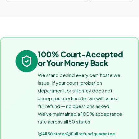
100% Court-Accepted
or Your Money Back
We stand behind every certificate we
issue. If your court, probation
department, or attorney does not
accept our certificate, we will issue a
full refund — no questions asked.
We've maintained a 100% acceptance
rate across all 50 states.
All 50 states
Full refund guarantee