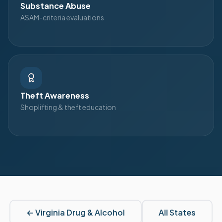
Substance Abuse
ASAM-criteria evaluations
Theft Awareness
Shoplifting & theft education
←
Virginia
Drug & Alcohol
All States