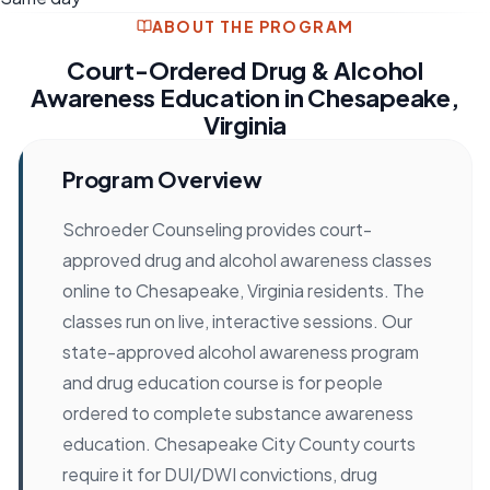
ABOUT THE PROGRAM
Court-Ordered Drug & Alcohol
Awareness Education in Chesapeake,
Virginia
Program Overview
Schroeder Counseling provides court-
approved drug and alcohol awareness classes
online to Chesapeake, Virginia residents. The
classes run on live, interactive sessions. Our
state-approved alcohol awareness program
and drug education course is for people
ordered to complete substance awareness
education. Chesapeake City County courts
require it for DUI/DWI convictions, drug