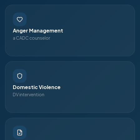
Anger Management
a CADC counselor
Domestic Violence
DV intervention