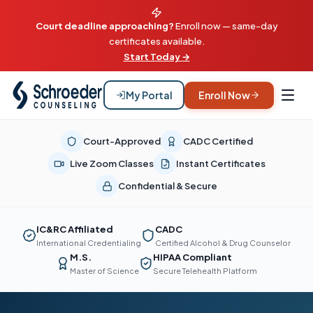
Court deadline approaching?
Enroll now — same-day
certificates available.
Start Today →
My Portal
Enroll Now
Court-Approved
CADC Certified
Live Zoom Classes
Instant Certificates
Confidential & Secure
IC&RC Affiliated
CADC
International Credentialing
Certified Alcohol & Drug Counselor
M.S.
HIPAA Compliant
Master of Science
Secure Telehealth Platform