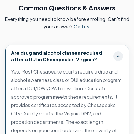
Common Questions & Answers
Everything you need to know before enrolling. Can't find
your answer?
Call us
.
Are drug and alcohol classes required
after a DUI in Chesapeake, Virginia?
Yes. Most Chesapeake courts require a drug and
alcohol awareness class or DUI education program
after a DUI/DWI/OWI conviction. Our state-
approved program meets these requirements. It
provides certificates accepted by Chesapeake
City County courts, the Virginia DMV, and
probation departments. The exact length
depends on your court order and the severity of