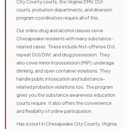
City County courts, the Virginia DMV, DUI
courts, probation departments, and diversion
program coordinators require all of this.
Our online drug and alcohol classes serve
Chesapeake residents with many substance-
related cases. These include first-offense DUI,
repeat DUI/DWI, and drug possession. They
also cover minor in possession (MIP), underage
drinking, and open container violations. They
handle public intoxication and substance-
related probation violations too. The program
gives you the substance awareness education
courts require. It also offers the convenience
and flexibility of online participation.
Has a court in Chesapeake City County, Virginia