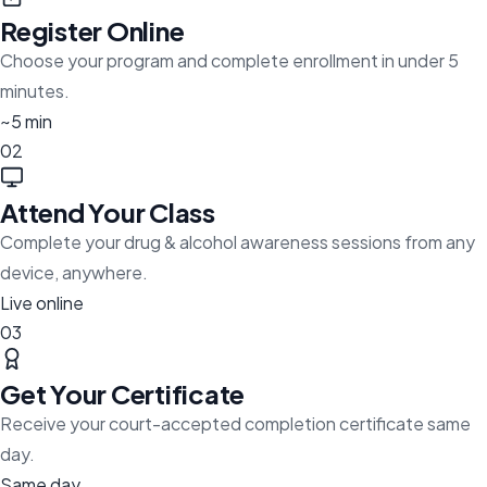
Register Online
Choose your program and complete enrollment in under 5
minutes.
~5 min
02
Attend Your Class
Complete your drug & alcohol awareness sessions from any
device, anywhere.
Live online
03
Get Your Certificate
Receive your court-accepted completion certificate same
day.
Same day