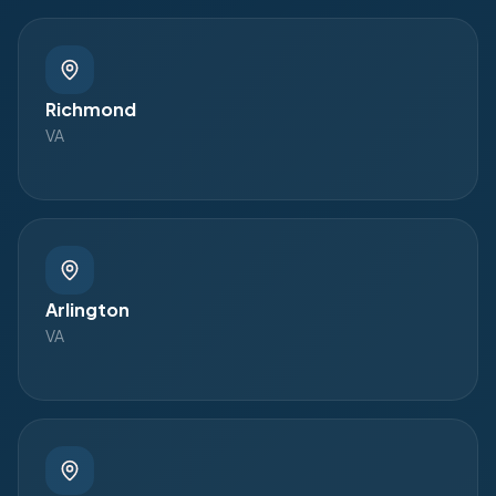
Richmond
VA
Arlington
VA