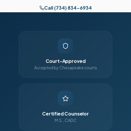
Call (734) 834-6934
Court-Approved
Accepted by Chesapeake courts
Certified Counselor
M.S., CADC