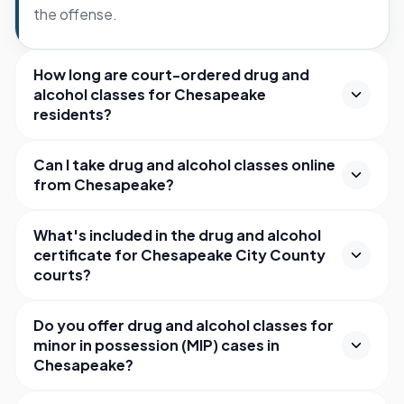
the offense.
How long are court-ordered drug and
alcohol classes for Chesapeake
residents?
Can I take drug and alcohol classes online
from Chesapeake?
What's included in the drug and alcohol
certificate for Chesapeake City County
courts?
Do you offer drug and alcohol classes for
minor in possession (MIP) cases in
Chesapeake?