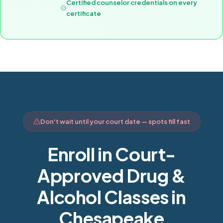
Certified counselor credentials on every
certificate
Don't wait until your court date — spots fill fast
Enroll in Court-
Approved Drug &
Alcohol Classes in
Chesapeake