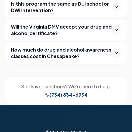
Is this program the same as DUI school or
DWI intervention?
Will the Virginia DMV accept your drug and
alcohol certificate?
How much do drug and alcohol awareness
classes cost in Chesapeake?
Still have questions? We're here to help.
(734) 834-6934