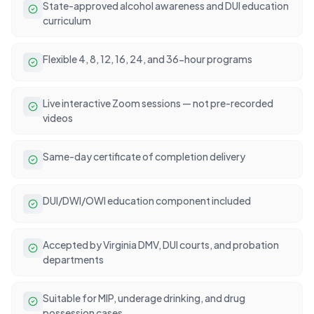
State-approved alcohol awareness and DUI education
curriculum
Flexible 4, 8, 12, 16, 24, and 36-hour programs
Live interactive Zoom sessions — not pre-recorded
videos
Same-day certificate of completion delivery
DUI/DWI/OWI education component included
Accepted by Virginia DMV, DUI courts, and probation
departments
Suitable for MIP, underage drinking, and drug
possession cases