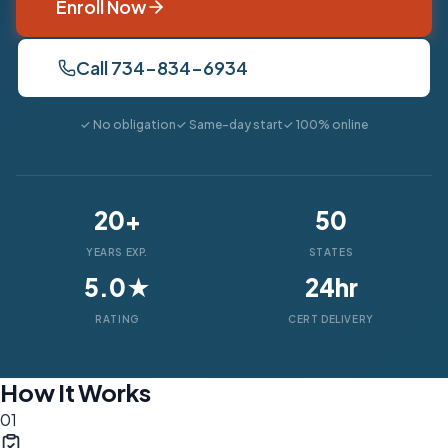
Enroll Now
Call 734-834-6934
✓ No obligation
✓ Same-day start
✓ 100% online
20+
50
YEARS EXP.
STATES
5.0★
24hr
RATING
CERT DELIVERY
How It Works
01