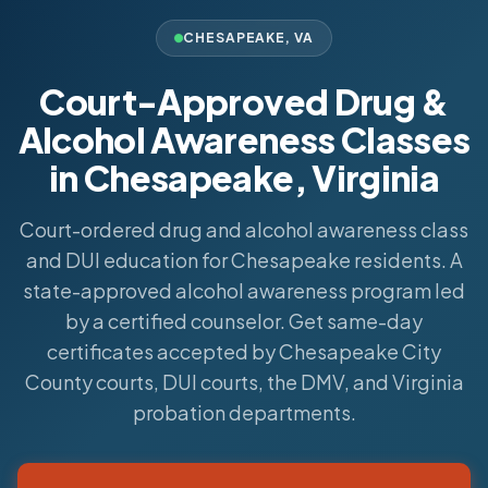
CHESAPEAKE
,
VA
Court-Approved Drug &
Alcohol Awareness Classes
in Chesapeake, Virginia
Court-ordered drug and alcohol awareness class
and DUI education for Chesapeake residents. A
state-approved alcohol awareness program led
by a certified counselor. Get same-day
certificates accepted by Chesapeake City
County courts, DUI courts, the DMV, and Virginia
probation departments.