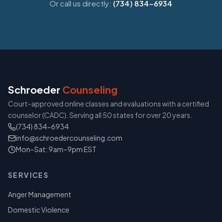
Or call us directly:
(734) 834-6934
Schroeder
Counseling
Court-approved online classes and evaluations with a certified
counselor (CADC). Serving all 50 states for over 20 years.
(734) 834-6934
info@schroedercounseling.com
Mon–Sat: 9am–9pm EST
SERVICES
Anger Management
Domestic Violence