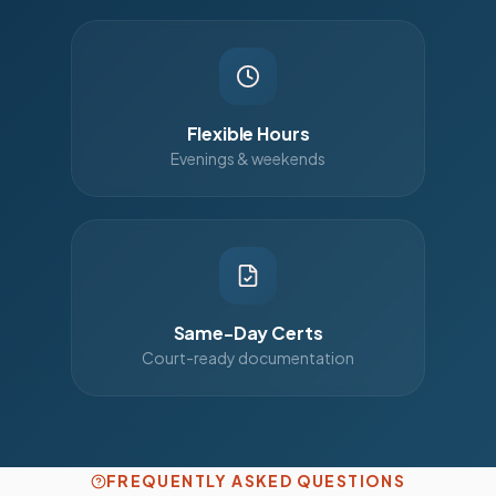
Flexible Hours
Evenings & weekends
Same-Day Certs
Court-ready documentation
FREQUENTLY ASKED QUESTIONS