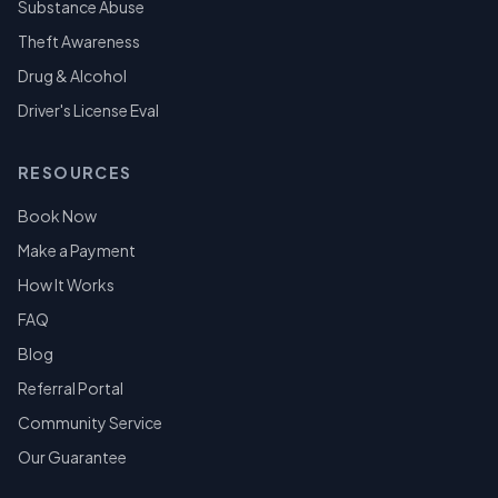
Substance Abuse
Theft Awareness
Drug & Alcohol
Driver's License Eval
RESOURCES
Book Now
Make a Payment
How It Works
FAQ
Blog
Referral Portal
Community Service
Our Guarantee