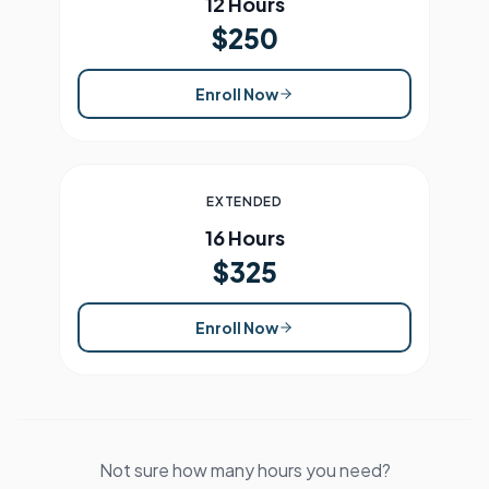
12 Hours
$250
Enroll Now
EXTENDED
16 Hours
$325
Enroll Now
Not sure how many hours you need?