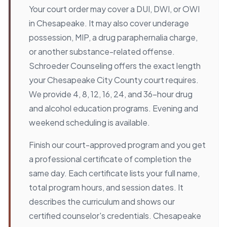
Your court order may cover a DUI, DWI, or OWI
in Chesapeake. It may also cover underage
possession, MIP, a drug paraphernalia charge,
or another substance-related offense.
Schroeder Counseling offers the exact length
your Chesapeake City County court requires.
We provide 4, 8, 12, 16, 24, and 36-hour drug
and alcohol education programs. Evening and
weekend scheduling is available.
Finish our court-approved program and you get
a professional certificate of completion the
same day. Each certificate lists your full name,
total program hours, and session dates. It
describes the curriculum and shows our
certified counselor's credentials. Chesapeake