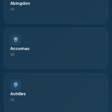
Abingdon
VA
Accomac
VA
Achilles
VA