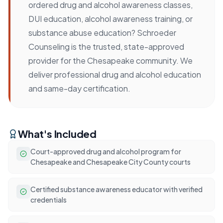
ordered drug and alcohol awareness classes,
DUI education, alcohol awareness training, or
substance abuse education? Schroeder
Counseling is the trusted, state-approved
provider for the Chesapeake community. We
deliver professional drug and alcohol education
and same-day certification.
What's Included
Court-approved drug and alcohol program for
Chesapeake and Chesapeake City County courts
Certified substance awareness educator with verified
credentials