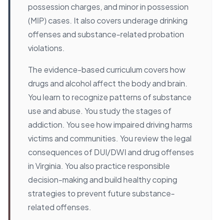
possession charges, and minor in possession
(MIP) cases. It also covers underage drinking
offenses and substance-related probation
violations.
The evidence-based curriculum covers how
drugs and alcohol affect the body and brain.
You learn to recognize patterns of substance
use and abuse. You study the stages of
addiction. You see how impaired driving harms
victims and communities. You review the legal
consequences of DUI/DWI and drug offenses
in Virginia. You also practice responsible
decision-making and build healthy coping
strategies to prevent future substance-
related offenses.