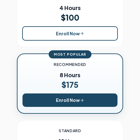
4 Hours
$100
Enroll Now
MOST POPULAR
RECOMMENDED
8 Hours
$175
Enroll Now
STANDARD