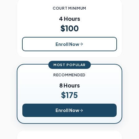
COURT MINIMUM
4 Hours
$100
Enroll Now
MOST POPULAR
RECOMMENDED
8 Hours
$175
Enroll Now