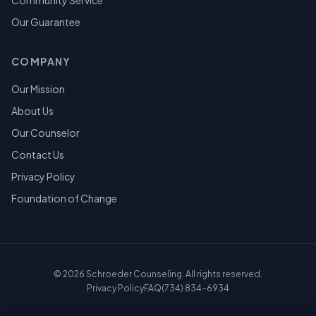
Community Service
Our Guarantee
COMPANY
Our Mission
About Us
Our Counselor
Contact Us
Privacy Policy
Foundation of Change
©
2026
Schroeder Counseling. All rights reserved.
Privacy Policy
FAQ
(734) 834-6934