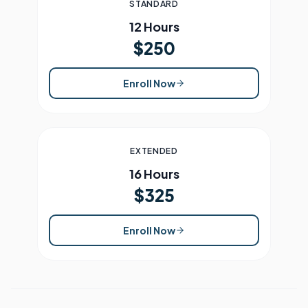
STANDARD
12 Hours
$250
Enroll Now
EXTENDED
16 Hours
$325
Enroll Now