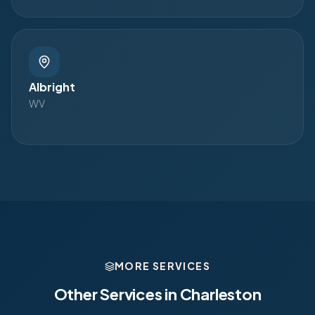
Albright
WV
MORE SERVICES
Other Services in
Charleston