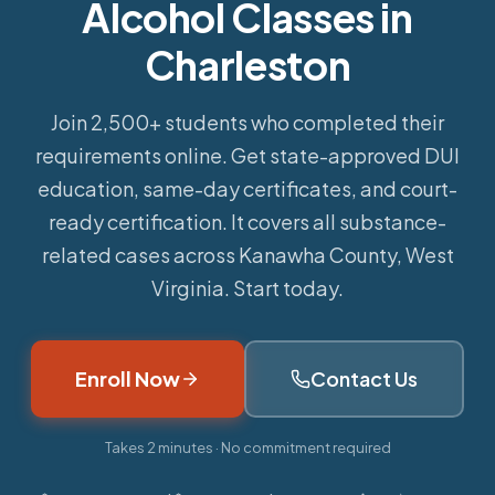
Alcohol Classes in
Charleston
Join 2,500+ students who completed their
requirements online.
Get state-approved DUI
education, same-day certificates, and court-
ready certification. It covers all substance-
related cases across Kanawha County, West
Virginia. Start today.
Enroll Now
Contact Us
Takes 2 minutes · No commitment required