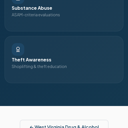
Substance Abuse
ASAM-criteria evaluations
Theft Awareness
Shoplifting & theft education
←
West Virginia
Drug & Alcohol