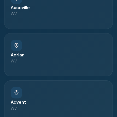
Accoville
WV
Adrian
WV
Advent
WV