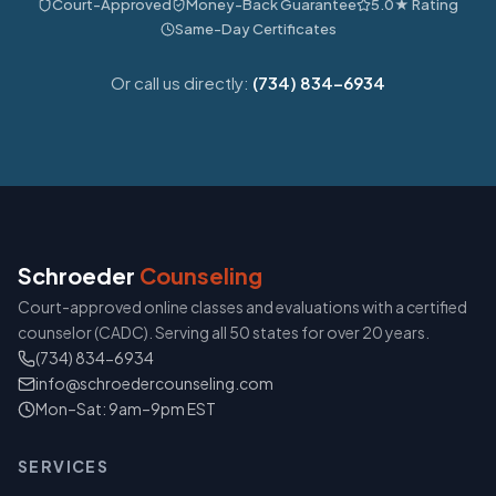
Court-Approved
Money-Back Guarantee
5.0★ Rating
Same-Day Certificates
Or call us directly:
(734) 834-6934
Schroeder
Counseling
Court-approved online classes and evaluations with a certified
counselor (CADC). Serving all 50 states for over 20 years.
(734) 834-6934
info@schroedercounseling.com
Mon–Sat: 9am–9pm EST
SERVICES