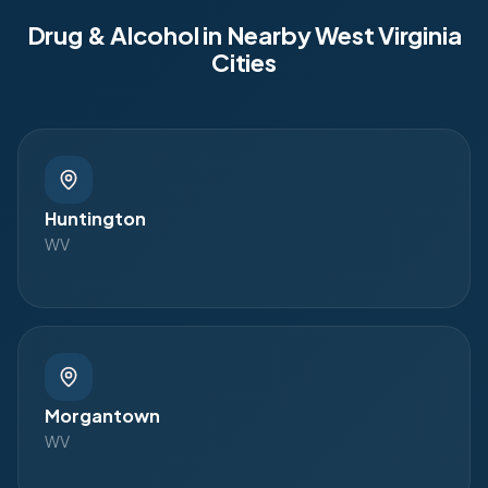
Drug & Alcohol in Nearby
West Virginia
Cities
Huntington
WV
Morgantown
WV