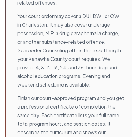
related offenses.
Your court order may cover a DUI, DWI, or OWI
in Charleston. It may also cover underage
possession, MIP, a drug paraphernalia charge,
or another substance-related offense.
Schroeder Counseling offers the exact length
your Kanawha County court requires. We
provide 4, 8, 12, 16, 24, and 36-hour drug and
alcohol education programs. Evening and
weekend scheduling is available.
Finish our court-approved program and you get
a professional certificate of completion the
same day. Each certificate lists your full name,
total program hours, and session dates. It
describes the curriculum and shows our