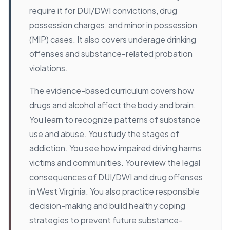
require it for DUI/DWI convictions, drug
possession charges, and minor in possession
(MIP) cases. It also covers underage drinking
offenses and substance-related probation
violations.
The evidence-based curriculum covers how
drugs and alcohol affect the body and brain.
You learn to recognize patterns of substance
use and abuse. You study the stages of
addiction. You see how impaired driving harms
victims and communities. You review the legal
consequences of DUI/DWI and drug offenses
in West Virginia. You also practice responsible
decision-making and build healthy coping
strategies to prevent future substance-