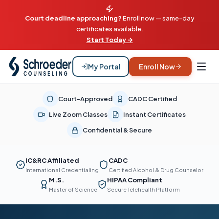
Court deadline approaching?
Enroll now — same-day
certificates available.
Start Today →
My Portal
Enroll Now
Court-Approved
CADC Certified
Live Zoom Classes
Instant Certificates
Confidential & Secure
IC&RC Affiliated
CADC
International Credentialing
Certified Alcohol & Drug Counselor
M.S.
HIPAA Compliant
Master of Science
Secure Telehealth Platform