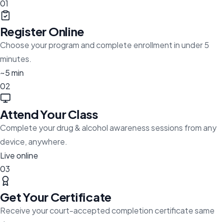
01
Register Online
Choose your program and complete enrollment in under 5
minutes.
~5 min
02
Attend Your Class
Complete your drug & alcohol awareness sessions from any
device, anywhere.
Live online
03
Get Your Certificate
Receive your court-accepted completion certificate same