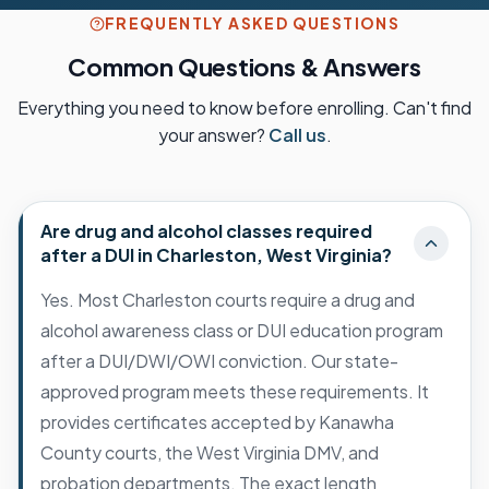
FREQUENTLY ASKED QUESTIONS
Common Questions & Answers
Everything you need to know before enrolling. Can't find
your answer?
Call us
.
Are drug and alcohol classes required
after a DUI in Charleston, West Virginia?
Yes. Most Charleston courts require a drug and
alcohol awareness class or DUI education program
after a DUI/DWI/OWI conviction. Our state-
approved program meets these requirements. It
provides certificates accepted by Kanawha
County courts, the West Virginia DMV, and
probation departments. The exact length