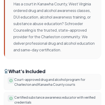
Has a court in Kanawha County, West Virginia
ordered drug and alcohol awareness classes,
DUI education, alcohol awareness training, or
substance abuse education? Schroeder
Counseling is the trusted, state-approved
provider for the Charleston community. We
deliver professional drug and alcohol education
and same-day certification.
What's Included
Court-approved drug and alcohol program for
Charleston and Kanawha County courts
Certified substance awareness educator with verified
credentials