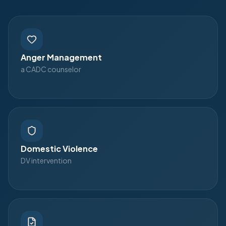
Anger Management
a CADC counselor
Domestic Violence
DV intervention