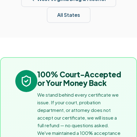
All States
100% Court-Accepted
or Your Money Back
We stand behind every certificate we
issue. If your court, probation
department, or attorney does not
accept our certificate, we will issue a
full refund — no questions asked.
We've maintained a 100% acceptance