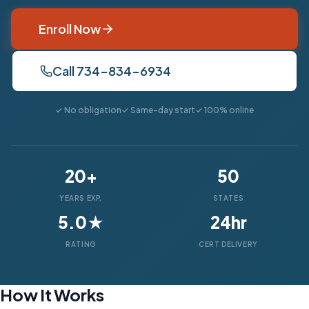
Enroll Now
Call 734-834-6934
✓ No obligation
✓ Same-day start
✓ 100% online
20+
50
YEARS EXP.
STATES
5.0★
24hr
RATING
CERT DELIVERY
How It Works