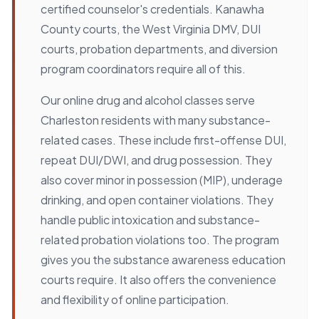
certified counselor's credentials. Kanawha
County courts, the West Virginia DMV, DUI
courts, probation departments, and diversion
program coordinators require all of this.
Our online drug and alcohol classes serve
Charleston residents with many substance-
related cases. These include first-offense DUI,
repeat DUI/DWI, and drug possession. They
also cover minor in possession (MIP), underage
drinking, and open container violations. They
handle public intoxication and substance-
related probation violations too. The program
gives you the substance awareness education
courts require. It also offers the convenience
and flexibility of online participation.