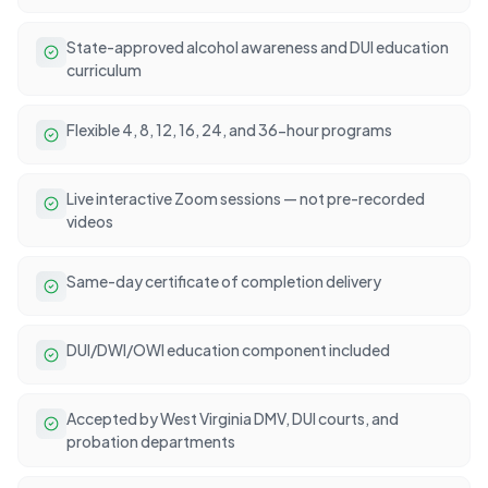
State-approved alcohol awareness and DUI education
curriculum
Flexible 4, 8, 12, 16, 24, and 36-hour programs
Live interactive Zoom sessions — not pre-recorded
videos
Same-day certificate of completion delivery
DUI/DWI/OWI education component included
Accepted by West Virginia DMV, DUI courts, and
probation departments