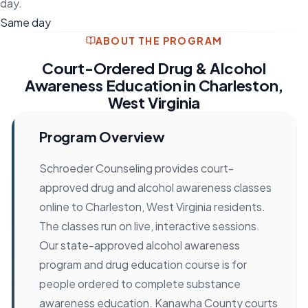
day.
Same day
ABOUT THE PROGRAM
Court-Ordered Drug & Alcohol
Awareness Education in Charleston,
West Virginia
Program Overview
Schroeder Counseling provides court-
approved drug and alcohol awareness classes
online to Charleston, West Virginia residents.
The classes run on live, interactive sessions.
Our state-approved alcohol awareness
program and drug education course is for
people ordered to complete substance
awareness education. Kanawha County courts