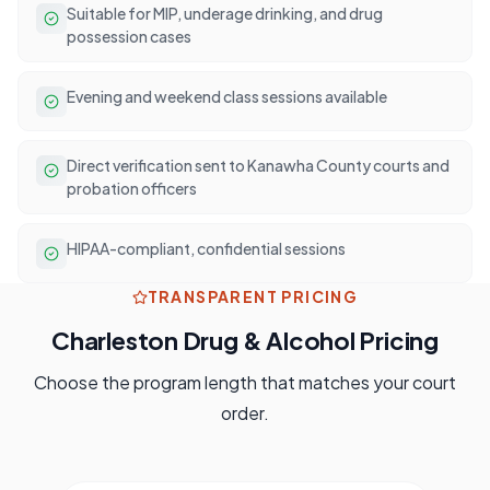
Suitable for MIP, underage drinking, and drug
possession cases
Evening and weekend class sessions available
Direct verification sent to Kanawha County courts and
probation officers
HIPAA-compliant, confidential sessions
TRANSPARENT PRICING
Charleston
Drug & Alcohol Pricing
Choose the program length that matches your court
order.