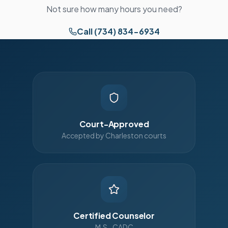
Not sure how many hours you need?
Call (734) 834-6934
Court-Approved
Accepted by Charleston courts
Certified Counselor
M.S., CADC