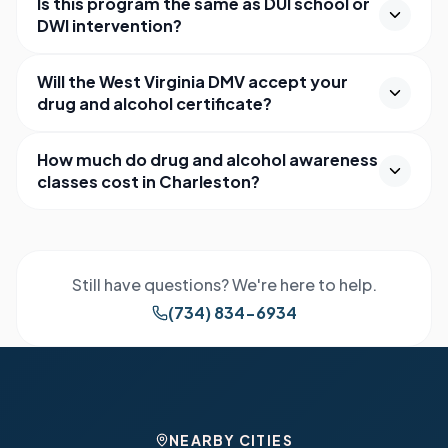
Is this program the same as DUI school or
DWI intervention?
Will the West Virginia DMV accept your
drug and alcohol certificate?
How much do drug and alcohol awareness
classes cost in Charleston?
Still have questions? We're here to help.
(734) 834-6934
NEARBY CITIES