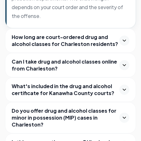
depends on your court order and the severity of
the offense.
How long are court-ordered drug and
alcohol classes for Charleston residents?
Can I take drug and alcohol classes online
from Charleston?
What's included in the drug and alcohol
certificate for Kanawha County courts?
Do you offer drug and alcohol classes for
minor in possession (MIP) cases in
Charleston?