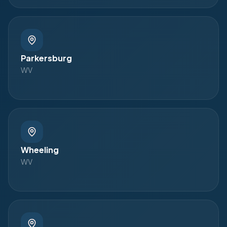
Parkersburg
WV
Wheeling
WV