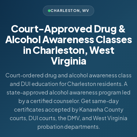
CHARLESTON
,
WV
Court-Approved Drug &
Alcohol Awareness Classes
in Charleston, West
Virginia
Court-ordered drug and alcohol awareness class
and DUI education for Charleston residents. A
state-approved alcohol awareness program led
by a certified counselor. Get same-day
certificates accepted by Kanawha County
courts, DUI courts, the DMV, and West Virginia
probation departments.