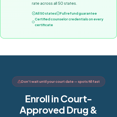
rate across all 50 states.
All 50 states
Full refund guarantee
Certified counselor credentials on every
certificate
Don't wait until your court date — spots fill fast
Enroll in Court-
Approved Drug &