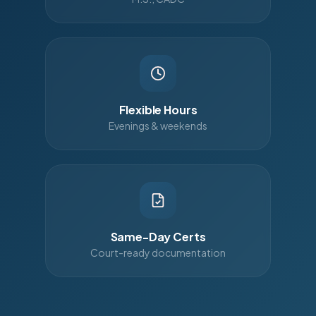
Flexible Hours
Evenings & weekends
Same-Day Certs
Court-ready documentation