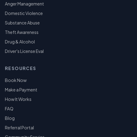
Anger Management
Domestic Violence
Substance Abuse
Theft Awareness
Drug & Alcohol
Driver's License Eval
RESOURCES
Book Now
Make a Payment
How It Works
FAQ
Blog
Referral Portal