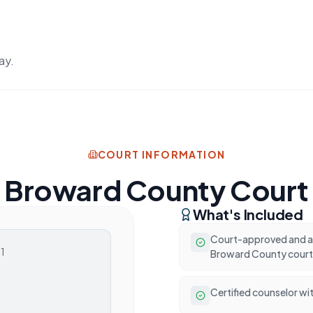
ay.
COURT INFORMATION
Broward County Court
What's Included
Court-approved and ac
01
Broward County court
Certified counselor wit