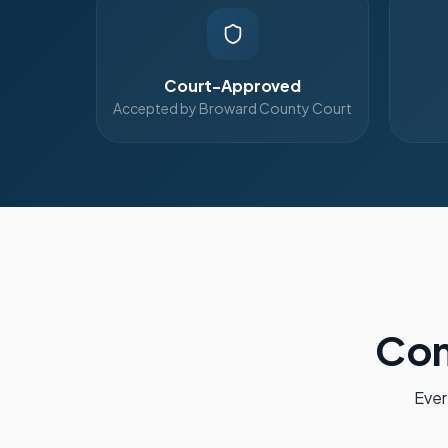
Court-Approved
Accepted by Broward County Court
Com
Ever