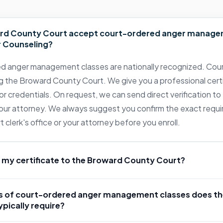
rd County Court accept court-ordered anger manage
 Counseling?
d anger management classes are nationally recognized. Cour
g the Broward County Court. We give you a professional cert
or credentials. On request, we can send direct verification to 
 your attorney. We always suggest you confirm the exact requ
clerk's office or your attorney before you enroll.
 my certificate to the Broward County Court?
 of court-ordered anger management classes does t
pically require?