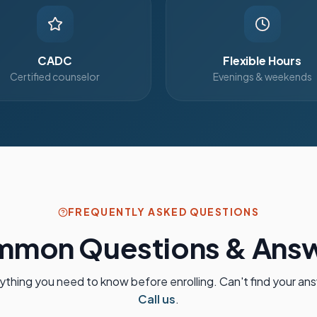
CADC
Flexible Hours
Certified counselor
Evenings & weekends
FREQUENTLY ASKED QUESTIONS
mon Questions & Ans
ything you need to know before enrolling. Can't find your an
Call us
.