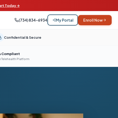
art Today →
(734) 834-6934
My Portal
Enroll Now
Confidential & Secure
A Compliant
 Telehealth Platform