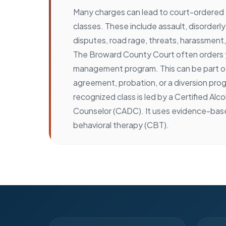
Many charges can lead to court-ordere
classes. These include assault, disorder
disputes, road rage, threats, harassment, 
The Broward County Court often orders y
management program. This can be part of
agreement, probation, or a diversion prog
recognized class is led by a Certified Alc
Counselor (CADC). It uses evidence-bas
behavioral therapy (CBT).