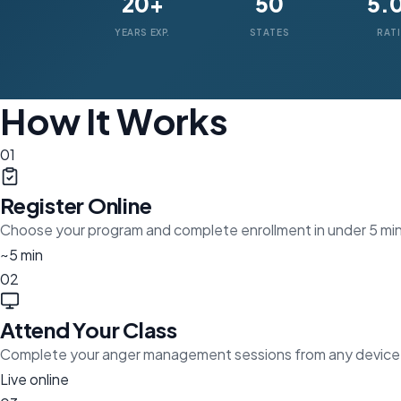
20+
50
5.
YEARS EXP.
STATES
RAT
How It Works
01
Register Online
Choose your program and complete enrollment in under 5 mi
~5 min
02
Attend Your Class
Complete your anger management sessions from any device
Live online