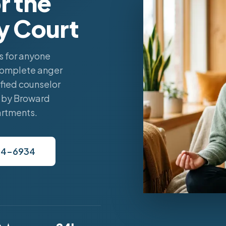
r the
y Court
 for anyone
complete anger
fied counselor
 by Broward
artments.
34-6934