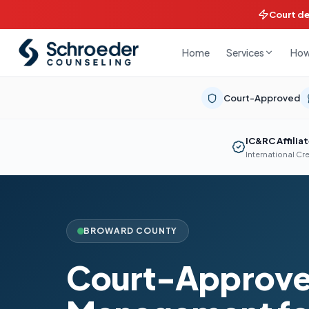
Court d
Home
How
Services
Court-Approved
IC&RC Affilia
International Cr
BROWARD COUNTY
Court-Approve