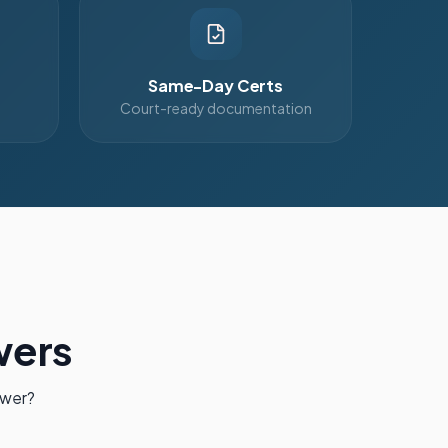
Same-Day Certs
Court-ready documentation
wers
swer?