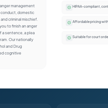
d anger management
HIPAA-compliant, conf
ly conduct, domestic
and criminal mischief.
Affordable pricing wit
ou to finish an anger
 a sentence, a plea
Suitable for court ord
ram. Our nationally
ohol and Drug
ed cognitive