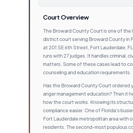
Court Overview
The Broward County Court is one of the 
district court serving Broward County in Flo
at 201 SE 6th Street, Fort Lauderdale, F
runs with 27 judges. It handles criminal, civi
matters. Some of these cases lead to c
counseling and education requirements.
Has the Broward County Court ordered 
anger management education? Then it he
how the court works. Knowing its struct
compliance easier. One of Florida's busie
Fort Lauderdale metropolitan area with ove
residents. The second-most populous cou