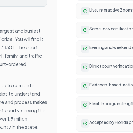
Live, interactive Zoom
Same-day certificate 
largest and busiest
rida. You will find it
L 33301. The court
Evening and weekend se
l, family, and traffic
ourt-ordered
Direct court verificat
Evidence-based, natio
you to complete
lps to understand
ure and process makes
Flexible program lengt
st courts, serving the
r 1.9 million
Accepted by Florida p
nty in the state.