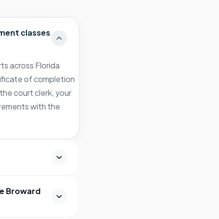
ment classes
ts across Florida
ificate of completion
the court clerk, your
irements with the
he Broward