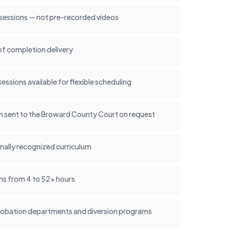
 sessions — not pre-recorded videos
of completion delivery
ssions available for flexible scheduling
ion sent to the Broward County Court on request
nally recognized curriculum
hs from 4 to 52+ hours
robation departments and diversion programs