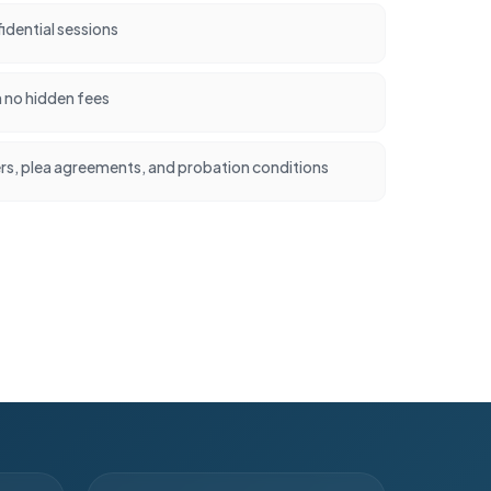
idential sessions
h no hidden fees
ers, plea agreements, and probation conditions