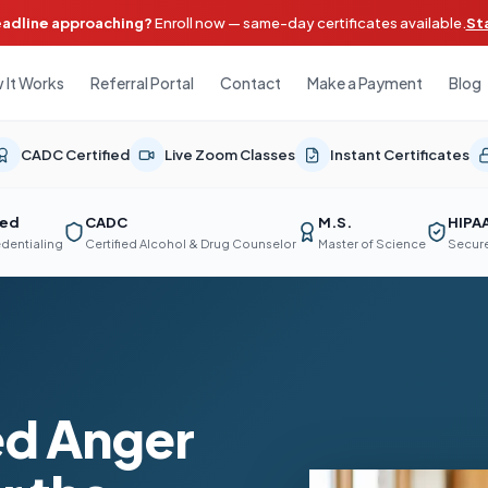
eadline approaching?
Enroll now — same-day certificates available.
St
 It Works
Referral Portal
Contact
Make a Payment
Blog
CADC Certified
Live Zoom Classes
Instant Certificates
ted
CADC
M.S.
HIPA
edentialing
Certified Alcohol & Drug Counselor
Master of Science
Secure
d Anger