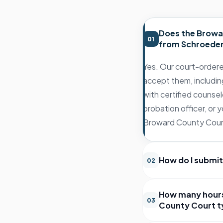
Does the Browa
01
from Schroeder
Yes. Our court-ordere
accept them, includin
with certified counsel
probation officer, or
Broward County Court 
How do I submit
02
How many hours
03
County Court ty