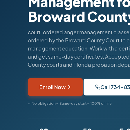
Management fo
Broward Count
court-ordered anger management classes
ordered by the Broward County Court to 
management education. Work with a certi
and get same-day certificates. Accepted
County courts and Florida probation dep
Enroll Now
Call 734-8
✓ No obligation
✓ Same-day start
✓ 100% online