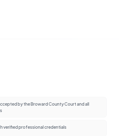
cepted by the Broward County Court and all
s
h verified professional credentials