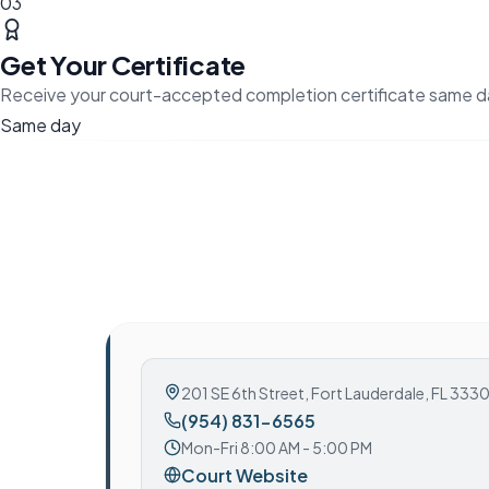
03
Get Your Certificate
Receive your court-accepted completion certificate same d
Same day
201 SE 6th Street
,
Fort Lauderdale, FL 333
(954) 831-6565
Mon-Fri 8:00 AM - 5:00 PM
Court Website