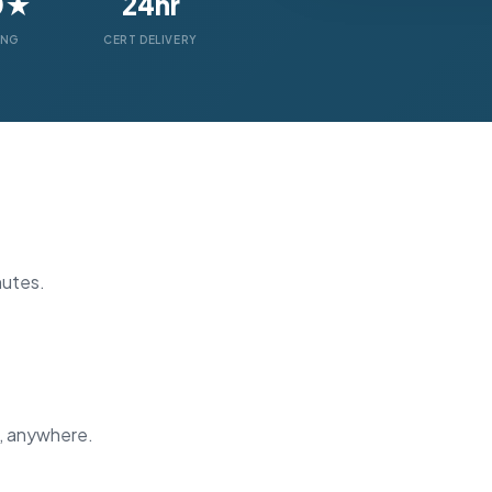
0★
24hr
ING
CERT DELIVERY
nutes.
, anywhere.