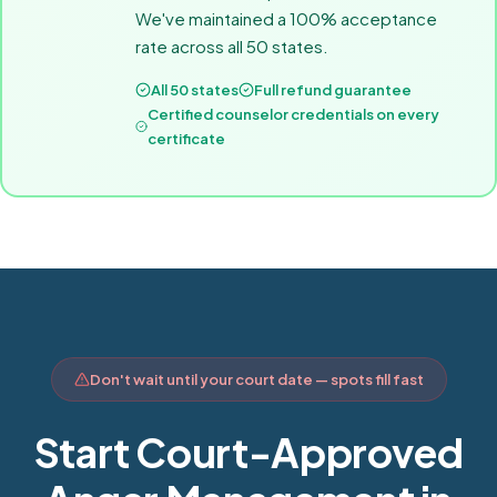
We've maintained a 100% acceptance
rate across all 50 states.
All 50 states
Full refund guarantee
Certified counselor credentials on every
certificate
Don't wait until your court date — spots fill fast
Start Court-Approved