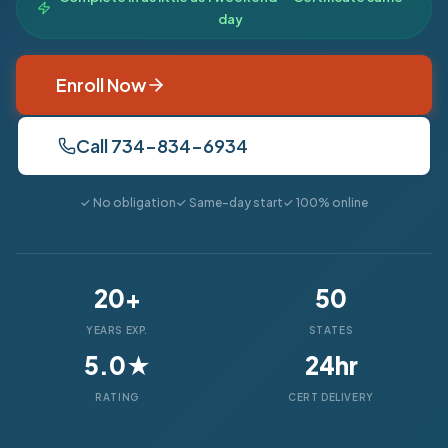
day
Enroll Now
Call 734-834-6934
✓ No obligation
✓ Same-day start
✓ 100% online
20+
50
YEARS EXP.
STATES
5.0★
24hr
RATING
CERT DELIVERY