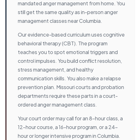
mandated anger management from home. You
still get the same quality as in-person anger
management classes near Columbia.
Our evidence-based curriculum uses cognitive
behavioral therapy (CBT). The program
teaches you to spot emotional triggers and
control impulses. You build conflict resolution,
stress management, and healthy
communication skills. You also make a relapse
prevention plan. Missouri courts and probation
departments require these parts in a court-
ordered anger management class.
Your court order may call for an 8-hour class, a
12-hour course, a 16-hour program, or a 24-
hour or longer intensive program in Columbia.