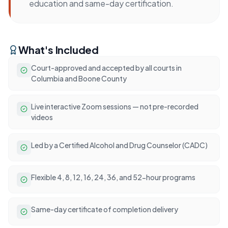
education and same-day certification.
What's Included
Court-approved and accepted by all courts in
Columbia and Boone County
Live interactive Zoom sessions — not pre-recorded
videos
Led by a Certified Alcohol and Drug Counselor (CADC)
Flexible 4, 8, 12, 16, 24, 36, and 52-hour programs
Same-day certificate of completion delivery