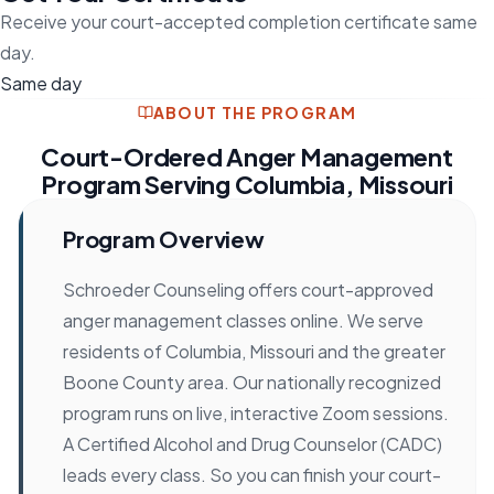
Receive your court-accepted completion certificate same
day.
Same day
ABOUT THE PROGRAM
Court-Ordered Anger Management
Program Serving Columbia, Missouri
Program Overview
Schroeder Counseling offers court-approved
anger management classes online. We serve
residents of Columbia, Missouri and the greater
Boone County area. Our nationally recognized
program runs on live, interactive Zoom sessions.
A Certified Alcohol and Drug Counselor (CADC)
leads every class. So you can finish your court-