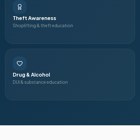
Theft Awareness
Shoplifting & theft education
Drug & Alcohol
DUI & substance education