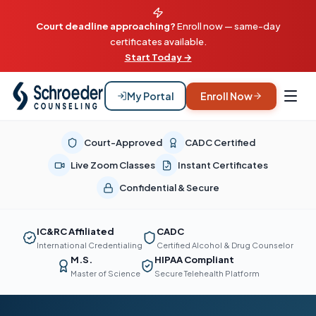
Court deadline approaching?
Enroll now — same-day
certificates available.
Start Today →
My Portal
Enroll Now
Court-Approved
CADC Certified
Live Zoom Classes
Instant Certificates
Confidential & Secure
IC&RC Affiliated
CADC
International Credentialing
Certified Alcohol & Drug Counselor
M.S.
HIPAA Compliant
Master of Science
Secure Telehealth Platform