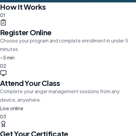
How It Works
01
Register Online
Choose your program and complete enrollment in under 5
minutes.
~5 min
02
Attend Your Class
Complete your anger management sessions from any
device, anywhere.
Live online
03
Get Your Certificate