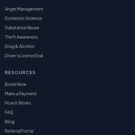
Anger Management
Domestic Violence
Substance Abuse
Theft Awareness
Drug & Alcohol
Driver's License Eval
RESOURCES
Book Now
Make a Payment
How It Works
FAQ
Blog
Referral Portal