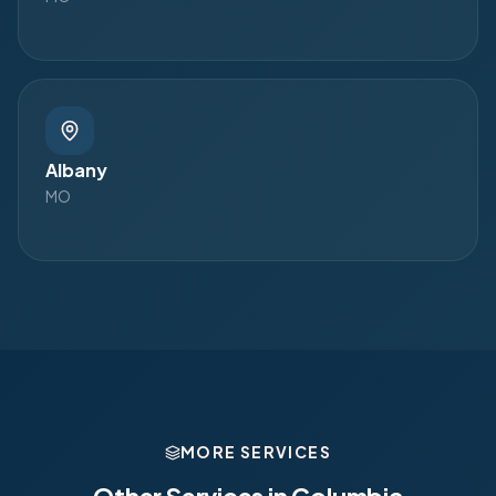
Albany
MO
MORE SERVICES