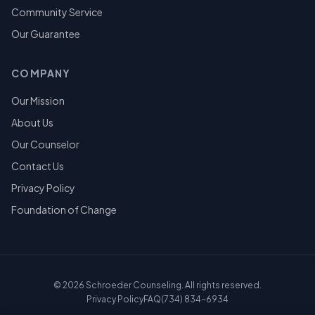
Community Service
Our Guarantee
COMPANY
Our Mission
About Us
Our Counselor
Contact Us
Privacy Policy
Foundation of Change
©
2026
Schroeder Counseling. All rights reserved.
Privacy Policy
FAQ
(734) 834-6934