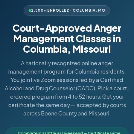
2,500+ ENROLLED ·
COLUMBIA
,
MO
Court-Approved Anger
Management Classes in
Columbia, Missouri
A nationally recognized online anger
management program for Columbia residents.
You join live Zoom sessions led by a Certified
Alcohol and Drug Counselor (CADC). Pick a court-
ordered program from 4 to 52 hours. Get your
certificate the same day — accepted by courts
across Boone County and Missouri.
Complete in as little as 1 weekend — Certificate same