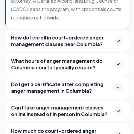
attorney. A Certified Alcohol and Drug Counselor
(CADC) leads the program, with credentials courts
recognize nationwide.
How do I enroll in court-ordered anger
management classes near Columbia?
What hours of anger management do
Columbia courts typically require?
Do I get a certificate after completing
anger management in Columbia?
Can I take anger management classes
online instead of in person in Columbia?
How much do court-ordered anger