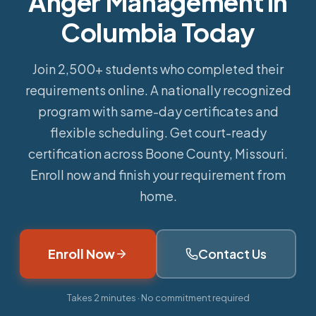
Anger Management in
Columbia Today
Join 2,500+ students who completed their
requirements online.
A nationally recognized
program with same-day certificates and
flexible scheduling. Get court-ready
certification across Boone County, Missouri.
Enroll now and finish your requirement from
home.
Enroll Now
Contact Us
Takes 2 minutes · No commitment required