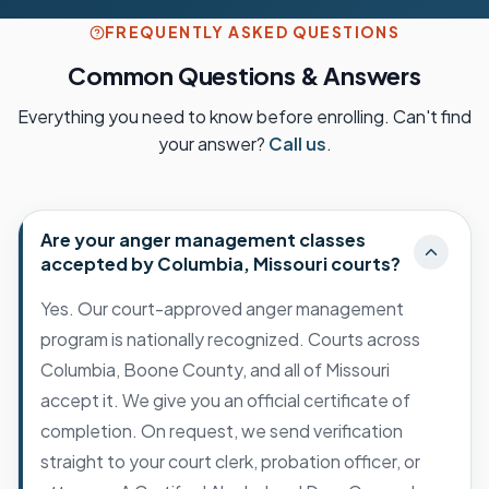
FREQUENTLY ASKED QUESTIONS
Common Questions & Answers
Everything you need to know before enrolling. Can't find
your answer?
Call us
.
Are your anger management classes
accepted by Columbia, Missouri courts?
Yes. Our court-approved anger management
program is nationally recognized. Courts across
Columbia, Boone County, and all of Missouri
accept it. We give you an official certificate of
completion. On request, we send verification
straight to your court clerk, probation officer, or