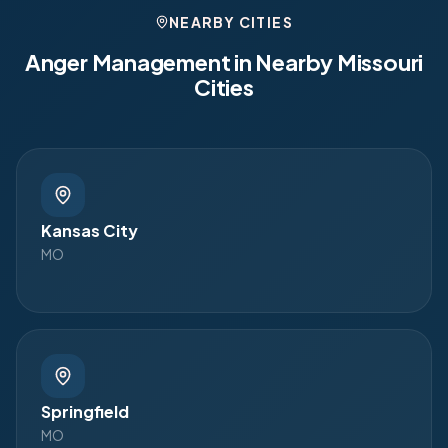
NEARBY CITIES
Anger Management in Nearby
Missouri
Cities
Kansas City
MO
Springfield
MO