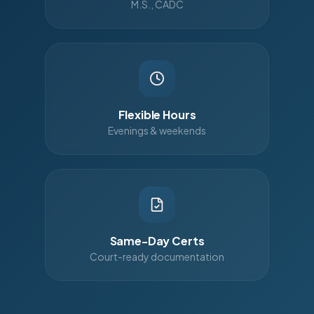
M.S., CADC
Flexible Hours
Evenings & weekends
Same-Day Certs
Court-ready documentation