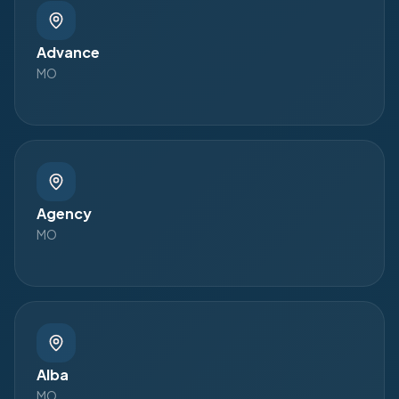
Advance
MO
Agency
MO
Alba
MO