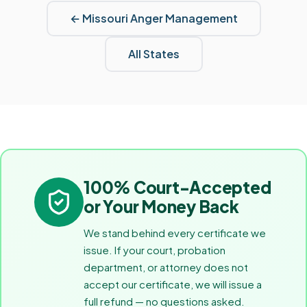
←
Missouri
Anger Management
All States
100% Court-Accepted
or Your Money Back
We stand behind every certificate we
issue. If your court, probation
department, or attorney does not
accept our certificate, we will issue a
full refund — no questions asked.