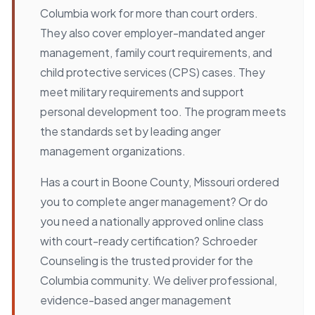
Columbia work for more than court orders.
They also cover employer-mandated anger
management, family court requirements, and
child protective services (CPS) cases. They
meet military requirements and support
personal development too. The program meets
the standards set by leading anger
management organizations.
Has a court in Boone County, Missouri ordered
you to complete anger management? Or do
you need a nationally approved online class
with court-ready certification? Schroeder
Counseling is the trusted provider for the
Columbia community. We deliver professional,
evidence-based anger management