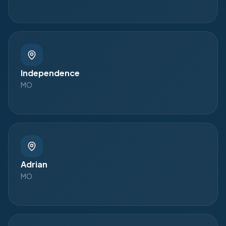
Independence
MO
Adrian
MO