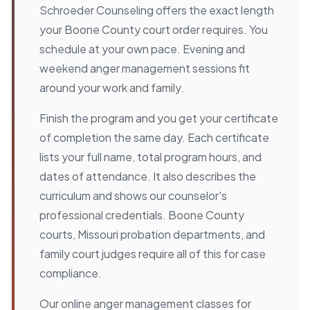
Schroeder Counseling offers the exact length
your Boone County court order requires. You
schedule at your own pace. Evening and
weekend anger management sessions fit
around your work and family.
Finish the program and you get your certificate
of completion the same day. Each certificate
lists your full name, total program hours, and
dates of attendance. It also describes the
curriculum and shows our counselor's
professional credentials. Boone County
courts, Missouri probation departments, and
family court judges require all of this for case
compliance.
Our online anger management classes for