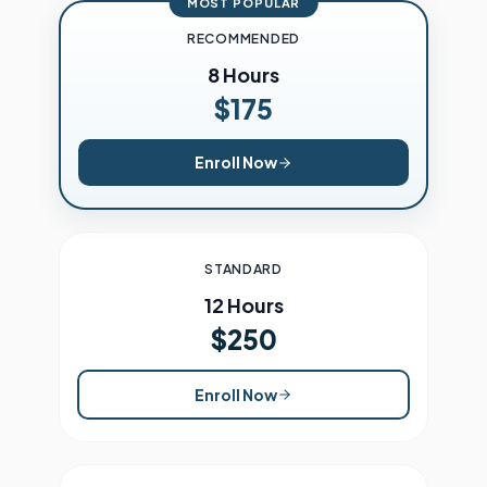
MOST POPULAR
RECOMMENDED
8 Hours
$175
Enroll Now
STANDARD
12 Hours
$250
Enroll Now