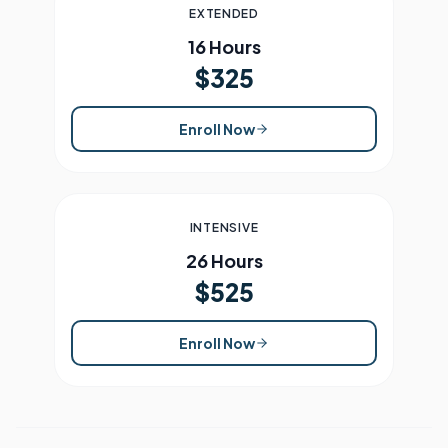
EXTENDED
16 Hours
$325
Enroll Now
INTENSIVE
26 Hours
$525
Enroll Now