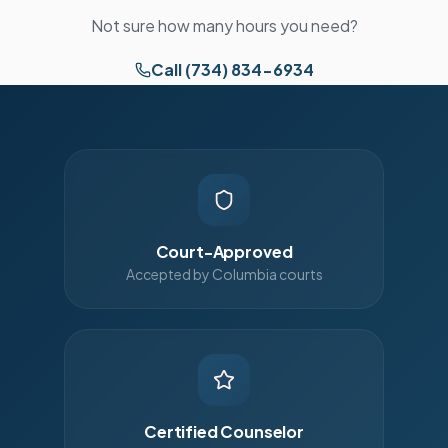
Not sure how many hours you need?
Call (734) 834-6934
Court-Approved
Accepted by Columbia courts
Certified Counselor