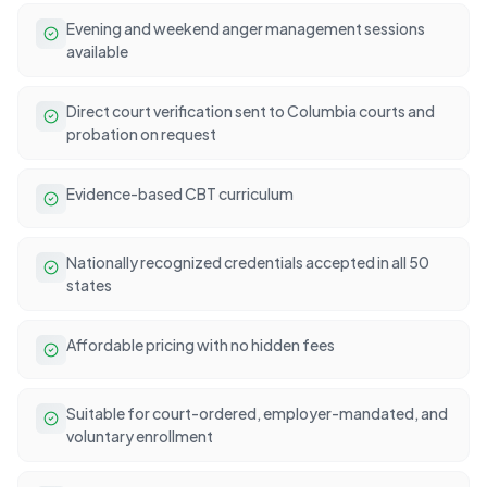
Evening and weekend anger management sessions
available
Direct court verification sent to Columbia courts and
probation on request
Evidence-based CBT curriculum
Nationally recognized credentials accepted in all 50
states
Affordable pricing with no hidden fees
Suitable for court-ordered, employer-mandated, and
voluntary enrollment