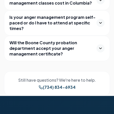
management classes cost in Columbia?
Is your anger management program self-
paced or do I have to attend at specific
times?
Will the Boone County probation
department accept your anger
management certificate?
Still have questions? We're here to help.
(734) 834-6934