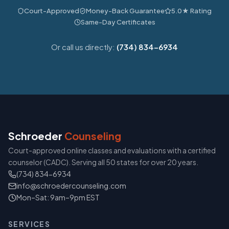
Court-Approved
Money-Back Guarantee
5.0★ Rating
Same-Day Certificates
Or call us directly:
(734) 834-6934
Schroeder
Counseling
Court-approved online classes and evaluations with a certified
counselor (CADC). Serving all 50 states for over 20 years.
(734) 834-6934
info@schroedercounseling.com
Mon–Sat: 9am–9pm EST
SERVICES