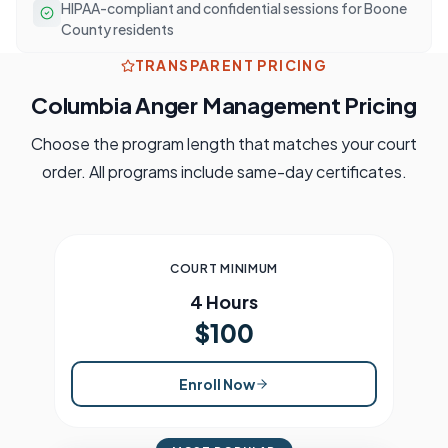
HIPAA-compliant and confidential sessions for Boone
County residents
TRANSPARENT PRICING
Columbia
Anger Management Pricing
Choose the program length that matches your court
order. All programs include same-day certificates.
COURT MINIMUM
4 Hours
$100
Enroll Now