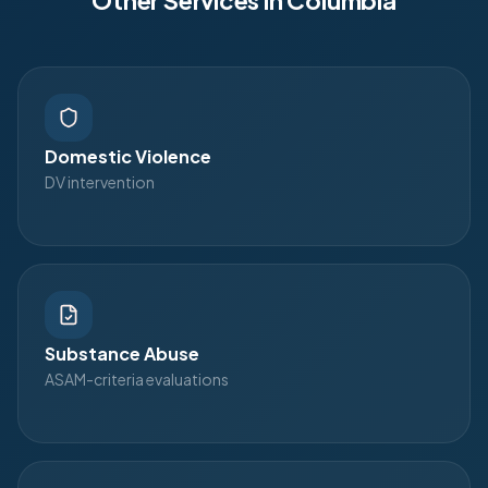
Other Services in
Columbia
Domestic Violence
DV intervention
Substance Abuse
ASAM-criteria evaluations