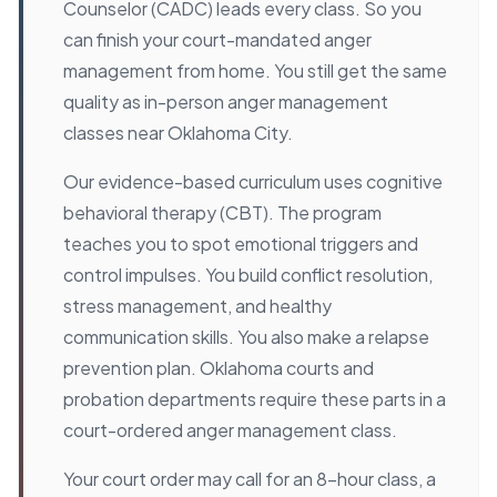
Counselor (CADC) leads every class. So you
can finish your court-mandated anger
management from home. You still get the same
quality as in-person anger management
classes near Oklahoma City.
Our evidence-based curriculum uses cognitive
behavioral therapy (CBT). The program
teaches you to spot emotional triggers and
control impulses. You build conflict resolution,
stress management, and healthy
communication skills. You also make a relapse
prevention plan. Oklahoma courts and
probation departments require these parts in a
court-ordered anger management class.
Your court order may call for an 8-hour class, a