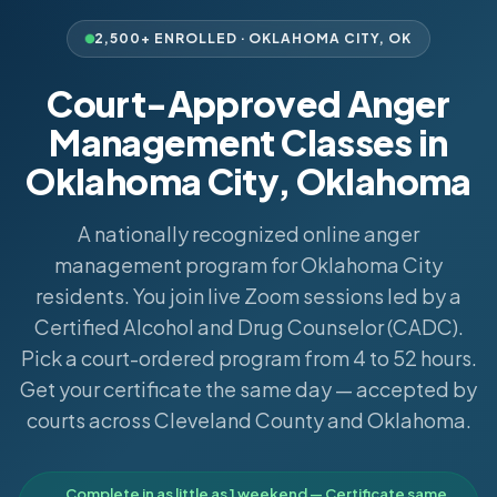
2,500+ ENROLLED ·
OKLAHOMA CITY
,
OK
Court-Approved Anger
Management Classes in
Oklahoma City, Oklahoma
A nationally recognized online anger
management program for Oklahoma City
residents. You join live Zoom sessions led by a
Certified Alcohol and Drug Counselor (CADC).
Pick a court-ordered program from 4 to 52 hours.
Get your certificate the same day — accepted by
courts across Cleveland County and Oklahoma.
Complete in as little as 1 weekend — Certificate same