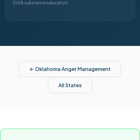
DUI & substance education
←
Oklahoma
Anger Management
All States