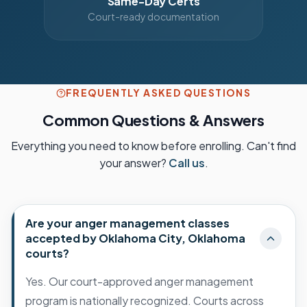
Same-Day Certs
Court-ready documentation
FREQUENTLY ASKED QUESTIONS
Common Questions & Answers
Everything you need to know before enrolling. Can't find
your answer?
Call us
.
Are your anger management classes
accepted by Oklahoma City, Oklahoma
courts?
Yes. Our court-approved anger management
program is nationally recognized. Courts across