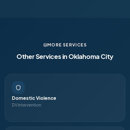
MORE SERVICES
Other Services in
Oklahoma City
Domestic Violence
DV intervention