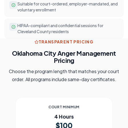
Suitable for court-ordered, employer-mandated, and
voluntary enrollment
HIPAA-compliant and confidential sessions for
Cleveland County residents
TRANSPARENT PRICING
Oklahoma City
Anger Management
Pricing
Choose the program length that matches your court
order. All programs include same-day certificates.
COURT MINIMUM
4 Hours
$100