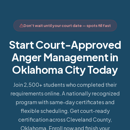
Don't wait until your court date — spots fill fast
Start Court-Approved
Anger Management in
Oklahoma City Today
Join 2,500+ students who completed their
requirements online.
A nationally recognized
program with same-day certificates and
flexible scheduling. Get court-ready
certification across Cleveland County,
Oklahoma. Enroll now and finish your