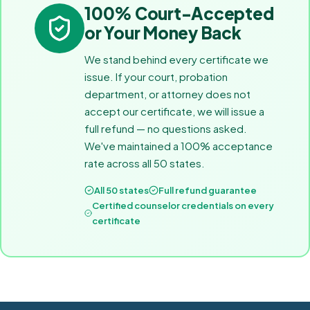
100% Court-Accepted
or Your Money Back
We stand behind every certificate we
issue. If your court, probation
department, or attorney does not
accept our certificate, we will issue a
full refund — no questions asked.
We've maintained a 100% acceptance
rate across all 50 states.
All 50 states
Full refund guarantee
Certified counselor credentials on every
certificate