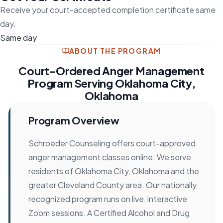
Receive your court-accepted completion certificate same
day.
Same day
ABOUT THE PROGRAM
Court-Ordered Anger Management
Program Serving Oklahoma City,
Oklahoma
Program Overview
Schroeder Counseling offers court-approved
anger management classes online. We serve
residents of Oklahoma City, Oklahoma and the
greater Cleveland County area. Our nationally
recognized program runs on live, interactive
Zoom sessions. A Certified Alcohol and Drug