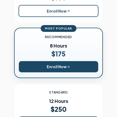
Enroll Now
MOST POPULAR
RECOMMENDED
8 Hours
$175
Enroll Now
STANDARD
12 Hours
$250