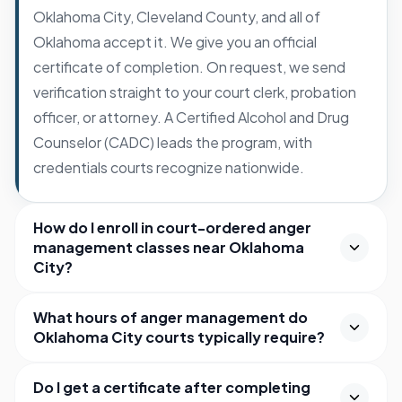
Oklahoma City, Cleveland County, and all of
Oklahoma accept it. We give you an official
certificate of completion. On request, we send
verification straight to your court clerk, probation
officer, or attorney. A Certified Alcohol and Drug
Counselor (CADC) leads the program, with
credentials courts recognize nationwide.
How do I enroll in court-ordered anger
management classes near Oklahoma
City?
What hours of anger management do
Oklahoma City courts typically require?
Do I get a certificate after completing