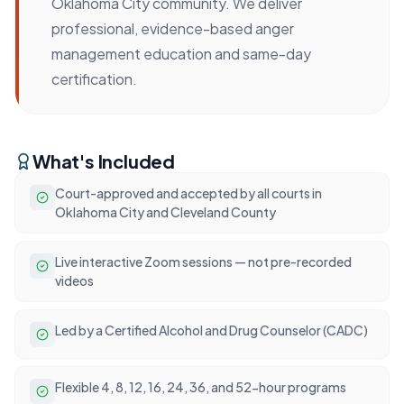
Oklahoma City community. We deliver
professional, evidence-based anger
management education and same-day
certification.
What's Included
Court-approved and accepted by all courts in
Oklahoma City and Cleveland County
Live interactive Zoom sessions — not pre-recorded
videos
Led by a Certified Alcohol and Drug Counselor (CADC)
Flexible 4, 8, 12, 16, 24, 36, and 52-hour programs