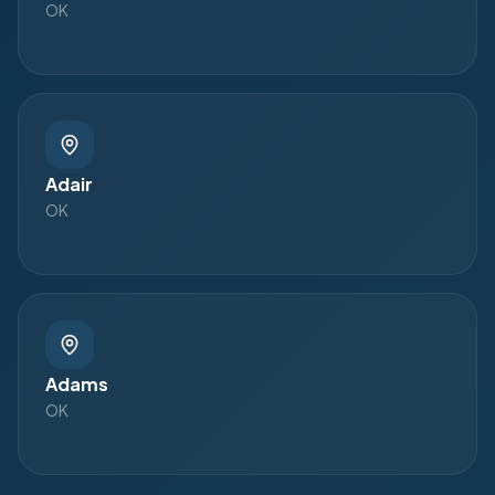
OK
Adair
OK
Adams
OK