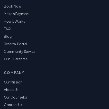
Book Now
Make a Payment
How It Works
FAQ
Blog
Referral Portal
Community Service
Our Guarantee
COMPANY
Our Mission
About Us
Our Counselor
Contact Us