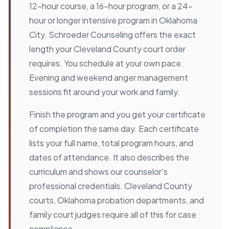
12-hour course, a 16-hour program, or a 24-
hour or longer intensive program in Oklahoma
City. Schroeder Counseling offers the exact
length your Cleveland County court order
requires. You schedule at your own pace.
Evening and weekend anger management
sessions fit around your work and family.
Finish the program and you get your certificate
of completion the same day. Each certificate
lists your full name, total program hours, and
dates of attendance. It also describes the
curriculum and shows our counselor's
professional credentials. Cleveland County
courts, Oklahoma probation departments, and
family court judges require all of this for case
compliance.