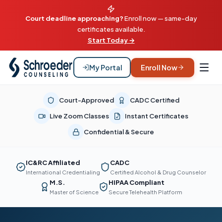
Court deadline approaching?
Enroll now — same-day
certificates available.
Start Today →
My Portal
Enroll Now
Court-Approved
CADC Certified
Live Zoom Classes
Instant Certificates
Confidential & Secure
IC&RC Affiliated
CADC
International Credentialing
Certified Alcohol & Drug Counselor
M.S.
HIPAA Compliant
Master of Science
Secure Telehealth Platform