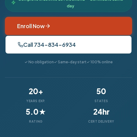
day
Enroll Now
Call 734-834-6934
✓ No obligation
✓ Same-day start
✓ 100% online
20+
50
YEARS EXP.
STATES
5.0★
24hr
RATING
CERT DELIVERY