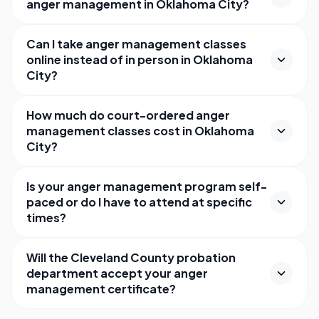
anger management in Oklahoma City?
Can I take anger management classes
online instead of in person in Oklahoma
City?
How much do court-ordered anger
management classes cost in Oklahoma
City?
Is your anger management program self-
paced or do I have to attend at specific
times?
Will the Cleveland County probation
department accept your anger
management certificate?