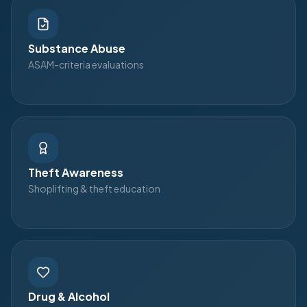
Substance Abuse
ASAM-criteria evaluations
Theft Awareness
Shoplifting & theft education
Drug & Alcohol