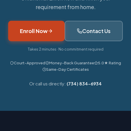
requirement from home.
Enroll Now
Contact Us
Takes 2 minutes · No commitment required
Court-Approved
Money-Back Guarantee
5.0★ Rating
Same-Day Certificates
Or call us directly:
(734) 834-6934