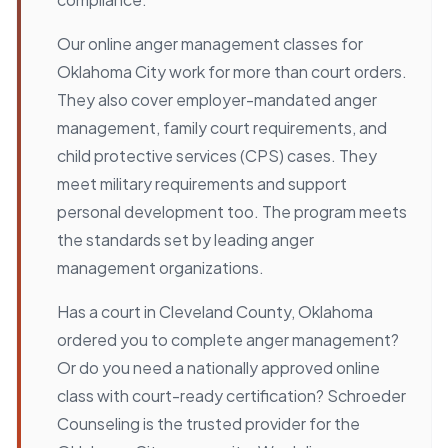
Our online anger management classes for
Oklahoma City work for more than court orders.
They also cover employer-mandated anger
management, family court requirements, and
child protective services (CPS) cases. They
meet military requirements and support
personal development too. The program meets
the standards set by leading anger
management organizations.
Has a court in Cleveland County, Oklahoma
ordered you to complete anger management?
Or do you need a nationally approved online
class with court-ready certification? Schroeder
Counseling is the trusted provider for the