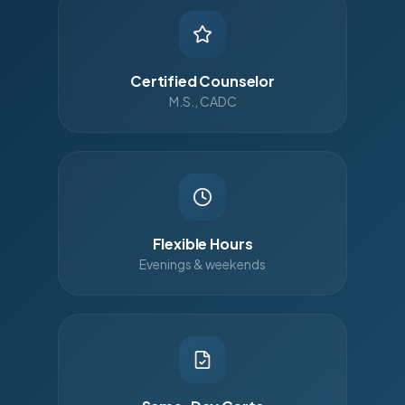
Certified Counselor
M.S., CADC
Flexible Hours
Evenings & weekends