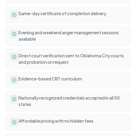
Same-day certificate of completion delivery
Evening and weekend anger management sessions
available
Direct court verification sent to Oklahoma City courts
and probation on request
Evidence-based CBT curriculum
Nationally recognized credentials accepted in all 50
states
Affordable pricing with no hidden fees