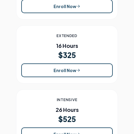
Enroll Now
EXTENDED
16 Hours
$325
Enroll Now
INTENSIVE
26 Hours
$525