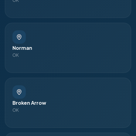
Norman
OK
Broken Arrow
OK