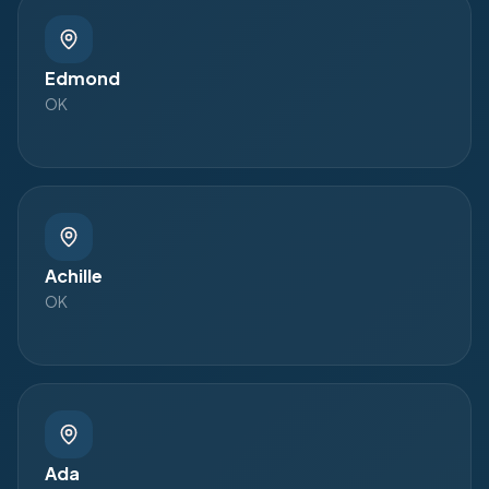
Edmond
OK
Achille
OK
Ada