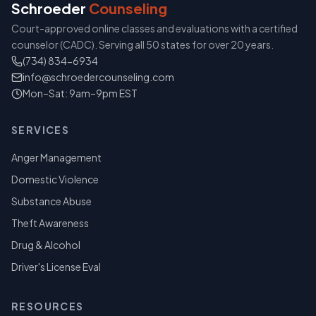
Schroeder
Counseling
Court-approved online classes and evaluations with a certified
counselor (CADC). Serving all 50 states for over 20 years.
(734) 834-6934
info@schroedercounseling.com
Mon–Sat: 9am–9pm EST
SERVICES
Anger Management
Domestic Violence
Substance Abuse
Theft Awareness
Drug & Alcohol
Driver's License Eval
RESOURCES