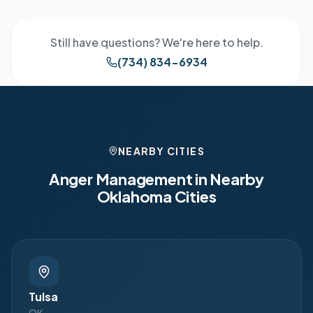
Still have questions? We're here to help.
(734) 834-6934
NEARBY CITIES
Anger Management in Nearby
Oklahoma
Cities
Tulsa
OK