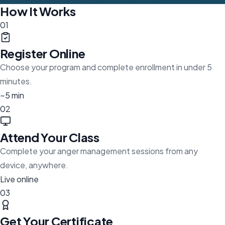
How It Works
01
Register Online
Choose your program and complete enrollment in under 5
minutes.
~5 min
02
Attend Your Class
Complete your anger management sessions from any
device, anywhere.
Live online
03
Get Your Certificate