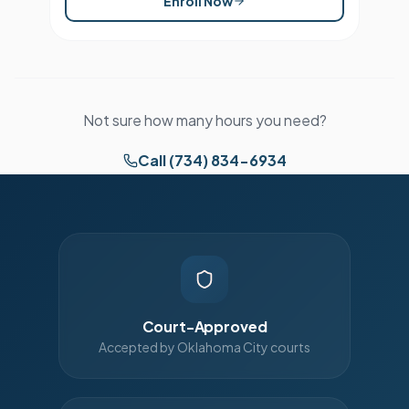
Enroll Now
Not sure how many hours you need?
Call (734) 834-6934
Court-Approved
Accepted by Oklahoma City courts