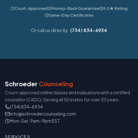
Court-Approved
Money-Back Guarantee
5.0★ Rating
Same-Day Certificates
Or call us directly:
(734) 834-6934
Schroeder
Counseling
Court-approved online classes and evaluations with a certified
counselor (CADC). Serving all 50 states for over 20 years.
(734) 834-6934
info@schroedercounseling.com
Mon–Sat: 9am–9pm EST
SERVICES