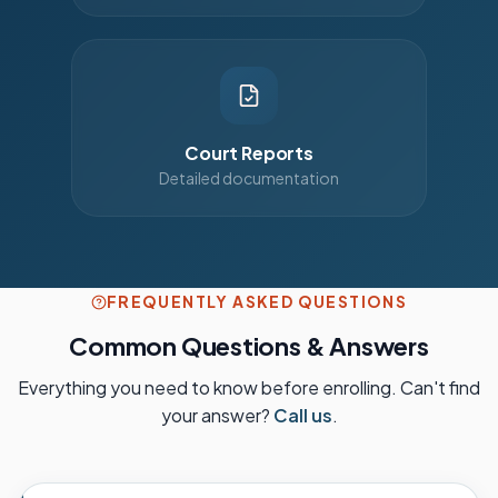
Court Reports
Detailed documentation
FREQUENTLY ASKED QUESTIONS
Common Questions & Answers
Everything you need to know before enrolling. Can't find
your answer?
Call us
.