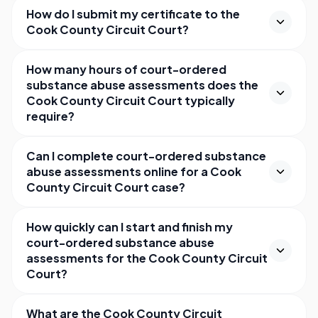
How do I submit my certificate to the
Cook County Circuit Court?
How many hours of court-ordered
substance abuse assessments does the
Cook County Circuit Court typically
require?
Can I complete court-ordered substance
abuse assessments online for a Cook
County Circuit Court case?
How quickly can I start and finish my
court-ordered substance abuse
assessments for the Cook County Circuit
Court?
What are the Cook County Circuit