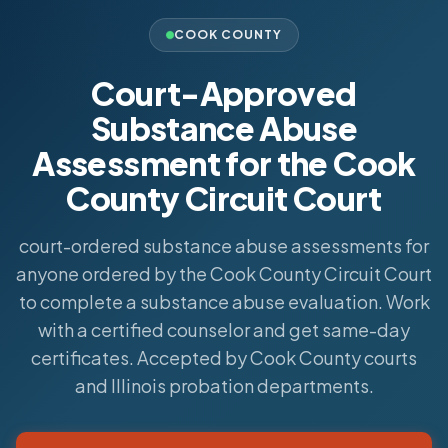
COOK COUNTY
Court-Approved
Substance Abuse
Assessment for the Cook
County Circuit Court
court-ordered substance abuse assessments for
anyone ordered by the Cook County Circuit Court
to complete a substance abuse evaluation. Work
with a certified counselor and get same-day
certificates. Accepted by Cook County courts
and Illinois probation departments.