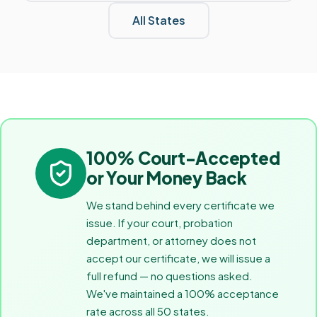
All States
100% Court-Accepted
or Your Money Back
We stand behind every certificate we
issue. If your court, probation
department, or attorney does not
accept our certificate, we will issue a
full refund — no questions asked.
We've maintained a 100% acceptance
rate across all 50 states.