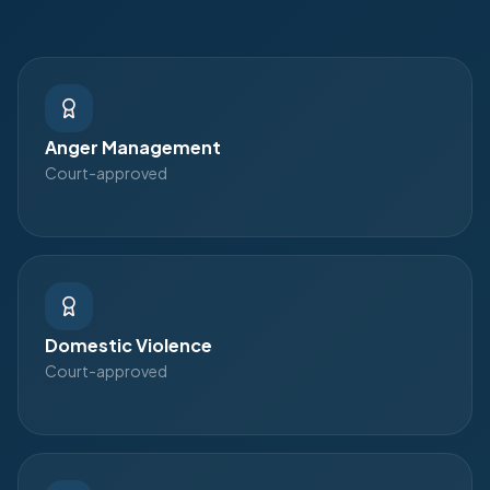
Anger Management
Court-approved
Domestic Violence
Court-approved