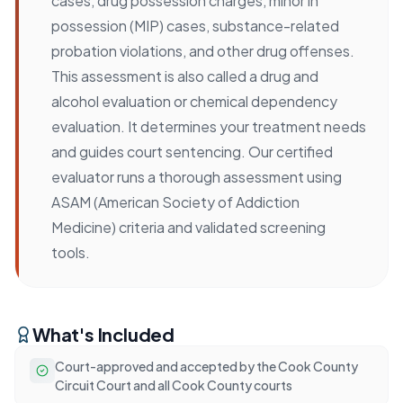
cases, drug possession charges, minor in
possession (MIP) cases, substance-related
probation violations, and other drug offenses.
This assessment is also called a drug and
alcohol evaluation or chemical dependency
evaluation. It determines your treatment needs
and guides court sentencing. Our certified
evaluator runs a thorough assessment using
ASAM (American Society of Addiction
Medicine) criteria and validated screening
tools.
What's Included
Court-approved and accepted by the Cook County
Circuit Court and all Cook County courts