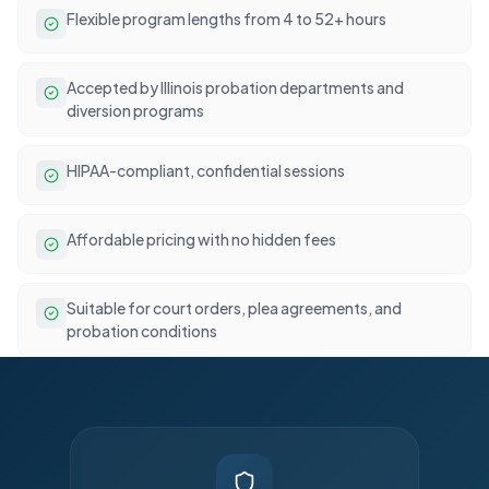
Flexible program lengths from 4 to 52+ hours
Accepted by Illinois probation departments and
diversion programs
HIPAA-compliant, confidential sessions
Affordable pricing with no hidden fees
Suitable for court orders, plea agreements, and
probation conditions