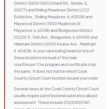
District (5600 Old Orchard Rd., Skokie, IL
60077) and Rolling Meadows District (2121
Euclid Ave., Rolling Meadows, IL 60008) and
Maywood District (1500 Maybrook Dr.,
Maywood, IL 60158) and Bridgeview District
(10220 S. 76th Ave., Bridgeview, IL 60455) and
Markham District (16501 Kedzie Ave., Markham,
IL 60428). Is your case being heard at one of
these locations instead of the main
courthouse? Our program and certificate stay
the same. It does not matter which Cook
County Circuit Court location issued your order.
Several cases at the Cook County Circuit Court
usually require a professional substance abuse
assessment. These include DUI/DWI/OWI