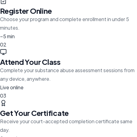
Register Online
Choose your program and complete enrollment in under 5
minutes.
~5 min
02
Attend Your Class
Complete your substance abuse assessment sessions from
any device, anywhere.
Live online
03
Get Your Certificate
Receive your court-accepted completion certificate same
day.