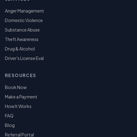
Anger Management
Domestic Violence
Substance Abuse
Theft Awareness
Drug & Alcohol
Driver's License Eval
RESOURCES
Book Now
Make a Payment
How It Works
FAQ
Blog
Referral Portal