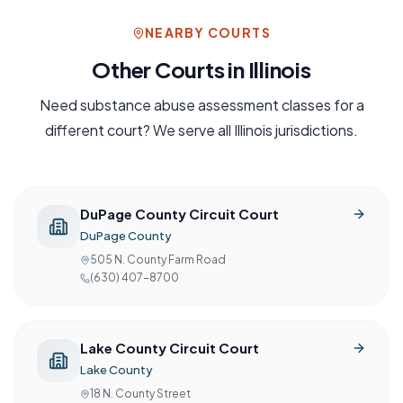
NEARBY COURTS
Other Courts in
Illinois
Need
substance abuse assessment
classes for a
different court? We serve all
Illinois
jurisdictions.
DuPage County Circuit Court
DuPage County
505 N. County Farm Road
(630) 407-8700
Lake County Circuit Court
Lake County
18 N. County Street