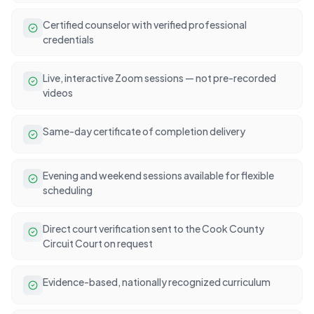
Certified counselor with verified professional
credentials
Live, interactive Zoom sessions — not pre-recorded
videos
Same-day certificate of completion delivery
Evening and weekend sessions available for flexible
scheduling
Direct court verification sent to the Cook County
Circuit Court on request
Evidence-based, nationally recognized curriculum