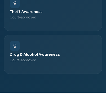
Theft Awareness
Court-approved
Drug & Alcohol Awareness
Court-approved