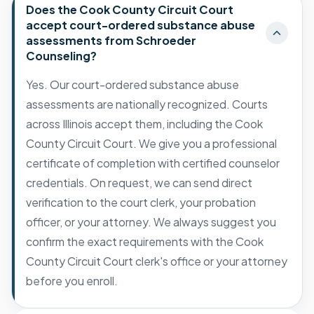
Does the Cook County Circuit Court
accept court-ordered substance abuse
assessments from Schroeder
Counseling?
Yes. Our court-ordered substance abuse
assessments are nationally recognized. Courts
across Illinois accept them, including the Cook
County Circuit Court. We give you a professional
certificate of completion with certified counselor
credentials. On request, we can send direct
verification to the court clerk, your probation
officer, or your attorney. We always suggest you
confirm the exact requirements with the Cook
County Circuit Court clerk's office or your attorney
before you enroll.