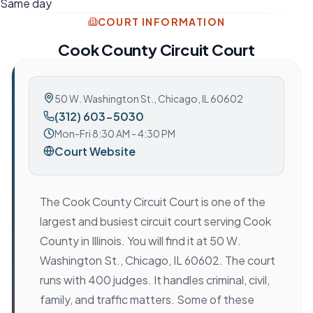
Same day
COURT INFORMATION
Cook County Circuit Court
50 W. Washington St.
,
Chicago, IL 60602
(312) 603-5030
Mon-Fri 8:30 AM - 4:30 PM
Court Website
The Cook County Circuit Court is one of the
largest and busiest circuit court serving Cook
County in Illinois. You will find it at 50 W.
Washington St., Chicago, IL 60602. The court
runs with 400 judges. It handles criminal, civil,
family, and traffic matters. Some of these