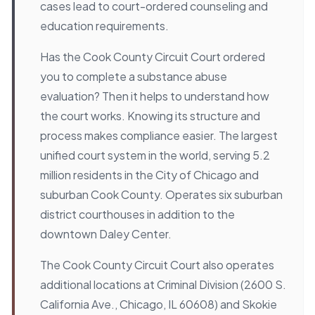
cases lead to court-ordered counseling and
education requirements.
Has the Cook County Circuit Court ordered
you to complete a substance abuse
evaluation? Then it helps to understand how
the court works. Knowing its structure and
process makes compliance easier. The largest
unified court system in the world, serving 5.2
million residents in the City of Chicago and
suburban Cook County. Operates six suburban
district courthouses in addition to the
downtown Daley Center.
The Cook County Circuit Court also operates
additional locations at Criminal Division (2600 S.
California Ave., Chicago, IL 60608) and Skokie