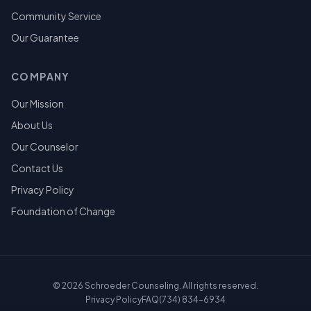
Community Service
Our Guarantee
COMPANY
Our Mission
About Us
Our Counselor
Contact Us
Privacy Policy
Foundation of Change
©
2026
Schroeder Counseling. All rights reserved.
Privacy Policy
FAQ
(734) 834-6934