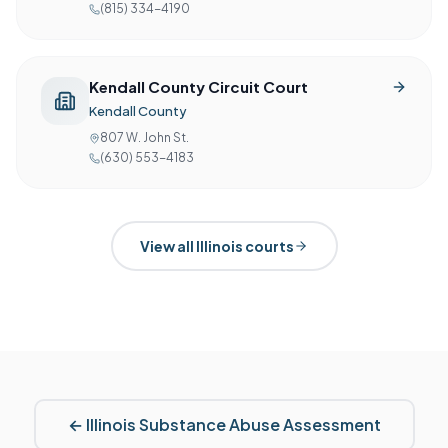
(815) 334-4190
Kendall County Circuit Court
Kendall County
807 W. John St.
(630) 553-4183
View all
Illinois
courts
←
Illinois
Substance Abuse Assessment