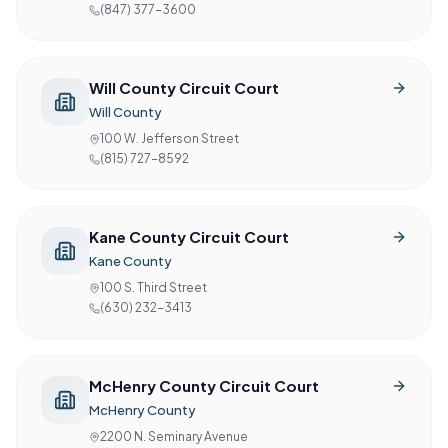
(847) 377-3600
Will County Circuit Court
Will County
100 W. Jefferson Street
(815) 727-8592
Kane County Circuit Court
Kane County
100 S. Third Street
(630) 232-3413
McHenry County Circuit Court
McHenry County
2200 N. Seminary Avenue