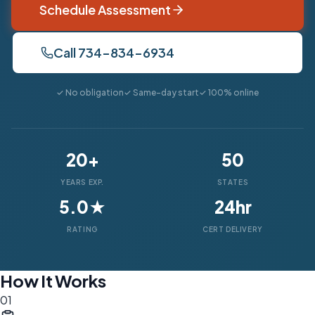
Schedule Assessment
Call 734-834-6934
✓ No obligation
✓ Same-day start
✓ 100% online
20+
50
YEARS EXP.
STATES
5.0★
24hr
RATING
CERT DELIVERY
How It Works
01