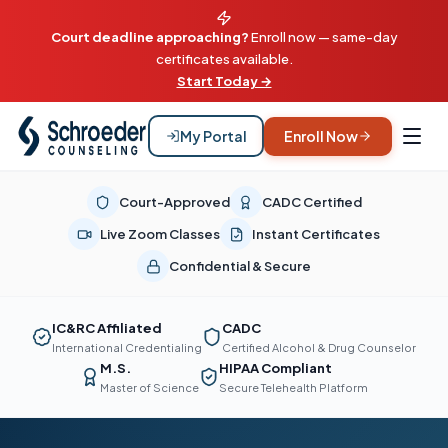
Court deadline approaching?
Enroll now — same-day
certificates available.
Start Today →
My Portal
Enroll Now
Court-Approved
CADC Certified
Live Zoom Classes
Instant Certificates
Confidential & Secure
IC&RC Affiliated
CADC
International Credentialing
Certified Alcohol & Drug Counselor
M.S.
HIPAA Compliant
Master of Science
Secure Telehealth Platform