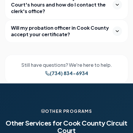
Court's hours and how do I contact the
clerk's office?
Will my probation officer in Cook County
accept your certificate?
Still have questions? We're here to help.
(734) 834-6934
OTHER PROGRAMS
Other Services for
Cook County Circuit
Court