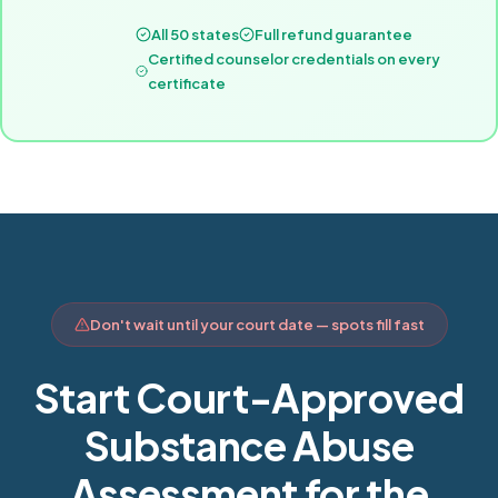
All 50 states
Full refund guarantee
Certified counselor credentials on every
certificate
Don't wait until your court date — spots fill fast
Start Court-Approved
Substance Abuse
Assessment for the