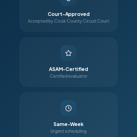
Court-Approved
Accepted by Cook County Circuit Court
ASAM-Certified
Certified evaluator
Same-Week
Urgent scheduling