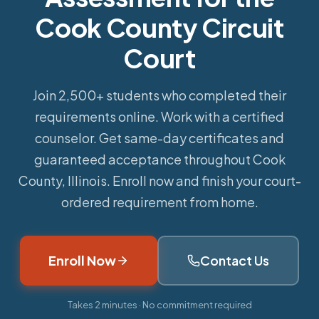
Cook County Circuit
Court
Join 2,500+ students who completed their
requirements online.
Work with a certified
counselor. Get same-day certificates and
guaranteed acceptance throughout Cook
County, Illinois. Enroll now and finish your court-
ordered requirement from home.
Enroll Now
Contact Us
Takes 2 minutes · No commitment required