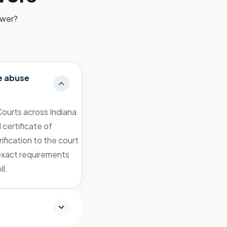
swer?
e abuse
ourts across Indiana
 certificate of
ification to the court
 exact requirements
ll.