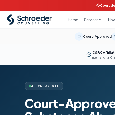
Court d
Home
How
Services
Court-Approved
IC&RC Affilia
International Cr
ALLEN COUNTY
Court-Approv