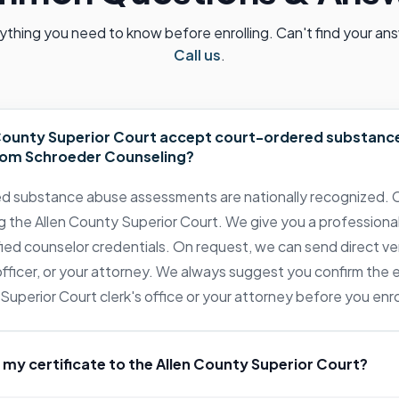
ything you need to know before enrolling. Can't find your an
Call us
.
 County Superior Court accept court-ordered substanc
om Schroeder Counseling?
ed substance abuse assessments are nationally recognized. C
g the Allen County Superior Court. We give you a professional
ied counselor credentials. On request, we can send direct ver
 officer, or your attorney. We always suggest you confirm the
Superior Court clerk's office or your attorney before you enro
 my certificate to the Allen County Superior Court?