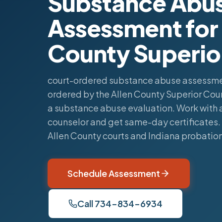
Substance Abu
Assessment for 
County Superio
court-ordered substance abuse assessme
ordered by the Allen County Superior Cou
a substance abuse evaluation. Work with a
counselor and get same-day certificates
Allen County courts and Indiana probatio
Schedule Assessment
Call 734-834-6934