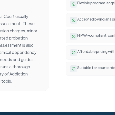
Flexible program lengt
r Court usually
Accepted by Indiana p
 assessment. These
sion charges, minor
HIPAA-compliant, conf
lated probation
 assessment is also
Affordable pricing wit
chemical dependency
t needs and guides
 runs a thorough
Suitable for court ord
y of Addiction
 tools.