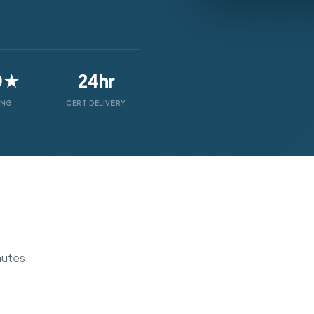
0★
24hr
ING
CERT DELIVERY
nutes.