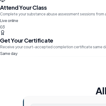
Attend Your Class
Complete your substance abuse assessment sessions from 
Live online
03
Get Your Certificate
Receive your court-accepted completion certificate same d
Same day
Al