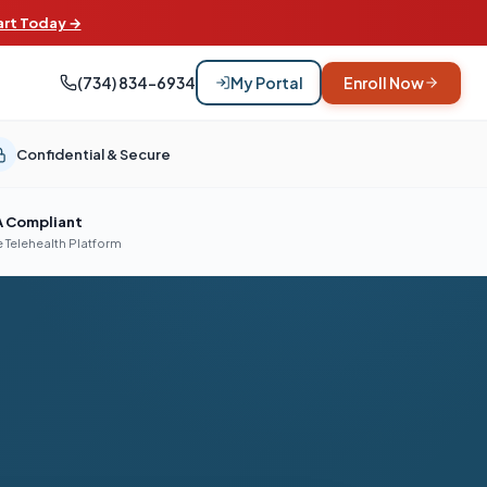
art Today →
(734) 834-6934
My Portal
Enroll Now
Confidential & Secure
A Compliant
 Telehealth Platform