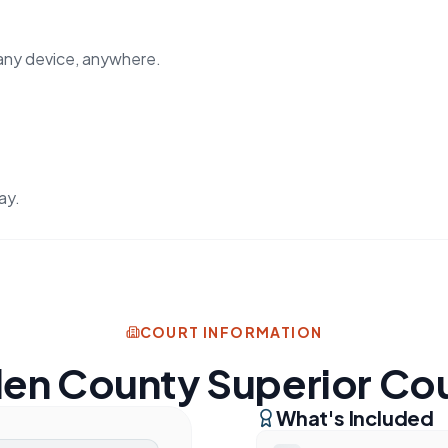
any device, anywhere.
ay.
COURT INFORMATION
len County Superior Co
What's Included