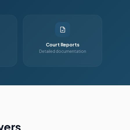
Court Reports
Detailed documentation
wers