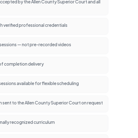
cepted by the Allen County Superior Court and all
h verified professional credentials
 sessions — not pre-recorded videos
of completion delivery
ssions available for flexible scheduling
on sent to the Allen County Superior Court on request
nally recognized curriculum