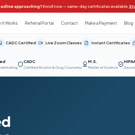
eadline approaching?
Enroll now — same-day certificates available.
St
 It Works
Referral Portal
Contact
Make a Payment
Blog
CADC Certified
Live Zoom Classes
Instant Certificates
ted
CADC
M.S.
HIPA
edentialing
Certified Alcohol & Drug Counselor
Master of Science
Secure
ed