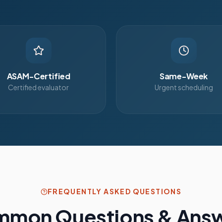
ASAM-Certified
Same-Week
Certified evaluator
Urgent scheduling
FREQUENTLY ASKED QUESTIONS
mon Questions & Ans