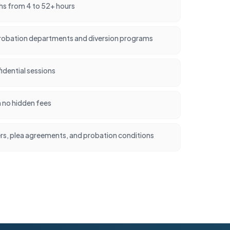
hs from 4 to 52+ hours
robation departments and diversion programs
idential sessions
h no hidden fees
ers, plea agreements, and probation conditions