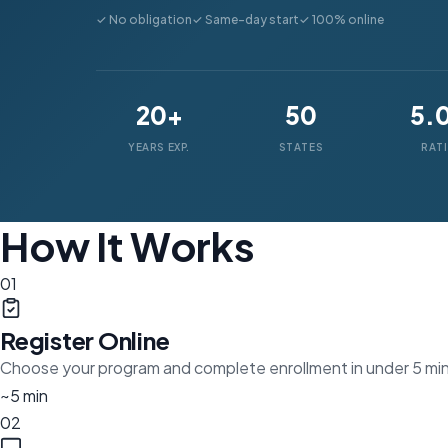
✓ No obligation
✓ Same-day start
✓ 100% online
20+
50
5.
YEARS EXP.
STATES
RAT
How It Works
01
Register Online
Choose your program and complete enrollment in under 5 mi
~5 min
02