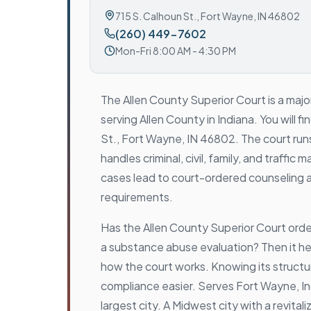
715 S. Calhoun St.
,
Fort Wayne, IN 46802
(260) 449-7602
Mon-Fri 8:00 AM - 4:30 PM
The Allen County Superior Court is a majo
serving Allen County in Indiana. You will fi
St., Fort Wayne, IN 46802. The court runs
handles criminal, civil, family, and traffi
cases lead to court-ordered counseling 
requirements.
Has the Allen County Superior Court ord
a substance abuse evaluation? Then it h
how the court works. Knowing its struct
compliance easier. Serves Fort Wayne, I
largest city. A Midwest city with a revit