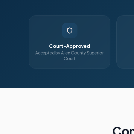
Court-Approved
Accepted by Allen County Superior
Court
Com