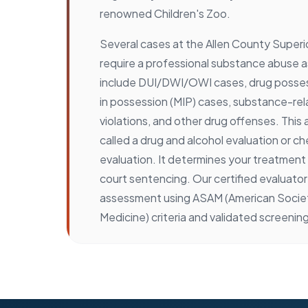
renowned Children's Zoo.
Several cases at the Allen County Superio
require a professional substance abuse
include DUI/DWI/OWI cases, drug posses
in possession (MIP) cases, substance-re
violations, and other drug offenses. This
called a drug and alcohol evaluation or 
evaluation. It determines your treatmen
court sentencing. Our certified evaluator
assessment using ASAM (American Societ
Medicine) criteria and validated screening