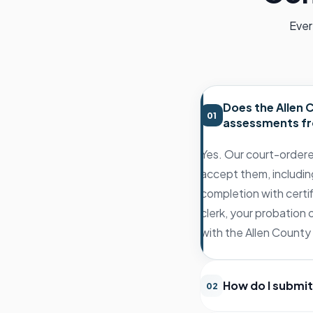
Ever
Does the Allen
01
assessments fr
Yes. Our court-order
accept them, includin
completion with certif
clerk, your probation
with the Allen County 
How do I submit
02