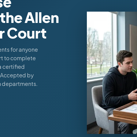
se
the Allen
r Court
nts for anyone
rt to complete
 certified
. Accepted by
n departments.