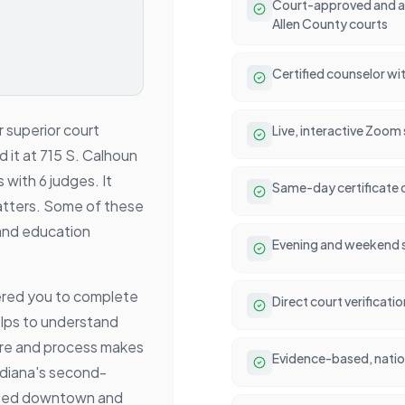
Court-approved and ac
Allen County courts
Certified counselor wit
r superior court
Live, interactive Zoom
nd it at 715 S. Calhoun
 with 6 judges. It
Same-day certificate 
c matters. Some of these
and education
Evening and weekend se
ered you to complete
Direct court verificati
elps to understand
ure and process makes
Evidence-based, natio
ndiana's second-
alized downtown and