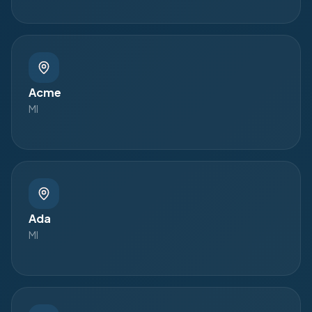
Acme
MI
Ada
MI