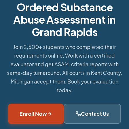
Ordered Substance
Abuse Assessment in
Grand Rapids
Join 2,500+ students who completed their
requirements online.
Work with a certified
evaluator and get ASAM-criteria reports with
same-day turnaround. All courts in Kent County,
Michigan accept them. Book your evaluation
today.
Enroll Now
Contact Us