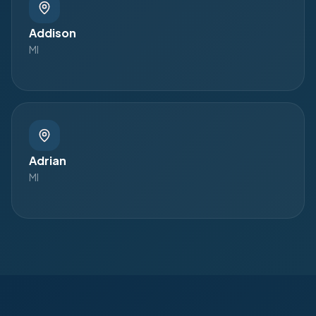
Addison
MI
Adrian
MI