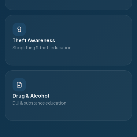
Theft Awareness
Shoplifting & theft education
Drug & Alcohol
DUI & substance education