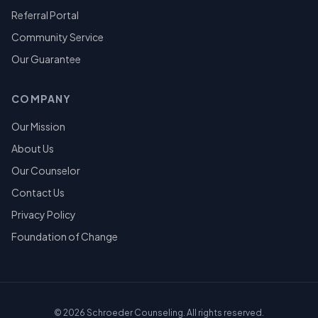
Referral Portal
Community Service
Our Guarantee
COMPANY
Our Mission
About Us
Our Counselor
Contact Us
Privacy Policy
Foundation of Change
©
2026
Schroeder Counseling. All rights reserved.