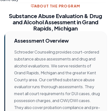
ABOUT THE PROGRAM
Substance Abuse Evaluation & Drug
and Alcohol Assessment in Grand
Rapids, Michigan
Assessment Overview
Schroeder Counseling provides court-ordered
substance abuse assessments and drug and
alcohol evaluations. We serve residents of
Grand Rapids, Michigan and the greater Kent
County area. Our certified substance abuse
evaluator runs thorough assessments. They
meet all court requirements for DUI cases, drug
possession charges, and OWI/DWI cases.
They also cover probation compliance and pre-