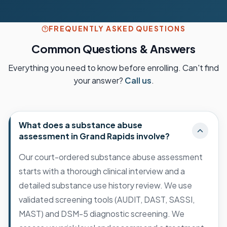
FREQUENTLY ASKED QUESTIONS
Common Questions & Answers
Everything you need to know before enrolling. Can't find
your answer?
Call us
.
What does a substance abuse
assessment in Grand Rapids involve?
Our court-ordered substance abuse assessment
starts with a thorough clinical interview and a
detailed substance use history review. We use
validated screening tools (AUDIT, DAST, SASSI,
MAST) and DSM-5 diagnostic screening. We