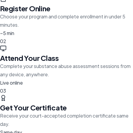
Register Online
Choose your program and complete enrollment in under 5
minutes.
~5 min
02
Attend Your Class
Complete your substance abuse assessment sessions from
any device, anywhere.
Live online
03
Get Your Certificate
Receive your court-accepted completion certificate same
day.
Same day