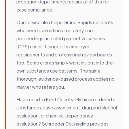
probation departments require all of this for
case compliance.
Our service also helps Grand Rapids residents
who need evaluations for family court
proceedings and child protective services
(CPS) cases. It supports employer
requirements and professional review boards
too. Some clients simply want insight into their
own substance use patterns. The same
thorough, evidence-based process applies no
matter who refers you.
Has a court in Kent County, Michigan ordered a
substance abuse assessment, drug and alcohol
evaluation, or chemical dependency
evaluation? Schroeder Counseling provides