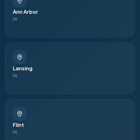
Ann Arbor
MI
Lansing
MI
Flint
MI