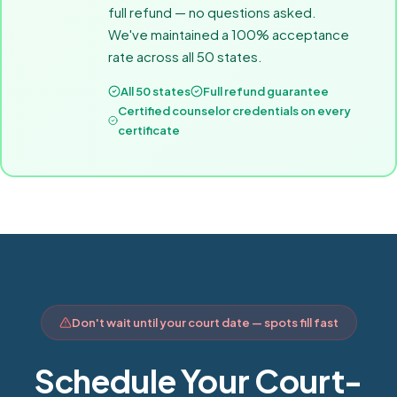
full refund — no questions asked.
We've maintained a 100% acceptance
rate across all 50 states.
All 50 states
Full refund guarantee
Certified counselor credentials on every
certificate
Don't wait until your court date — spots fill fast
Schedule Your Court-