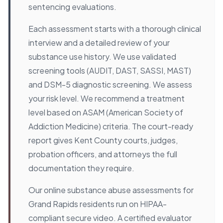
sentencing evaluations.
Each assessment starts with a thorough clinical
interview and a detailed review of your
substance use history. We use validated
screening tools (AUDIT, DAST, SASSI, MAST)
and DSM-5 diagnostic screening. We assess
your risk level. We recommend a treatment
level based on ASAM (American Society of
Addiction Medicine) criteria. The court-ready
report gives Kent County courts, judges,
probation officers, and attorneys the full
documentation they require.
Our online substance abuse assessments for
Grand Rapids residents run on HIPAA-
compliant secure video. A certified evaluator