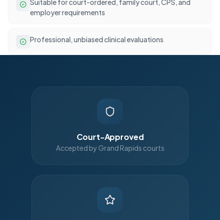
Suitable for court-ordered, family court, CPS, and
employer requirements
Professional, unbiased clinical evaluations
Court-Approved
Accepted by Grand Rapids courts