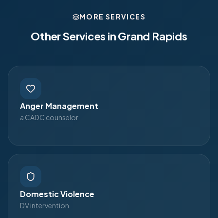
MORE SERVICES
Other Services in
Grand Rapids
Anger Management
a CADC counselor
Domestic Violence
DV intervention