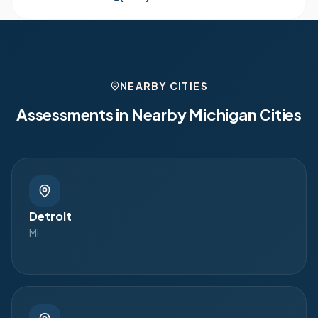
NEARBY CITIES
Assessments in Nearby
Michigan
Cities
Detroit
MI