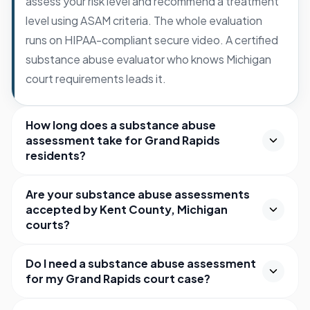
assess your risk level and recommend a treatment
level using ASAM criteria. The whole evaluation
runs on HIPAA-compliant secure video. A certified
substance abuse evaluator who knows Michigan
court requirements leads it.
How long does a substance abuse
assessment take for Grand Rapids
residents?
Are your substance abuse assessments
accepted by Kent County, Michigan
courts?
Do I need a substance abuse assessment
for my Grand Rapids court case?