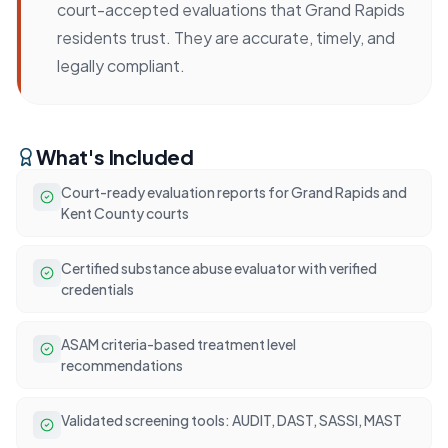
court-accepted evaluations that Grand Rapids
residents trust. They are accurate, timely, and
legally compliant.
What's Included
Court-ready evaluation reports for Grand Rapids and
Kent County courts
Certified substance abuse evaluator with verified
credentials
ASAM criteria-based treatment level
recommendations
Validated screening tools: AUDIT, DAST, SASSI, MAST