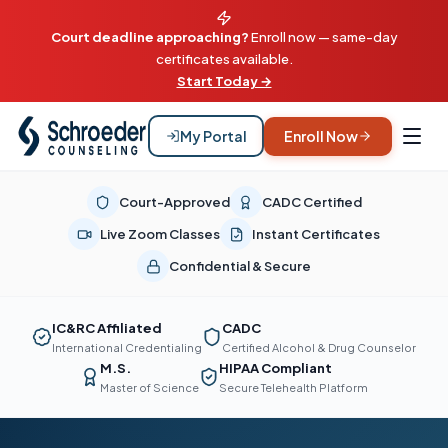
Court deadline approaching?
Enroll now — same-day
certificates available.
Start Today →
My Portal
Enroll Now
Court-Approved
CADC Certified
Live Zoom Classes
Instant Certificates
Confidential & Secure
IC&RC Affiliated
CADC
International Credentialing
Certified Alcohol & Drug Counselor
M.S.
HIPAA Compliant
Master of Science
Secure Telehealth Platform