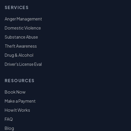
SERVICES
Anger Management
Domestic Violence
Substance Abuse
Theft Awareness
Drug & Alcohol
Driver's License Eval
RESOURCES
Book Now
Make a Payment
How It Works
FAQ
Blog