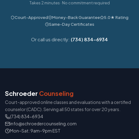
Takes 2 minutes · No commitment required
Court-Approved
Money-Back Guarantee
5.0★ Rating
Same-Day Certificates
Or call us directly:
(734) 834-6934
Schroeder
Counseling
Court-approved online classes and evaluations with a certified
counselor (CADC). Serving all 50 states for over 20 years.
(734) 834-6934
info@schroedercounseling.com
Mon–Sat: 9am–9pm EST