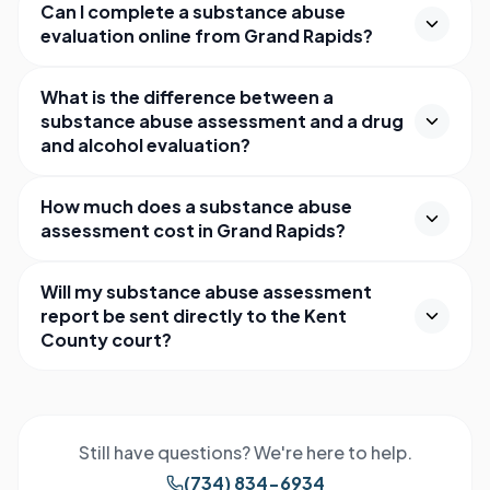
Can I complete a substance abuse
evaluation online from Grand Rapids?
What is the difference between a
substance abuse assessment and a drug
and alcohol evaluation?
How much does a substance abuse
assessment cost in Grand Rapids?
Will my substance abuse assessment
report be sent directly to the Kent
County court?
Still have questions? We're here to help.
(734) 834-6934