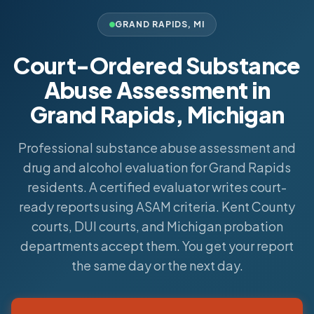
GRAND RAPIDS
,
MI
Court-Ordered Substance
Abuse Assessment in
Grand Rapids, Michigan
Professional substance abuse assessment and
drug and alcohol evaluation for Grand Rapids
residents. A certified evaluator writes court-
ready reports using ASAM criteria. Kent County
courts, DUI courts, and Michigan probation
departments accept them. You get your report
the same day or the next day.