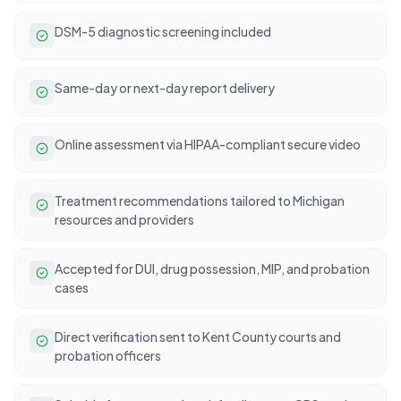
DSM-5 diagnostic screening included
Same-day or next-day report delivery
Online assessment via HIPAA-compliant secure video
Treatment recommendations tailored to Michigan
resources and providers
Accepted for DUI, drug possession, MIP, and probation
cases
Direct verification sent to Kent County courts and
probation officers