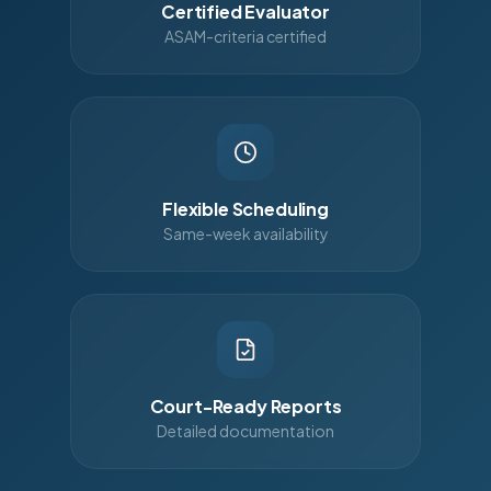
Certified Evaluator
ASAM-criteria certified
Flexible Scheduling
Same-week availability
Court-Ready Reports
Detailed documentation