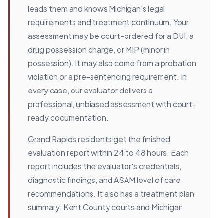
leads them and knows Michigan's legal
requirements and treatment continuum. Your
assessment may be court-ordered for a DUI, a
drug possession charge, or MIP (minor in
possession). It may also come from a probation
violation or a pre-sentencing requirement. In
every case, our evaluator delivers a
professional, unbiased assessment with court-
ready documentation.
Grand Rapids residents get the finished
evaluation report within 24 to 48 hours. Each
report includes the evaluator's credentials,
diagnostic findings, and ASAM level of care
recommendations. It also has a treatment plan
summary. Kent County courts and Michigan