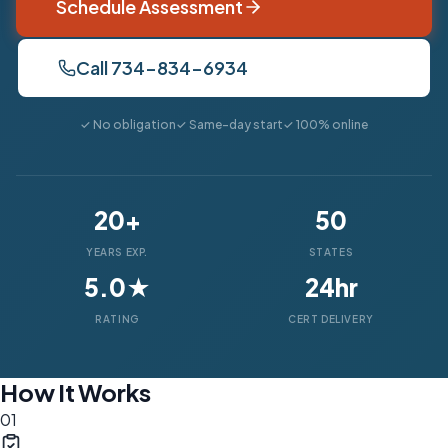
Schedule Assessment
Call 734-834-6934
✓ No obligation
✓ Same-day start
✓ 100% online
20+
50
YEARS EXP.
STATES
5.0★
24hr
RATING
CERT DELIVERY
How It Works
01