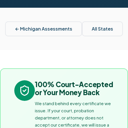
←
Michigan
Assessments
All States
100% Court-Accepted
or Your Money Back
We stand behind every certificate we
issue. If your court, probation
department, or attorney does not
accept our certificate, we will issue a