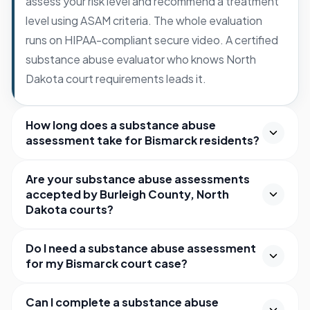
assess your risk level and recommend a treatment
level using ASAM criteria. The whole evaluation
runs on HIPAA-compliant secure video. A certified
substance abuse evaluator who knows North
Dakota court requirements leads it.
How long does a substance abuse
assessment take for Bismarck residents?
Are your substance abuse assessments
accepted by Burleigh County, North
Dakota courts?
Do I need a substance abuse assessment
for my Bismarck court case?
Can I complete a substance abuse