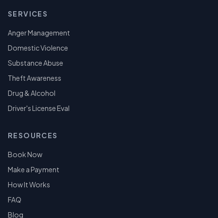
SERVICES
Anger Management
Domestic Violence
Substance Abuse
Theft Awareness
Drug & Alcohol
Driver's License Eval
RESOURCES
Book Now
Make a Payment
How It Works
FAQ
Blog