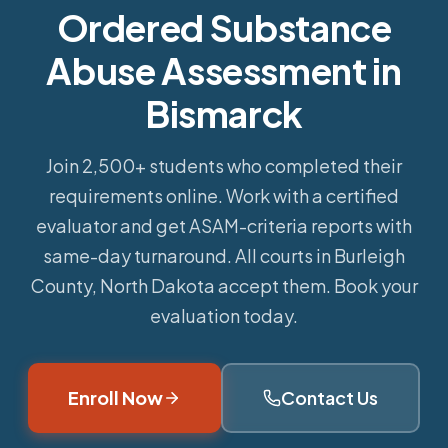
Ordered Substance
Abuse Assessment in
Bismarck
Join 2,500+ students who completed their
requirements online.
Work with a certified
evaluator and get ASAM-criteria reports with
same-day turnaround. All courts in Burleigh
County, North Dakota accept them. Book your
evaluation today.
Enroll Now
Contact Us