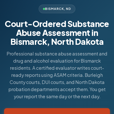
BISMARCK
,
ND
Court-Ordered Substance
Abuse Assessment in
Bismarck, North Dakota
Professional substance abuse assessment and
drug and alcohol evaluation for Bismarck
residents. A certified evaluator writes court-
ready reports using ASAM criteria. Burleigh
County courts, DUI courts, and North Dakota
probation departments accept them. You get
your report the same day or the next day.