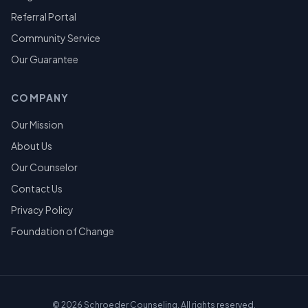
Referral Portal
Community Service
Our Guarantee
COMPANY
Our Mission
About Us
Our Counselor
Contact Us
Privacy Policy
Foundation of Change
©
2026
Schroeder Counseling. All rights reserved.