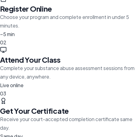
Register Online
Choose your program and complete enrollment in under 5
minutes.
~5 min
02
Attend Your Class
Complete your substance abuse assessment sessions from
any device, anywhere.
Live online
03
Get Your Certificate
Receive your court-accepted completion certificate same
day.
Same day