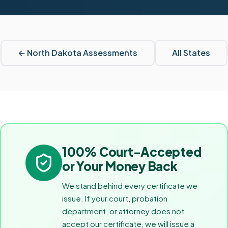
←
North Dakota
Assessments
All States
100% Court-Accepted
or Your Money Back
We stand behind every certificate we
issue. If your court, probation
department, or attorney does not
accept our certificate, we will issue a