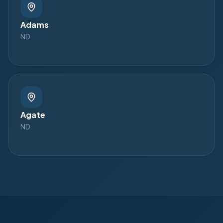
Adams
ND
Agate
ND