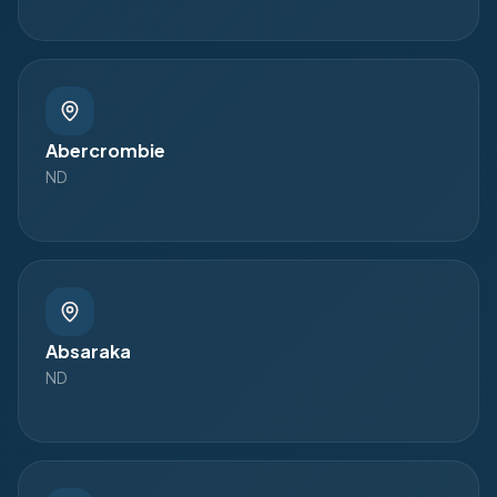
Abercrombie
ND
Absaraka
ND