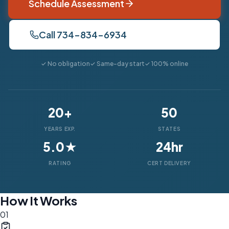
Schedule Assessment
Call 734-834-6934
✓ No obligation
✓ Same-day start
✓ 100% online
20+
50
YEARS EXP.
STATES
5.0★
24hr
RATING
CERT DELIVERY
How It Works
01