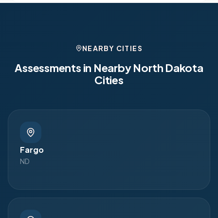
NEARBY CITIES
Assessments in Nearby
North Dakota
Cities
Fargo
ND