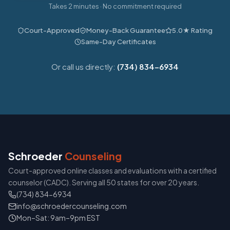
Takes 2 minutes · No commitment required
Court-Approved
Money-Back Guarantee
5.0★ Rating
Same-Day Certificates
Or call us directly:
(734) 834-6934
Schroeder
Counseling
Court-approved online classes and evaluations with a certified
counselor (CADC). Serving all 50 states for over 20 years.
(734) 834-6934
info@schroedercounseling.com
Mon–Sat: 9am–9pm EST