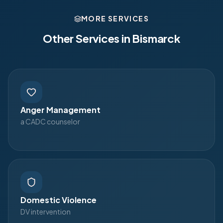
MORE SERVICES
Other Services in
Bismarck
Anger Management
a CADC counselor
Domestic Violence
DV intervention