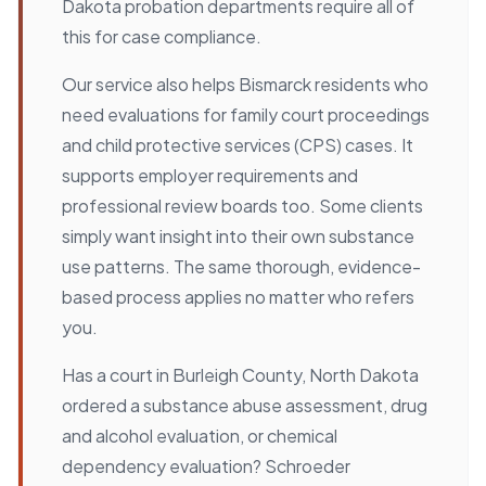
Dakota probation departments require all of
this for case compliance.
Our service also helps Bismarck residents who
need evaluations for family court proceedings
and child protective services (CPS) cases. It
supports employer requirements and
professional review boards too. Some clients
simply want insight into their own substance
use patterns. The same thorough, evidence-
based process applies no matter who refers
you.
Has a court in Burleigh County, North Dakota
ordered a substance abuse assessment, drug
and alcohol evaluation, or chemical
dependency evaluation? Schroeder