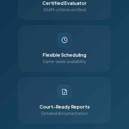
Certified Evaluator
ASAM-criteria certified
Flexible Scheduling
Same-week availability
Court-Ready Reports
Detailed documentation