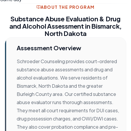
ABOUT THE PROGRAM
Substance Abuse Evaluation & Drug
and Alcohol Assessment in Bismarck,
North Dakota
Assessment Overview
Schroeder Counseling provides court-ordered
substance abuse assessments and drug and
alcohol evaluations. We serve residents of
Bismarck, North Dakota and the greater
Burleigh County area. Our certified substance
abuse evaluator runs thorough assessments.
They meet all court requirements for DUI cases,
drug possession charges, and OWI/DWI cases.
They also cover probation compliance and pre-