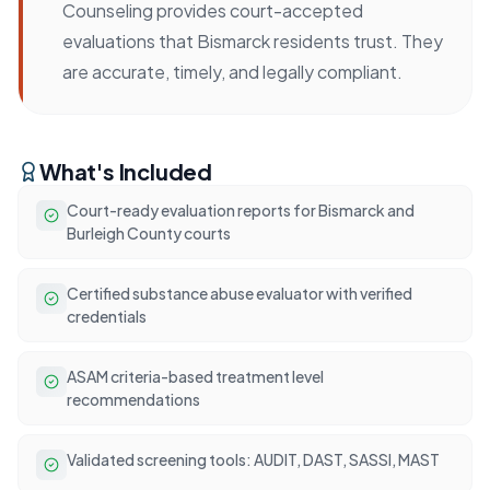
Counseling provides court-accepted
evaluations that Bismarck residents trust. They
are accurate, timely, and legally compliant.
What's Included
Court-ready evaluation reports for Bismarck and
Burleigh County courts
Certified substance abuse evaluator with verified
credentials
ASAM criteria-based treatment level
recommendations
Validated screening tools: AUDIT, DAST, SASSI, MAST