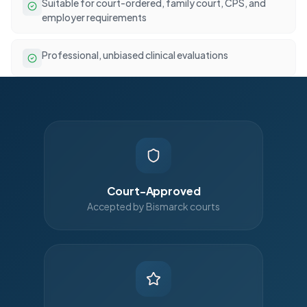
Suitable for court-ordered, family court, CPS, and
employer requirements
Professional, unbiased clinical evaluations
Court-Approved
Accepted by Bismarck courts