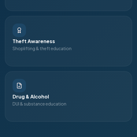
Theft Awareness
Shoplifting & theft education
Drug & Alcohol
DUI & substance education