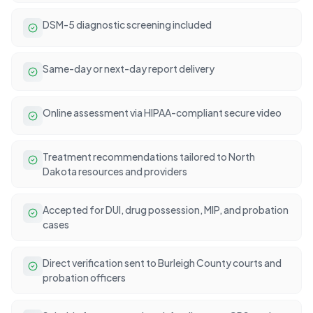
DSM-5 diagnostic screening included
Same-day or next-day report delivery
Online assessment via HIPAA-compliant secure video
Treatment recommendations tailored to North
Dakota resources and providers
Accepted for DUI, drug possession, MIP, and probation
cases
Direct verification sent to Burleigh County courts and
probation officers