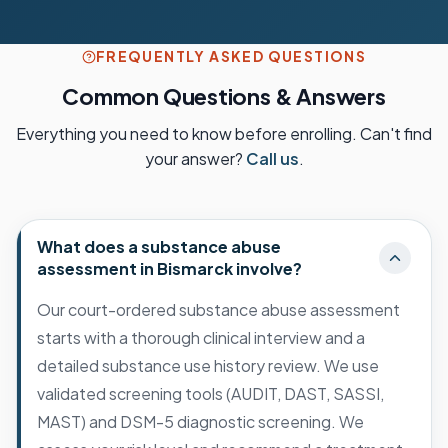
FREQUENTLY ASKED QUESTIONS
Common Questions & Answers
Everything you need to know before enrolling. Can't find
your answer?
Call us
.
What does a substance abuse
assessment in Bismarck involve?
Our court-ordered substance abuse assessment
starts with a thorough clinical interview and a
detailed substance use history review. We use
validated screening tools (AUDIT, DAST, SASSI,
MAST) and DSM-5 diagnostic screening. We