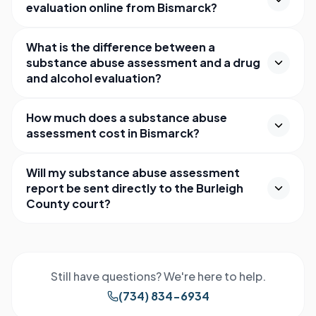
evaluation online from Bismarck?
What is the difference between a
substance abuse assessment and a drug
and alcohol evaluation?
How much does a substance abuse
assessment cost in Bismarck?
Will my substance abuse assessment
report be sent directly to the Burleigh
County court?
Still have questions? We're here to help.
(734) 834-6934