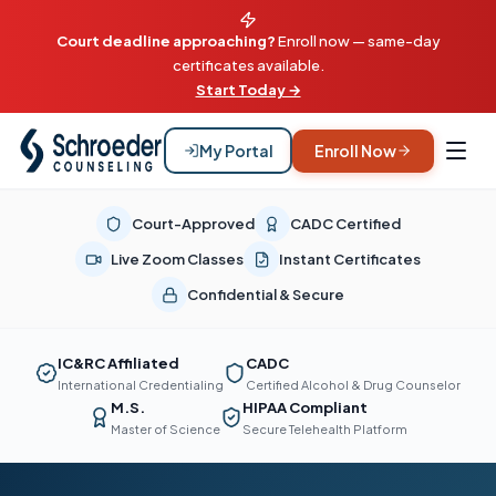
Court deadline approaching?
Enroll now — same-day
certificates available.
Start Today →
My Portal
Enroll Now
Court-Approved
CADC Certified
Live Zoom Classes
Instant Certificates
Confidential & Secure
IC&RC Affiliated
CADC
International Credentialing
Certified Alcohol & Drug Counselor
M.S.
HIPAA Compliant
Master of Science
Secure Telehealth Platform