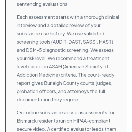
sentencing evaluations.
Each assessment starts with a thorough clinical
interview and a detailed review of your
substance use history. We use validated
screening tools (AUDIT, DAST, SASSI, MAST)
and DSM-5 diagnostic screening. We assess
your risk level. We recommend a treatment
level based on ASAM (American Society of
Addiction Medicine) criteria. The court-ready
report gives Burleigh County courts, judges,
probation officers, and attorneys the full
documentation they require.
Our online substance abuse assessments for
Bismarck residents run on HIPAA-compliant
secure video. A certified evaluator leads them