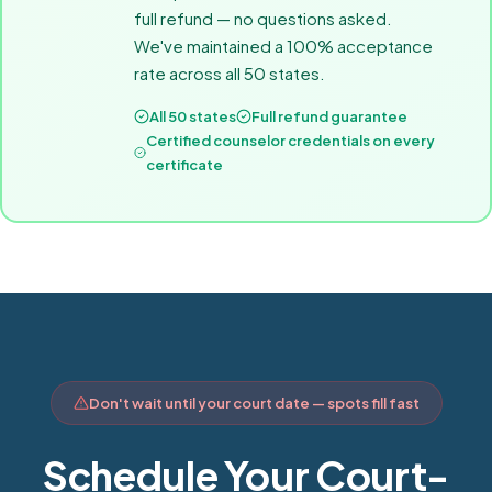
full refund — no questions asked.
We've maintained a 100% acceptance
rate across all 50 states.
All 50 states
Full refund guarantee
Certified counselor credentials on every
certificate
Don't wait until your court date — spots fill fast
Schedule Your Court-