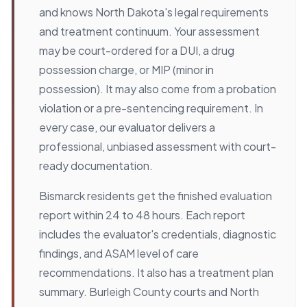
and knows North Dakota's legal requirements
and treatment continuum. Your assessment
may be court-ordered for a DUI, a drug
possession charge, or MIP (minor in
possession). It may also come from a probation
violation or a pre-sentencing requirement. In
every case, our evaluator delivers a
professional, unbiased assessment with court-
ready documentation.
Bismarck residents get the finished evaluation
report within 24 to 48 hours. Each report
includes the evaluator's credentials, diagnostic
findings, and ASAM level of care
recommendations. It also has a treatment plan
summary. Burleigh County courts and North