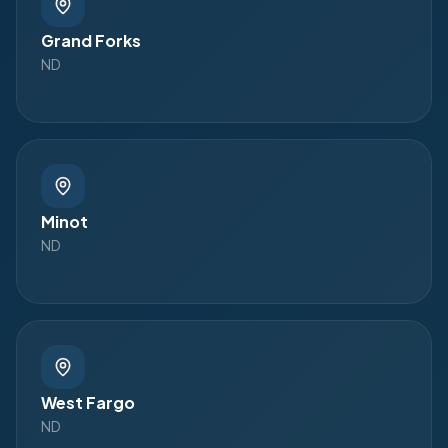
Grand Forks
ND
Minot
ND
West Fargo
ND