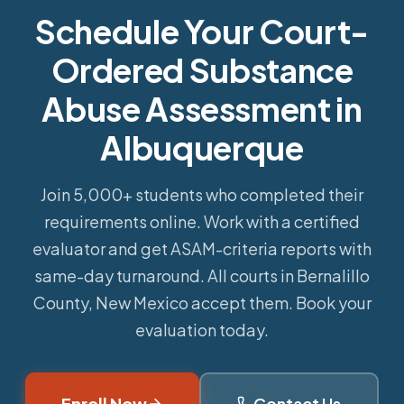
Schedule Your Court-
Ordered Substance
Abuse Assessment in
Albuquerque
Join 5,000+ students who completed their
requirements online.
Work with a certified
evaluator and get ASAM-criteria reports with
same-day turnaround. All courts in Bernalillo
County, New Mexico accept them. Book your
evaluation today.
Enroll Now
Contact Us