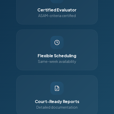
Certified Evaluator
ASAM-criteria certified
Flexible Scheduling
Same-week availability
Court-Ready Reports
Detailed documentation