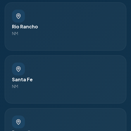
Rio Rancho
NM
Santa Fe
NM