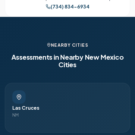
(734) 834-6934
NEARBY CITIES
Assessments in Nearby
New Mexico
Cities
Las Cruces
NM