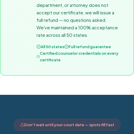
department, or attorney does not
accept our certificate, we will issue a
full refund — no questions asked.
We've maintained a 100% acceptance
rate across all 50 states.
All 50 states
Full refund guarantee
Certified counselor credentials on every
certificate
Don't wait until your court date — spots fill fast