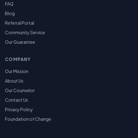
FAQ
Blog
Referral Portal
Community Service
Our Guarantee
COMPANY
Our Mission
About Us
Our Counselor
Contact Us
Privacy Policy
Foundation of Change