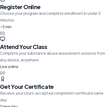
Register Online
Choose your program and complete enrollment in under 5
minutes.
~5 min
02
Attend Your Class
Complete your substance abuse assessment sessions from
any device, anywhere.
Live online
03
Get Your Certificate
Receive your court-accepted completion certificate same
day.
Same day