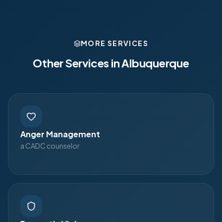
MORE SERVICES
Other Services in
Albuquerque
Anger Management
a CADC counselor