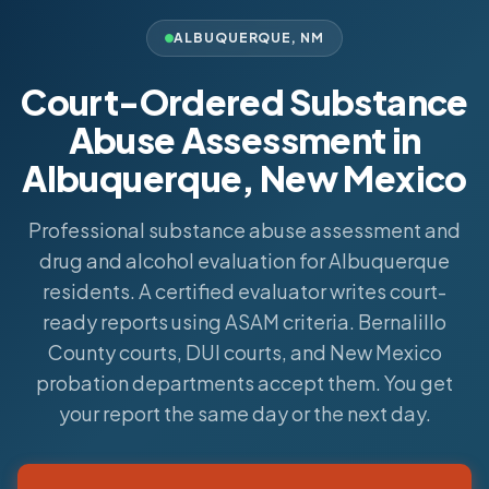
ALBUQUERQUE
,
NM
Court-Ordered Substance
Abuse Assessment in
Albuquerque, New Mexico
Professional substance abuse assessment and
drug and alcohol evaluation for Albuquerque
residents. A certified evaluator writes court-
ready reports using ASAM criteria. Bernalillo
County courts, DUI courts, and New Mexico
probation departments accept them. You get
your report the same day or the next day.