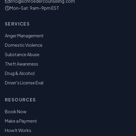
info@schroedercounseling.com
Mon–Sat: 9am–9pm EST
SERVICES
Anger Management
Domestic Violence
Substance Abuse
Theft Awareness
Drug & Alcohol
Driver's License Eval
RESOURCES
Book Now
Make a Payment
How It Works