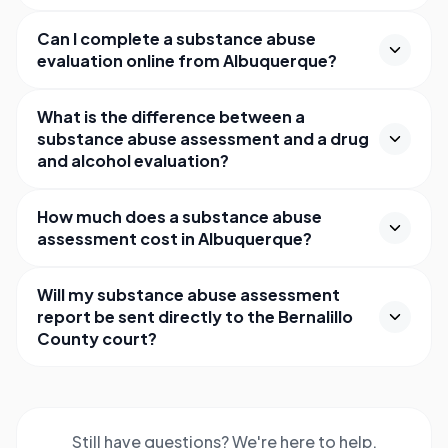
Can I complete a substance abuse
evaluation online from Albuquerque?
What is the difference between a
substance abuse assessment and a drug
and alcohol evaluation?
How much does a substance abuse
assessment cost in Albuquerque?
Will my substance abuse assessment
report be sent directly to the Bernalillo
County court?
Still have questions? We're here to help.