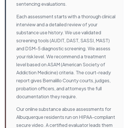
sentencing evaluations.
Each assessment starts with a thorough clinical
interview and a detailed review of your
substance use history. We use validated
screening tools (AUDIT, DAST, SASSI, MAST)
and DSM-5 diagnostic screening. We assess
your risk level. We recommend a treatment
level based on ASAM (American Society of
Addiction Medicine) criteria. The court-ready
report gives Bernalillo County courts, judges,
probation officers, and attorneys the full
documentation they require.
Our online substance abuse assessments for
Albuquerque residents run on HIPAA-compliant
secure video. A certified evaluator leads them