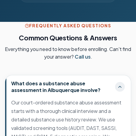
FREQUENTLY ASKED QUESTIONS
Common Questions & Answers
Everything you need to know before enrolling. Can't find
your answer?
Call us
.
What does a substance abuse
assessment in Albuquerque involve?
Our court-ordered substance abuse assessment
starts with a thorough clinical interview and a
detailed substance use history review. We use
validated screening tools (AUDIT, DAST, SASSI,