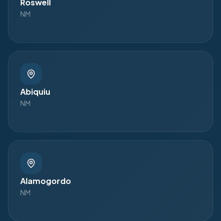
Roswell
NM
Abiquiu
NM
Alamogordo
NM