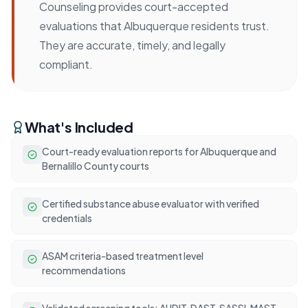
Counseling provides court-accepted
evaluations that Albuquerque residents trust.
They are accurate, timely, and legally
compliant.
What's Included
Court-ready evaluation reports for Albuquerque and
Bernalillo County courts
Certified substance abuse evaluator with verified
credentials
ASAM criteria-based treatment level
recommendations
Validated screening tools: AUDIT, DAST, SASSI, MAST