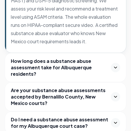
MAST) and DSM-5 diagnostic screening. We
assess your risk level and recommend a treatment
level using ASAM criteria. The whole evaluation
runs on HIPAA-compliant secure video. A certified
substance abuse evaluator who knows New
Mexico court requirements leads it.
How long does a substance abuse
assessment take for Albuquerque
residents?
Are your substance abuse assessments
accepted by Bernalillo County, New
Mexico courts?
Do I need a substance abuse assessment
for my Albuquerque court case?