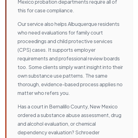
Mexico probation departments require all of
this for case compliance.
Our service also helps Albuquerque residents
who need evaluations for family court
proceedings and child protective services
(CPS) cases. It supports employer
requirements and professional review boards
too. Some clients simply want insight into their
own substance use patterns. The same
thorough, evidence-based process applies no
matter who refers you.
Has a court in Bernalillo County, New Mexico
ordered a substance abuse assessment, drug
and alcohol evaluation, or chemical
dependency evaluation? Schroeder