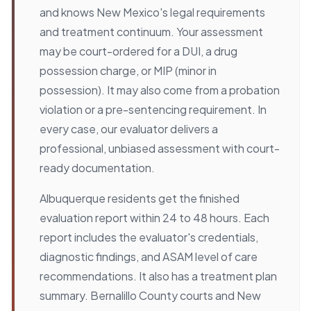
and knows New Mexico's legal requirements
and treatment continuum. Your assessment
may be court-ordered for a DUI, a drug
possession charge, or MIP (minor in
possession). It may also come from a probation
violation or a pre-sentencing requirement. In
every case, our evaluator delivers a
professional, unbiased assessment with court-
ready documentation.
Albuquerque residents get the finished
evaluation report within 24 to 48 hours. Each
report includes the evaluator's credentials,
diagnostic findings, and ASAM level of care
recommendations. It also has a treatment plan
summary. Bernalillo County courts and New