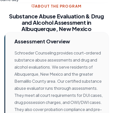
ABOUT THE PROGRAM
Substance Abuse Evaluation & Drug
and Alcohol Assessment in
Albuquerque, New Mexico
Assessment Overview
Schroeder Counseling provides court-ordered
substance abuse assessments and drug and
alcohol evaluations. We serve residents of
Albuquerque, New Mexico and the greater
Bernalillo County area. Our certified substance
abuse evaluator runs thorough assessments.
They meet all court requirements for DUI cases,
drug possession charges, and OWI/DWI cases.
They also cover probation compliance and pre-