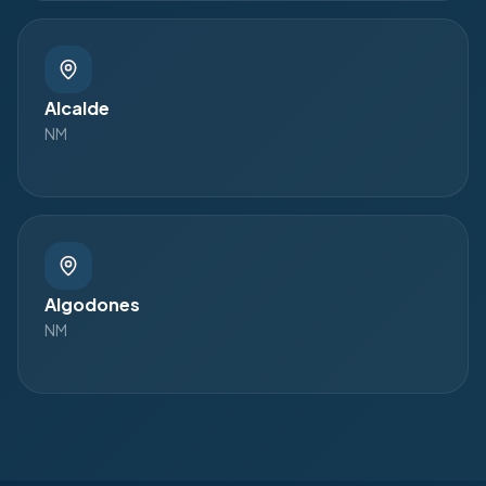
Alcalde
NM
Algodones
NM