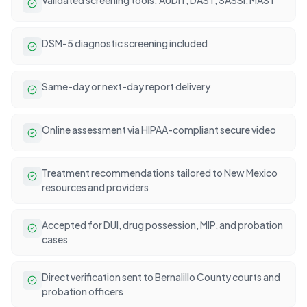
DSM-5 diagnostic screening included
Same-day or next-day report delivery
Online assessment via HIPAA-compliant secure video
Treatment recommendations tailored to New Mexico
resources and providers
Accepted for DUI, drug possession, MIP, and probation
cases
Direct verification sent to Bernalillo County courts and
probation officers