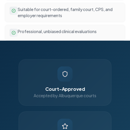
Suitable for court-ordered, family court, CPS, and
employer requirements
Professional, unbiased clinical evaluations
Court-Approved
Accepted by Albuquerque courts