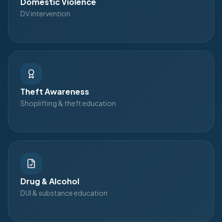
Domestic Violence
DV intervention
Theft Awareness
Shoplifting & theft education
Drug & Alcohol
DUI & substance education