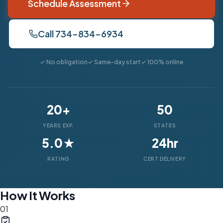
Schedule Assessment
Call 734-834-6934
✓ No obligation
✓ Same-day start
✓ 100% online
20+
50
YEARS EXP.
STATES
5.0★
24hr
RATING
CERT DELIVERY
How It Works
01