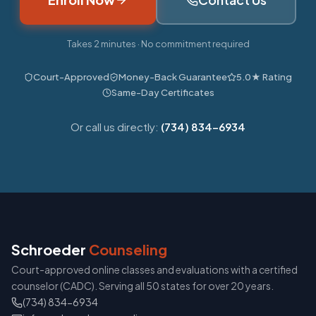
Takes 2 minutes · No commitment required
Court-Approved
Money-Back Guarantee
5.0★ Rating
Same-Day Certificates
Or call us directly:
(734) 834-6934
Schroeder
Counseling
Court-approved online classes and evaluations with a certified
counselor (CADC). Serving all 50 states for over 20 years.
(734) 834-6934