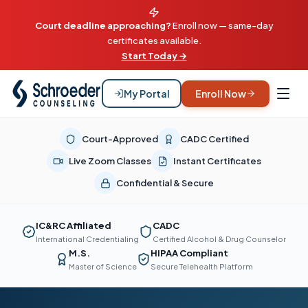
Court deadline approaching?
Enroll now — same-day
certificates available.
Start Today →
My Portal
Enroll Now
Court-Approved
CADC Certified
Live Zoom Classes
Instant Certificates
Confidential & Secure
IC&RC Affiliated
CADC
International Credentialing
Certified Alcohol & Drug Counselor
M.S.
HIPAA Compliant
Master of Science
Secure Telehealth Platform