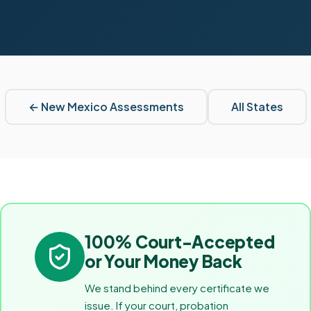
←
New Mexico
Assessments
All States
100% Court-Accepted
or Your Money Back
We stand behind every certificate we
issue. If your court, probation