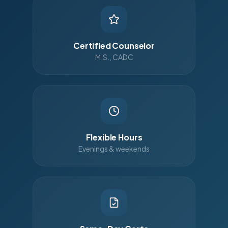
Certified Counselor
M.S., CADC
Flexible Hours
Evenings & weekends