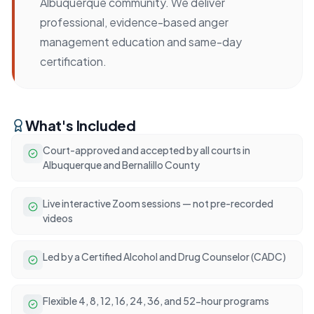
Albuquerque community. We deliver
professional, evidence-based anger
management education and same-day
certification.
What's Included
Court-approved and accepted by all courts in
Albuquerque and Bernalillo County
Live interactive Zoom sessions — not pre-recorded
videos
Led by a Certified Alcohol and Drug Counselor (CADC)
Flexible 4, 8, 12, 16, 24, 36, and 52-hour programs