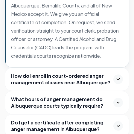
Albuquerque, Bernalillo County, and all of New
Mexico accept it. We give you an official
certificate of completion. On request, we send
verification straight to your court clerk, probation
officer, or attorney. A Certified Alcohol and Drug
Counselor (CADC) leads the program, with
credentials courts recognize nationwide.
How do I enroll in court-ordered anger
management classes near Albuquerque?
What hours of anger management do
Albuquerque courts typically require?
Do I get a certificate after completing
anger management in Albuquerque?