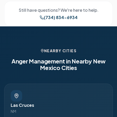
Still have questions? We're here to help.
(734) 834-6934
NEARBY CITIES
Anger Management in Nearby
New
Mexico
Cities
Las Cruces
NM