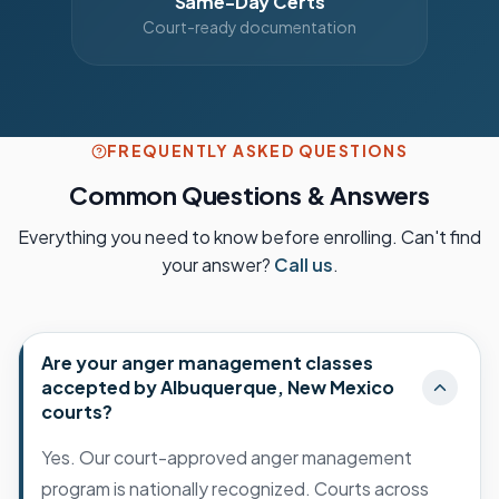
Same-Day Certs
Court-ready documentation
FREQUENTLY ASKED QUESTIONS
Common Questions & Answers
Everything you need to know before enrolling. Can't find
your answer?
Call us
.
Are your anger management classes
accepted by Albuquerque, New Mexico
courts?
Yes. Our court-approved anger management
program is nationally recognized. Courts across