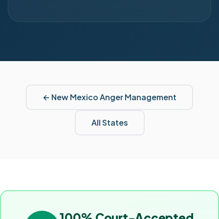
←
New Mexico
Anger Management
All States
100% Court-Accepted