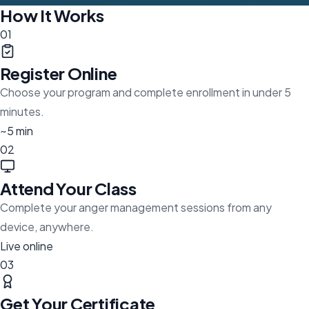
How It Works
01
Register Online
Choose your program and complete enrollment in under 5
minutes.
~5 min
02
Attend Your Class
Complete your anger management sessions from any
device, anywhere.
Live online
03
Get Your Certificate