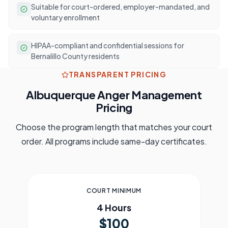
Suitable for court-ordered, employer-mandated, and
voluntary enrollment
HIPAA-compliant and confidential sessions for
Bernalillo County residents
TRANSPARENT PRICING
Albuquerque
Anger Management
Pricing
Choose the program length that matches your court
order. All programs include same-day certificates.
COURT MINIMUM
4 Hours
$100