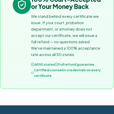
or Your Money Back
We stand behind every certificate we
issue. If your court, probation
department, or attorney does not
accept our certificate, we will issue a
full refund — no questions asked.
We've maintained a 100% acceptance
rate across all 50 states.
All 50 states
Full refund guarantee
Certified counselor credentials on every
certificate