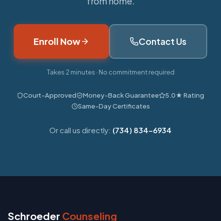
from home.
Enroll Now
Contact Us
Takes 2 minutes · No commitment required
Court-Approved
Money-Back Guarantee
5.0★ Rating
Same-Day Certificates
Or call us directly:
(734) 834-6934
Schroeder
Counseling