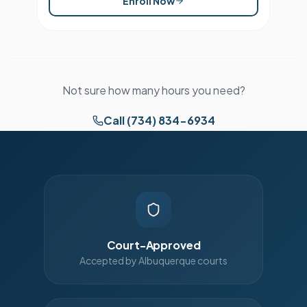
Enroll Now
Not sure how many hours you need?
Call (734) 834-6934
Court-Approved
Accepted by Albuquerque courts