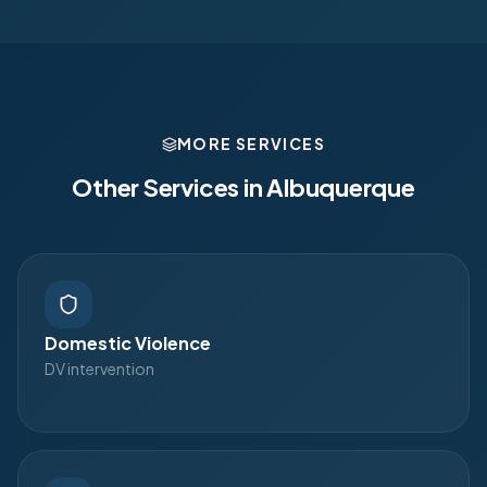
MORE SERVICES
Other Services in
Albuquerque
Domestic Violence
DV intervention