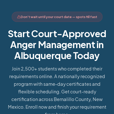
Don't wait until your court date — spots fill fast
Start Court-Approved
Anger Management in
Albuquerque Today
Join 2,500+ students who completed their
requirements online.
A nationally recognized
program with same-day certificates and
flexible scheduling. Get court-ready
certification across Bernalillo County, New
Mexico. Enroll now and finish your requirement