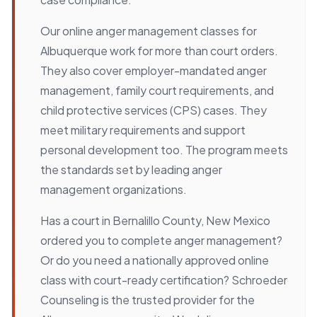
Our online anger management classes for
Albuquerque work for more than court orders.
They also cover employer-mandated anger
management, family court requirements, and
child protective services (CPS) cases. They
meet military requirements and support
personal development too. The program meets
the standards set by leading anger
management organizations.
Has a court in Bernalillo County, New Mexico
ordered you to complete anger management?
Or do you need a nationally approved online
class with court-ready certification? Schroeder
Counseling is the trusted provider for the