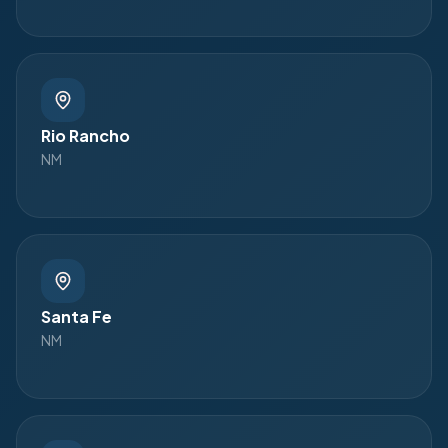
Rio Rancho
NM
Santa Fe
NM