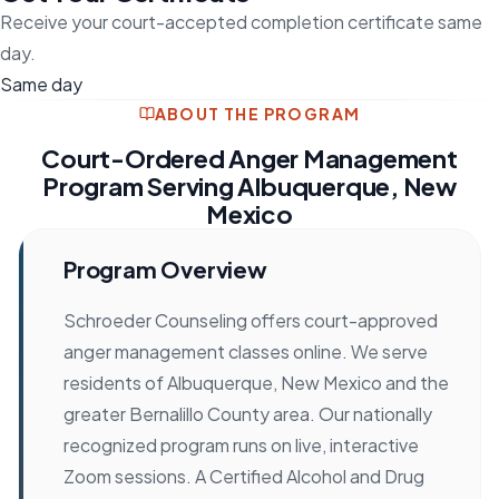
Receive your court-accepted completion certificate same
day.
Same day
ABOUT THE PROGRAM
Court-Ordered Anger Management
Program Serving Albuquerque, New
Mexico
Program Overview
Schroeder Counseling offers court-approved
anger management classes online. We serve
residents of Albuquerque, New Mexico and the
greater Bernalillo County area. Our nationally
recognized program runs on live, interactive
Zoom sessions. A Certified Alcohol and Drug