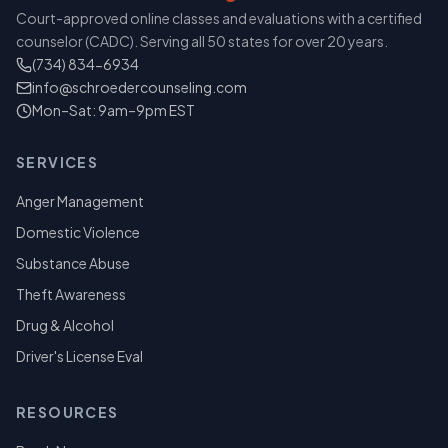
Court-approved online classes and evaluations with a certified
counselor (CADC). Serving all 50 states for over 20 years.
(734) 834-6934
info@schroedercounseling.com
Mon–Sat: 9am–9pm EST
SERVICES
Anger Management
Domestic Violence
Substance Abuse
Theft Awareness
Drug & Alcohol
Driver's License Eval
RESOURCES