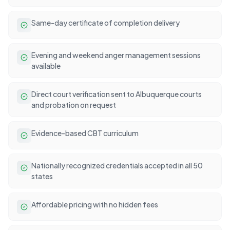
Same-day certificate of completion delivery
Evening and weekend anger management sessions
available
Direct court verification sent to Albuquerque courts
and probation on request
Evidence-based CBT curriculum
Nationally recognized credentials accepted in all 50
states
Affordable pricing with no hidden fees