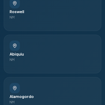
Roswell
NM
Abiquiu
NM
Alamogordo
NM