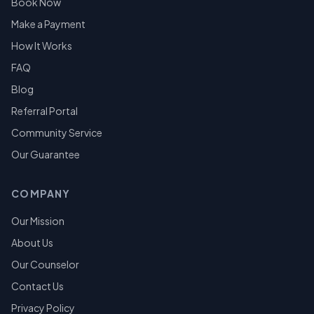
Book Now
Make a Payment
How It Works
FAQ
Blog
Referral Portal
Community Service
Our Guarantee
COMPANY
Our Mission
About Us
Our Counselor
Contact Us
Privacy Policy