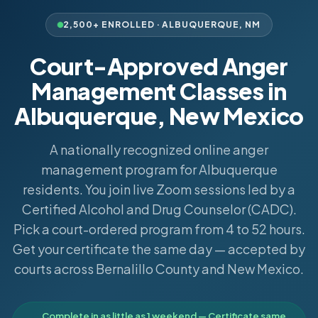
2,500+ ENROLLED ·
ALBUQUERQUE
,
NM
Court-Approved Anger
Management Classes in
Albuquerque, New Mexico
A nationally recognized online anger
management program for Albuquerque
residents. You join live Zoom sessions led by a
Certified Alcohol and Drug Counselor (CADC).
Pick a court-ordered program from 4 to 52 hours.
Get your certificate the same day — accepted by
courts across Bernalillo County and New Mexico.
Complete in as little as 1 weekend — Certificate same