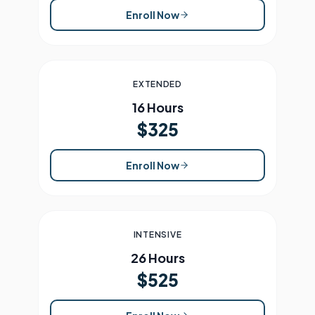
Enroll Now
EXTENDED
16 Hours
$325
Enroll Now
INTENSIVE
26 Hours
$525