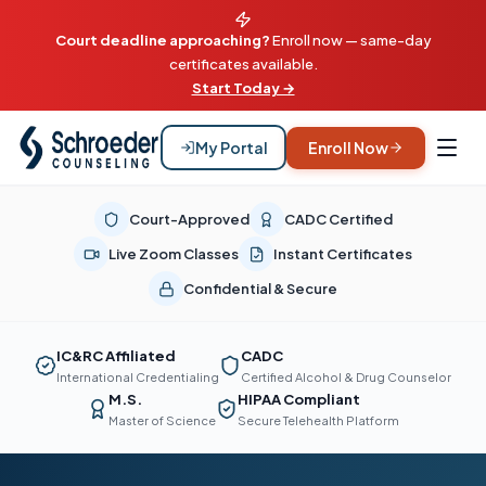
Court deadline approaching?
Enroll now — same-day
certificates available.
Start Today →
My Portal
Enroll Now
Court-Approved
CADC Certified
Live Zoom Classes
Instant Certificates
Confidential & Secure
IC&RC Affiliated
CADC
International Credentialing
Certified Alcohol & Drug Counselor
M.S.
HIPAA Compliant
Master of Science
Secure Telehealth Platform