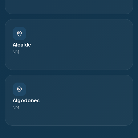
Alcalde
NM
Algodones
NM