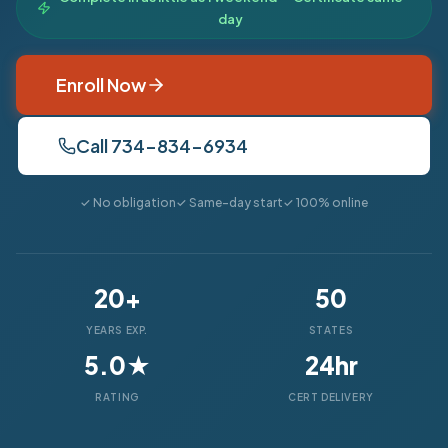
day
Enroll Now
Call 734-834-6934
✓ No obligation
✓ Same-day start
✓ 100% online
20+
50
YEARS EXP.
STATES
5.0★
24hr
RATING
CERT DELIVERY