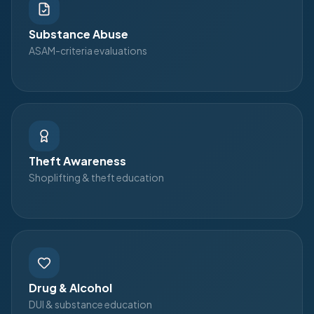
Substance Abuse
ASAM-criteria evaluations
Theft Awareness
Shoplifting & theft education
Drug & Alcohol
DUI & substance education