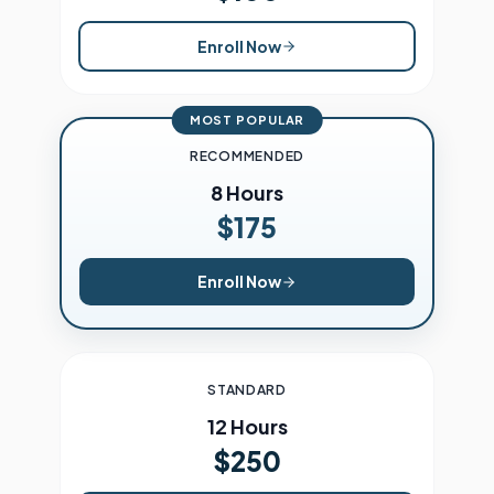
Enroll Now
MOST POPULAR
RECOMMENDED
8 Hours
$175
Enroll Now
STANDARD
12 Hours
$250