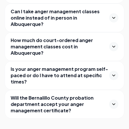
Can I take anger management classes
online instead of in person in
Albuquerque?
How much do court-ordered anger
management classes cost in
Albuquerque?
Is your anger management program self-
paced or do I have to attend at specific
times?
Will the Bernalillo County probation
department accept your anger
management certificate?