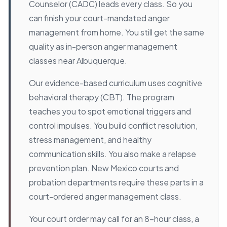
Counselor (CADC) leads every class. So you
can finish your court-mandated anger
management from home. You still get the same
quality as in-person anger management
classes near Albuquerque.
Our evidence-based curriculum uses cognitive
behavioral therapy (CBT). The program
teaches you to spot emotional triggers and
control impulses. You build conflict resolution,
stress management, and healthy
communication skills. You also make a relapse
prevention plan. New Mexico courts and
probation departments require these parts in a
court-ordered anger management class.
Your court order may call for an 8-hour class, a