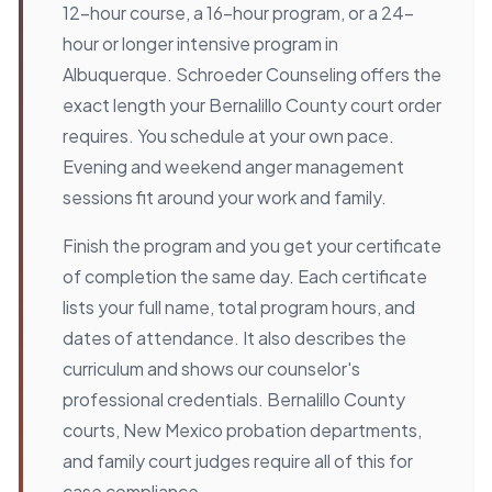
12-hour course, a 16-hour program, or a 24-
hour or longer intensive program in
Albuquerque. Schroeder Counseling offers the
exact length your Bernalillo County court order
requires. You schedule at your own pace.
Evening and weekend anger management
sessions fit around your work and family.
Finish the program and you get your certificate
of completion the same day. Each certificate
lists your full name, total program hours, and
dates of attendance. It also describes the
curriculum and shows our counselor's
professional credentials. Bernalillo County
courts, New Mexico probation departments,
and family court judges require all of this for
case compliance.