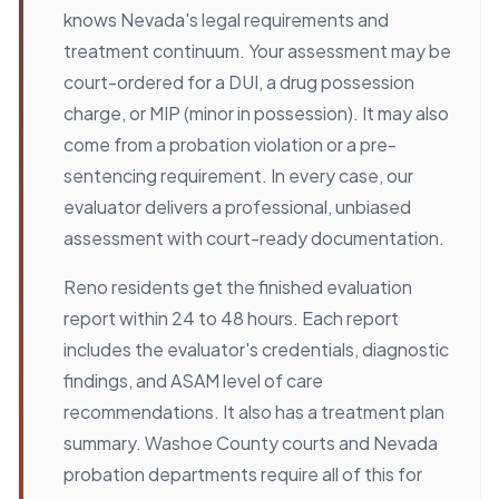
knows Nevada's legal requirements and
treatment continuum. Your assessment may be
court-ordered for a DUI, a drug possession
charge, or MIP (minor in possession). It may also
come from a probation violation or a pre-
sentencing requirement. In every case, our
evaluator delivers a professional, unbiased
assessment with court-ready documentation.
Reno residents get the finished evaluation
report within 24 to 48 hours. Each report
includes the evaluator's credentials, diagnostic
findings, and ASAM level of care
recommendations. It also has a treatment plan
summary. Washoe County courts and Nevada
probation departments require all of this for