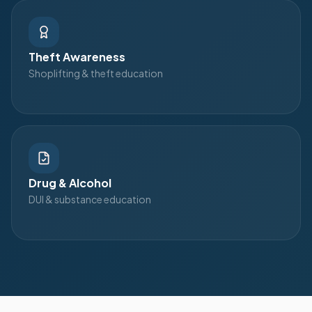
Theft Awareness
Shoplifting & theft education
Drug & Alcohol
DUI & substance education