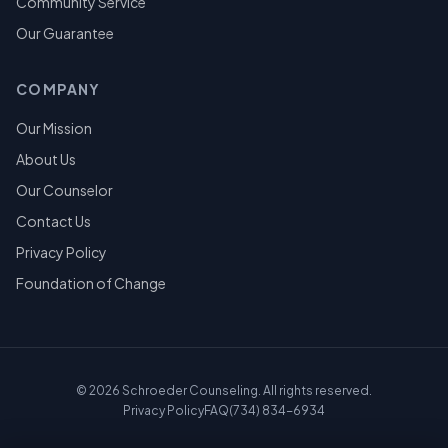
Community Service
Our Guarantee
COMPANY
Our Mission
About Us
Our Counselor
Contact Us
Privacy Policy
Foundation of Change
©
2026
Schroeder Counseling. All rights reserved.
Privacy Policy
FAQ
(734) 834-6934