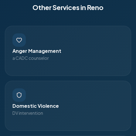
Other Services in
Reno
Anger Management
a CADC counselor
Domestic Violence
DV intervention