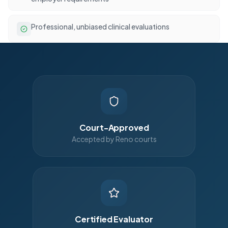
Professional, unbiased clinical evaluations
Court-Approved
Accepted by Reno courts
Certified Evaluator