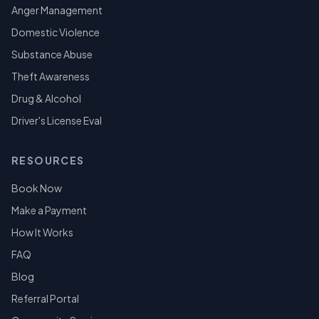
Anger Management
Domestic Violence
Substance Abuse
Theft Awareness
Drug & Alcohol
Driver's License Eval
RESOURCES
Book Now
Make a Payment
How It Works
FAQ
Blog
Referral Portal