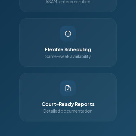
ASAM-criteria certified
Flexible Scheduling
Same-week availability
Court-Ready Reports
Detailed documentation