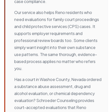
case compliance.
Our service also helps Reno residents who
need evaluations for family court proceedings
and child protective services (CPS) cases. It
supports employer requirements and
professional review boards too. Some clients
simply want insight into their own substance
use patterns. The same thorough, evidence-
based process applies no matter who refers
you.
Has a court in Washoe County, Nevada ordered
a substance abuse assessment, drug and
alcohol evaluation, or chemical dependency
evaluation? Schroeder Counseling provides
court-accepted evaluations that Reno