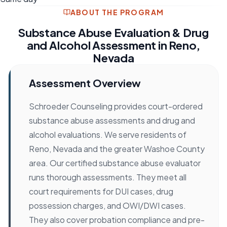
ABOUT THE PROGRAM
Substance Abuse Evaluation & Drug
and Alcohol Assessment in Reno,
Nevada
Assessment Overview
Schroeder Counseling provides court-ordered
substance abuse assessments and drug and
alcohol evaluations. We serve residents of
Reno, Nevada and the greater Washoe County
area. Our certified substance abuse evaluator
runs thorough assessments. They meet all
court requirements for DUI cases, drug
possession charges, and OWI/DWI cases.
They also cover probation compliance and pre-