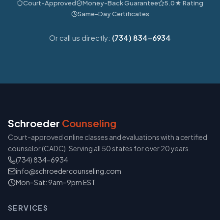
Court-Approved
Money-Back Guarantee
5.0★ Rating
Same-Day Certificates
Or call us directly:
(734) 834-6934
Schroeder
Counseling
Court-approved online classes and evaluations with a certified
counselor (CADC). Serving all 50 states for over 20 years.
(734) 834-6934
info@schroedercounseling.com
Mon–Sat: 9am–9pm EST
SERVICES