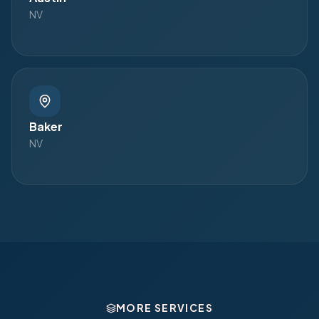
NV
Baker
NV
MORE SERVICES