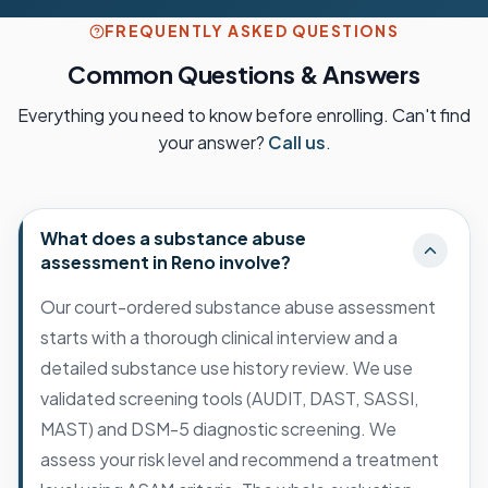
FREQUENTLY ASKED QUESTIONS
Common Questions & Answers
Everything you need to know before enrolling. Can't find
your answer?
Call us
.
What does a substance abuse
assessment in Reno involve?
Our court-ordered substance abuse assessment
starts with a thorough clinical interview and a
detailed substance use history review. We use
validated screening tools (AUDIT, DAST, SASSI,
MAST) and DSM-5 diagnostic screening. We
assess your risk level and recommend a treatment