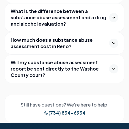
What is the difference between a
substance abuse assessment and a drug
and alcohol evaluation?
How much does a substance abuse
assessment cost in Reno?
Will my substance abuse assessment
report be sent directly to the Washoe
County court?
Still have questions? We're here to help.
(734) 834-6934