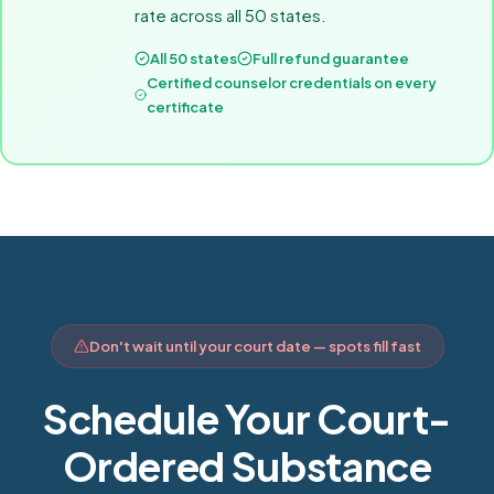
rate across all 50 states.
All 50 states
Full refund guarantee
Certified counselor credentials on every
certificate
Don't wait until your court date — spots fill fast
Schedule Your Court-
Ordered Substance