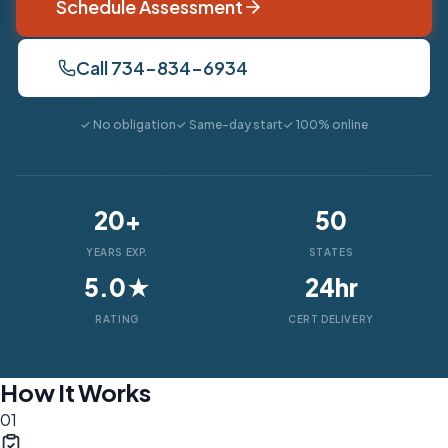
Schedule Assessment
Call 734-834-6934
✓ No obligation
✓ Same-day start
✓ 100% online
20+
50
YEARS EXP.
STATES
5.0★
24hr
RATING
CERT DELIVERY
How It Works
01