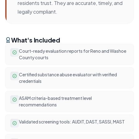
residents trust. They are accurate, timely, and
legally compliant.
What's Included
Court-ready evaluation reports for Reno and Washoe
County courts
Certified substance abuse evaluator with verified
credentials
ASAM criteria-based treatment level
recommendations
Validated screening tools: AUDIT, DAST, SASSI, MAST