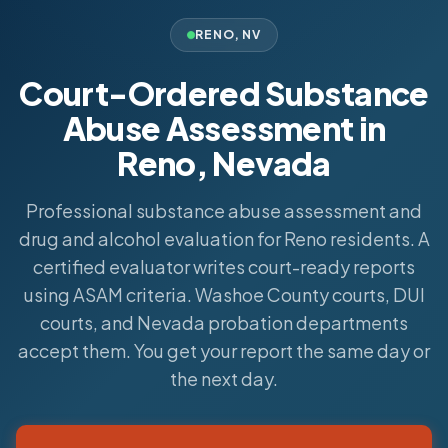
RENO
,
NV
Court-Ordered Substance
Abuse Assessment in
Reno, Nevada
Professional substance abuse assessment and
drug and alcohol evaluation for Reno residents. A
certified evaluator writes court-ready reports
using ASAM criteria. Washoe County courts, DUI
courts, and Nevada probation departments
accept them. You get your report the same day or
the next day.