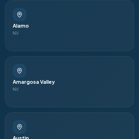
Alamo
NV
Amargosa Valley
NV
Austin