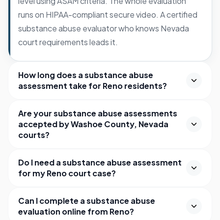
level using ASAM criteria. The whole evaluation
runs on HIPAA-compliant secure video. A certified
substance abuse evaluator who knows Nevada
court requirements leads it.
How long does a substance abuse
assessment take for Reno residents?
Are your substance abuse assessments
accepted by Washoe County, Nevada
courts?
Do I need a substance abuse assessment
for my Reno court case?
Can I complete a substance abuse
evaluation online from Reno?