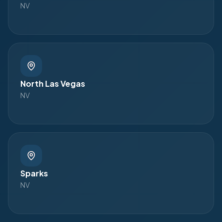
NV
North Las Vegas
NV
Sparks
NV