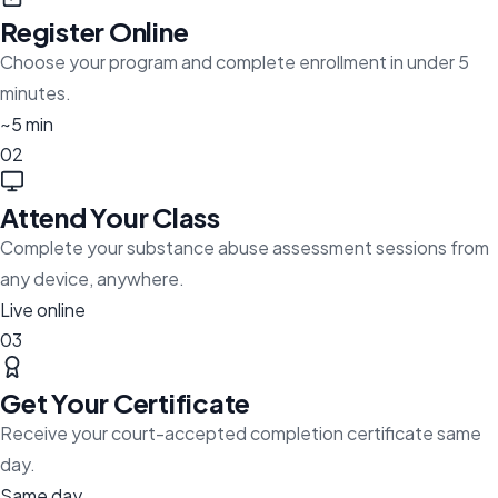
Register Online
Choose your program and complete enrollment in under 5
minutes.
~5 min
02
Attend Your Class
Complete your substance abuse assessment sessions from
any device, anywhere.
Live online
03
Get Your Certificate
Receive your court-accepted completion certificate same
day.
Same day