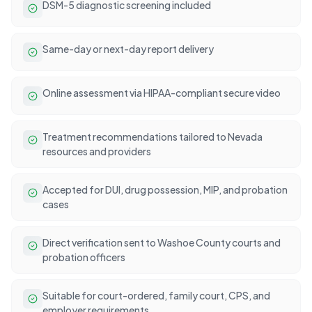
DSM-5 diagnostic screening included
Same-day or next-day report delivery
Online assessment via HIPAA-compliant secure video
Treatment recommendations tailored to Nevada
resources and providers
Accepted for DUI, drug possession, MIP, and probation
cases
Direct verification sent to Washoe County courts and
probation officers
Suitable for court-ordered, family court, CPS, and
employer requirements