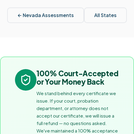
←
Nevada
Assessments
All States
100% Court-Accepted
or Your Money Back
We stand behind every certificate we
issue. If your court, probation
department, or attorney does not
accept our certificate, we will issue a
full refund — no questions asked.
We've maintained a 100% acceptance