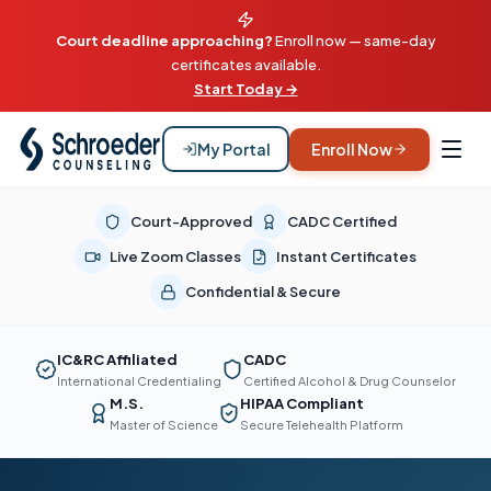
Court deadline approaching?
Enroll now — same-day
certificates available.
Start Today →
My Portal
Enroll Now
Court-Approved
CADC Certified
Live Zoom Classes
Instant Certificates
Confidential & Secure
IC&RC Affiliated
CADC
International Credentialing
Certified Alcohol & Drug Counselor
M.S.
HIPAA Compliant
Master of Science
Secure Telehealth Platform