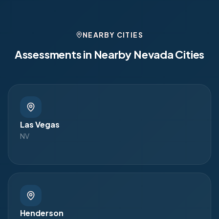
NEARBY CITIES
Assessments in Nearby
Nevada
Cities
Las Vegas
NV
Henderson