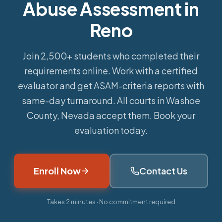
Abuse Assessment in
Reno
Join 2,500+ students who completed their
requirements online.
Work with a certified
evaluator and get ASAM-criteria reports with
same-day turnaround. All courts in Washoe
County, Nevada accept them. Book your
evaluation today.
Enroll Now
Contact Us
Takes 2 minutes · No commitment required