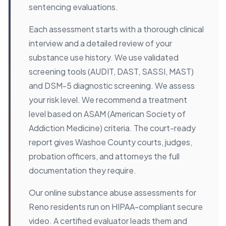
sentencing evaluations.
Each assessment starts with a thorough clinical
interview and a detailed review of your
substance use history. We use validated
screening tools (AUDIT, DAST, SASSI, MAST)
and DSM-5 diagnostic screening. We assess
your risk level. We recommend a treatment
level based on ASAM (American Society of
Addiction Medicine) criteria. The court-ready
report gives Washoe County courts, judges,
probation officers, and attorneys the full
documentation they require.
Our online substance abuse assessments for
Reno residents run on HIPAA-compliant secure
video. A certified evaluator leads them and