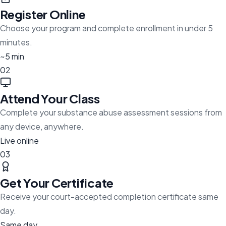
Register Online
Choose your program and complete enrollment in under 5
minutes.
~5 min
02
Attend Your Class
Complete your substance abuse assessment sessions from
any device, anywhere.
Live online
03
Get Your Certificate
Receive your court-accepted completion certificate same
day.
Same day