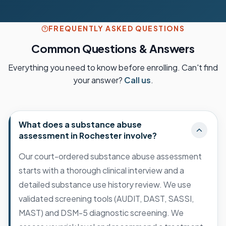
FREQUENTLY ASKED QUESTIONS
Common Questions & Answers
Everything you need to know before enrolling. Can't find
your answer?
Call us
.
What does a substance abuse
assessment in Rochester involve?
Our court-ordered substance abuse assessment
starts with a thorough clinical interview and a
detailed substance use history review. We use
validated screening tools (AUDIT, DAST, SASSI,
MAST) and DSM-5 diagnostic screening. We