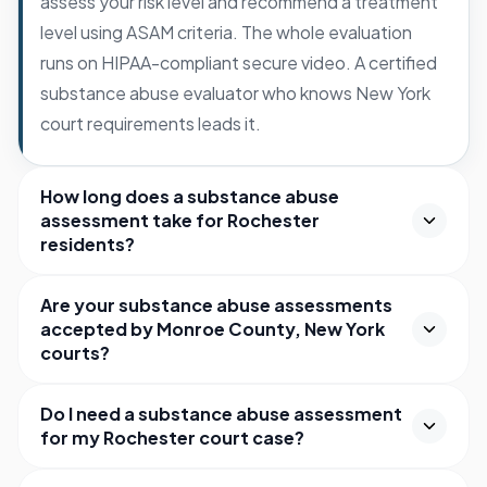
assess your risk level and recommend a treatment
level using ASAM criteria. The whole evaluation
runs on HIPAA-compliant secure video. A certified
substance abuse evaluator who knows New York
court requirements leads it.
How long does a substance abuse
assessment take for Rochester
residents?
Are your substance abuse assessments
accepted by Monroe County, New York
courts?
Do I need a substance abuse assessment
for my Rochester court case?