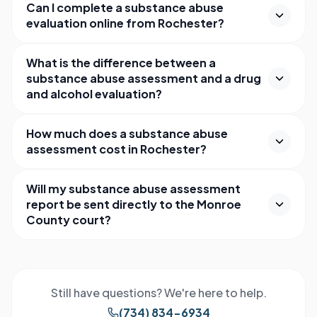
Can I complete a substance abuse
evaluation online from Rochester?
What is the difference between a
substance abuse assessment and a drug
and alcohol evaluation?
How much does a substance abuse
assessment cost in Rochester?
Will my substance abuse assessment
report be sent directly to the Monroe
County court?
Still have questions? We're here to help.
(734) 834-6934