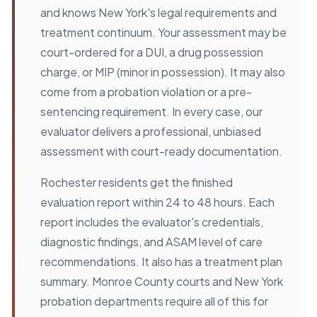
and knows New York's legal requirements and
treatment continuum. Your assessment may be
court-ordered for a DUI, a drug possession
charge, or MIP (minor in possession). It may also
come from a probation violation or a pre-
sentencing requirement. In every case, our
evaluator delivers a professional, unbiased
assessment with court-ready documentation.
Rochester residents get the finished
evaluation report within 24 to 48 hours. Each
report includes the evaluator's credentials,
diagnostic findings, and ASAM level of care
recommendations. It also has a treatment plan
summary. Monroe County courts and New York
probation departments require all of this for