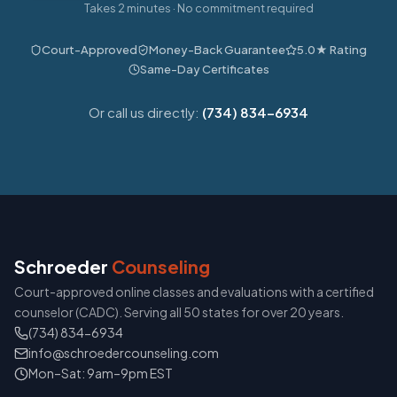
Takes 2 minutes · No commitment required
Court-Approved
Money-Back Guarantee
5.0★ Rating
Same-Day Certificates
Or call us directly:
(734) 834-6934
Schroeder
Counseling
Court-approved online classes and evaluations with a certified
counselor (CADC). Serving all 50 states for over 20 years.
(734) 834-6934
info@schroedercounseling.com
Mon–Sat: 9am–9pm EST