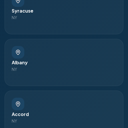
Syracuse
NY
Albany
NY
Accord
NY