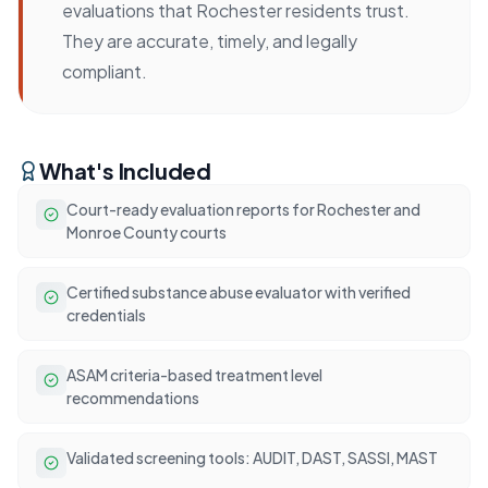
evaluations that Rochester residents trust.
They are accurate, timely, and legally
compliant.
What's Included
Court-ready evaluation reports for Rochester and
Monroe County courts
Certified substance abuse evaluator with verified
credentials
ASAM criteria-based treatment level
recommendations
Validated screening tools: AUDIT, DAST, SASSI, MAST