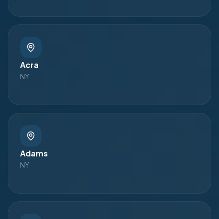
Acra
NY
Adams
NY