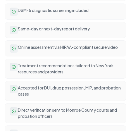
DSM-5 diagnostic screening included
Same-day or next-day report delivery
Online assessment via HIPAA-compliant secure video
Treatment recommendations tailored to New York
resources and providers
Accepted for DUI, drug possession, MIP, and probation
cases
Direct verification sent to Monroe County courts and
probation officers