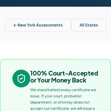
←
New York
Assessments
All States
100% Court-Accepted
or Your Money Back
We stand behind every certificate we
issue. If your court, probation
department, or attorney does not
accept our certificate, we will issue a