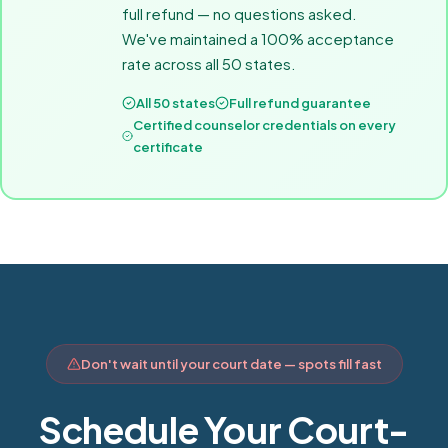
full refund — no questions asked.
We've maintained a 100% acceptance
rate across all 50 states.
All 50 states
Full refund guarantee
Certified counselor credentials on every
certificate
Don't wait until your court date — spots fill fast
Schedule Your Court-