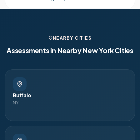
NEARBY CITIES
Assessments in Nearby
New York
Cities
Buffalo
NY