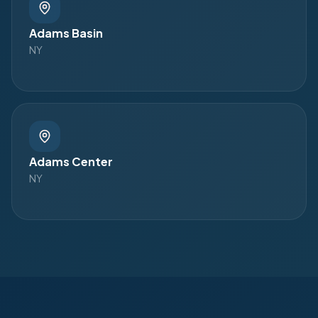
Adams Basin
NY
Adams Center
NY