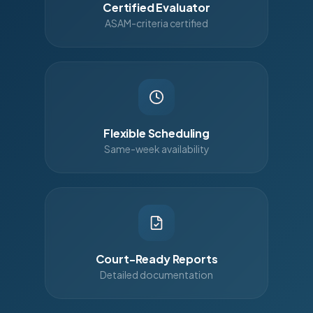
Certified Evaluator
ASAM-criteria certified
Flexible Scheduling
Same-week availability
Court-Ready Reports
Detailed documentation