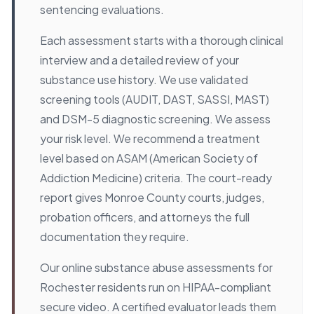
sentencing evaluations.
Each assessment starts with a thorough clinical
interview and a detailed review of your
substance use history. We use validated
screening tools (AUDIT, DAST, SASSI, MAST)
and DSM-5 diagnostic screening. We assess
your risk level. We recommend a treatment
level based on ASAM (American Society of
Addiction Medicine) criteria. The court-ready
report gives Monroe County courts, judges,
probation officers, and attorneys the full
documentation they require.
Our online substance abuse assessments for
Rochester residents run on HIPAA-compliant
secure video. A certified evaluator leads them