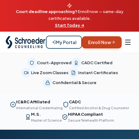
Court deadline approaching?
Enroll now — same-day
certificates available.
Start Today →
My Portal
Enroll Now
Court-Approved
CADC Certified
Live Zoom Classes
Instant Certificates
Confidential & Secure
IC&RC Affiliated
CADC
International Credentialing
Certified Alcohol & Drug Counselor
M.S.
HIPAA Compliant
Master of Science
Secure Telehealth Platform