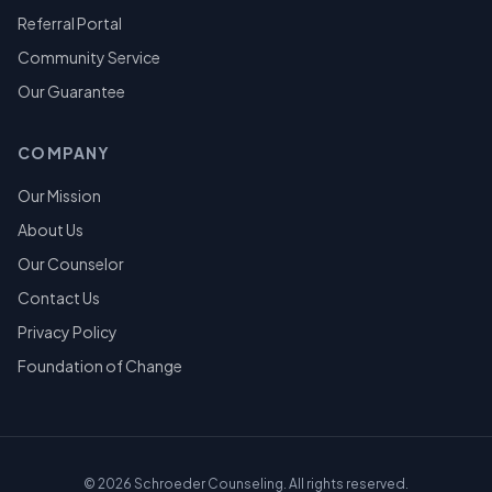
Referral Portal
Community Service
Our Guarantee
COMPANY
Our Mission
About Us
Our Counselor
Contact Us
Privacy Policy
Foundation of Change
©
2026
Schroeder Counseling. All rights reserved.