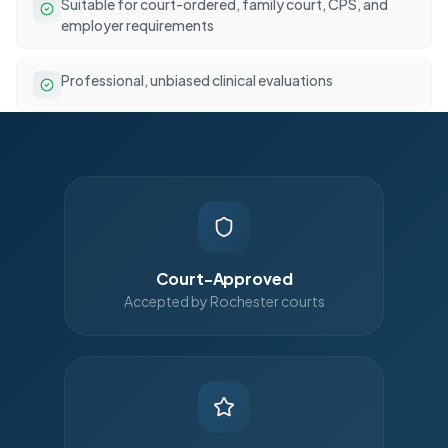
Suitable for court-ordered, family court, CPS, and
employer requirements
Professional, unbiased clinical evaluations
Court-Approved
Accepted by Rochester courts