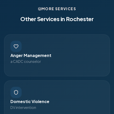
MORE SERVICES
Other Services in
Rochester
Anger Management
a CADC counselor
Domestic Violence
DV intervention