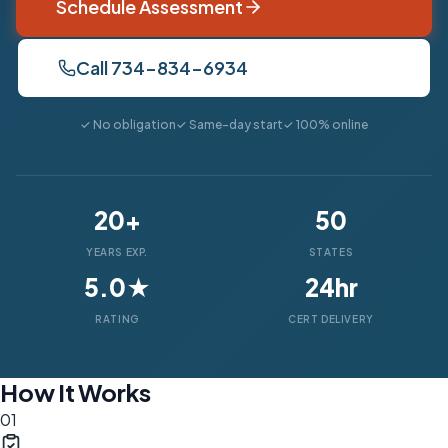
Schedule Assessment
Call 734-834-6934
✓ No obligation
✓ Same-day start
✓ 100% online
20+
50
YEARS EXP.
STATES
5.0★
24hr
RATING
CERT DELIVERY
How It Works
01