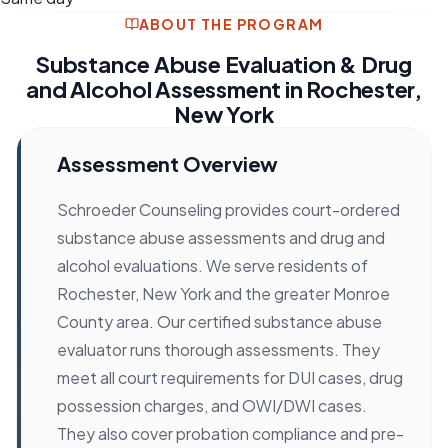
ABOUT THE PROGRAM
Substance Abuse Evaluation & Drug
and Alcohol Assessment in Rochester,
New York
Assessment Overview
Schroeder Counseling provides court-ordered
substance abuse assessments and drug and
alcohol evaluations. We serve residents of
Rochester, New York and the greater Monroe
County area. Our certified substance abuse
evaluator runs thorough assessments. They
meet all court requirements for DUI cases, drug
possession charges, and OWI/DWI cases.
They also cover probation compliance and pre-