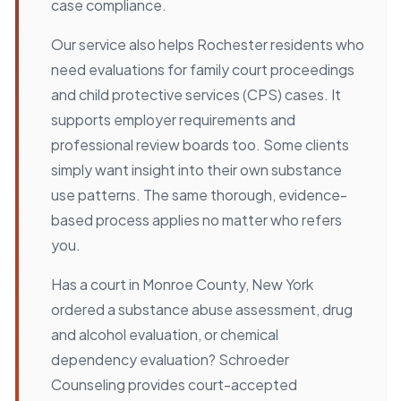
case compliance.
Our service also helps Rochester residents who
need evaluations for family court proceedings
and child protective services (CPS) cases. It
supports employer requirements and
professional review boards too. Some clients
simply want insight into their own substance
use patterns. The same thorough, evidence-
based process applies no matter who refers
you.
Has a court in Monroe County, New York
ordered a substance abuse assessment, drug
and alcohol evaluation, or chemical
dependency evaluation? Schroeder
Counseling provides court-accepted