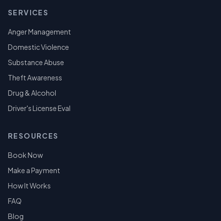
SERVICES
Anger Management
Domestic Violence
Substance Abuse
Theft Awareness
Drug & Alcohol
Driver's License Eval
RESOURCES
Book Now
Make a Payment
How It Works
FAQ
Blog