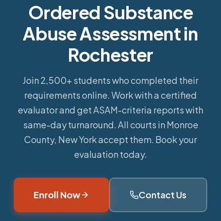
Ordered Substance
Abuse Assessment in
Rochester
Join 2,500+ students who completed their
requirements online.
Work with a certified
evaluator and get ASAM-criteria reports with
same-day turnaround. All courts in Monroe
County, New York accept them. Book your
evaluation today.
Enroll Now
Contact Us