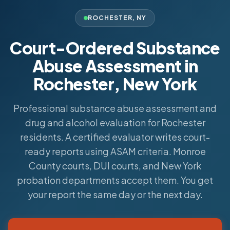
ROCHESTER
,
NY
Court-Ordered Substance
Abuse Assessment in
Rochester, New York
Professional substance abuse assessment and
drug and alcohol evaluation for Rochester
residents. A certified evaluator writes court-
ready reports using ASAM criteria. Monroe
County courts, DUI courts, and New York
probation departments accept them. You get
your report the same day or the next day.