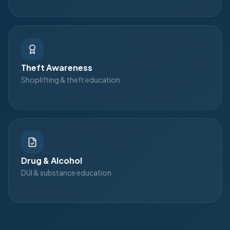
Theft Awareness
Shoplifting & theft education
Drug & Alcohol
DUI & substance education