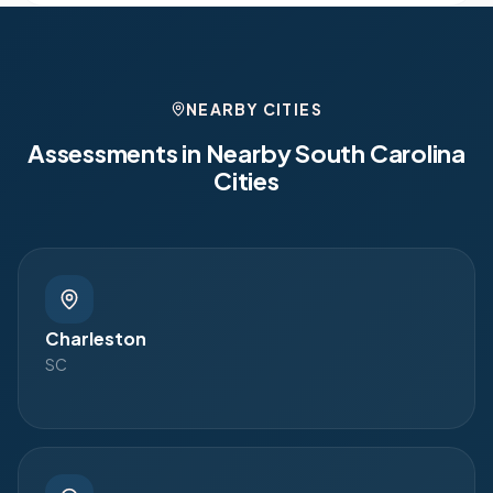
NEARBY CITIES
Assessments in Nearby
South Carolina
Cities
Charleston
SC