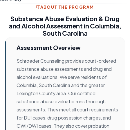
ABOUT THE PROGRAM
Substance Abuse Evaluation & Drug
and Alcohol Assessment in Columbia,
South Carolina
Assessment Overview
Schroeder Counseling provides court-ordered
substance abuse assessments and drug and
alcohol evaluations. We serve residents of
Columbia, South Carolina and the greater
Lexington County area. Our certified
substance abuse evaluator runs thorough
assessments. They meet all court requirements
for DUI cases, drug possession charges, and
OWI/DWI cases. They also cover probation