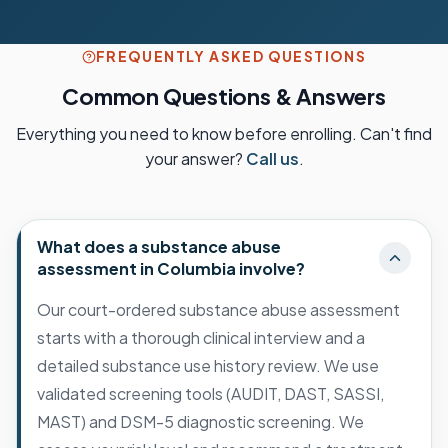
FREQUENTLY ASKED QUESTIONS
Common Questions & Answers
Everything you need to know before enrolling. Can't find
your answer?
Call us
.
What does a substance abuse
assessment in Columbia involve?
Our court-ordered substance abuse assessment
starts with a thorough clinical interview and a
detailed substance use history review. We use
validated screening tools (AUDIT, DAST, SASSI,
MAST) and DSM-5 diagnostic screening. We