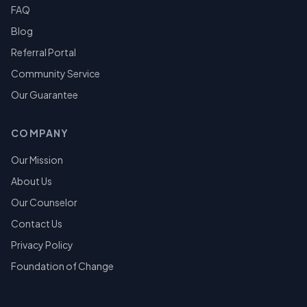
FAQ
Blog
Referral Portal
Community Service
Our Guarantee
COMPANY
Our Mission
About Us
Our Counselor
Contact Us
Privacy Policy
Foundation of Change