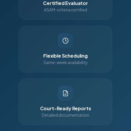
Certified Evaluator
ASAM-criteria certified
Flexible Scheduling
Same-week availability
Court-Ready Reports
Detailed documentation