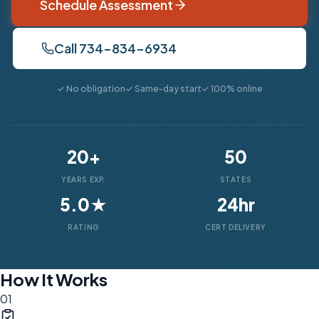
Schedule Assessment
Call 734-834-6934
✓ No obligation
✓ Same-day start
✓ 100% online
20+
50
YEARS EXP.
STATES
5.0★
24hr
RATING
CERT DELIVERY
How It Works
01