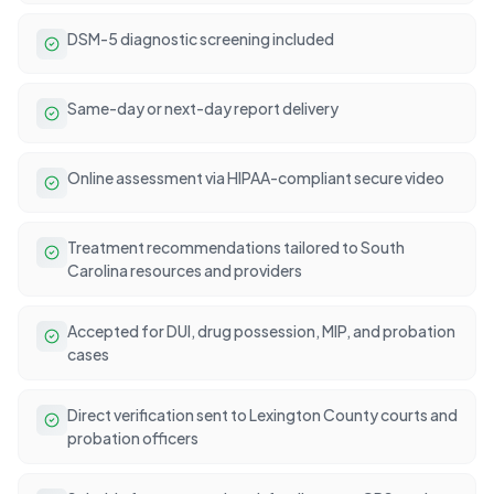
DSM-5 diagnostic screening included
Same-day or next-day report delivery
Online assessment via HIPAA-compliant secure video
Treatment recommendations tailored to South
Carolina resources and providers
Accepted for DUI, drug possession, MIP, and probation
cases
Direct verification sent to Lexington County courts and
probation officers