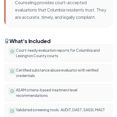
Counseling provides court-accepted
evaluations that Columbia residents trust. They
are accurate, timely, and legally compliant.
What's Included
Court-ready evaluation reports for Columbia and
Lexington County courts
Certified substance abuse evaluator with verified
credentials
ASAM criteria-based treatment level
recommendations
Validated screening tools: AUDIT, DAST, SASSI, MAST