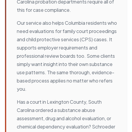
Carolina probation departments require all of
this for case compliance.
Our service also helps Columbia residents who
need evaluations for family court proceedings
and child protective services (CPS) cases. It
supports employer requirements and
professional review boards too. Some clients
simply want insight into their own substance
use patterns. The same thorough, evidence-
based process applies no matter who refers
you.
Has a court in Lexington County, South
Carolina ordered a substance abuse
assessment, drug and alcohol evaluation, or
chemical dependency evaluation? Schroeder