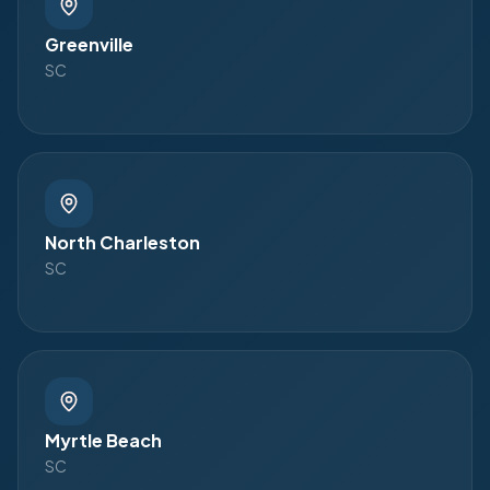
Greenville
SC
North Charleston
SC
Myrtle Beach
SC