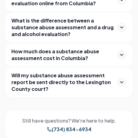
evaluation online from Columbia?
What is the difference between a
substance abuse assessment and a drug
and alcohol evaluation?
How much does a substance abuse
assessment cost in Columbia?
Will my substance abuse assessment
report be sent directly to the Lexington
County court?
Still have questions? We're here to help.
(734) 834-6934