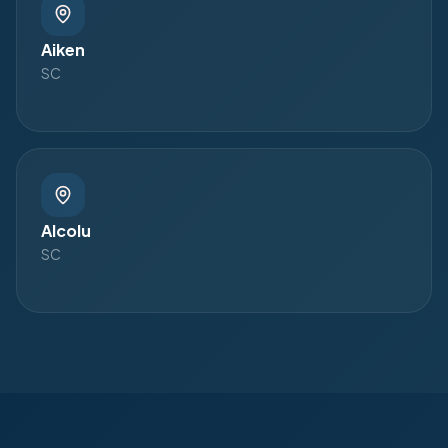
Aiken
SC
Alcolu
SC