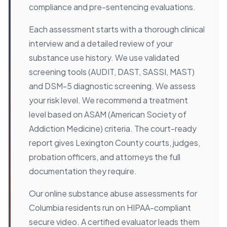
compliance and pre-sentencing evaluations.
Each assessment starts with a thorough clinical
interview and a detailed review of your
substance use history. We use validated
screening tools (AUDIT, DAST, SASSI, MAST)
and DSM-5 diagnostic screening. We assess
your risk level. We recommend a treatment
level based on ASAM (American Society of
Addiction Medicine) criteria. The court-ready
report gives Lexington County courts, judges,
probation officers, and attorneys the full
documentation they require.
Our online substance abuse assessments for
Columbia residents run on HIPAA-compliant
secure video. A certified evaluator leads them