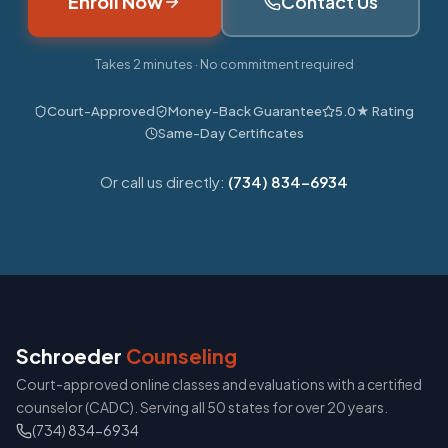
Enroll Now
Contact Us
Takes 2 minutes · No commitment required
Court-Approved
Money-Back Guarantee
5.0★ Rating
Same-Day Certificates
Or call us directly:
(734) 834-6934
Schroeder
Counseling
Court-approved online classes and evaluations with a certified
counselor (CADC). Serving all 50 states for over 20 years.
(734) 834-6934