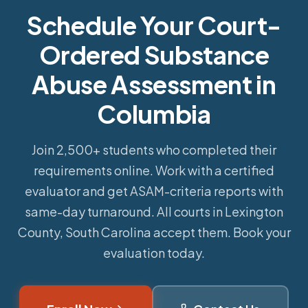
Schedule Your Court-
Ordered Substance
Abuse Assessment in
Columbia
Join 2,500+ students who completed their
requirements online.
Work with a certified
evaluator and get ASAM-criteria reports with
same-day turnaround. All courts in Lexington
County, South Carolina accept them. Book your
evaluation today.