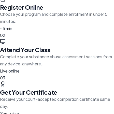
Register Online
Choose your program and complete enrollment in under 5
minutes.
~5 min
02
Attend Your Class
Complete your substance abuse assessment sessions from
any device, anywhere.
Live online
03
Get Your Certificate
Receive your court-accepted completion certificate same
day.
Same day