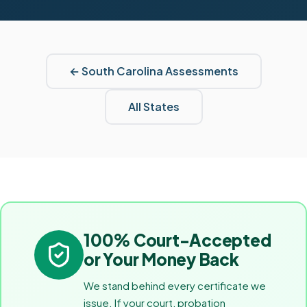
←
South Carolina
Assessments
All States
100% Court-Accepted
or Your Money Back
We stand behind every certificate we
issue. If your court, probation