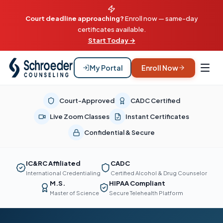
Court deadline approaching?
Enroll now — same-day
certificates available.
Start Today →
My Portal
Enroll Now
Court-Approved
CADC Certified
Live Zoom Classes
Instant Certificates
Confidential & Secure
IC&RC Affiliated
CADC
International Credentialing
Certified Alcohol & Drug Counselor
M.S.
HIPAA Compliant
Master of Science
Secure Telehealth Platform