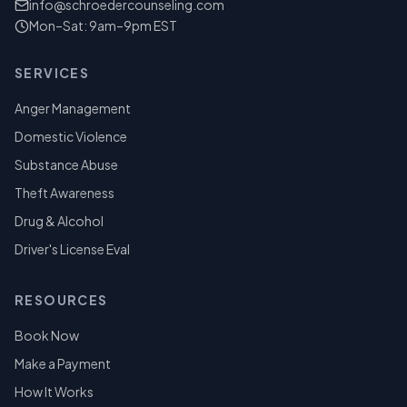
info@schroedercounseling.com
Mon–Sat: 9am–9pm EST
SERVICES
Anger Management
Domestic Violence
Substance Abuse
Theft Awareness
Drug & Alcohol
Driver's License Eval
RESOURCES
Book Now
Make a Payment
How It Works