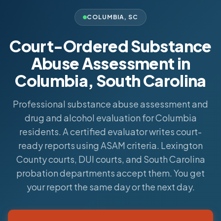
COLUMBIA
,
SC
Court-Ordered Substance
Abuse Assessment in
Columbia, South Carolina
Professional substance abuse assessment and
drug and alcohol evaluation for Columbia
residents. A certified evaluator writes court-
ready reports using ASAM criteria. Lexington
County courts, DUI courts, and South Carolina
probation departments accept them. You get
your report the same day or the next day.