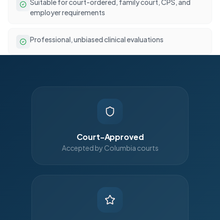
Suitable for court-ordered, family court, CPS, and
employer requirements
Professional, unbiased clinical evaluations
Court-Approved
Accepted by Columbia courts