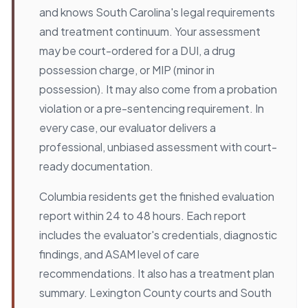
and knows South Carolina's legal requirements
and treatment continuum. Your assessment
may be court-ordered for a DUI, a drug
possession charge, or MIP (minor in
possession). It may also come from a probation
violation or a pre-sentencing requirement. In
every case, our evaluator delivers a
professional, unbiased assessment with court-
ready documentation.
Columbia residents get the finished evaluation
report within 24 to 48 hours. Each report
includes the evaluator's credentials, diagnostic
findings, and ASAM level of care
recommendations. It also has a treatment plan
summary. Lexington County courts and South