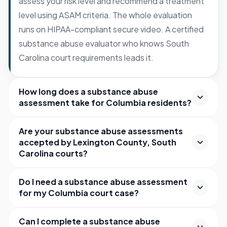
assess your risk level and recommend a treatment
level using ASAM criteria. The whole evaluation
runs on HIPAA-compliant secure video. A certified
substance abuse evaluator who knows South
Carolina court requirements leads it.
How long does a substance abuse
assessment take for Columbia residents?
Are your substance abuse assessments
accepted by Lexington County, South
Carolina courts?
Do I need a substance abuse assessment
for my Columbia court case?
Can I complete a substance abuse