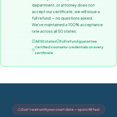
department, or attorney does not
accept our certificate, we will issue a
full refund — no questions asked.
We've maintained a 100% acceptance
rate across all 50 states.
All 50 states
Full refund guarantee
Certified counselor credentials on every
certificate
Don't wait until your court date — spots fill fast