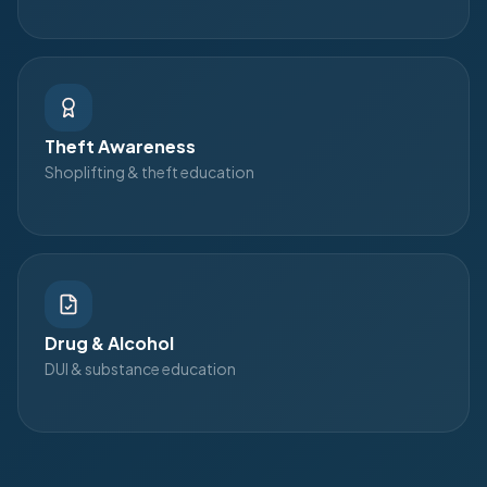
Theft Awareness
Shoplifting & theft education
Drug & Alcohol
DUI & substance education