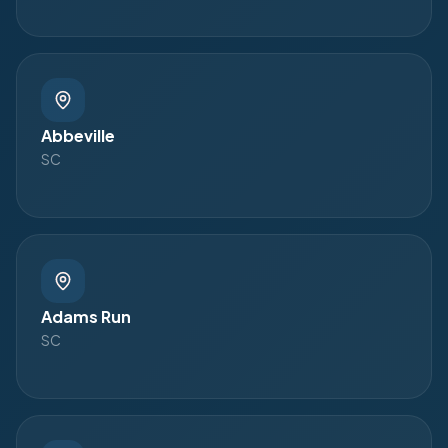
Abbeville
SC
Adams Run
SC