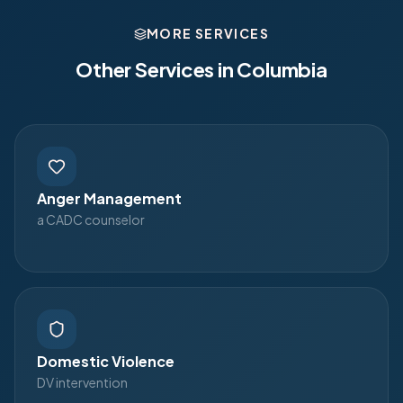
MORE SERVICES
Other Services in
Columbia
Anger Management
a CADC counselor
Domestic Violence
DV intervention