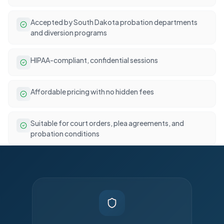
Accepted by South Dakota probation departments
and diversion programs
HIPAA-compliant, confidential sessions
Affordable pricing with no hidden fees
Suitable for court orders, plea agreements, and
probation conditions