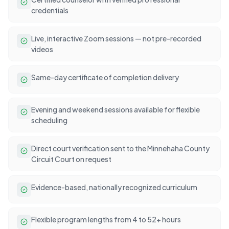
credentials
Live, interactive Zoom sessions — not pre-recorded
videos
Same-day certificate of completion delivery
Evening and weekend sessions available for flexible
scheduling
Direct court verification sent to the Minnehaha County
Circuit Court on request
Evidence-based, nationally recognized curriculum
Flexible program lengths from 4 to 52+ hours