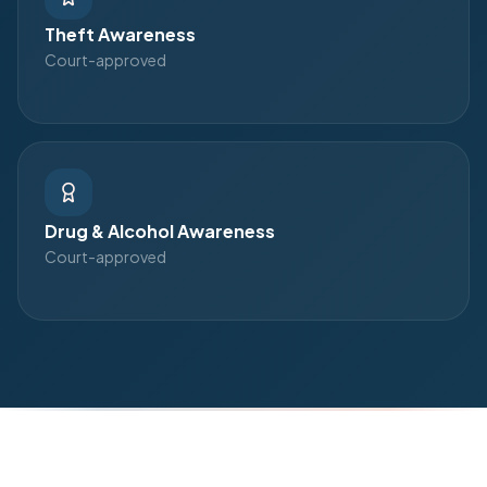
Theft Awareness
Court-approved
Drug & Alcohol Awareness
Court-approved