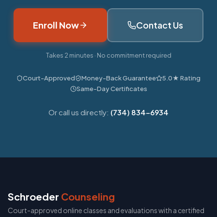
Enroll Now
Contact Us
Takes 2 minutes · No commitment required
Court-Approved
Money-Back Guarantee
5.0★ Rating
Same-Day Certificates
Or call us directly:
(734) 834-6934
Schroeder
Counseling
Court-approved online classes and evaluations with a certified