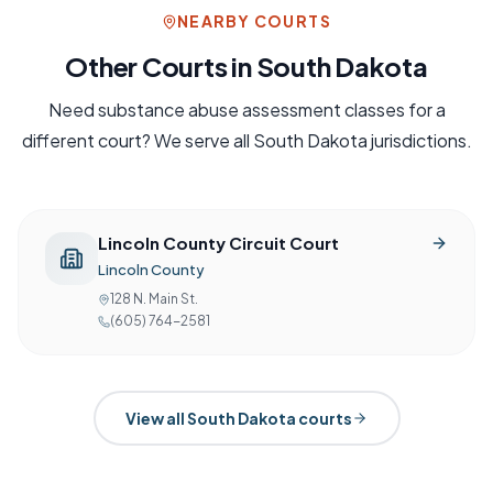
NEARBY COURTS
Other Courts in
South Dakota
Need
substance abuse assessment
classes for a
different court? We serve all
South Dakota
jurisdictions.
Lincoln County Circuit Court
Lincoln County
128 N. Main St.
(605) 764-2581
View all
South Dakota
courts