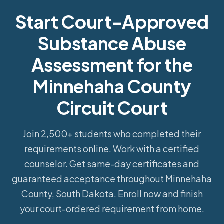
Start Court-Approved
Substance Abuse
Assessment for the
Minnehaha County
Circuit Court
Join 2,500+ students who completed their
requirements online.
Work with a certified
counselor. Get same-day certificates and
guaranteed acceptance throughout Minnehaha
County, South Dakota. Enroll now and finish
your court-ordered requirement from home.