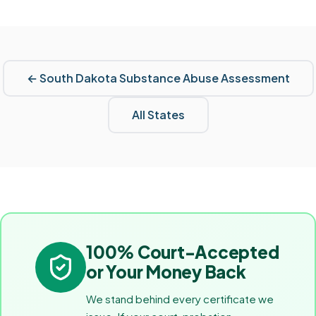
←
South Dakota
Substance Abuse Assessment
All States
100% Court-Accepted
or Your Money Back
We stand behind every certificate we