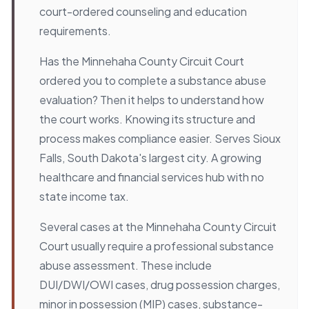
court-ordered counseling and education
requirements.
Has the Minnehaha County Circuit Court
ordered you to complete a substance abuse
evaluation? Then it helps to understand how
the court works. Knowing its structure and
process makes compliance easier. Serves Sioux
Falls, South Dakota's largest city. A growing
healthcare and financial services hub with no
state income tax.
Several cases at the Minnehaha County Circuit
Court usually require a professional substance
abuse assessment. These include
DUI/DWI/OWI cases, drug possession charges,
minor in possession (MIP) cases, substance-