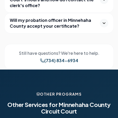
clerk's office?
Will my probation officer in Minnehaha
County accept your certificate?
Still have questions? We're here to help.
(734) 834-6934
OTHER PROGRAMS
Other Services for
Minnehaha County
Circuit Court