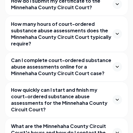
How do I submit my certificate to the
Minnehaha County Circuit Court?
How many hours of court-ordered
substance abuse assessments does the
Minnehaha County Circuit Court typically
require?
Can I complete court-ordered substance
abuse assessments online for a
Minnehaha County Circuit Court case?
How quickly can I start and finish my
court-ordered substance abuse
assessments for the Minnehaha County
Circuit Court?
What are the Minnehaha County Circuit
Court's hours and how do I contact the