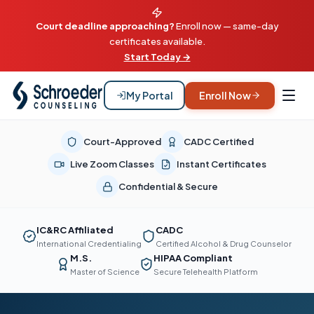
Court deadline approaching?
Enroll now — same-day
certificates available.
Start Today →
My Portal
Enroll Now
Court-Approved
CADC Certified
Live Zoom Classes
Instant Certificates
Confidential & Secure
IC&RC Affiliated
CADC
International Credentialing
Certified Alcohol & Drug Counselor
M.S.
HIPAA Compliant
Master of Science
Secure Telehealth Platform