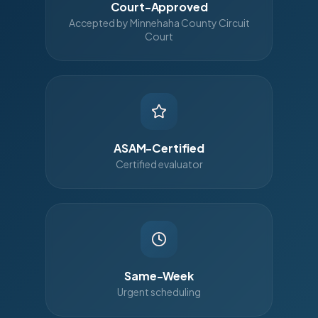
Court-Approved
Accepted by Minnehaha County Circuit
Court
ASAM-Certified
Certified evaluator
Same-Week
Urgent scheduling