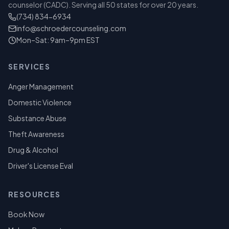
counselor (CADC). Serving all 50 states for over 20 years.
(734) 834-6934
info@schroedercounseling.com
Mon–Sat: 9am–9pm EST
SERVICES
Anger Management
Domestic Violence
Substance Abuse
Theft Awareness
Drug & Alcohol
Driver's License Eval
RESOURCES
Book Now