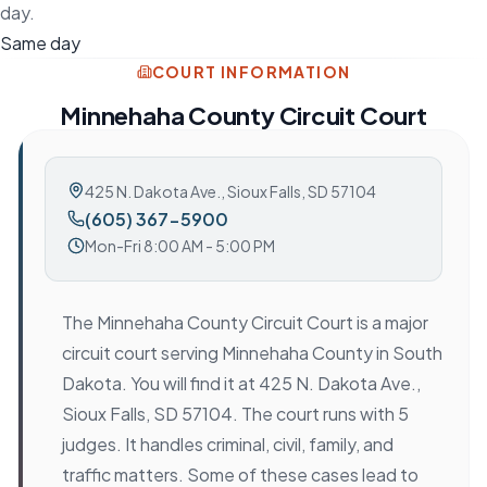
day.
Same day
COURT INFORMATION
Minnehaha County Circuit Court
425 N. Dakota Ave.
,
Sioux Falls, SD 57104
(605) 367-5900
Mon-Fri 8:00 AM - 5:00 PM
The Minnehaha County Circuit Court is a major
circuit court serving Minnehaha County in South
Dakota. You will find it at 425 N. Dakota Ave.,
Sioux Falls, SD 57104. The court runs with 5
judges. It handles criminal, civil, family, and
traffic matters. Some of these cases lead to