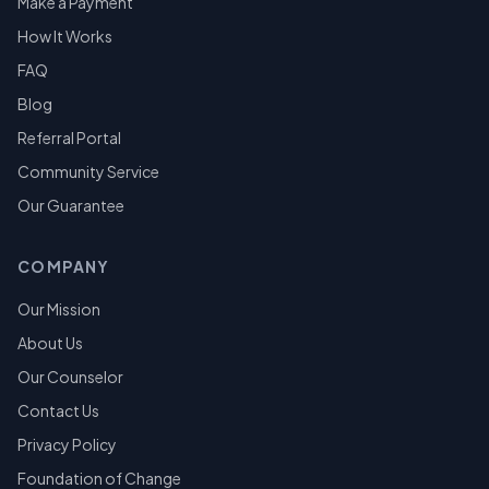
Make a Payment
How It Works
FAQ
Blog
Referral Portal
Community Service
Our Guarantee
COMPANY
Our Mission
About Us
Our Counselor
Contact Us
Privacy Policy
Foundation of Change