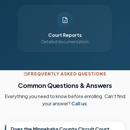
Court Reports
Detailed documentation
FREQUENTLY ASKED QUESTIONS
Common Questions & Answers
Everything you need to know before enrolling. Can't find
your answer?
Call us
.
Does the Minnehaha County Circuit Court