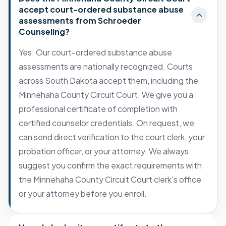
accept court-ordered substance abuse
assessments from Schroeder
Counseling?
Yes. Our court-ordered substance abuse
assessments are nationally recognized. Courts
across South Dakota accept them, including the
Minnehaha County Circuit Court. We give you a
professional certificate of completion with
certified counselor credentials. On request, we
can send direct verification to the court clerk, your
probation officer, or your attorney. We always
suggest you confirm the exact requirements with
the Minnehaha County Circuit Court clerk's office
or your attorney before you enroll.