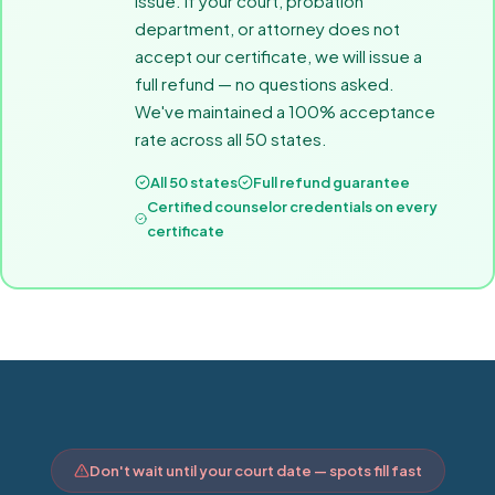
issue. If your court, probation
department, or attorney does not
accept our certificate, we will issue a
full refund — no questions asked.
We've maintained a 100% acceptance
rate across all 50 states.
All 50 states
Full refund guarantee
Certified counselor credentials on every
certificate
Don't wait until your court date — spots fill fast