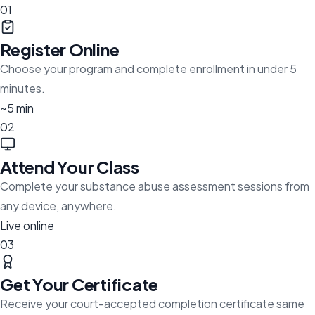
01
Register Online
Choose your program and complete enrollment in under 5
minutes.
~5 min
02
Attend Your Class
Complete your substance abuse assessment sessions from
any device, anywhere.
Live online
03
Get Your Certificate
Receive your court-accepted completion certificate same