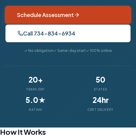
Schedule Assessment
Call 734-834-6934
✓ No obligation
✓ Same-day start
✓ 100% online
20+
50
YEARS EXP.
STATES
5.0★
24hr
RATING
CERT DELIVERY
How It Works