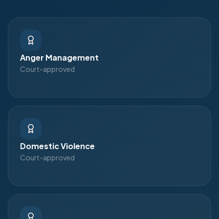
Anger Management
Court-approved
Domestic Violence
Court-approved