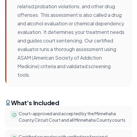
related probation violations, and other drug
offenses. This assessment is also called a drug
and alcohol evaluation or chemical dependency
evaluation. It determines your treatment needs
and guides court sentencing. Our certified
evaluator runs a thorough assessment using
ASAM (American Society of Addiction
Medicine) criteria and validated screening
tools.
What's Included
Court-approved and accepted by the Minnehaha
County Circuit Court and all Minnehaha County courts
Certified counselor with verified professional