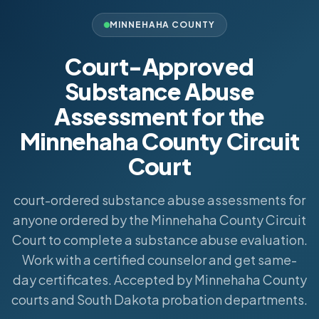
MINNEHAHA COUNTY
Court-Approved
Substance Abuse
Assessment for the
Minnehaha County Circuit
Court
court-ordered substance abuse assessments for
anyone ordered by the Minnehaha County Circuit
Court to complete a substance abuse evaluation.
Work with a certified counselor and get same-
day certificates. Accepted by Minnehaha County
courts and South Dakota probation departments.