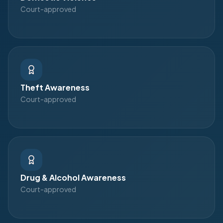
Court-approved
Theft Awareness
Court-approved
Drug & Alcohol Awareness
Court-approved