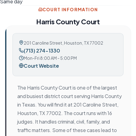
Same day
COURT INFORMATION
Harris County Court
201 Caroline Street
,
Houston, TX 77002
(713) 274-1330
Mon-Fri 8:00 AM - 5:00 PM
Court Website
The Harris County Court is one of the largest
and busiest district court serving Harris County
in Texas. You will find it at 201 Caroline Street,
Houston, TX 77002. The court runs with 16
judges. It handles criminal, civil, family, and
traffic matters. Some of these cases lead to