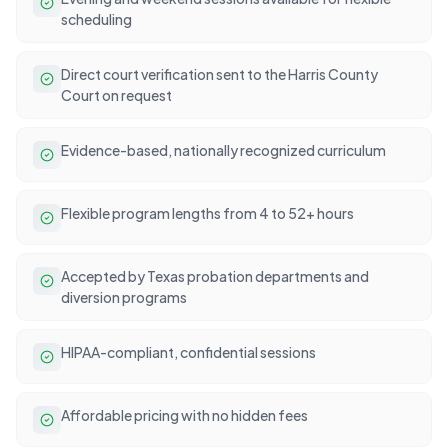
scheduling
Direct court verification sent to the Harris County
Court on request
Evidence-based, nationally recognized curriculum
Flexible program lengths from 4 to 52+ hours
Accepted by Texas probation departments and
diversion programs
HIPAA-compliant, confidential sessions
Affordable pricing with no hidden fees