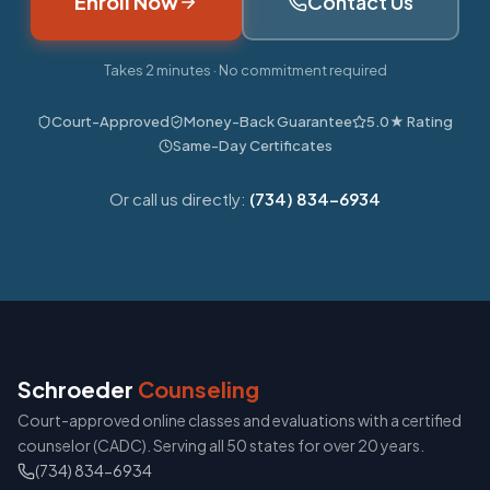
Enroll Now
Contact Us
Takes 2 minutes · No commitment required
Court-Approved
Money-Back Guarantee
5.0★ Rating
Same-Day Certificates
Or call us directly:
(734) 834-6934
Schroeder
Counseling
Court-approved online classes and evaluations with a certified
counselor (CADC). Serving all 50 states for over 20 years.
(734) 834-6934