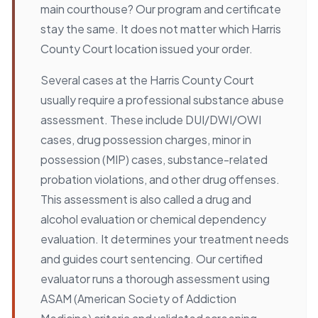
main courthouse? Our program and certificate
stay the same. It does not matter which Harris
County Court location issued your order.
Several cases at the Harris County Court
usually require a professional substance abuse
assessment. These include DUI/DWI/OWI
cases, drug possession charges, minor in
possession (MIP) cases, substance-related
probation violations, and other drug offenses.
This assessment is also called a drug and
alcohol evaluation or chemical dependency
evaluation. It determines your treatment needs
and guides court sentencing. Our certified
evaluator runs a thorough assessment using
ASAM (American Society of Addiction