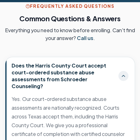
FREQUENTLY ASKED QUESTIONS
Common Questions & Answers
Everything you need to know before enrolling. Can't find
your answer?
Call us
.
Does the Harris County Court accept
court-ordered substance abuse
assessments from Schroeder
Counseling?
Yes. Our court-ordered substance abuse
assessments are nationally recognized. Courts
across Texas accept them, including the Harris
County Court. We give you a professional
certificate of completion with certified counselor