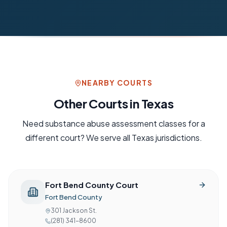
NEARBY COURTS
Other Courts in
Texas
Need
substance abuse assessment
classes for a
different court? We serve all
Texas
jurisdictions.
Fort Bend County Court
Fort Bend County
301 Jackson St.
(281) 341-8600