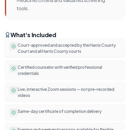
Medicine) criteria and validated screening
tools.
What's Included
Court-approved and accepted by the Harris County
Court and all Harris County courts
Certified counselor with verified professional
credentials
Live, interactive Zoom sessions — not pre-recorded
videos
Same-day certificate of completion delivery
Evening and weekend sessions available for flexible