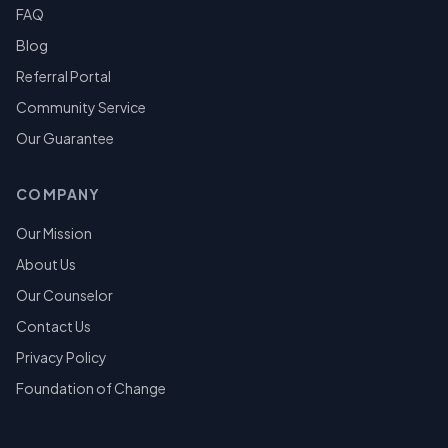
FAQ
Blog
Referral Portal
Community Service
Our Guarantee
COMPANY
Our Mission
About Us
Our Counselor
Contact Us
Privacy Policy
Foundation of Change