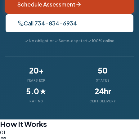
Schedule Assessment
Call 734-834-6934
✓ No obligation
✓ Same-day start
✓ 100% online
20+
50
YEARS EXP.
STATES
5.0★
24hr
RATING
CERT DELIVERY
How It Works
01