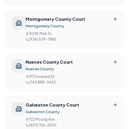
Montgomery County Court
Montgomery County
301 N. Main St.
(936) 539-7885
Nueces County Court
Nueces County
901 Leopard St.
(361) 888-0450
Galveston County Court
Galveston County
722 Moody Ave.
(409) 766-2200