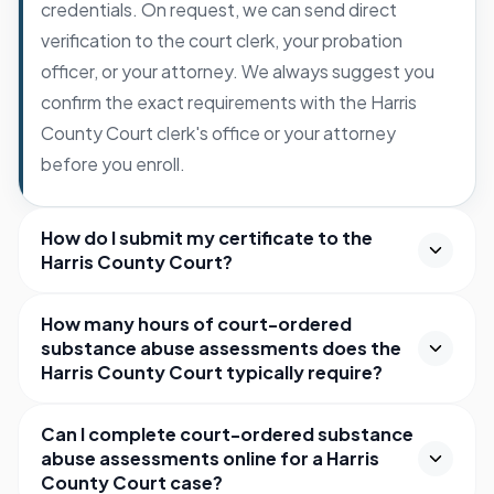
credentials. On request, we can send direct
verification to the court clerk, your probation
officer, or your attorney. We always suggest you
confirm the exact requirements with the Harris
County Court clerk's office or your attorney
before you enroll.
How do I submit my certificate to the
Harris County Court?
How many hours of court-ordered
substance abuse assessments does the
Harris County Court typically require?
Can I complete court-ordered substance
abuse assessments online for a Harris
County Court case?