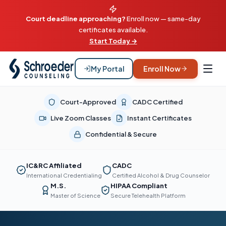
Court deadline approaching?
Enroll now — same-day
certificates available.
Start Today →
My Portal
Enroll Now
Court-Approved
CADC Certified
Live Zoom Classes
Instant Certificates
Confidential & Secure
IC&RC Affiliated
CADC
International Credentialing
Certified Alcohol & Drug Counselor
M.S.
HIPAA Compliant
Master of Science
Secure Telehealth Platform