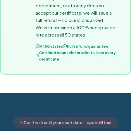
department, or attorney does not
accept our certificate, we will issue a
full refund — no questions asked.
We've maintained a 100% acceptance
rate across all 50 states.
All 50 states
Full refund guarantee
Certified counselor credentials on every
certificate
Don't wait until your court date — spots fill fast