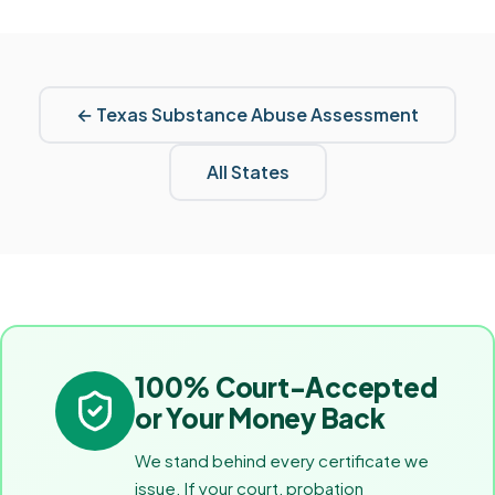
←
Texas
Substance Abuse Assessment
All States
100% Court-Accepted
or Your Money Back
We stand behind every certificate we
issue. If your court, probation