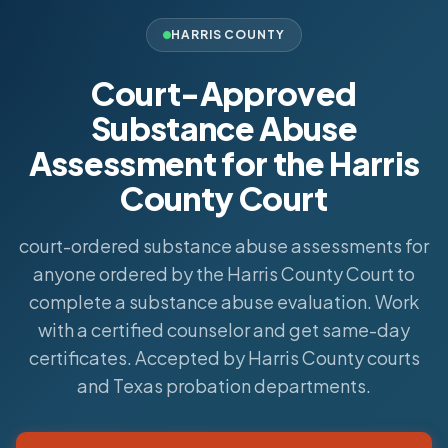
HARRIS COUNTY
Court-Approved
Substance Abuse
Assessment for the Harris
County Court
court-ordered substance abuse assessments for
anyone ordered by the Harris County Court to
complete a substance abuse evaluation. Work
with a certified counselor and get same-day
certificates. Accepted by Harris County courts
and Texas probation departments.