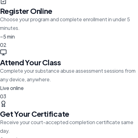
Register Online
Choose your program and complete enrollment in under 5
minutes.
~5 min
02
Attend Your Class
Complete your substance abuse assessment sessions from
any device, anywhere.
Live online
03
Get Your Certificate
Receive your court-accepted completion certificate same
day.