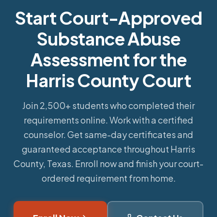
Start Court-Approved
Substance Abuse
Assessment for the
Harris County Court
Join 2,500+ students who completed their
requirements online.
Work with a certified
counselor. Get same-day certificates and
guaranteed acceptance throughout Harris
County, Texas. Enroll now and finish your court-
ordered requirement from home.