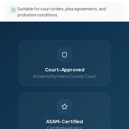
Suitable for court orders, plea agreements, and
probation conditions
Court-Approved
Accepted by Harris County Court
ASAM-Certified
Certified evaluator