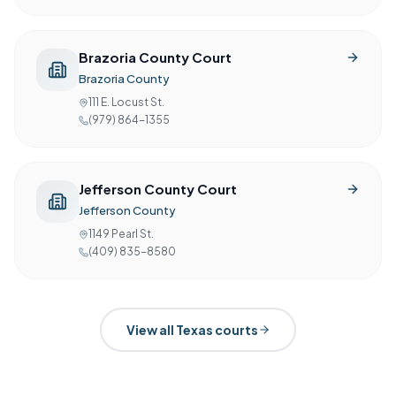
Brazoria County Court
Brazoria County
111 E. Locust St.
(979) 864-1355
Jefferson County Court
Jefferson County
1149 Pearl St.
(409) 835-8580
View all
Texas
courts