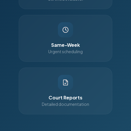
Same-Week
Urgent scheduling
Court Reports
Detailed documentation