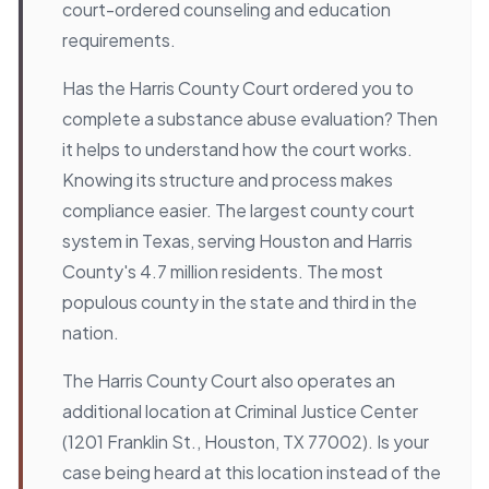
court-ordered counseling and education
requirements.
Has the Harris County Court ordered you to
complete a substance abuse evaluation? Then
it helps to understand how the court works.
Knowing its structure and process makes
compliance easier. The largest county court
system in Texas, serving Houston and Harris
County's 4.7 million residents. The most
populous county in the state and third in the
nation.
The Harris County Court also operates an
additional location at Criminal Justice Center
(1201 Franklin St., Houston, TX 77002). Is your
case being heard at this location instead of the