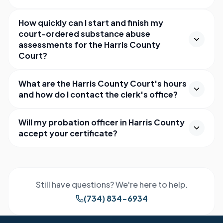
How quickly can I start and finish my
court-ordered substance abuse
assessments for the Harris County
Court?
What are the Harris County Court's hours
and how do I contact the clerk's office?
Will my probation officer in Harris County
accept your certificate?
Still have questions? We're here to help.
(734) 834-6934