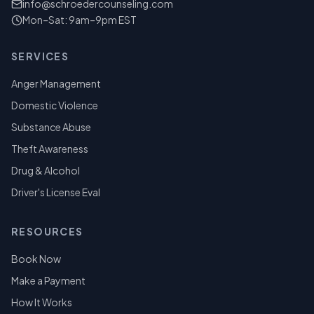
info@schroedercounseling.com
Mon–Sat: 9am–9pm EST
SERVICES
Anger Management
Domestic Violence
Substance Abuse
Theft Awareness
Drug & Alcohol
Driver's License Eval
RESOURCES
Book Now
Make a Payment
How It Works