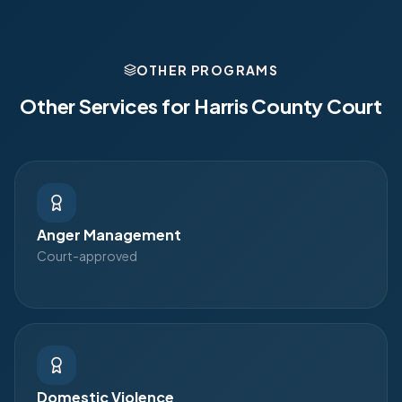
OTHER PROGRAMS
Other Services for
Harris County Court
Anger Management
Court-approved
Domestic Violence