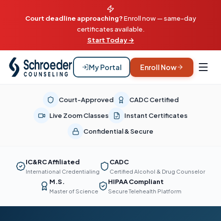
Court deadline approaching?
Enroll now — same-day
certificates available.
Start Today →
My Portal
Enroll Now
Court-Approved
CADC Certified
Live Zoom Classes
Instant Certificates
Confidential & Secure
IC&RC Affiliated
CADC
International Credentialing
Certified Alcohol & Drug Counselor
M.S.
HIPAA Compliant
Master of Science
Secure Telehealth Platform