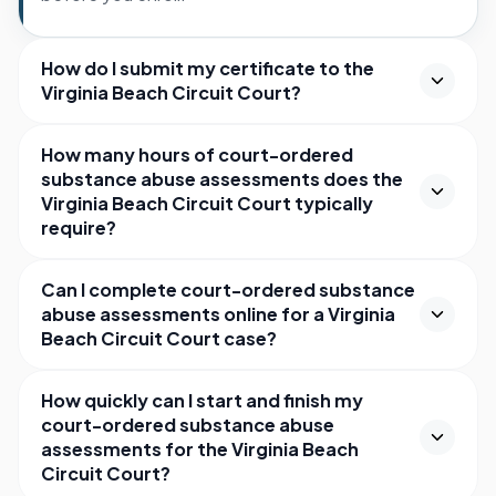
How do I submit my certificate to the
Virginia Beach Circuit Court?
How many hours of court-ordered
substance abuse assessments does the
Virginia Beach Circuit Court typically
require?
Can I complete court-ordered substance
abuse assessments online for a Virginia
Beach Circuit Court case?
How quickly can I start and finish my
court-ordered substance abuse
assessments for the Virginia Beach
Circuit Court?