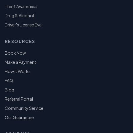
Theft Awareness
Drug & Alcohol
Driver's License Eval
RESOURCES
Book Now
Make a Payment
How It Works
FAQ
Blog
Referral Portal
Community Service
Our Guarantee