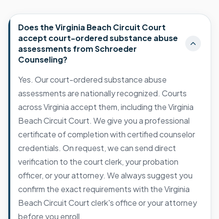
Does the Virginia Beach Circuit Court
accept court-ordered substance abuse
assessments from Schroeder
Counseling?
Yes. Our court-ordered substance abuse
assessments are nationally recognized. Courts
across Virginia accept them, including the Virginia
Beach Circuit Court. We give you a professional
certificate of completion with certified counselor
credentials. On request, we can send direct
verification to the court clerk, your probation
officer, or your attorney. We always suggest you
confirm the exact requirements with the Virginia
Beach Circuit Court clerk's office or your attorney
before you enroll.