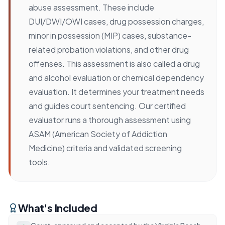
abuse assessment. These include
DUI/DWI/OWI cases, drug possession charges,
minor in possession (MIP) cases, substance-
related probation violations, and other drug
offenses. This assessment is also called a drug
and alcohol evaluation or chemical dependency
evaluation. It determines your treatment needs
and guides court sentencing. Our certified
evaluator runs a thorough assessment using
ASAM (American Society of Addiction
Medicine) criteria and validated screening
tools.
What's Included