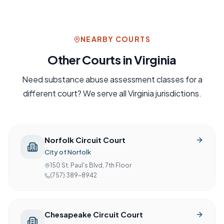
NEARBY COURTS
Other Courts in
Virginia
Need
substance abuse assessment
classes for a
different court? We serve all
Virginia
jurisdictions.
Norfolk Circuit Court
City of Norfolk
150 St. Paul's Blvd, 7th Floor
(757) 389-8942
Chesapeake Circuit Court