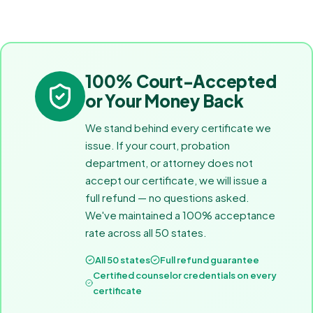
100% Court-Accepted
or Your Money Back
We stand behind every certificate we
issue. If your court, probation
department, or attorney does not
accept our certificate, we will issue a
full refund — no questions asked.
We've maintained a 100% acceptance
rate across all 50 states.
All 50 states
Full refund guarantee
Certified counselor credentials on every
certificate