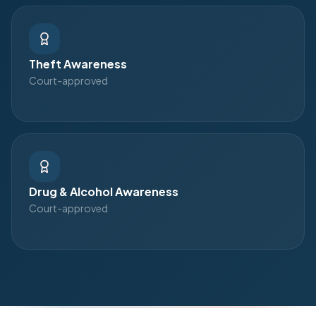
Theft Awareness
Court-approved
Drug & Alcohol Awareness
Court-approved