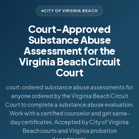
CITY OF VIRGINIA BEACH
Court-Approved
Substance Abuse
Assessment for the
Virginia Beach Circuit
Court
court-ordered substance abuse assessments for
anyone ordered by the Virginia Beach Circuit
Court to complete a substance abuse evaluation.
Work with a certified counselor and get same-
day certificates. Accepted by City of Virginia
Beach courts and Virginia probation