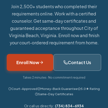
Join 2,500+ students who completed their
requirements online.
Work with a certified
counselor. Get same-day certificates and
guaranteed acceptance throughout City of
Virginia Beach, Virginia. Enroll now and finish
your court-ordered requirement from home.
Enroll Now
Contact Us
Takes 2 minutes · No commitment required
Court-Approved
Money-Back Guarantee
5.0★ Rating
Same-Day Certificates
Or call us directly:
(734) 834-6934