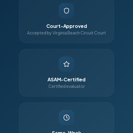
Court-Approved
Accepted by Virginia Beach Circuit Court
ASAM-Certified
Certified evaluator
Same-Week