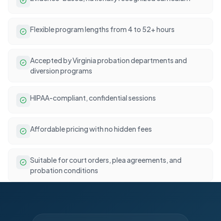
Flexible program lengths from 4 to 52+ hours
Accepted by Virginia probation departments and
diversion programs
HIPAA-compliant, confidential sessions
Affordable pricing with no hidden fees
Suitable for court orders, plea agreements, and
probation conditions