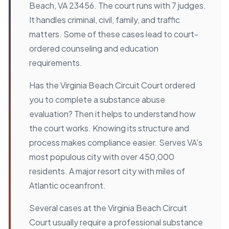
Beach, VA 23456. The court runs with 7 judges.
It handles criminal, civil, family, and traffic
matters. Some of these cases lead to court-
ordered counseling and education
requirements.
Has the Virginia Beach Circuit Court ordered
you to complete a substance abuse
evaluation? Then it helps to understand how
the court works. Knowing its structure and
process makes compliance easier. Serves VA's
most populous city with over 450,000
residents. A major resort city with miles of
Atlantic oceanfront.
Several cases at the Virginia Beach Circuit
Court usually require a professional substance