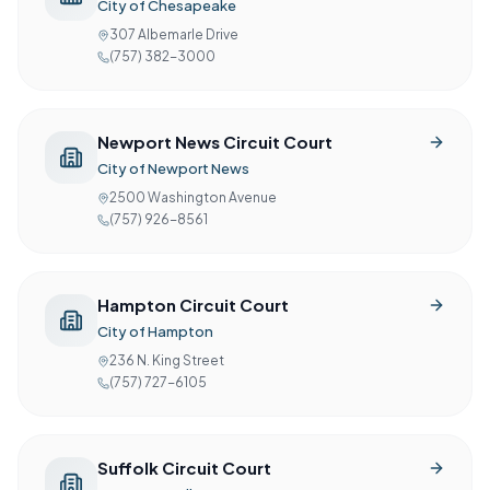
City of Chesapeake
307 Albemarle Drive
(757) 382-3000
Newport News Circuit Court
City of Newport News
2500 Washington Avenue
(757) 926-8561
Hampton Circuit Court
City of Hampton
236 N. King Street
(757) 727-6105
Suffolk Circuit Court