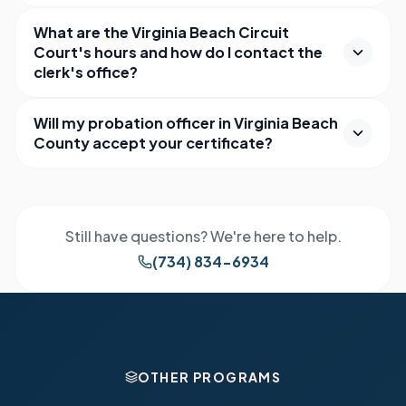
What are the Virginia Beach Circuit
Court's hours and how do I contact the
clerk's office?
Will my probation officer in Virginia Beach
County accept your certificate?
Still have questions? We're here to help.
(734) 834-6934
OTHER PROGRAMS