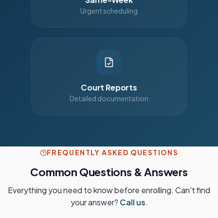
Urgent scheduling
Court Reports
Detailed documentation
FREQUENTLY ASKED QUESTIONS
Common Questions & Answers
Everything you need to know before enrolling. Can't find
your answer?
Call us
.