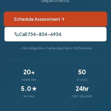
departments.
Schedule Assessment
Call 734-834-6934
✓ No obligation
✓ Same-day start
✓ 100% online
20+
50
YEARS EXP.
STATES
5.0★
24hr
RATING
CERT DELIVERY