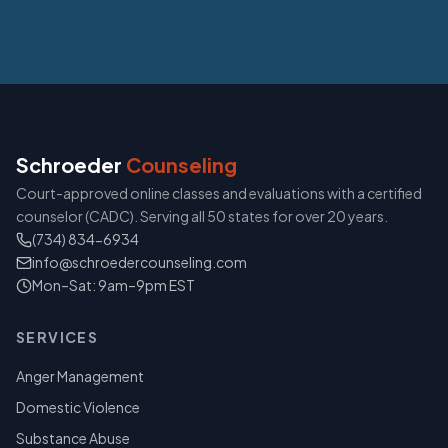
Schroeder
Counseling
Court-approved online classes and evaluations with a certified
counselor (CADC). Serving all 50 states for over 20 years.
(734) 834-6934
info@schroedercounseling.com
Mon–Sat: 9am–9pm EST
SERVICES
Anger Management
Domestic Violence
Substance Abuse