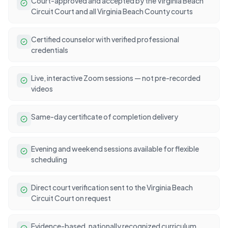
Court-approved and accepted by the Virginia Beach
Circuit Court and all Virginia Beach County courts
Certified counselor with verified professional
credentials
Live, interactive Zoom sessions — not pre-recorded
videos
Same-day certificate of completion delivery
Evening and weekend sessions available for flexible
scheduling
Direct court verification sent to the Virginia Beach
Circuit Court on request
Evidence-based, nationally recognized curriculum