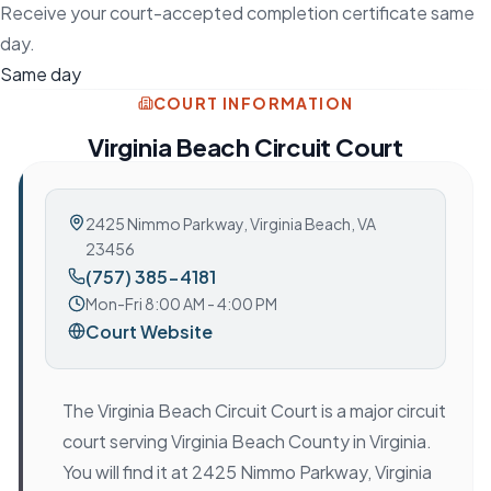
Receive your court-accepted completion certificate same
day.
Same day
COURT INFORMATION
Virginia Beach Circuit Court
2425 Nimmo Parkway
,
Virginia Beach, VA
23456
(757) 385-4181
Mon-Fri 8:00 AM - 4:00 PM
Court Website
The Virginia Beach Circuit Court is a major circuit
court serving Virginia Beach County in Virginia.
You will find it at 2425 Nimmo Parkway, Virginia