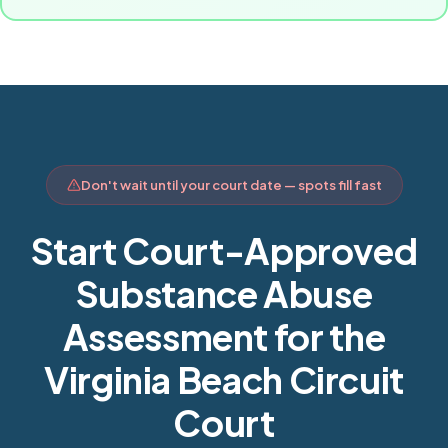
Don't wait until your court date — spots fill fast
Start Court-Approved
Substance Abuse
Assessment for the
Virginia Beach Circuit
Court