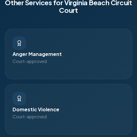
Other Services for
Virginia Beach Circuit
Court
Anger Management
Court-approved
Domestic Violence
Court-approved