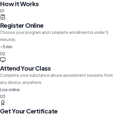
How It Works
01
Register Online
Choose your program and complete enrollment in under 5
minutes.
~5 min
02
Attend Your Class
Complete your substance abuse assessment sessions from
any device, anywhere.
Live online
03
Get Your Certificate