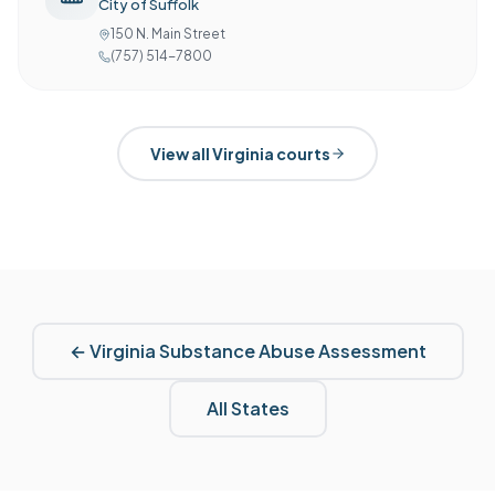
City of Suffolk
150 N. Main Street
(757) 514-7800
View all
Virginia
courts
←
Virginia
Substance Abuse Assessment
All States