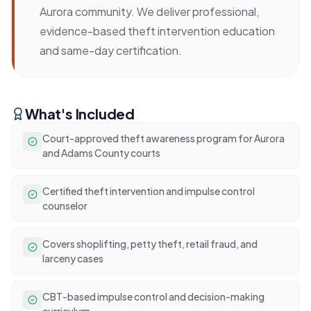
Aurora community. We deliver professional,
evidence-based theft intervention education
and same-day certification.
What's Included
Court-approved theft awareness program for Aurora
and Adams County courts
Certified theft intervention and impulse control
counselor
Covers shoplifting, petty theft, retail fraud, and
larceny cases
CBT-based impulse control and decision-making
curriculum