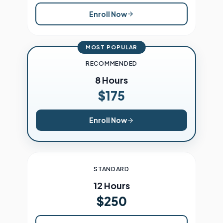
Enroll Now
MOST POPULAR
RECOMMENDED
8 Hours
$175
Enroll Now
STANDARD
12 Hours
$250