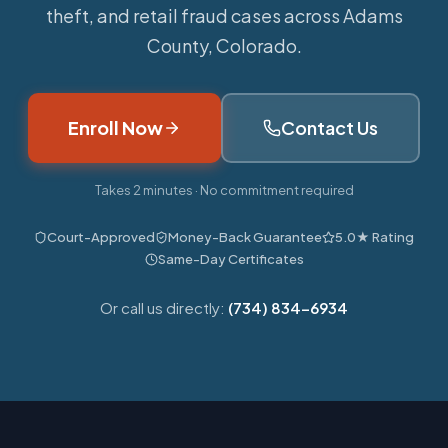
theft, and retail fraud cases across Adams
County, Colorado.
Enroll Now
Contact Us
Takes 2 minutes · No commitment required
Court-Approved
Money-Back Guarantee
5.0★ Rating
Same-Day Certificates
Or call us directly:
(734) 834-6934