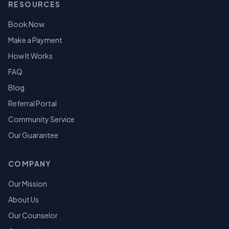
RESOURCES
Book Now
Make a Payment
How It Works
FAQ
Blog
Referral Portal
Community Service
Our Guarantee
COMPANY
Our Mission
About Us
Our Counselor