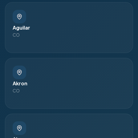
Aguilar
CO
Akron
CO