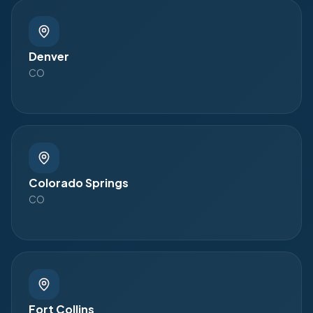
Denver
CO
Colorado Springs
CO
Fort Collins