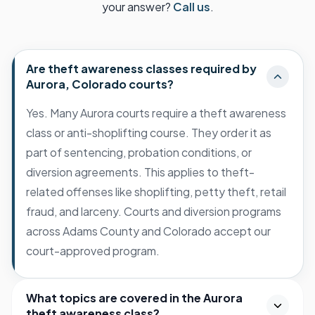
your answer?
Call us
.
Are theft awareness classes required by
Aurora, Colorado courts?
Yes. Many Aurora courts require a theft awareness
class or anti-shoplifting course. They order it as
part of sentencing, probation conditions, or
diversion agreements. This applies to theft-
related offenses like shoplifting, petty theft, retail
fraud, and larceny. Courts and diversion programs
across Adams County and Colorado accept our
court-approved program.
What topics are covered in the Aurora
theft awareness class?