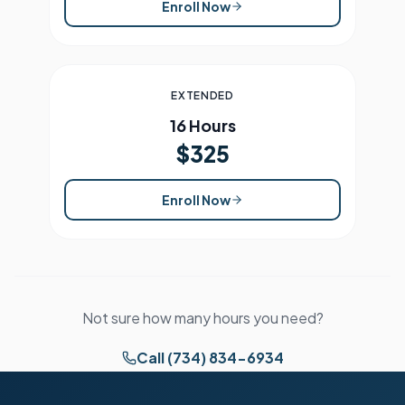
Enroll Now
EXTENDED
16 Hours
$325
Enroll Now
Not sure how many hours you need?
Call (734) 834-6934