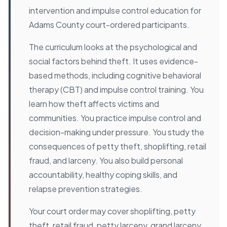
intervention and impulse control education for
Adams County court-ordered participants.
The curriculum looks at the psychological and
social factors behind theft. It uses evidence-
based methods, including cognitive behavioral
therapy (CBT) and impulse control training. You
learn how theft affects victims and
communities. You practice impulse control and
decision-making under pressure. You study the
consequences of petty theft, shoplifting, retail
fraud, and larceny. You also build personal
accountability, healthy coping skills, and
relapse prevention strategies.
Your court order may cover shoplifting, petty
theft, retail fraud, petty larceny, grand larceny,