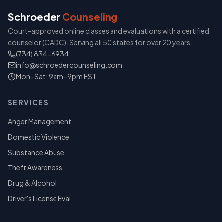
Schroeder
Counseling
Court-approved online classes and evaluations with a certified
counselor (CADC). Serving all 50 states for over 20 years.
(734) 834-6934
info@schroedercounseling.com
Mon–Sat: 9am–9pm EST
SERVICES
Anger Management
Domestic Violence
Substance Abuse
Theft Awareness
Drug & Alcohol
Driver's License Eval