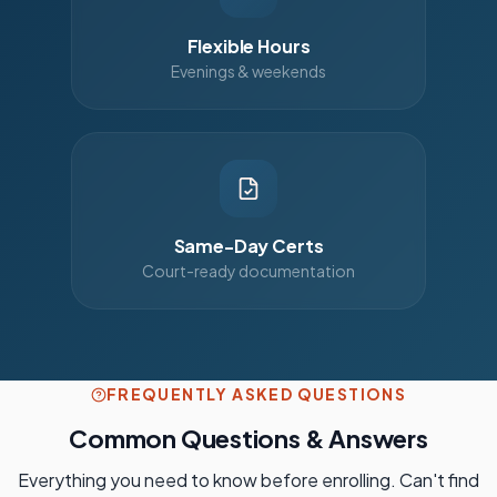
Flexible Hours
Evenings & weekends
Same-Day Certs
Court-ready documentation
FREQUENTLY ASKED QUESTIONS
Common Questions & Answers
Everything you need to know before enrolling. Can't find