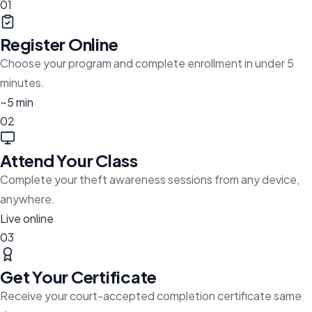
01
Register Online
Choose your program and complete enrollment in under 5
minutes.
~5 min
02
Attend Your Class
Complete your theft awareness sessions from any device,
anywhere.
Live online
03
Get Your Certificate
Receive your court-accepted completion certificate same