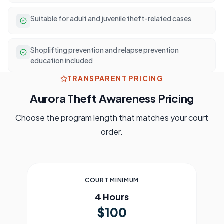
Suitable for adult and juvenile theft-related cases
Shoplifting prevention and relapse prevention
education included
TRANSPARENT PRICING
Aurora
Theft Awareness Pricing
Choose the program length that matches your court
order.
COURT MINIMUM
4 Hours
$100