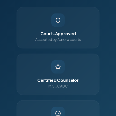
Court-Approved
Accepted by Aurora courts
Certified Counselor
M.S., CADC