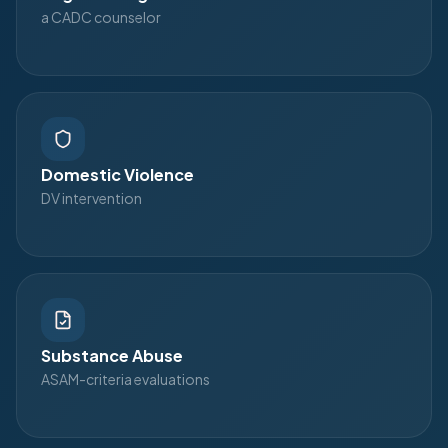
a CADC counselor
Domestic Violence
DV intervention
Substance Abuse
ASAM-criteria evaluations