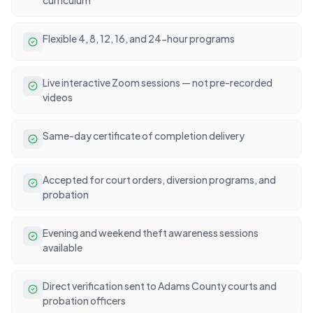
Flexible 4, 8, 12, 16, and 24-hour programs
Live interactive Zoom sessions — not pre-recorded
videos
Same-day certificate of completion delivery
Accepted for court orders, diversion programs, and
probation
Evening and weekend theft awareness sessions
available
Direct verification sent to Adams County courts and
probation officers