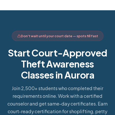
Don't wait until your court date — spots fill fast
Start Court-Approved
Theft Awareness
Classes in Aurora
Join 2,500+ students who completed their
requirements online.
Work with a certified
counselor and get same-day certificates. Earn
court-ready certification for shoplifting, petty