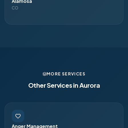
Alamosa
CO
MORE SERVICES
Other Services in
Aurora
Anger Management