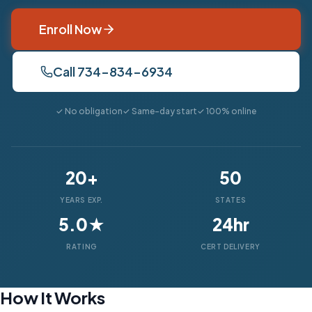
Enroll Now
Call 734-834-6934
✓ No obligation
✓ Same-day start
✓ 100% online
20+
50
YEARS EXP.
STATES
5.0★
24hr
RATING
CERT DELIVERY
How It Works