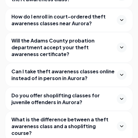
How do I enroll in court-ordered theft
awareness classes near Aurora?
Will the Adams County probation
department accept your theft
awareness certificate?
Can I take theft awareness classes online
instead of in person in Aurora?
Do you offer shoplifting classes for
juvenile offenders in Aurora?
What is the difference between a theft
awareness class and a shoplifting
course?