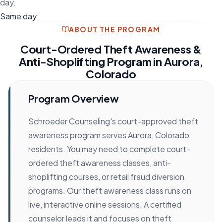
day.
Same day
ABOUT THE PROGRAM
Court-Ordered Theft Awareness &
Anti-Shoplifting Program in Aurora,
Colorado
Program Overview
Schroeder Counseling's court-approved theft
awareness program serves Aurora, Colorado
residents. You may need to complete court-
ordered theft awareness classes, anti-
shoplifting courses, or retail fraud diversion
programs. Our theft awareness class runs on
live, interactive online sessions. A certified
counselor leads it and focuses on theft