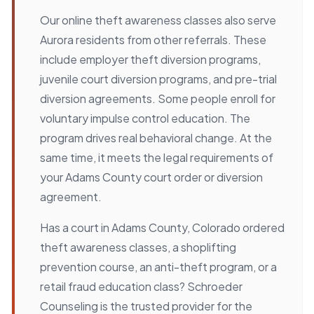
Our online theft awareness classes also serve
Aurora residents from other referrals. These
include employer theft diversion programs,
juvenile court diversion programs, and pre-trial
diversion agreements. Some people enroll for
voluntary impulse control education. The
program drives real behavioral change. At the
same time, it meets the legal requirements of
your Adams County court order or diversion
agreement.
Has a court in Adams County, Colorado ordered
theft awareness classes, a shoplifting
prevention course, an anti-theft program, or a
retail fraud education class? Schroeder
Counseling is the trusted provider for the