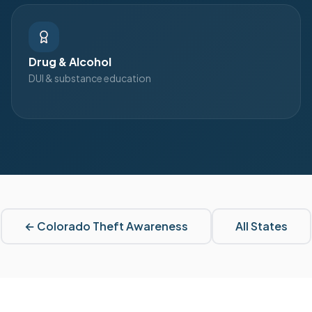
Drug & Alcohol
DUI & substance education
←
Colorado
Theft Awareness
All States