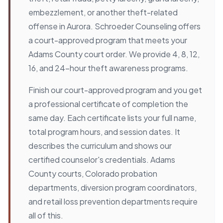
embezzlement, or another theft-related
offense in Aurora. Schroeder Counseling offers
a court-approved program that meets your
Adams County court order. We provide 4, 8, 12,
16, and 24-hour theft awareness programs.
Finish our court-approved program and you get
a professional certificate of completion the
same day. Each certificate lists your full name,
total program hours, and session dates. It
describes the curriculum and shows our
certified counselor's credentials. Adams
County courts, Colorado probation
departments, diversion program coordinators,
and retail loss prevention departments require
all of this.