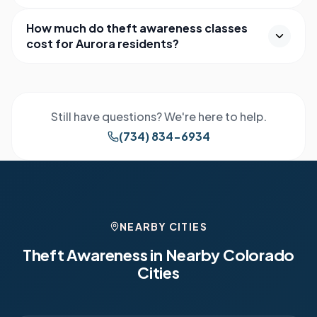
How much do theft awareness classes
cost for Aurora residents?
Still have questions? We're here to help.
(734) 834-6934
NEARBY CITIES
Theft Awareness in Nearby
Colorado
Cities