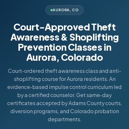
AURORA
,
CO
Court-Approved Theft
Awareness & Shoplifting
Prevention Classes in
Aurora, Colorado
Court-ordered theft awareness class and anti-
shoplifting course for Aurora residents. An
evidence-based impulse control curriculum led
by a certified counselor. Get same-day
certificates accepted by Adams County courts,
diversion programs, and Colorado probation
departments.