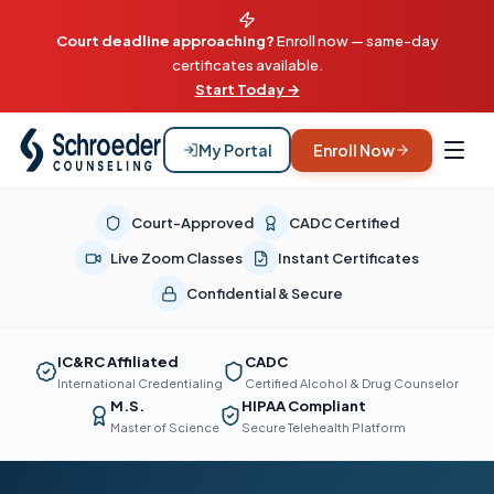
Court deadline approaching?
Enroll now — same-day
certificates available.
Start Today →
My Portal
Enroll Now
Court-Approved
CADC Certified
Live Zoom Classes
Instant Certificates
Confidential & Secure
IC&RC Affiliated
CADC
International Credentialing
Certified Alcohol & Drug Counselor
M.S.
HIPAA Compliant
Master of Science
Secure Telehealth Platform