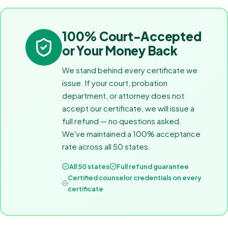
100% Court-Accepted
or Your Money Back
We stand behind every certificate we
issue. If your court, probation
department, or attorney does not
accept our certificate, we will issue a
full refund — no questions asked.
We've maintained a 100% acceptance
rate across all 50 states.
All 50 states
Full refund guarantee
Certified counselor credentials on every
certificate