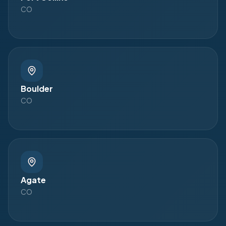
CO
Boulder
CO
Agate
CO