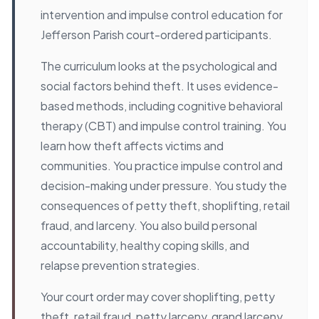
intervention and impulse control education for
Jefferson Parish court-ordered participants.
The curriculum looks at the psychological and
social factors behind theft. It uses evidence-
based methods, including cognitive behavioral
therapy (CBT) and impulse control training. You
learn how theft affects victims and
communities. You practice impulse control and
decision-making under pressure. You study the
consequences of petty theft, shoplifting, retail
fraud, and larceny. You also build personal
accountability, healthy coping skills, and
relapse prevention strategies.
Your court order may cover shoplifting, petty
theft, retail fraud, petty larceny, grand larceny,