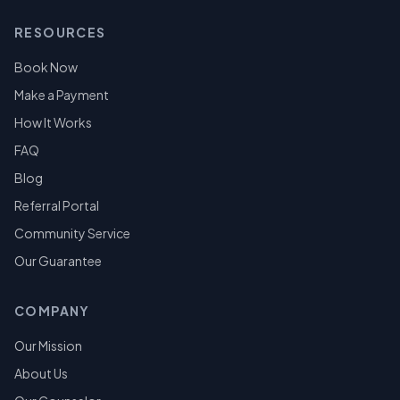
RESOURCES
Book Now
Make a Payment
How It Works
FAQ
Blog
Referral Portal
Community Service
Our Guarantee
COMPANY
Our Mission
About Us