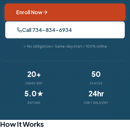
Enroll Now
Call 734-834-6934
✓ No obligation
✓ Same-day start
✓ 100% online
20+
50
YEARS EXP.
STATES
5.0★
24hr
RATING
CERT DELIVERY
How It Works