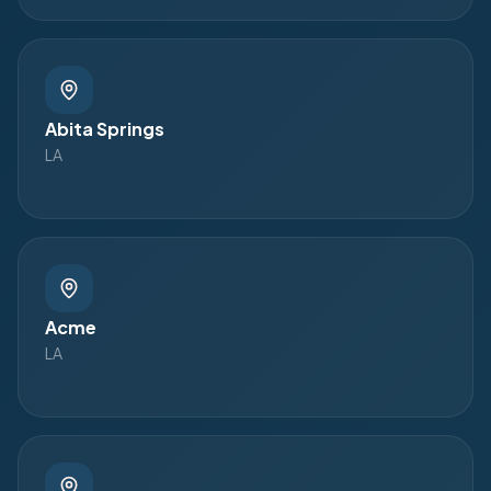
Abita Springs
LA
Acme
LA