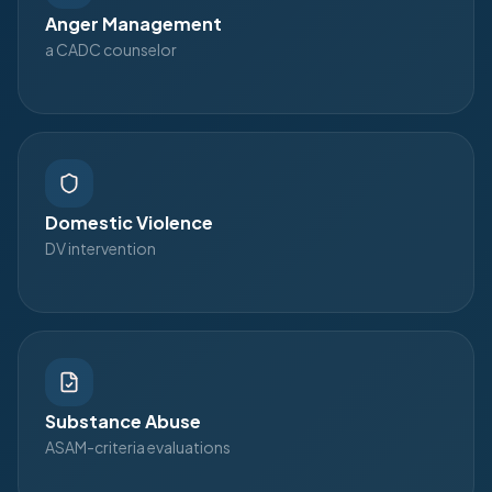
Anger Management
a CADC counselor
Domestic Violence
DV intervention
Substance Abuse
ASAM-criteria evaluations