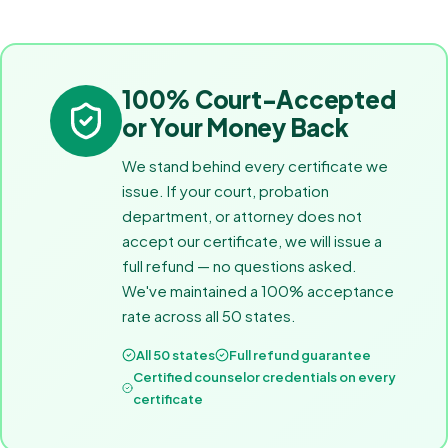
100% Court-Accepted
or Your Money Back
We stand behind every certificate we
issue. If your court, probation
department, or attorney does not
accept our certificate, we will issue a
full refund — no questions asked.
We've maintained a 100% acceptance
rate across all 50 states.
All 50 states
Full refund guarantee
Certified counselor credentials on every
certificate