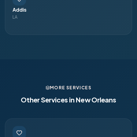
Addis
LA
MORE SERVICES
Other Services in
New Orleans