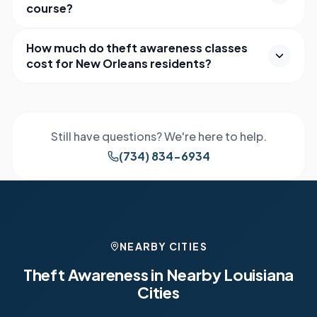
course?
How much do theft awareness classes
cost for New Orleans residents?
Still have questions? We're here to help.
(734) 834-6934
NEARBY CITIES
Theft Awareness in Nearby
Louisiana
Cities