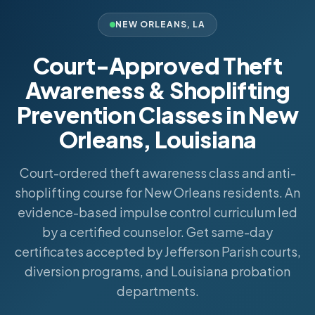
NEW ORLEANS
,
LA
Court-Approved Theft
Awareness & Shoplifting
Prevention Classes in New
Orleans, Louisiana
Court-ordered theft awareness class and anti-
shoplifting course for New Orleans residents. An
evidence-based impulse control curriculum led
by a certified counselor. Get same-day
certificates accepted by Jefferson Parish courts,
diversion programs, and Louisiana probation
departments.