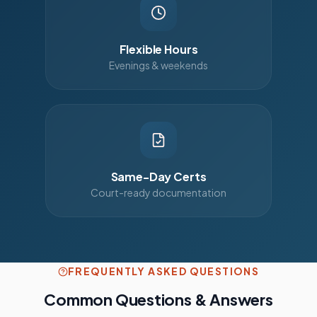
Flexible Hours
Evenings & weekends
Same-Day Certs
Court-ready documentation
FREQUENTLY ASKED QUESTIONS
Common Questions & Answers