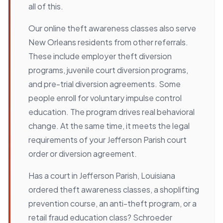
all of this.
Our online theft awareness classes also serve
New Orleans residents from other referrals.
These include employer theft diversion
programs, juvenile court diversion programs,
and pre-trial diversion agreements. Some
people enroll for voluntary impulse control
education. The program drives real behavioral
change. At the same time, it meets the legal
requirements of your Jefferson Parish court
order or diversion agreement.
Has a court in Jefferson Parish, Louisiana
ordered theft awareness classes, a shoplifting
prevention course, an anti-theft program, or a
retail fraud education class? Schroeder