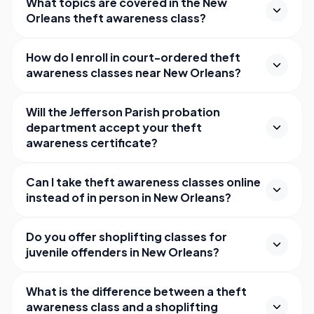
What topics are covered in the New
Orleans theft awareness class?
How do I enroll in court-ordered theft
awareness classes near New Orleans?
Will the Jefferson Parish probation
department accept your theft
awareness certificate?
Can I take theft awareness classes online
instead of in person in New Orleans?
Do you offer shoplifting classes for
juvenile offenders in New Orleans?
What is the difference between a theft
awareness class and a shoplifting