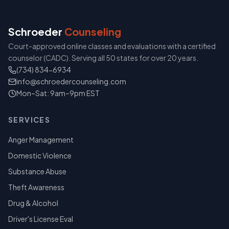
Schroeder
Counseling
Court-approved online classes and evaluations with a certified
counselor (CADC). Serving all 50 states for over 20 years.
(734) 834-6934
info@schroedercounseling.com
Mon–Sat: 9am–9pm EST
SERVICES
Anger Management
Domestic Violence
Substance Abuse
Theft Awareness
Drug & Alcohol
Driver's License Eval