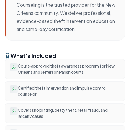
Counseling is the trusted provider for the New
Orleans community. We deliver professional,
evidence-based theft intervention education
and same-day certification.
What's Included
Court-approved theft awareness program for New
Orleans and Jefferson Parish courts
Certified theft intervention and impulse control
counselor
Covers shoplifting, petty theft, retail fraud, and
larceny cases