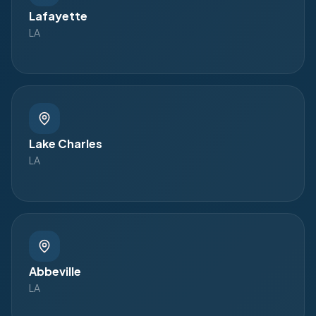
Lafayette
LA
Lake Charles
LA
Abbeville
LA