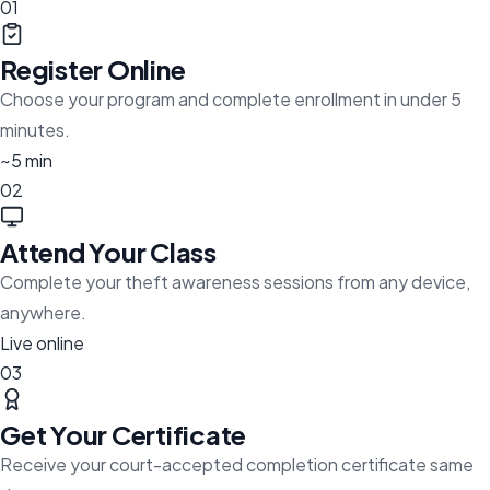
01
Register Online
Choose your program and complete enrollment in under 5
minutes.
~5 min
02
Attend Your Class
Complete your theft awareness sessions from any device,
anywhere.
Live online
03
Get Your Certificate
Receive your court-accepted completion certificate same