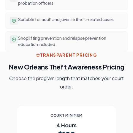
probation officers
Suitable for adult and juvenile theft-related cases
Shoplifting prevention and relapse prevention
education included
TRANSPARENT PRICING
New Orleans
Theft Awareness Pricing
Choose the program length that matches your court
order.
COURT MINIMUM
4 Hours