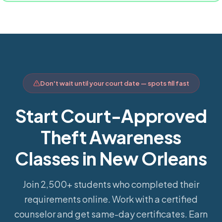
Don't wait until your court date — spots fill fast
Start Court-Approved
Theft Awareness
Classes in New Orleans
Join 2,500+ students who completed their
requirements online.
Work with a certified
counselor and get same-day certificates. Earn