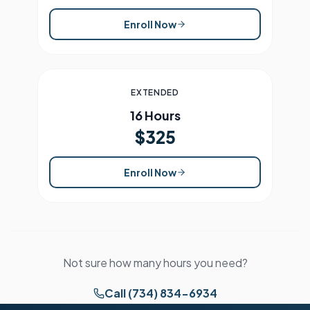
Enroll Now
EXTENDED
16 Hours
$325
Enroll Now
Not sure how many hours you need?
Call (734) 834-6934