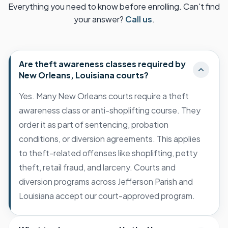
Everything you need to know before enrolling. Can't find
your answer?
Call us
.
Are theft awareness classes required by
New Orleans, Louisiana courts?
Yes. Many New Orleans courts require a theft
awareness class or anti-shoplifting course. They
order it as part of sentencing, probation
conditions, or diversion agreements. This applies
to theft-related offenses like shoplifting, petty
theft, retail fraud, and larceny. Courts and
diversion programs across Jefferson Parish and
Louisiana accept our court-approved program.