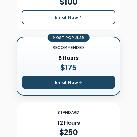
$100
Enroll Now
MOST POPULAR
RECOMMENDED
8 Hours
$175
Enroll Now
STANDARD
12 Hours
$250