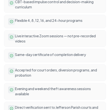
CBT-based impulse control and decision-making
curriculum
Flexible 4, 8, 12, 16, and 24-hour programs
Live interactive Zoom sessions — not pre-recorded
videos
Same-day certificate of completion delivery
Accepted for court orders, diversion programs, and
probation
Evening and weekend theft awareness sessions
available
Direct verification sent to Jefferson Parish courts and