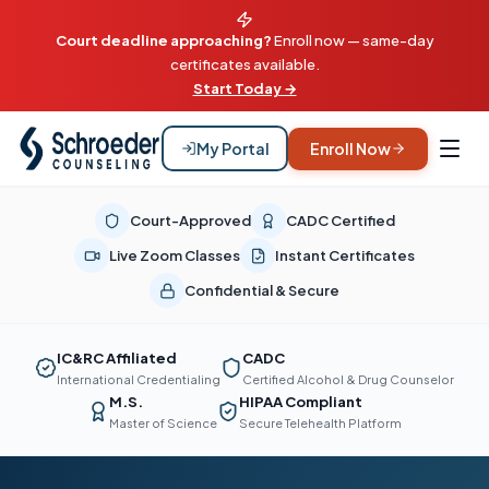
Court deadline approaching?
Enroll now — same-day
certificates available.
Start Today →
My Portal
Enroll Now
Court-Approved
CADC Certified
Live Zoom Classes
Instant Certificates
Confidential & Secure
IC&RC Affiliated
CADC
International Credentialing
Certified Alcohol & Drug Counselor
M.S.
HIPAA Compliant
Master of Science
Secure Telehealth Platform