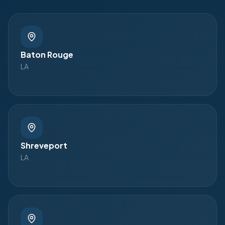
Baton Rouge
LA
Shreveport
LA