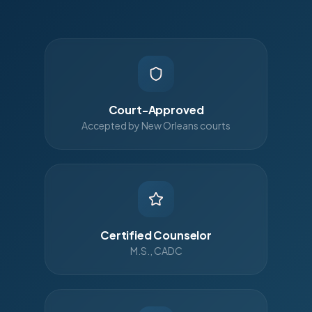
Court-Approved
Accepted by New Orleans courts
Certified Counselor
M.S., CADC