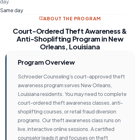
day.
Same day
ABOUT THE PROGRAM
Court-Ordered Theft Awareness &
Anti-Shoplifting Program in New
Orleans, Louisiana
Program Overview
Schroeder Counseling's court-approved theft
awareness program serves New Orleans,
Louisiana residents. You may need to complete
court-ordered theft awareness classes, anti-
shoplifting courses, or retail fraud diversion
programs. Our theft awareness class runs on
live, interactive online sessions. A certified
counselor leads it and focuses on theft