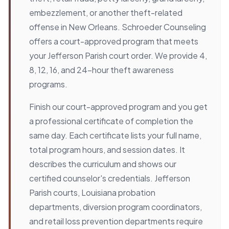
embezzlement, or another theft-related
offense in New Orleans. Schroeder Counseling
offers a court-approved program that meets
your Jefferson Parish court order. We provide 4,
8, 12, 16, and 24-hour theft awareness
programs.
Finish our court-approved program and you get
a professional certificate of completion the
same day. Each certificate lists your full name,
total program hours, and session dates. It
describes the curriculum and shows our
certified counselor's credentials. Jefferson
Parish courts, Louisiana probation
departments, diversion program coordinators,
and retail loss prevention departments require