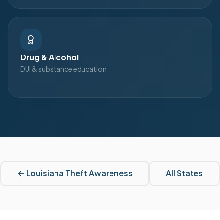
Drug & Alcohol
DUI & substance education
←
Louisiana
Theft Awareness
All States