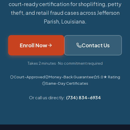
court-ready certification for shoplifting, petty
theft, and retail fraud cases across Jefferson
Parish, Louisiana.
Enroll Now
Contact Us
Takes 2 minutes · No commitment required
Court-Approved
Money-Back Guarantee
5.0★ Rating
Same-Day Certificates
Or call us directly:
(734) 834-6934