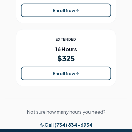
Enroll Now
EXTENDED
16 Hours
$325
Enroll Now
Not sure how many hours you need?
Call (734) 834-6934