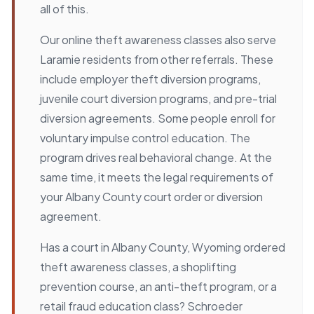
all of this.
Our online theft awareness classes also serve
Laramie residents from other referrals. These
include employer theft diversion programs,
juvenile court diversion programs, and pre-trial
diversion agreements. Some people enroll for
voluntary impulse control education. The
program drives real behavioral change. At the
same time, it meets the legal requirements of
your Albany County court order or diversion
agreement.
Has a court in Albany County, Wyoming ordered
theft awareness classes, a shoplifting
prevention course, an anti-theft program, or a
retail fraud education class? Schroeder