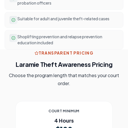
probation officers
Suitable for adult and juvenile theft-related cases
Shoplifting prevention and relapse prevention
education included
TRANSPARENT PRICING
Laramie
Theft Awareness Pricing
Choose the program length that matches your court
order.
COURT MINIMUM
4 Hours