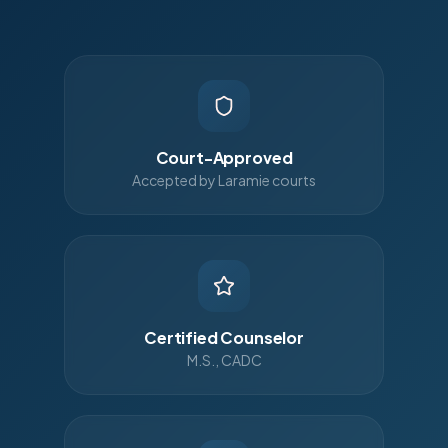
Court-Approved
Accepted by Laramie courts
Certified Counselor
M.S., CADC