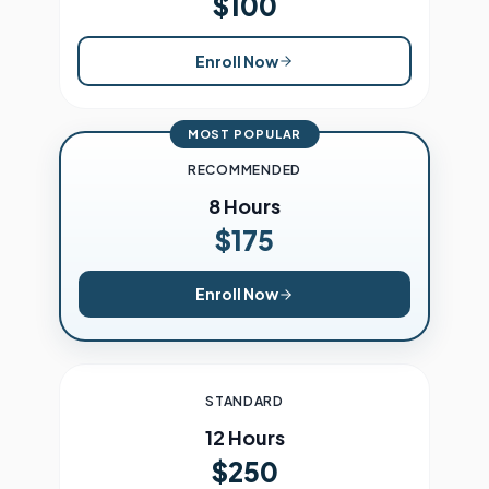
$100
Enroll Now
MOST POPULAR
RECOMMENDED
8 Hours
$175
Enroll Now
STANDARD
12 Hours
$250