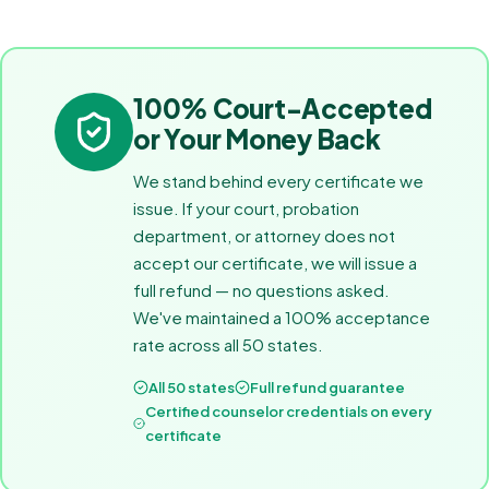
100% Court-Accepted
or Your Money Back
We stand behind every certificate we
issue. If your court, probation
department, or attorney does not
accept our certificate, we will issue a
full refund — no questions asked.
We've maintained a 100% acceptance
rate across all 50 states.
All 50 states
Full refund guarantee
Certified counselor credentials on every
certificate