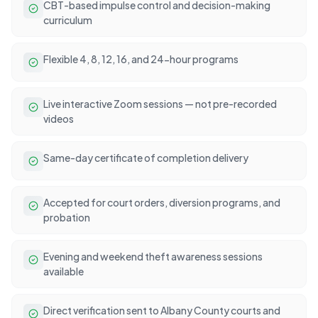
CBT-based impulse control and decision-making
curriculum
Flexible 4, 8, 12, 16, and 24-hour programs
Live interactive Zoom sessions — not pre-recorded
videos
Same-day certificate of completion delivery
Accepted for court orders, diversion programs, and
probation
Evening and weekend theft awareness sessions
available
Direct verification sent to Albany County courts and