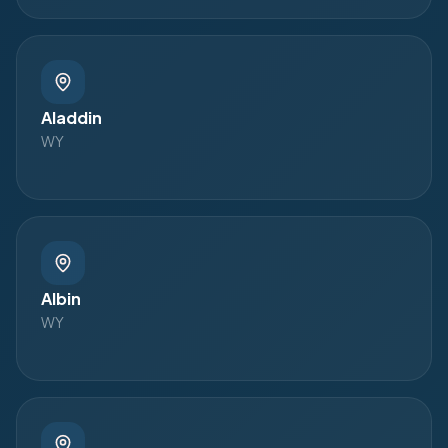
Aladdin
WY
Albin
WY