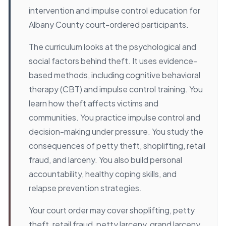
intervention and impulse control education for
Albany County court-ordered participants.
The curriculum looks at the psychological and
social factors behind theft. It uses evidence-
based methods, including cognitive behavioral
therapy (CBT) and impulse control training. You
learn how theft affects victims and
communities. You practice impulse control and
decision-making under pressure. You study the
consequences of petty theft, shoplifting, retail
fraud, and larceny. You also build personal
accountability, healthy coping skills, and
relapse prevention strategies.
Your court order may cover shoplifting, petty
theft, retail fraud, petty larceny, grand larceny,