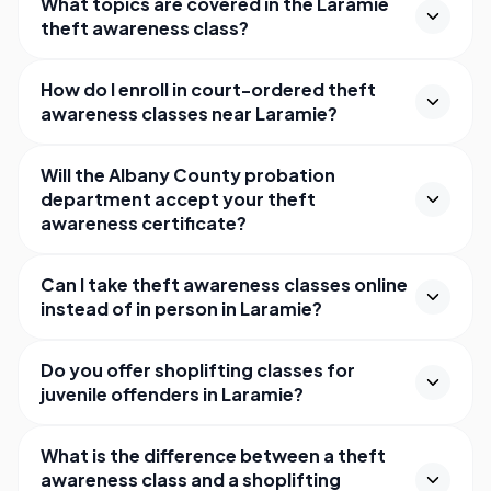
What topics are covered in the Laramie
theft awareness class?
How do I enroll in court-ordered theft
awareness classes near Laramie?
Will the Albany County probation
department accept your theft
awareness certificate?
Can I take theft awareness classes online
instead of in person in Laramie?
Do you offer shoplifting classes for
juvenile offenders in Laramie?
What is the difference between a theft
awareness class and a shoplifting