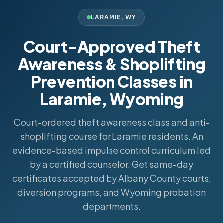
LARAMIE
,
WY
Court-Approved Theft
Awareness & Shoplifting
Prevention Classes in
Laramie, Wyoming
Court-ordered theft awareness class and anti-
shoplifting course for Laramie residents. An
evidence-based impulse control curriculum led
by a certified counselor. Get same-day
certificates accepted by Albany County courts,
diversion programs, and Wyoming probation
departments.