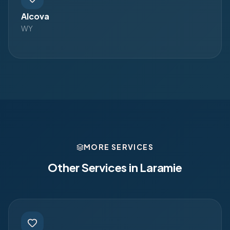
Alcova
WY
MORE SERVICES
Other Services in
Laramie