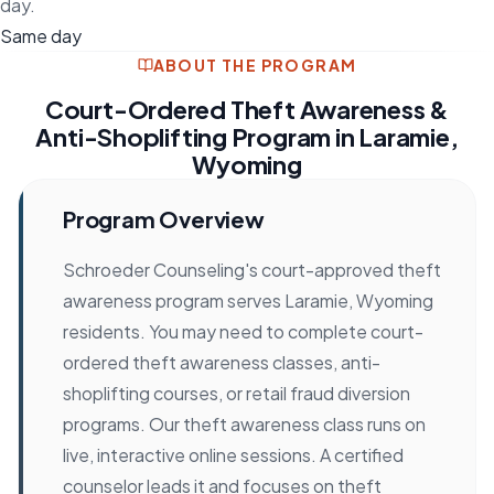
day.
Same day
ABOUT THE PROGRAM
Court-Ordered Theft Awareness &
Anti-Shoplifting Program in Laramie,
Wyoming
Program Overview
Schroeder Counseling's court-approved theft
awareness program serves Laramie, Wyoming
residents. You may need to complete court-
ordered theft awareness classes, anti-
shoplifting courses, or retail fraud diversion
programs. Our theft awareness class runs on
live, interactive online sessions. A certified
counselor leads it and focuses on theft