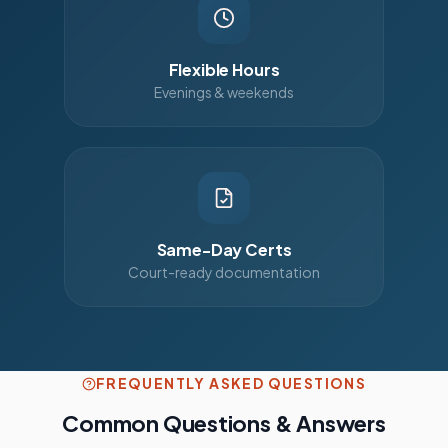
Flexible Hours
Evenings & weekends
Same-Day Certs
Court-ready documentation
FREQUENTLY ASKED QUESTIONS
Common Questions & Answers