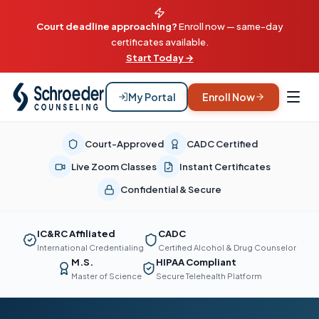
Court deadline approaching?
Enroll now — same-day
certificates available.
Start Today →
My Portal
Enroll Now
Court-Approved
CADC Certified
Live Zoom Classes
Instant Certificates
Confidential & Secure
IC&RC Affiliated
CADC
International Credentialing
Certified Alcohol & Drug Counselor
M.S.
HIPAA Compliant
Master of Science
Secure Telehealth Platform