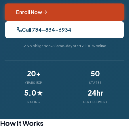
Enroll Now
Call 734-834-6934
✓ No obligation
✓ Same-day start
✓ 100% online
20+
50
YEARS EXP.
STATES
5.0★
24hr
RATING
CERT DELIVERY
How It Works