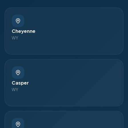
Cheyenne
WY
Casper
WY