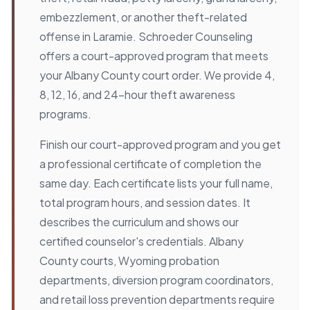
embezzlement, or another theft-related
offense in Laramie. Schroeder Counseling
offers a court-approved program that meets
your Albany County court order. We provide 4,
8, 12, 16, and 24-hour theft awareness
programs.
Finish our court-approved program and you get
a professional certificate of completion the
same day. Each certificate lists your full name,
total program hours, and session dates. It
describes the curriculum and shows our
certified counselor's credentials. Albany
County courts, Wyoming probation
departments, diversion program coordinators,
and retail loss prevention departments require