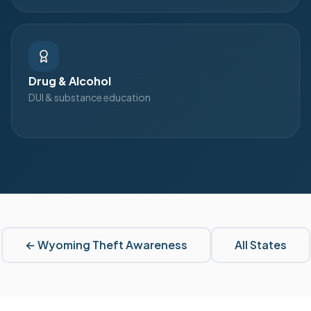
Drug & Alcohol
DUI & substance education
←
Wyoming
Theft Awareness
All States