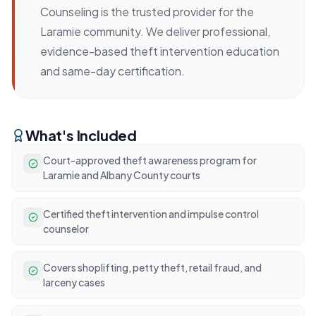
Counseling is the trusted provider for the
Laramie community. We deliver professional,
evidence-based theft intervention education
and same-day certification.
What's Included
Court-approved theft awareness program for
Laramie and Albany County courts
Certified theft intervention and impulse control
counselor
Covers shoplifting, petty theft, retail fraud, and
larceny cases