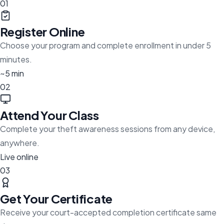
01
Register Online
Choose your program and complete enrollment in under 5
minutes.
~5 min
02
Attend Your Class
Complete your theft awareness sessions from any device,
anywhere.
Live online
03
Get Your Certificate
Receive your court-accepted completion certificate same