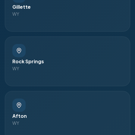
Gillette
WY
Rock Springs
WY
Afton
WY