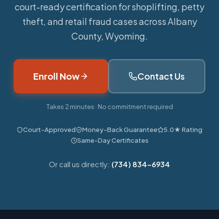
court-ready certification for shoplifting, petty
theft, and retail fraud cases across Albany
County, Wyoming.
Enroll Now
Contact Us
Takes 2 minutes · No commitment required
Court-Approved
Money-Back Guarantee
5.0★ Rating
Same-Day Certificates
Or call us directly:
(734) 834-6934