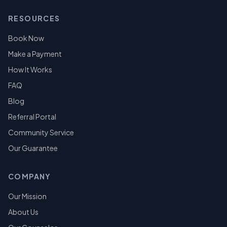
RESOURCES
Book Now
Make a Payment
How It Works
FAQ
Blog
Referral Portal
Community Service
Our Guarantee
COMPANY
Our Mission
About Us