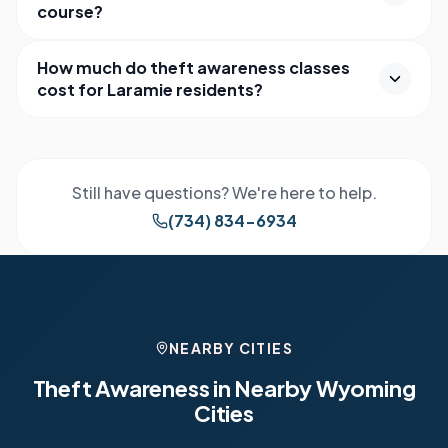
course?
How much do theft awareness classes
cost for Laramie residents?
Still have questions? We're here to help.
(734) 834-6934
NEARBY CITIES
Theft Awareness in Nearby
Wyoming
Cities