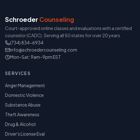
Schroeder
Counseling
Court-approved online classes and evaluations with a certified
counselor (CADC). Serving all 50 states for over 20 years.
(734) 834-6934
info@schroedercounseling.com
Mon–Sat: 9am–9pm EST
SERVICES
Anger Management
Domestic Violence
Substance Abuse
Theft Awareness
Drug & Alcohol
Driver's License Eval