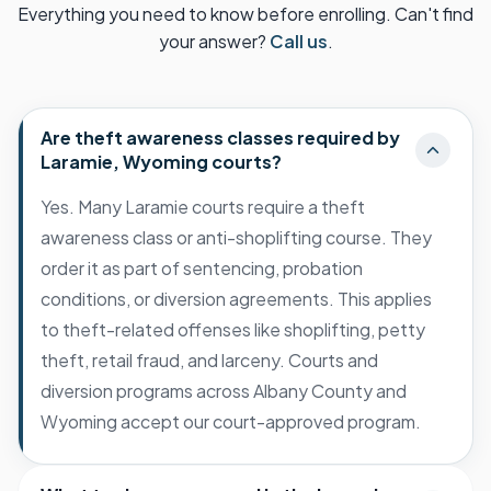
Everything you need to know before enrolling. Can't find
your answer?
Call us
.
Are theft awareness classes required by
Laramie, Wyoming courts?
Yes. Many Laramie courts require a theft
awareness class or anti-shoplifting course. They
order it as part of sentencing, probation
conditions, or diversion agreements. This applies
to theft-related offenses like shoplifting, petty
theft, retail fraud, and larceny. Courts and
diversion programs across Albany County and
Wyoming accept our court-approved program.