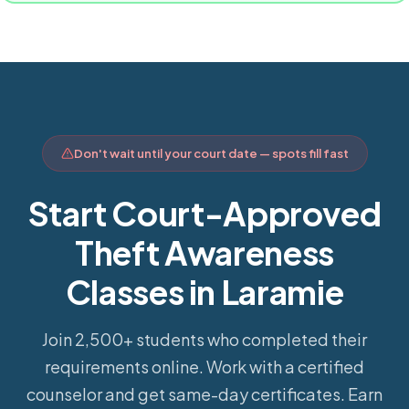
Don't wait until your court date — spots fill fast
Start Court-Approved
Theft Awareness
Classes in Laramie
Join 2,500+ students who completed their
requirements online.
Work with a certified
counselor and get same-day certificates. Earn