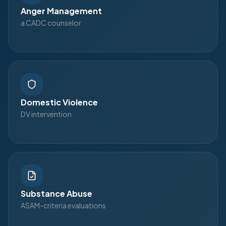
Anger Management
a CADC counselor
Domestic Violence
DV intervention
Substance Abuse
ASAM-criteria evaluations