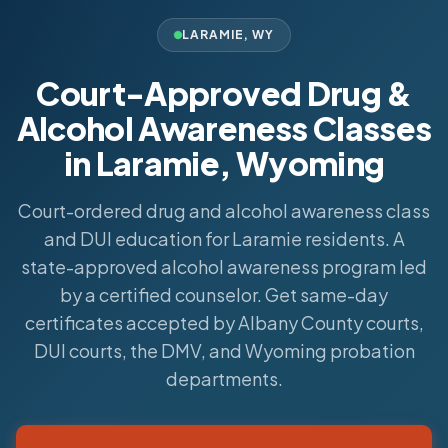
LARAMIE
,
WY
Court-Approved Drug &
Alcohol Awareness Classes
in Laramie, Wyoming
Court-ordered drug and alcohol awareness class
and DUI education for Laramie residents. A
state-approved alcohol awareness program led
by a certified counselor. Get same-day
certificates accepted by Albany County courts,
DUI courts, the DMV, and Wyoming probation
departments.