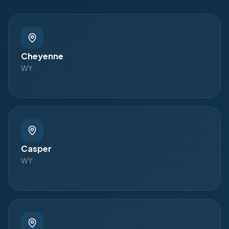
Cheyenne
WY
Casper
WY