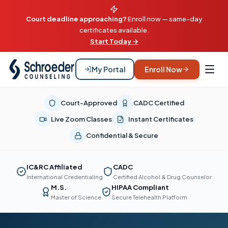
Court deadline approaching?
Enroll now — same-day
certificates available.
Start Today →
My Portal
Enroll Now
Court-Approved
CADC Certified
Live Zoom Classes
Instant Certificates
Confidential & Secure
IC&RC Affiliated
CADC
International Credentialing
Certified Alcohol & Drug Counselor
M.S.
HIPAA Compliant
Master of Science
Secure Telehealth Platform