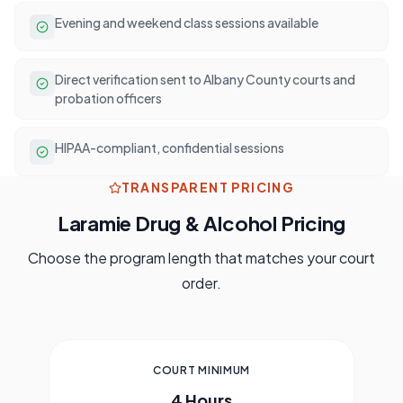
Evening and weekend class sessions available
Direct verification sent to Albany County courts and
probation officers
HIPAA-compliant, confidential sessions
TRANSPARENT PRICING
Laramie
Drug & Alcohol Pricing
Choose the program length that matches your court
order.
COURT MINIMUM
4 Hours