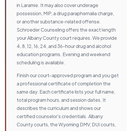
in Laramie. It may also cover underage
possession, MIP, a drug paraphernalia charge,
or another substance-related offense.
Schroeder Counseling offers the exact length
your Albany County court requires. We provide
4, 8, 12, 16, 24, and 36-hour drug and alcohol
education programs. Evening and weekend
scheduling is available.
Finish our court-approved program and you get
a professional certificate of completion the
same day. Each certificate lists your full name,
total program hours, and session dates. It
describes the curriculum and shows our
certified counselor's credentials. Albany
County courts, the Wyoming DMV, DUI courts,