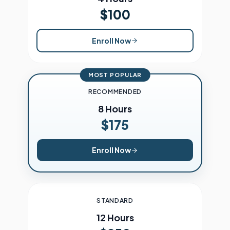
$100
Enroll Now
MOST POPULAR
RECOMMENDED
8 Hours
$175
Enroll Now
STANDARD
12 Hours