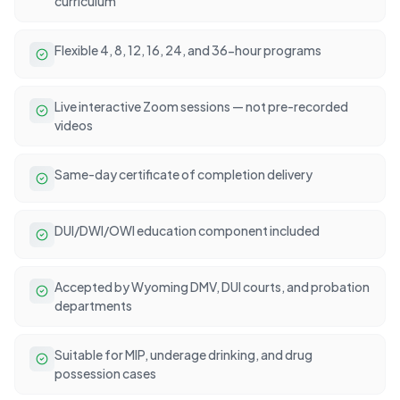
curriculum
Flexible 4, 8, 12, 16, 24, and 36-hour programs
Live interactive Zoom sessions — not pre-recorded
videos
Same-day certificate of completion delivery
DUI/DWI/OWI education component included
Accepted by Wyoming DMV, DUI courts, and probation
departments
Suitable for MIP, underage drinking, and drug
possession cases