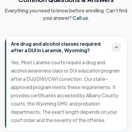
Everything you need to know before enrolling. Can't find
your answer?
Call us
.
Are drug and alcohol classes required
after a DUI in Laramie, Wyoming?
Yes. Most Laramie courts require a drug and
alcohol awareness class or DUI education program
after a DUI/DWI/OWI conviction. Our state-
approved program meets these requirements. It
provides certificates accepted by Albany County
courts, the Wyoming DMV, and probation
departments. The exact length depends on your
court order and the severity of the offense.