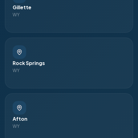
Gillette
WY
Rock Springs
WY
Afton
WY