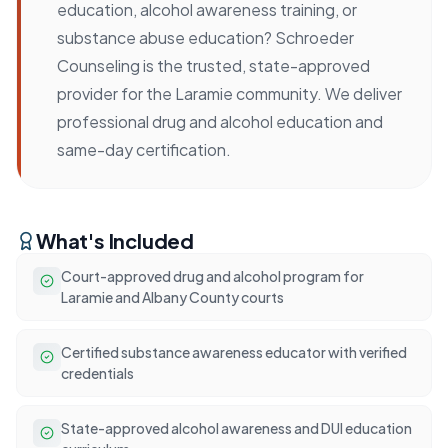
education, alcohol awareness training, or
substance abuse education? Schroeder
Counseling is the trusted, state-approved
provider for the Laramie community. We deliver
professional drug and alcohol education and
same-day certification.
What's Included
Court-approved drug and alcohol program for
Laramie and Albany County courts
Certified substance awareness educator with verified
credentials
State-approved alcohol awareness and DUI education