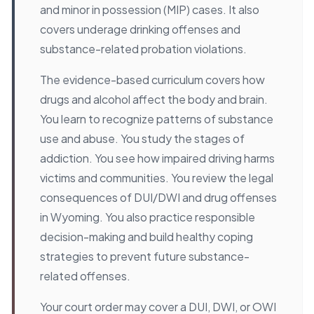
and minor in possession (MIP) cases. It also
covers underage drinking offenses and
substance-related probation violations.
The evidence-based curriculum covers how
drugs and alcohol affect the body and brain.
You learn to recognize patterns of substance
use and abuse. You study the stages of
addiction. You see how impaired driving harms
victims and communities. You review the legal
consequences of DUI/DWI and drug offenses
in Wyoming. You also practice responsible
decision-making and build healthy coping
strategies to prevent future substance-
related offenses.
Your court order may cover a DUI, DWI, or OWI