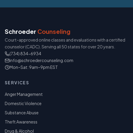
Schroeder
Counseling
Court-approved online classes and evaluations with a certified
counselor (CADC). Serving all 50 states for over 20 years.
(734) 834-6934
info@schroedercounseling.com
Mon–Sat: 9am–9pm EST
SERVICES
Anger Management
Domestic Violence
Substance Abuse
Theft Awareness
Drug & Alcohol