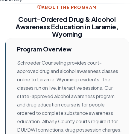
ABOUT THE PROGRAM
Court-Ordered Drug & Alcohol
Awareness Education in Laramie,
Wyoming
Program Overview
Schroeder Counseling provides court-
approved drug and alcohol awareness classes
online to Laramie, Wyoming residents. The
classes run on live, interactive sessions. Our
state-approved alcohol awareness program
and drug education course is for people
ordered to complete substance awareness
education. Albany County courts require it for
DUI/DWI convictions, drug possession charges,