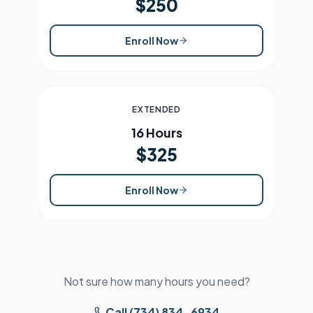
$250
Enroll Now
EXTENDED
16 Hours
$325
Enroll Now
Not sure how many hours you need?
Call (734) 834-6934