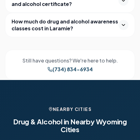
and alcohol certificate?
How much do drug and alcohol awareness
classes cost in Laramie?
Still have questions? We're here to help.
(734) 834-6934
NEARBY CITIES
Drug & Alcohol in Nearby
Wyoming
Cities