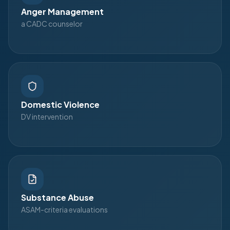
Anger Management
a CADC counselor
Domestic Violence
DV intervention
Substance Abuse
ASAM-criteria evaluations