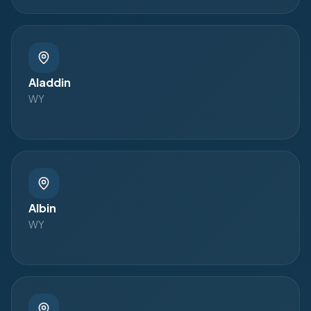
Aladdin
WY
Albin
WY