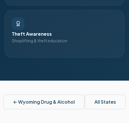
Theft Awareness
Shoplifting & theft education
←
Wyoming
Drug & Alcohol
All States