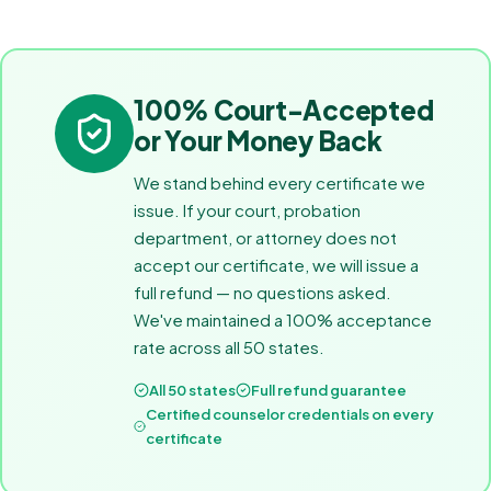
100% Court-Accepted
or Your Money Back
We stand behind every certificate we
issue. If your court, probation
department, or attorney does not
accept our certificate, we will issue a
full refund — no questions asked.
We've maintained a 100% acceptance
rate across all 50 states.
All 50 states
Full refund guarantee
Certified counselor credentials on every
certificate