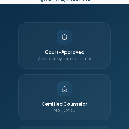
Court-Approved
Accepted by Laramie courts
Certified Counselor
M.S., CADC