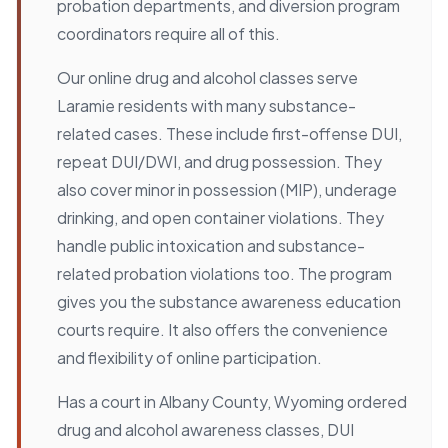
probation departments, and diversion program
coordinators require all of this.
Our online drug and alcohol classes serve
Laramie residents with many substance-
related cases. These include first-offense DUI,
repeat DUI/DWI, and drug possession. They
also cover minor in possession (MIP), underage
drinking, and open container violations. They
handle public intoxication and substance-
related probation violations too. The program
gives you the substance awareness education
courts require. It also offers the convenience
and flexibility of online participation.
Has a court in Albany County, Wyoming ordered
drug and alcohol awareness classes, DUI