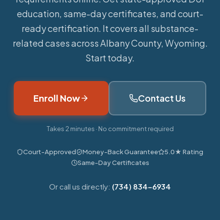
education, same-day certificates, and court-
ready certification. It covers all substance-
related cases across Albany County, Wyoming.
Start today.
Enroll Now
Contact Us
Takes 2 minutes · No commitment required
Court-Approved
Money-Back Guarantee
5.0★ Rating
Same-Day Certificates
Or call us directly:
(734) 834-6934