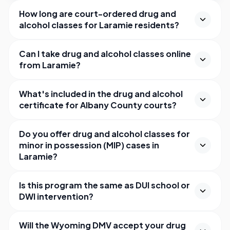
How long are court-ordered drug and
alcohol classes for Laramie residents?
Can I take drug and alcohol classes online
from Laramie?
What's included in the drug and alcohol
certificate for Albany County courts?
Do you offer drug and alcohol classes for
minor in possession (MIP) cases in
Laramie?
Is this program the same as DUI school or
DWI intervention?
Will the Wyoming DMV accept your drug