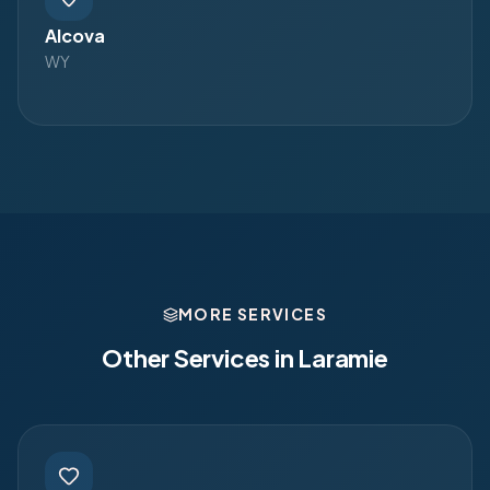
Alcova
WY
MORE SERVICES
Other Services in
Laramie