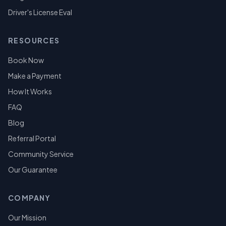
Driver's License Eval
RESOURCES
Book Now
Make a Payment
How It Works
FAQ
Blog
Referral Portal
Community Service
Our Guarantee
COMPANY
Our Mission