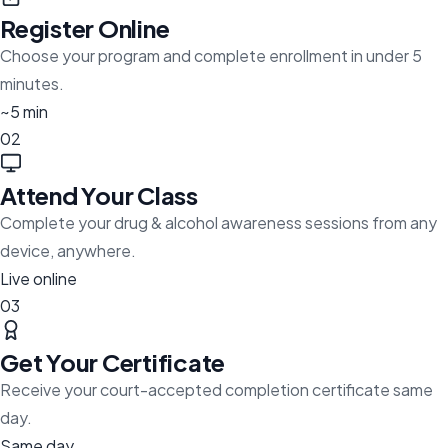
Register Online
Choose your program and complete enrollment in under 5
minutes.
~5 min
02
Attend Your Class
Complete your drug & alcohol awareness sessions from any
device, anywhere.
Live online
03
Get Your Certificate
Receive your court-accepted completion certificate same
day.
Same day