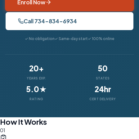
Enroll Now
Call 734-834-6934
✓ No obligation
✓ Same-day start
✓ 100% online
20+
50
YEARS EXP.
STATES
5.0★
24hr
RATING
CERT DELIVERY
How It Works
01