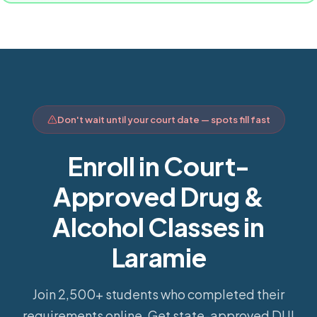
Don't wait until your court date — spots fill fast
Enroll in Court-
Approved Drug &
Alcohol Classes in
Laramie
Join 2,500+ students who completed their
requirements online.
Get state-approved DUI