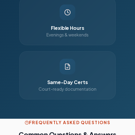
Flexible Hours
Evenings & weekends
Same-Day Certs
Court-ready documentation
FREQUENTLY ASKED QUESTIONS
Common Questions & Answers