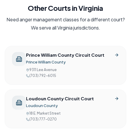
Other Courts in
Virginia
Need
anger management
classes for a different court?
We serve all
Virginia
jurisdictions.
Prince William County Circuit Court
Prince William County
9311 Lee Avenue
(703) 792-6015
Loudoun County Circuit Court
Loudoun County
18 E. Market Street
(703) 777-0270