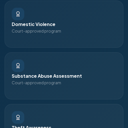
Domestic Violence
Court-approved program
Substance Abuse Assessment
Court-approved program
Theft Awareness