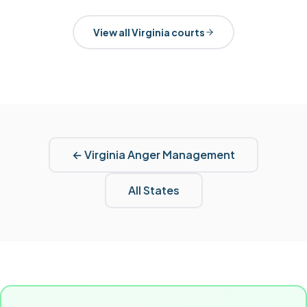
View all
Virginia
courts
←
Virginia
Anger Management
All States