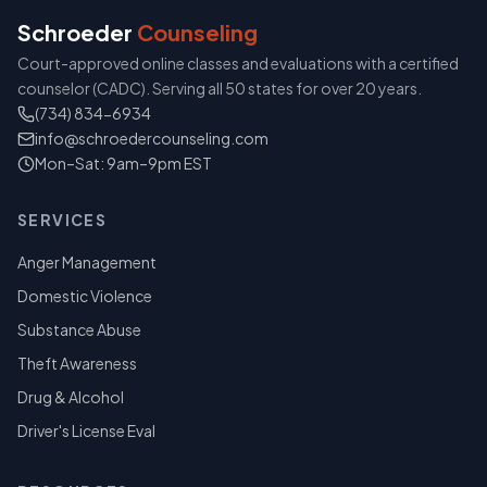
Schroeder
Counseling
Court-approved online classes and evaluations with a certified
counselor (CADC). Serving all 50 states for over 20 years.
(734) 834-6934
info@schroedercounseling.com
Mon–Sat: 9am–9pm EST
SERVICES
Anger Management
Domestic Violence
Substance Abuse
Theft Awareness
Drug & Alcohol
Driver's License Eval