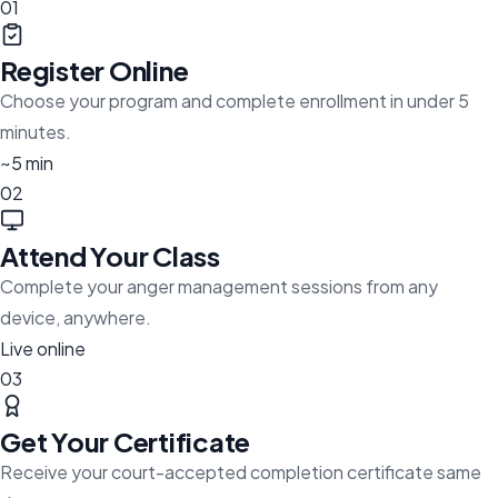
01
Register Online
Choose your program and complete enrollment in under 5
minutes.
~5 min
02
Attend Your Class
Complete your anger management sessions from any
device, anywhere.
Live online
03
Get Your Certificate
Receive your court-accepted completion certificate same