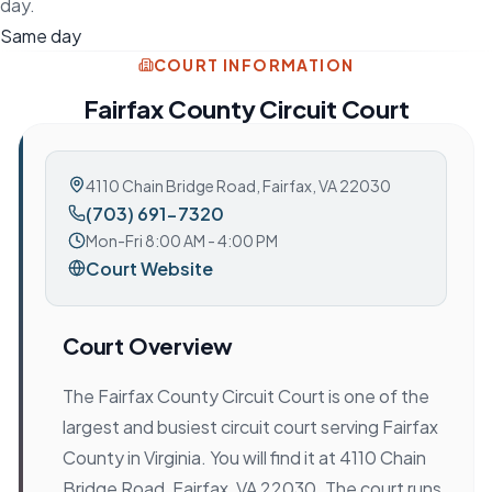
day.
Same day
COURT INFORMATION
Fairfax County Circuit Court
4110 Chain Bridge Road
,
Fairfax, VA 22030
(703) 691-7320
Mon-Fri 8:00 AM - 4:00 PM
Court Website
Court Overview
The Fairfax County Circuit Court is one of the
largest and busiest circuit court serving Fairfax
County in Virginia. You will find it at 4110 Chain
Bridge Road, Fairfax, VA 22030. The court runs