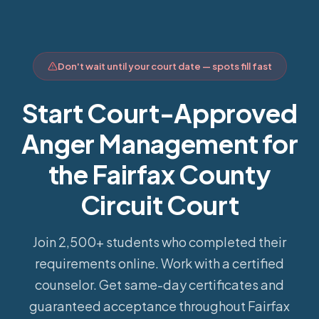
Don't wait until your court date — spots fill fast
Start Court-Approved
Anger Management for
the Fairfax County
Circuit Court
Join 2,500+ students who completed their
requirements online.
Work with a certified
counselor. Get same-day certificates and
guaranteed acceptance throughout Fairfax