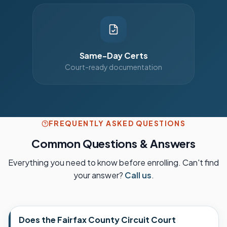
Same-Day Certs
Court-ready documentation
FREQUENTLY ASKED QUESTIONS
Common Questions & Answers
Everything you need to know before enrolling. Can't find
your answer?
Call us
.
Does the Fairfax County Circuit Court