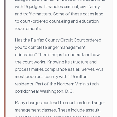
with 15 judges. It handles criminal, civil, family,
and traffic matters. Some of these cases lead
to court-ordered counseling and education
requirements.
Has the Fairfax County Circuit Court ordered
you to complete anger management
education? Then it helps to understand how
the court works. Knowing its structure and
process makes compliance easier. Serves VA's
most populous county with 1.15 million
residents. Part of the Northern Virginia tech
corridor near Washington, D.C.
Many charges can lead to court-ordered anger
management classes. These include assault,