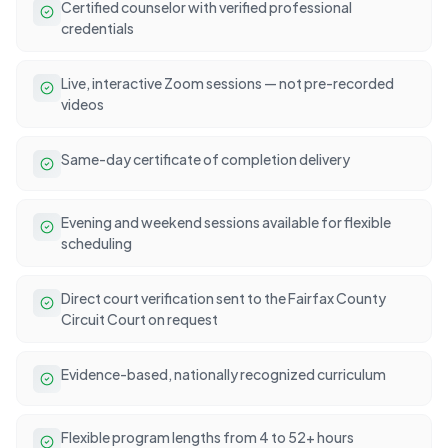
Certified counselor with verified professional
credentials
Live, interactive Zoom sessions — not pre-recorded
videos
Same-day certificate of completion delivery
Evening and weekend sessions available for flexible
scheduling
Direct court verification sent to the Fairfax County
Circuit Court on request
Evidence-based, nationally recognized curriculum
Flexible program lengths from 4 to 52+ hours