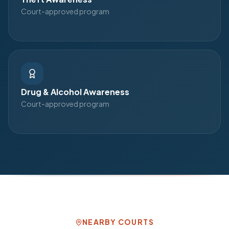
Court-approved program
Drug & Alcohol Awareness
Court-approved program
NEARBY COURTS