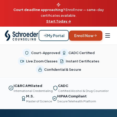
Court deadline approaching?
Enroll now — same-day
certificates available.
Start Today →
My Portal
Enroll Now
Court-Approved
CADC Certified
Live Zoom Classes
Instant Certificates
Confidential & Secure
IC&RC Affiliated
CADC
International Credentialing
Certified Alcohol & Drug Counselor
M.S.
HIPAA Compliant
Master of Science
Secure Telehealth Platform