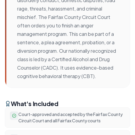
disorderly conduct, domestic disputes, road
rage, threats, harassment, and criminal
mischief. The Fairfax County Circuit Court
often orders you to finish an anger
management program. This can be part of a
sentence, a plea agreement, probation, or a
diversion program. Our nationally recognized
class is led by a Certified Alcohol and Drug
Counselor (CADC). It uses evidence-based
cognitive behavioral therapy (CBT).
What's Included
Court-approved and accepted by the Fairfax County
Circuit Court and all Fairfax County courts