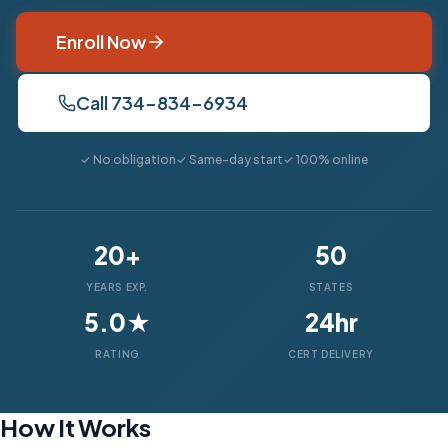
Enroll Now
Call 734-834-6934
✓ No obligation
✓ Same-day start
✓ 100% online
20+
50
YEARS EXP.
STATES
5.0★
24hr
RATING
CERT DELIVERY
How It Works