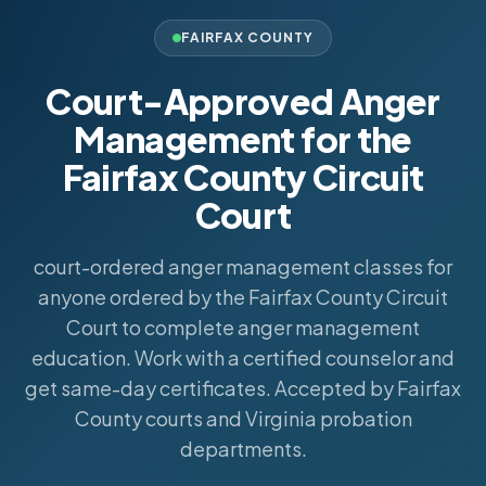
FAIRFAX COUNTY
Court-Approved Anger
Management for the
Fairfax County Circuit
Court
court-ordered anger management classes for
anyone ordered by the Fairfax County Circuit
Court to complete anger management
education. Work with a certified counselor and
get same-day certificates. Accepted by Fairfax
County courts and Virginia probation
departments.