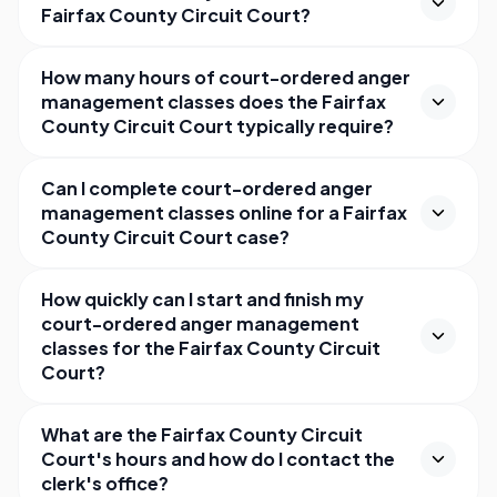
Fairfax County Circuit Court?
How many hours of court-ordered anger
management classes does the Fairfax
County Circuit Court typically require?
Can I complete court-ordered anger
management classes online for a Fairfax
County Circuit Court case?
How quickly can I start and finish my
court-ordered anger management
classes for the Fairfax County Circuit
Court?
What are the Fairfax County Circuit
Court's hours and how do I contact the
clerk's office?