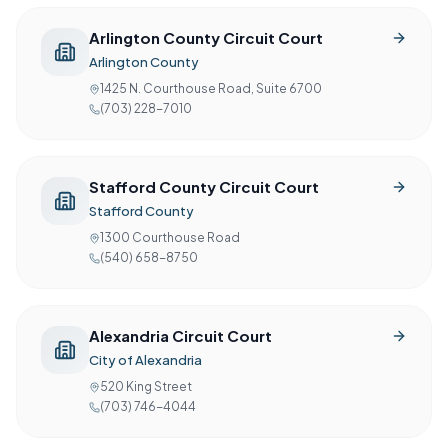
Arlington County Circuit Court
Arlington County
1425 N. Courthouse Road, Suite 6700
(703) 228-7010
Stafford County Circuit Court
Stafford County
1300 Courthouse Road
(540) 658-8750
Alexandria Circuit Court
City of Alexandria
520 King Street
(703) 746-4044