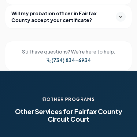
Will my probation officer in Fairfax
County accept your certificate?
Still have questions? We're here to help.
(734) 834-6934
OTHER PROGRAMS
Other Services for
Fairfax County
Circuit Court