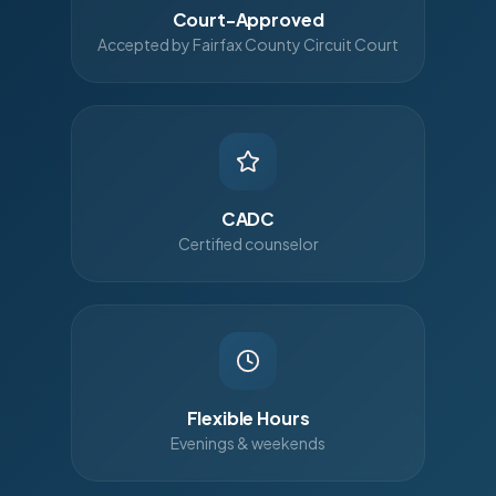
Court-Approved
Accepted by Fairfax County Circuit Court
CADC
Certified counselor
Flexible Hours
Evenings & weekends