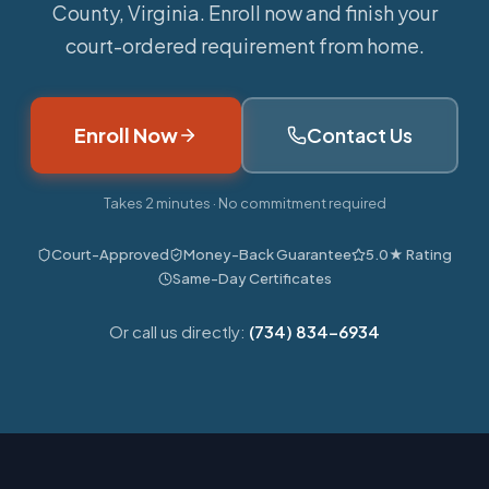
County, Virginia. Enroll now and finish your
court-ordered requirement from home.
Enroll Now
Contact Us
Takes 2 minutes · No commitment required
Court-Approved
Money-Back Guarantee
5.0★ Rating
Same-Day Certificates
Or call us directly:
(734) 834-6934