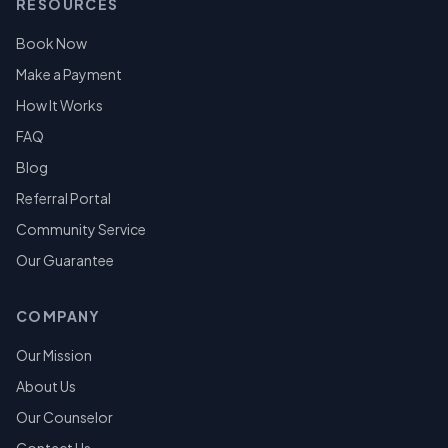
RESOURCES
Book Now
Make a Payment
How It Works
FAQ
Blog
Referral Portal
Community Service
Our Guarantee
COMPANY
Our Mission
About Us
Our Counselor