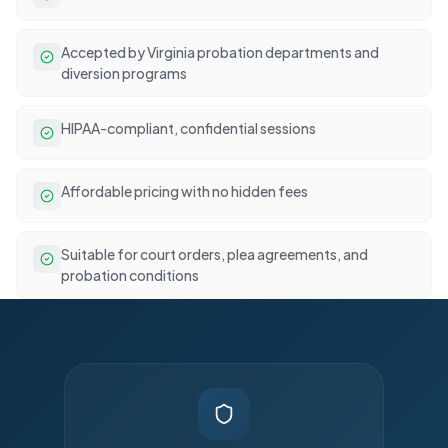
Accepted by Virginia probation departments and
diversion programs
HIPAA-compliant, confidential sessions
Affordable pricing with no hidden fees
Suitable for court orders, plea agreements, and
probation conditions