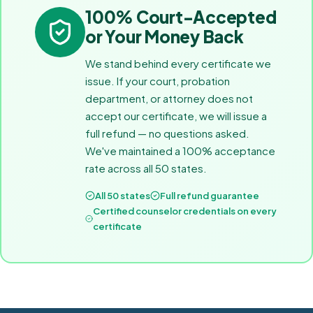
100% Court-Accepted
or Your Money Back
We stand behind every certificate we
issue. If your court, probation
department, or attorney does not
accept our certificate, we will issue a
full refund — no questions asked.
We've maintained a 100% acceptance
rate across all 50 states.
All 50 states
Full refund guarantee
Certified counselor credentials on every
certificate