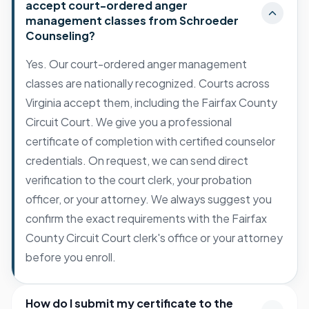
accept court-ordered anger
management classes from Schroeder
Counseling?
Yes. Our court-ordered anger management
classes are nationally recognized. Courts across
Virginia accept them, including the Fairfax County
Circuit Court. We give you a professional
certificate of completion with certified counselor
credentials. On request, we can send direct
verification to the court clerk, your probation
officer, or your attorney. We always suggest you
confirm the exact requirements with the Fairfax
County Circuit Court clerk's office or your attorney
before you enroll.
How do I submit my certificate to the