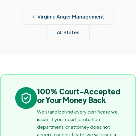
←
Virginia
Anger Management
All States
100% Court-Accepted
or Your Money Back
We stand behind every certificate we
issue. If your court, probation
department, or attorney does not
accept our certificate, we will issue a