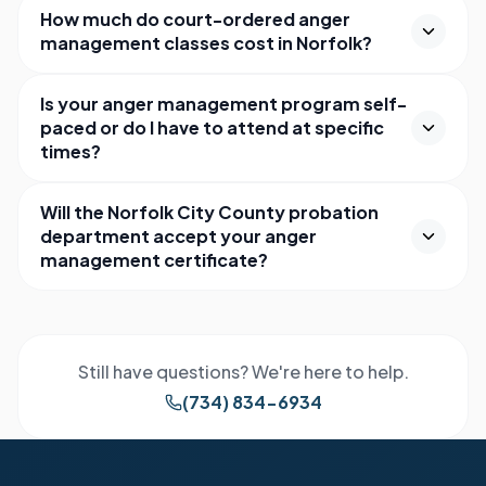
How much do court-ordered anger
management classes cost in Norfolk?
Is your anger management program self-
paced or do I have to attend at specific
times?
Will the Norfolk City County probation
department accept your anger
management certificate?
Still have questions? We're here to help.
(734) 834-6934