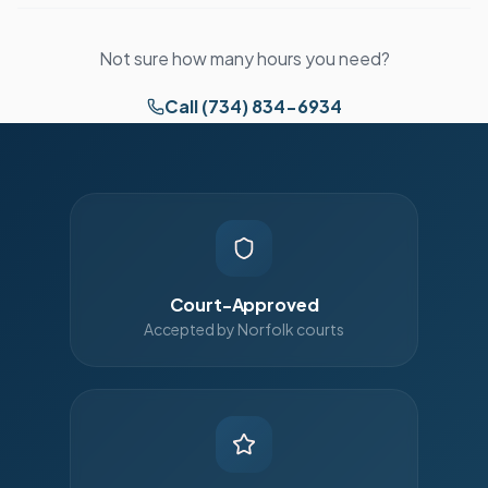
Not sure how many hours you need?
Call (734) 834-6934
Court-Approved
Accepted by Norfolk courts