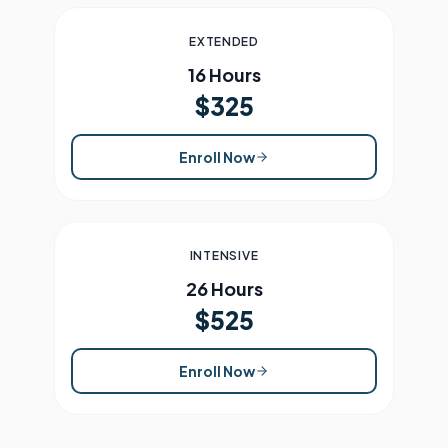
EXTENDED
16 Hours
$325
Enroll Now
INTENSIVE
26 Hours
$525
Enroll Now