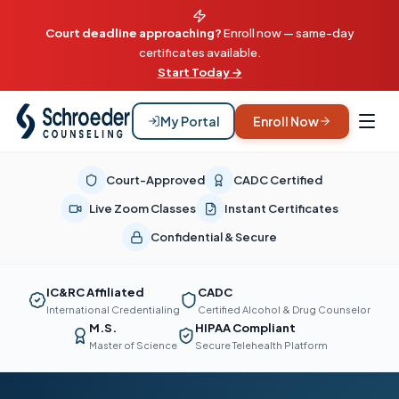
Court deadline approaching?
Enroll now — same-day
certificates available.
Start Today →
My Portal
Enroll Now
Court-Approved
CADC Certified
Live Zoom Classes
Instant Certificates
Confidential & Secure
IC&RC Affiliated
CADC
International Credentialing
Certified Alcohol & Drug Counselor
M.S.
HIPAA Compliant
Master of Science
Secure Telehealth Platform