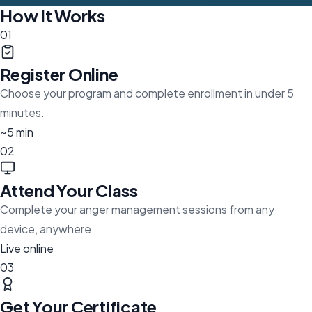
How It Works
01
Register Online
Choose your program and complete enrollment in under 5
minutes.
~5 min
02
Attend Your Class
Complete your anger management sessions from any
device, anywhere.
Live online
03
Get Your Certificate