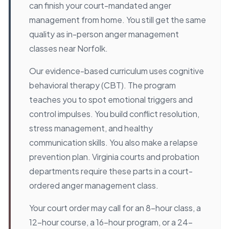
can finish your court-mandated anger
management from home. You still get the same
quality as in-person anger management
classes near Norfolk.
Our evidence-based curriculum uses cognitive
behavioral therapy (CBT). The program
teaches you to spot emotional triggers and
control impulses. You build conflict resolution,
stress management, and healthy
communication skills. You also make a relapse
prevention plan. Virginia courts and probation
departments require these parts in a court-
ordered anger management class.
Your court order may call for an 8-hour class, a
12-hour course, a 16-hour program, or a 24-