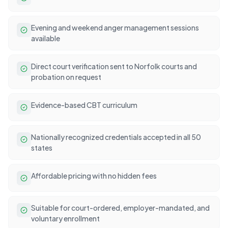
Evening and weekend anger management sessions
available
Direct court verification sent to Norfolk courts and
probation on request
Evidence-based CBT curriculum
Nationally recognized credentials accepted in all 50
states
Affordable pricing with no hidden fees
Suitable for court-ordered, employer-mandated, and
voluntary enrollment