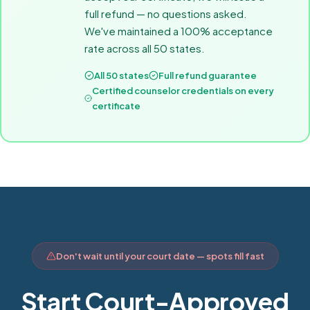
full refund — no questions asked.
We've maintained a 100% acceptance
rate across all 50 states.
All 50 states
Full refund guarantee
Certified counselor credentials on every
certificate
Don't wait until your court date — spots fill fast
Start Court-Approved