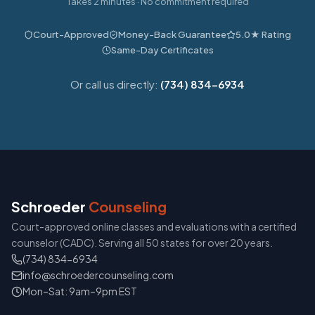
Takes 2 minutes · No commitment required
Court-Approved
Money-Back Guarantee
5.0★ Rating
Same-Day Certificates
Or call us directly:
(734) 834-6934
Schroeder
Counseling
Court-approved online classes and evaluations with a certified
counselor (CADC). Serving all 50 states for over 20 years.
(734) 834-6934
info@schroedercounseling.com
Mon–Sat: 9am–9pm EST