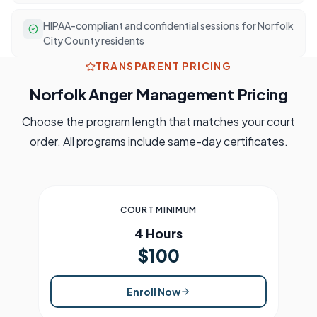
HIPAA-compliant and confidential sessions for Norfolk
City County residents
TRANSPARENT PRICING
Norfolk
Anger Management Pricing
Choose the program length that matches your court
order. All programs include same-day certificates.
COURT MINIMUM
4 Hours
$100
Enroll Now