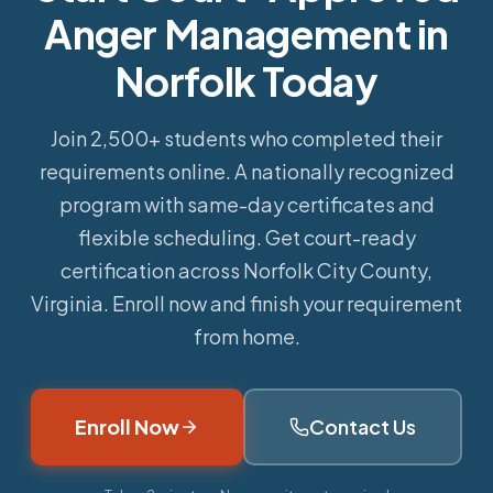
Anger Management in
Norfolk Today
Join 2,500+ students who completed their
requirements online.
A nationally recognized
program with same-day certificates and
flexible scheduling. Get court-ready
certification across Norfolk City County,
Virginia. Enroll now and finish your requirement
from home.
Enroll Now
Contact Us