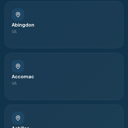
Abingdon
VA
Accomac
VA