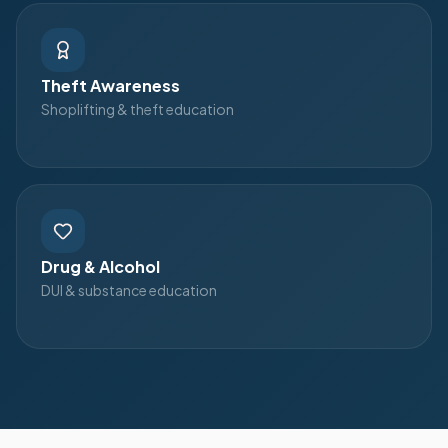
Theft Awareness
Shoplifting & theft education
Drug & Alcohol
DUI & substance education