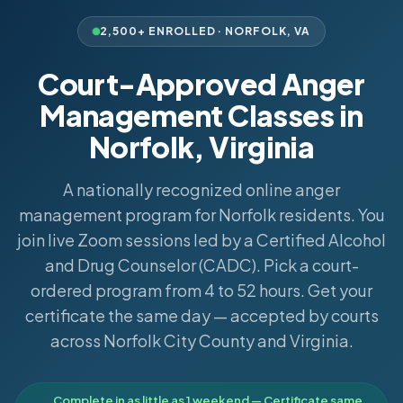
2,500+ ENROLLED ·
NORFOLK
,
VA
Court-Approved Anger
Management Classes in
Norfolk, Virginia
A nationally recognized online anger
management program for Norfolk residents. You
join live Zoom sessions led by a Certified Alcohol
and Drug Counselor (CADC). Pick a court-
ordered program from 4 to 52 hours. Get your
certificate the same day — accepted by courts
across Norfolk City County and Virginia.
Complete in as little as 1 weekend — Certificate same