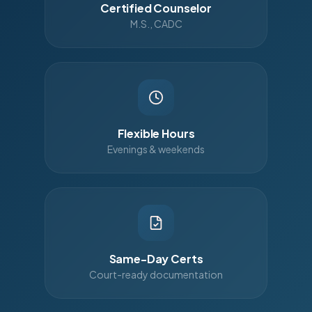
Certified Counselor
M.S., CADC
Flexible Hours
Evenings & weekends
Same-Day Certs
Court-ready documentation