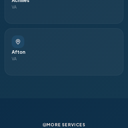
Achilles
VA
Afton
VA
MORE SERVICES