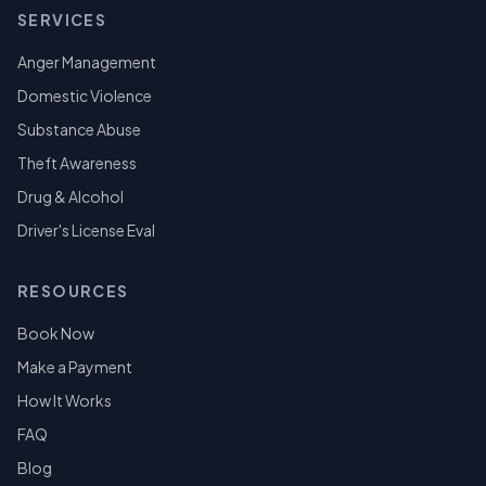
SERVICES
Anger Management
Domestic Violence
Substance Abuse
Theft Awareness
Drug & Alcohol
Driver's License Eval
RESOURCES
Book Now
Make a Payment
How It Works
FAQ
Blog