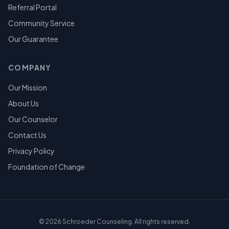
Referral Portal
Community Service
Our Guarantee
COMPANY
Our Mission
About Us
Our Counselor
Contact Us
Privacy Policy
Foundation of Change
©
2026
Schroeder Counseling. All rights reserved.