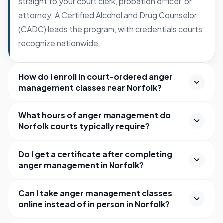
straight to your court clerk, probation officer, or
attorney. A Certified Alcohol and Drug Counselor
(CADC) leads the program, with credentials courts
recognize nationwide.
How do I enroll in court-ordered anger
management classes near Norfolk?
What hours of anger management do
Norfolk courts typically require?
Do I get a certificate after completing
anger management in Norfolk?
Can I take anger management classes
online instead of in person in Norfolk?