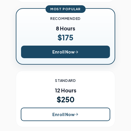
MOST POPULAR
RECOMMENDED
8 Hours
$175
Enroll Now
STANDARD
12 Hours
$250
Enroll Now