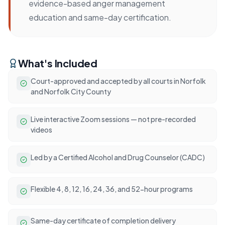
evidence-based anger management
education and same-day certification.
What's Included
Court-approved and accepted by all courts in Norfolk
and Norfolk City County
Live interactive Zoom sessions — not pre-recorded
videos
Led by a Certified Alcohol and Drug Counselor (CADC)
Flexible 4, 8, 12, 16, 24, 36, and 52-hour programs
Same-day certificate of completion delivery