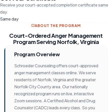
Receive your court-accepted completion certificate same
day.
Same day
ABOUT THE PROGRAM
Court-Ordered Anger Management
Program Serving Norfolk, Virginia
Program Overview
Schroeder Counseling offers court-approved
anger management classes online. We serve
residents of Norfolk, Virginia and the greater
Norfolk City County area. Our nationally
recognized program runs on live, interactive
Zoom sessions. A Certified Alcohol and Drug
Counselor (CADC) leads every class. So you