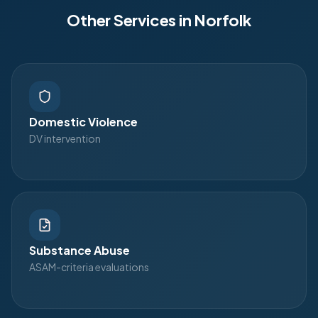
Other Services in
Norfolk
Domestic Violence
DV intervention
Substance Abuse
ASAM-criteria evaluations