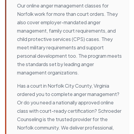
Our online anger management classes for
Norfolk work for more than court orders. They
also cover employer-mandated anger
management, family court requirements, and
child protective services (CPS) cases. They
meet military requirements and support
personal development too. The program meets
the standards set by leading anger
management organizations.
Has a court in Norfolk City County, Virginia
ordered you to complete anger management?
Or do you need a nationally approved online
class with court-ready certification? Schroeder
Counseling is the trusted provider for the
Norfolk community. We deliver professional,