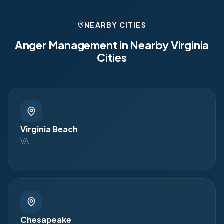
NEARBY CITIES
Anger Management in Nearby
Virginia
Cities
Virginia Beach
VA
Chesapeake