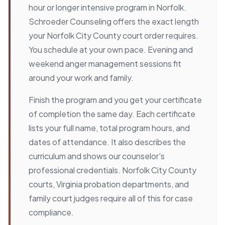
hour or longer intensive program in Norfolk.
Schroeder Counseling offers the exact length
your Norfolk City County court order requires.
You schedule at your own pace. Evening and
weekend anger management sessions fit
around your work and family.
Finish the program and you get your certificate
of completion the same day. Each certificate
lists your full name, total program hours, and
dates of attendance. It also describes the
curriculum and shows our counselor's
professional credentials. Norfolk City County
courts, Virginia probation departments, and
family court judges require all of this for case
compliance.