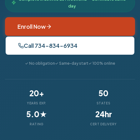
day
Enroll Now
Call 734-834-6934
✓ No obligation
✓ Same-day start
✓ 100% online
20+
50
YEARS EXP.
STATES
5.0★
24hr
RATING
CERT DELIVERY