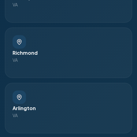
VA
Richmond
VA
Arlington
VA