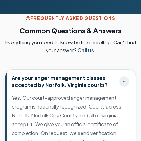
FREQUENTLY ASKED QUESTIONS
Common Questions & Answers
Everything you need to know before enrolling. Can't find
your answer?
Call us
.
Are your anger management classes
accepted by Norfolk, Virginia courts?
Yes. Our court-approved anger management
program is nationally recognized. Courts across
Norfolk, Norfolk City County, and all of Virginia
accept it. We give you an official certificate of
completion. On request, we send verification