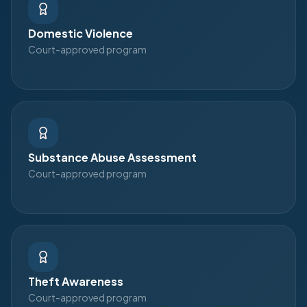
Domestic Violence
Court-approved program
Substance Abuse Assessment
Court-approved program
Theft Awareness
Court-approved program