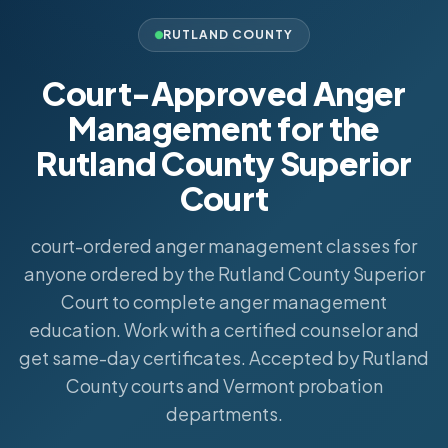
RUTLAND COUNTY
Court-Approved Anger
Management for the
Rutland County Superior
Court
court-ordered anger management classes for
anyone ordered by the Rutland County Superior
Court to complete anger management
education. Work with a certified counselor and
get same-day certificates. Accepted by Rutland
County courts and Vermont probation
departments.