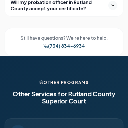
Will my probation officer in Rutland
County accept your certificate?
Still have questions? We're here to help.
(734) 834-6934
OTHER PROGRAMS
Other Services for
Rutland County
Superior Court