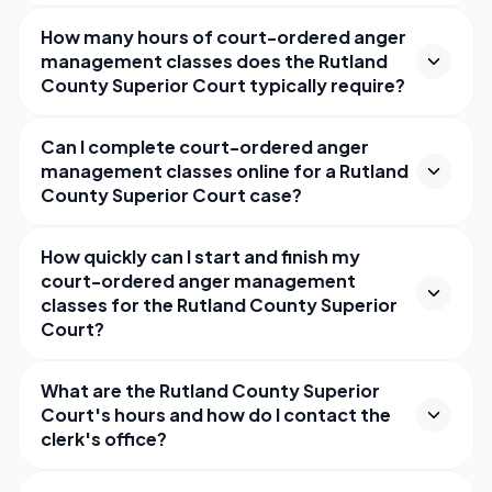
How many hours of court-ordered anger
management classes does the Rutland
County Superior Court typically require?
Can I complete court-ordered anger
management classes online for a Rutland
County Superior Court case?
How quickly can I start and finish my
court-ordered anger management
classes for the Rutland County Superior
Court?
What are the Rutland County Superior
Court's hours and how do I contact the
clerk's office?