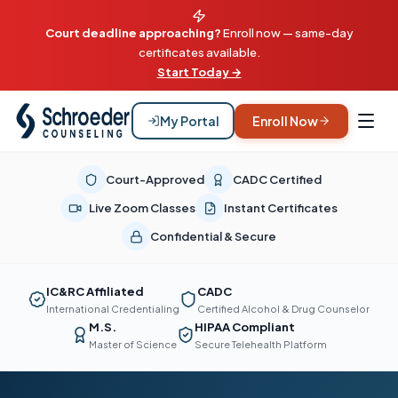
Court deadline approaching?
Enroll now — same-day
certificates available.
Start Today →
My Portal
Enroll Now
Court-Approved
CADC Certified
Live Zoom Classes
Instant Certificates
Confidential & Secure
IC&RC Affiliated
CADC
International Credentialing
Certified Alcohol & Drug Counselor
M.S.
HIPAA Compliant
Master of Science
Secure Telehealth Platform