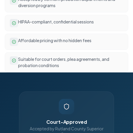
diversion programs
HIPAA-compliant, confidential sessions
Affordable pricing with no hidden fees
Suitable for court orders, plea agreements, and
probation conditions
Court-Approved
Accepted by Rutland County Superior