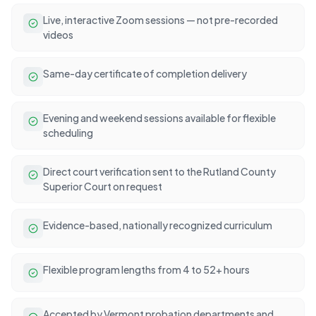
Live, interactive Zoom sessions — not pre-recorded
videos
Same-day certificate of completion delivery
Evening and weekend sessions available for flexible
scheduling
Direct court verification sent to the Rutland County
Superior Court on request
Evidence-based, nationally recognized curriculum
Flexible program lengths from 4 to 52+ hours
Accepted by Vermont probation departments and