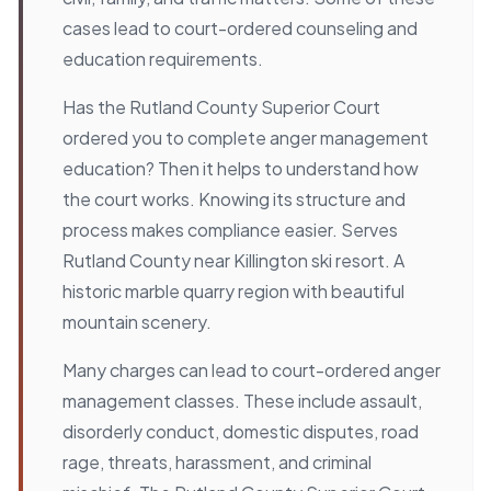
cases lead to court-ordered counseling and
education requirements.
Has the Rutland County Superior Court
ordered you to complete anger management
education? Then it helps to understand how
the court works. Knowing its structure and
process makes compliance easier. Serves
Rutland County near Killington ski resort. A
historic marble quarry region with beautiful
mountain scenery.
Many charges can lead to court-ordered anger
management classes. These include assault,
disorderly conduct, domestic disputes, road
rage, threats, harassment, and criminal