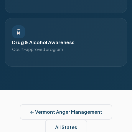
Drug & Alcohol Awareness
Court-approved program
←
Vermont
Anger Management
All States