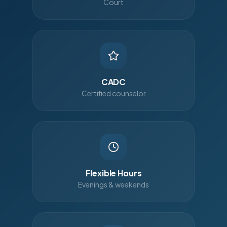
Court
CADC
Certified counselor
Flexible Hours
Evenings & weekends