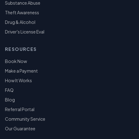
Substance Abuse
Theft Awareness
Drug & Alcohol
Driver's License Eval
RESOURCES
Book Now
Make a Payment
How It Works
FAQ
Blog
Referral Portal
Community Service
Our Guarantee