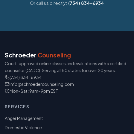
Or call us directly:
(734) 834-6934
Schroeder
Counseling
Court-approved online classes and evaluations with a certified
counselor (CADC). Serving all 50 states for over 20 years.
(734) 834-6934
info@schroedercounseling.com
Mon–Sat: 9am–9pm EST
SERVICES
Anger Management
Domestic Violence