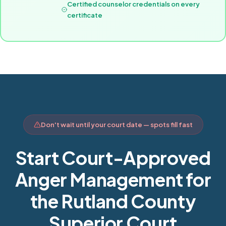
Certified counselor credentials on every
certificate
Don't wait until your court date — spots fill fast
Start Court-Approved
Anger Management for
the Rutland County
Superior Court