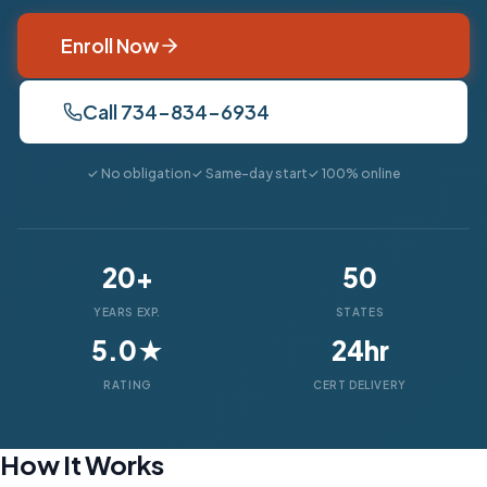
Enroll Now
Call 734-834-6934
✓ No obligation
✓ Same-day start
✓ 100% online
20+
50
YEARS EXP.
STATES
5.0★
24hr
RATING
CERT DELIVERY
How It Works