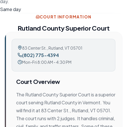
day.
Same day
COURT INFORMATION
Rutland County Superior Court
83 Center St.
,
Rutland, VT 05701
(802) 775-4394
Mon-Fri 8:00 AM - 4:30 PM
Court Overview
The Rutland County Superior Court is a superior
court serving Rutland County in Vermont. You
will find it at 83 Center St., Rutland, VT 05701.
The court runs with 2 judges. It handles criminal,
civil, family, and traffic matters. Some of these