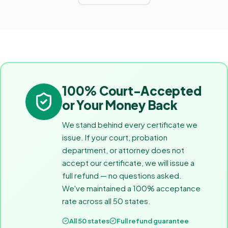
100% Court-Accepted
or Your Money Back
We stand behind every certificate we
issue. If your court, probation
department, or attorney does not
accept our certificate, we will issue a
full refund — no questions asked.
We've maintained a 100% acceptance
rate across all 50 states.
All 50 states
Full refund guarantee