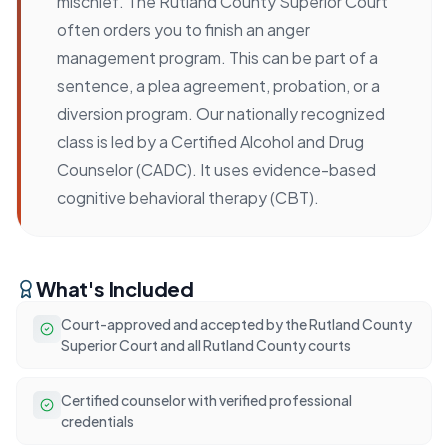
mischief. The Rutland County Superior Court
often orders you to finish an anger
management program. This can be part of a
sentence, a plea agreement, probation, or a
diversion program. Our nationally recognized
class is led by a Certified Alcohol and Drug
Counselor (CADC). It uses evidence-based
cognitive behavioral therapy (CBT).
What's Included
Court-approved and accepted by the Rutland County
Superior Court and all Rutland County courts
Certified counselor with verified professional
credentials