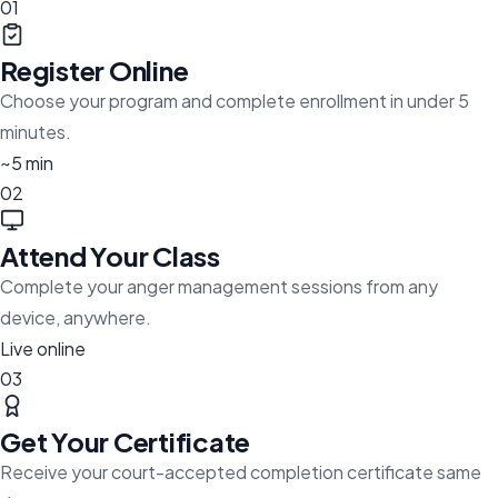
01
Register Online
Choose your program and complete enrollment in under 5
minutes.
~5 min
02
Attend Your Class
Complete your anger management sessions from any
device, anywhere.
Live online
03
Get Your Certificate
Receive your court-accepted completion certificate same