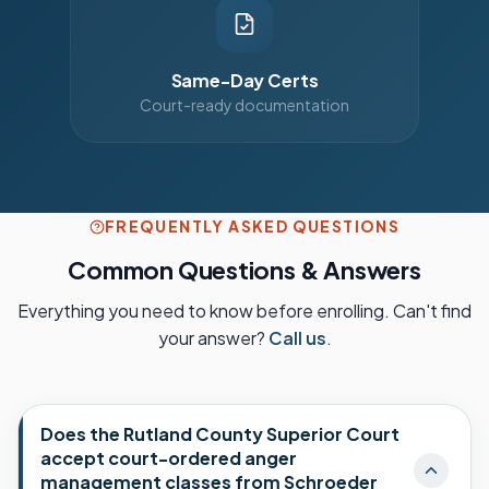
Same-Day Certs
Court-ready documentation
FREQUENTLY ASKED QUESTIONS
Common Questions & Answers
Everything you need to know before enrolling. Can't find
your answer?
Call us
.
Does the Rutland County Superior Court
accept court-ordered anger
management classes from Schroeder