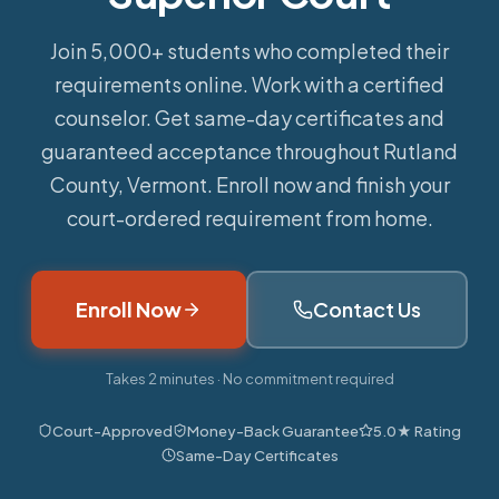
Join 5,000+ students who completed their
requirements online.
Work with a certified
counselor. Get same-day certificates and
guaranteed acceptance throughout Rutland
County, Vermont. Enroll now and finish your
court-ordered requirement from home.
Enroll Now
Contact Us
Takes 2 minutes · No commitment required
Court-Approved
Money-Back Guarantee
5.0★ Rating
Same-Day Certificates