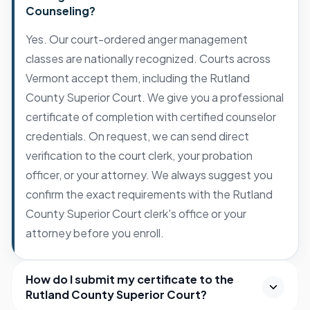
Counseling?
Yes. Our court-ordered anger management
classes are nationally recognized. Courts across
Vermont accept them, including the Rutland
County Superior Court. We give you a professional
certificate of completion with certified counselor
credentials. On request, we can send direct
verification to the court clerk, your probation
officer, or your attorney. We always suggest you
confirm the exact requirements with the Rutland
County Superior Court clerk's office or your
attorney before you enroll.
How do I submit my certificate to the
Rutland County Superior Court?