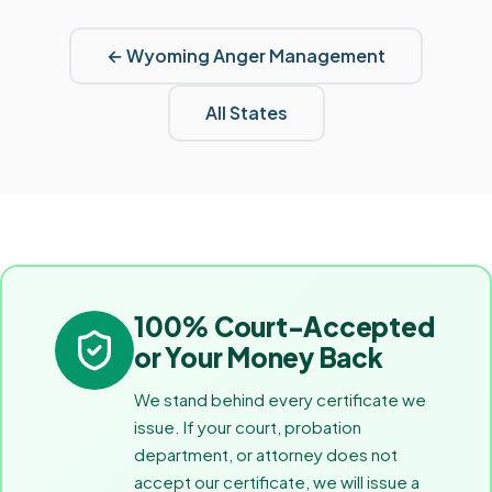
←
Wyoming
Anger Management
All States
100% Court-Accepted
or Your Money Back
We stand behind every certificate we
issue. If your court, probation
department, or attorney does not
accept our certificate, we will issue a