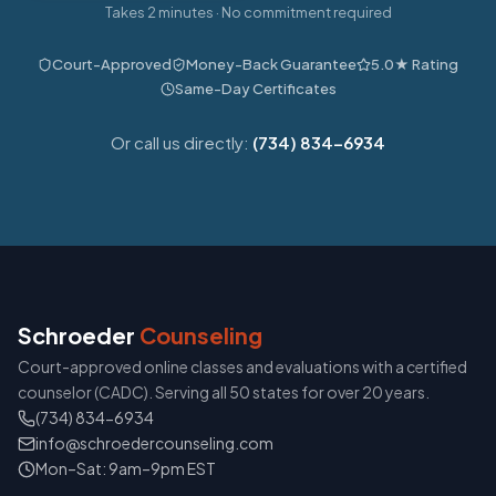
Takes 2 minutes · No commitment required
Court-Approved
Money-Back Guarantee
5.0★ Rating
Same-Day Certificates
Or call us directly:
(734) 834-6934
Schroeder
Counseling
Court-approved online classes and evaluations with a certified
counselor (CADC). Serving all 50 states for over 20 years.
(734) 834-6934
info@schroedercounseling.com
Mon–Sat: 9am–9pm EST