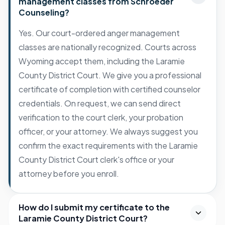
management classes from Schroeder
Counseling?
Yes. Our court-ordered anger management
classes are nationally recognized. Courts across
Wyoming accept them, including the Laramie
County District Court. We give you a professional
certificate of completion with certified counselor
credentials. On request, we can send direct
verification to the court clerk, your probation
officer, or your attorney. We always suggest you
confirm the exact requirements with the Laramie
County District Court clerk's office or your
attorney before you enroll.
How do I submit my certificate to the
Laramie County District Court?