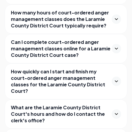
How many hours of court-ordered anger
management classes does the Laramie
County District Court typically require?
Can I complete court-ordered anger
management classes online for a Laramie
County District Court case?
How quickly can I start and finish my
court-ordered anger management
classes for the Laramie County District
Court?
What are the Laramie County District
Court's hours and how do I contact the
clerk's office?