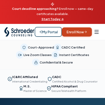
Court deadline approaching?
Enroll now — same-day
certificates available.
Start Today →
My Portal
Enroll Now
Court-Approved
CADC Certified
Live Zoom Classes
Instant Certificates
Confidential & Secure
IC&RC Affiliated
CADC
International Credentialing
Certified Alcohol & Drug Counselor
M.S.
HIPAA Compliant
Master of Science
Secure Telehealth Platform