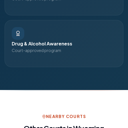
Drug & Alcohol Awareness
Court-approved program
NEARBY COURTS