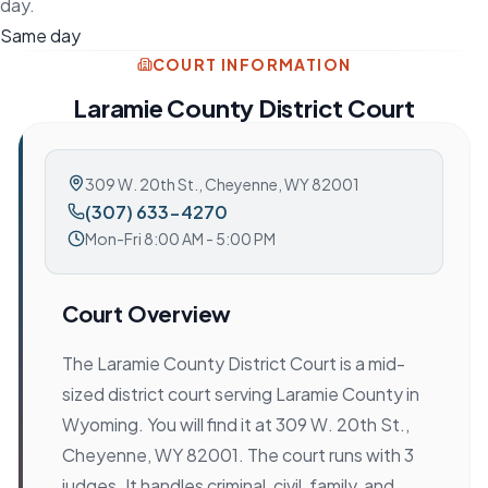
day.
Same day
COURT INFORMATION
Laramie County District Court
309 W. 20th St.
,
Cheyenne, WY 82001
(307) 633-4270
Mon-Fri 8:00 AM - 5:00 PM
Court Overview
The Laramie County District Court is a mid-
sized district court serving Laramie County in
Wyoming. You will find it at 309 W. 20th St.,
Cheyenne, WY 82001. The court runs with 3
judges. It handles criminal, civil, family, and