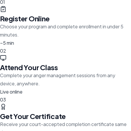
01
Register Online
Choose your program and complete enrollment in under 5
minutes.
~5 min
02
Attend Your Class
Complete your anger management sessions from any
device, anywhere.
Live online
03
Get Your Certificate
Receive your court-accepted completion certificate same