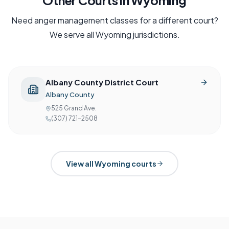
Other Courts in
Wyoming
Need
anger management
classes for a different court?
We serve all
Wyoming
jurisdictions.
Albany County District Court
Albany County
525 Grand Ave.
(307) 721-2508
View all
Wyoming
courts