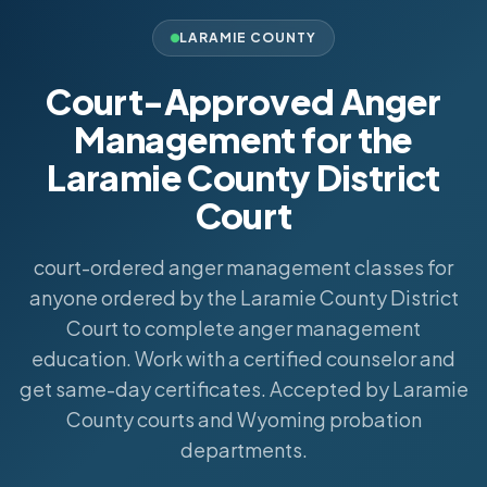
LARAMIE COUNTY
Court-Approved Anger
Management for the
Laramie County District
Court
court-ordered anger management classes for
anyone ordered by the Laramie County District
Court to complete anger management
education. Work with a certified counselor and
get same-day certificates. Accepted by Laramie
County courts and Wyoming probation
departments.