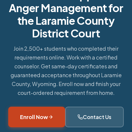
Anger Management for
the Laramie County
District Court
Join 2,500+ students who completed their
requirements online.
Work with a certified
counselor. Get same-day certificates and
guaranteed acceptance throughout Laramie
County, Wyoming. Enroll now and finish your
court-ordered requirement from home.
Enroll Now
Contact Us