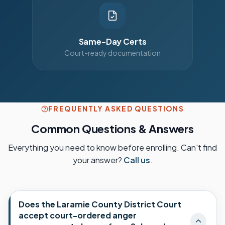
Same-Day Certs
Court-ready documentation
FREQUENTLY ASKED QUESTIONS
Common Questions & Answers
Everything you need to know before enrolling. Can't find
your answer?
Call us
.
Does the Laramie County District Court
accept court-ordered anger