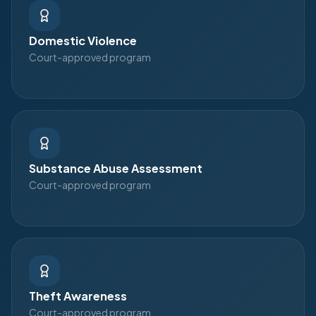
Domestic Violence
Court-approved program
Substance Abuse Assessment
Court-approved program
Theft Awareness
Court-approved program