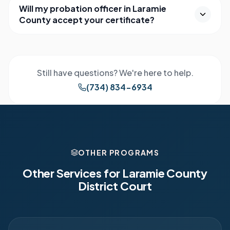
Will my probation officer in Laramie
County accept your certificate?
Still have questions? We're here to help.
(734) 834-6934
OTHER PROGRAMS
Other Services for
Laramie County
District Court