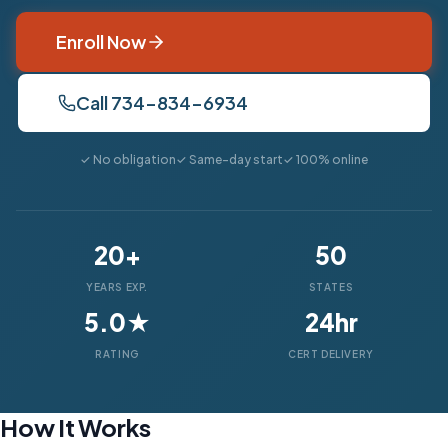
Enroll Now
Call 734-834-6934
✓ No obligation
✓ Same-day start
✓ 100% online
20+
50
YEARS EXP.
STATES
5.0★
24hr
RATING
CERT DELIVERY
How It Works