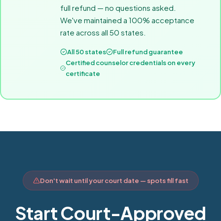
full refund — no questions asked.
We've maintained a 100% acceptance
rate across all 50 states.
All 50 states
Full refund guarantee
Certified counselor credentials on every
certificate
Don't wait until your court date — spots fill fast
Start Court-Approved