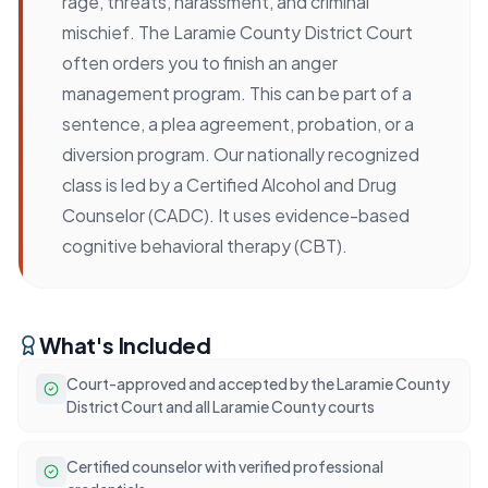
rage, threats, harassment, and criminal
mischief. The Laramie County District Court
often orders you to finish an anger
management program. This can be part of a
sentence, a plea agreement, probation, or a
diversion program. Our nationally recognized
class is led by a Certified Alcohol and Drug
Counselor (CADC). It uses evidence-based
cognitive behavioral therapy (CBT).
What's Included
Court-approved and accepted by the Laramie County
District Court and all Laramie County courts
Certified counselor with verified professional