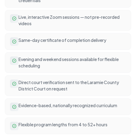
credentials
Live, interactive Zoom sessions — not pre-recorded
videos
Same-day certificate of completion delivery
Evening and weekend sessions available for flexible
scheduling
Direct court verification sent to the Laramie County
District Court on request
Evidence-based, nationally recognized curriculum
Flexible program lengths from 4 to 52+ hours