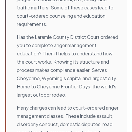
traffic matters. Some of these cases lead to
court-ordered counseling and education
requirements.
Has the Laramie County District Court ordered
you to complete anger management
education? Then it helps to understand how
the court works. Knowing its structure and
process makes compliance easier. Serves
Cheyenne, Wyoming's capital and largest city.
Home to Cheyenne Frontier Days, the world's
largest outdoor rodeo.
Many charges can lead to court-ordered anger
management classes. These include assault,
disorderly conduct, domestic disputes, road