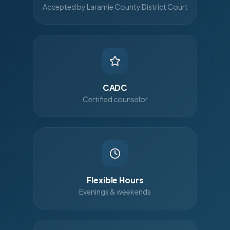
Accepted by Laramie County District Court
CADC
Certified counselor
Flexible Hours
Evenings & weekends