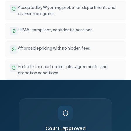
Accepted by Wyoming probation departments and
diversion programs
HIPAA-compliant, confidential sessions
Affordable pricing with no hidden fees
Suitable for court orders, plea agreements, and
probation conditions
Court-Approved