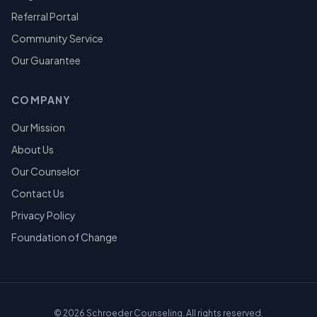
Referral Portal
Community Service
Our Guarantee
COMPANY
Our Mission
About Us
Our Counselor
Contact Us
Privacy Policy
Foundation of Change
©
2026
Schroeder Counseling. All rights reserved.