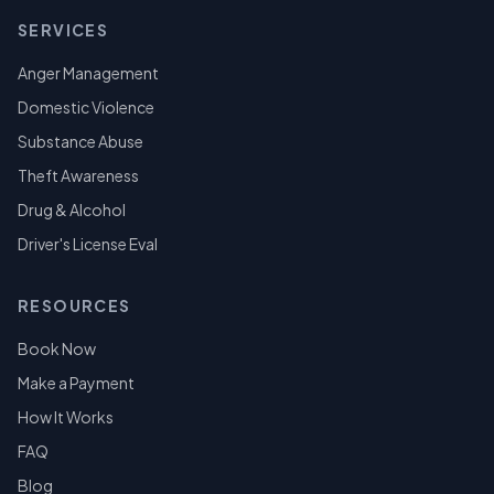
SERVICES
Anger Management
Domestic Violence
Substance Abuse
Theft Awareness
Drug & Alcohol
Driver's License Eval
RESOURCES
Book Now
Make a Payment
How It Works
FAQ
Blog