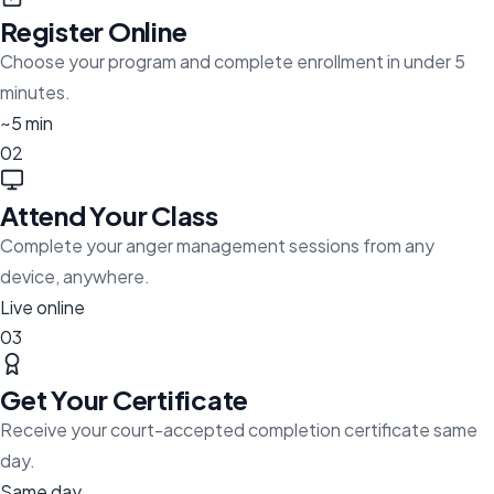
Register Online
Choose your program and complete enrollment in under 5
minutes.
~5 min
02
Attend Your Class
Complete your anger management sessions from any
device, anywhere.
Live online
03
Get Your Certificate
Receive your court-accepted completion certificate same
day.
Same day