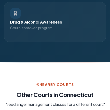
Drug & Alcohol Awareness
Court-approved program
NEARBY COURTS
Other Courts in
Connecticut
Need
anger management
classes for a different court?