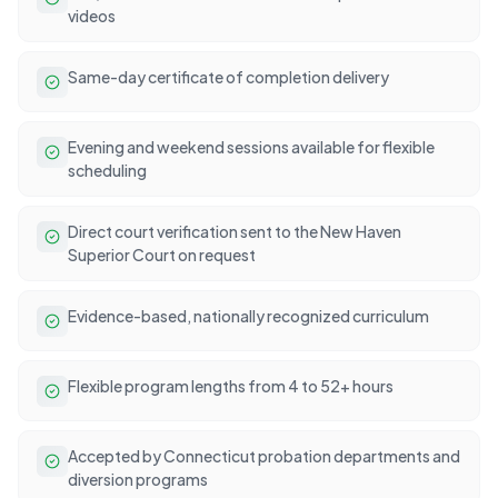
videos
Same-day certificate of completion delivery
Evening and weekend sessions available for flexible
scheduling
Direct court verification sent to the New Haven
Superior Court on request
Evidence-based, nationally recognized curriculum
Flexible program lengths from 4 to 52+ hours
Accepted by Connecticut probation departments and
diversion programs