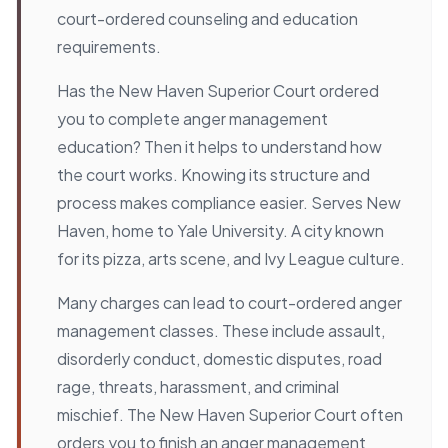
court-ordered counseling and education
requirements.
Has the New Haven Superior Court ordered
you to complete anger management
education? Then it helps to understand how
the court works. Knowing its structure and
process makes compliance easier. Serves New
Haven, home to Yale University. A city known
for its pizza, arts scene, and Ivy League culture.
Many charges can lead to court-ordered anger
management classes. These include assault,
disorderly conduct, domestic disputes, road
rage, threats, harassment, and criminal
mischief. The New Haven Superior Court often
orders you to finish an anger management