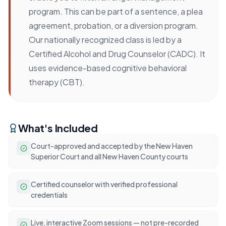
program. This can be part of a sentence, a plea
agreement, probation, or a diversion program.
Our nationally recognized class is led by a
Certified Alcohol and Drug Counselor (CADC). It
uses evidence-based cognitive behavioral
therapy (CBT).
What's Included
Court-approved and accepted by the New Haven
Superior Court and all New Haven County courts
Certified counselor with verified professional
credentials
Live, interactive Zoom sessions — not pre-recorded