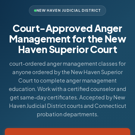
NEW HAVEN JUDICIAL DISTRICT
Court-Approved Anger
Management for the New
Haven Superior Court
court-ordered anger management classes for
anyone ordered by the New Haven Superior
Court to complete anger management
education. Work with a certified counselor and
get same-day certificates. Accepted by New
Haven Judicial District courts and Connecticut
probation departments.