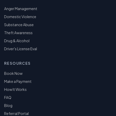
Anger Management
Domestic Violence
Substance Abuse
Theft Awareness
Drug & Alcohol
Driver's License Eval
RESOURCES
Book Now
Make a Payment
How It Works
FAQ
Blog
Referral Portal