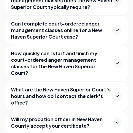
management classes does the New Haven
Superior Court typically require?
Can I complete court-ordered anger
management classes online for a New
Haven Superior Court case?
How quickly can I start and finish my
court-ordered anger management
classes for the New Haven Superior
Court?
What are the New Haven Superior Court's
hours and how do I contact the clerk's
office?
Will my probation officer in New Haven
County accept your certificate?