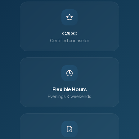
CADC
Certified counselor
Flexible Hours
Evenings & weekends