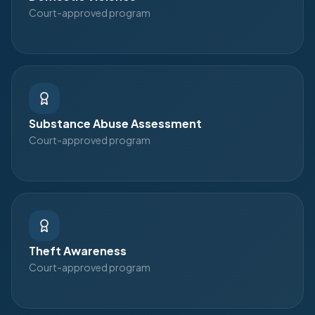
Court-approved program
Substance Abuse Assessment
Court-approved program
Theft Awareness
Court-approved program