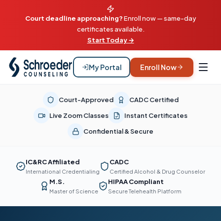
Court deadline approaching?
Enroll now — same-day
certificates available.
Start Today →
My Portal
Enroll Now
Court-Approved
CADC Certified
Live Zoom Classes
Instant Certificates
Confidential & Secure
IC&RC Affiliated
CADC
International Credentialing
Certified Alcohol & Drug Counselor
M.S.
HIPAA Compliant
Master of Science
Secure Telehealth Platform