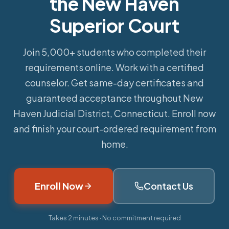
the New Haven
Superior Court
Join 5,000+ students who completed their
requirements online.
Work with a certified
counselor. Get same-day certificates and
guaranteed acceptance throughout New
Haven Judicial District, Connecticut. Enroll now
and finish your court-ordered requirement from
home.
Enroll Now
Contact Us
Takes 2 minutes · No commitment required