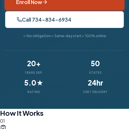
Enroll Now
Call 734-834-6934
✓ No obligation
✓ Same-day start
✓ 100% online
20+
50
YEARS EXP.
STATES
5.0★
24hr
RATING
CERT DELIVERY
How It Works
01