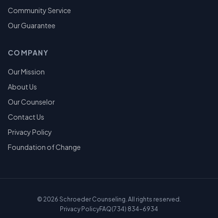
Community Service
Our Guarantee
COMPANY
Our Mission
About Us
Our Counselor
Contact Us
Privacy Policy
Foundation of Change
©
2026
Schroeder Counseling. All rights reserved.
Privacy Policy
FAQ
(734) 834-6934