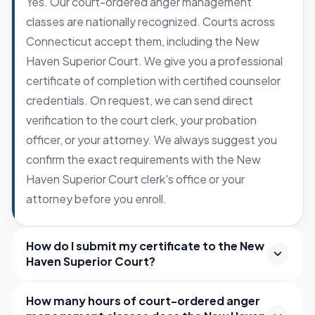
Yes. Our court-ordered anger management
classes are nationally recognized. Courts across
Connecticut accept them, including the New
Haven Superior Court. We give you a professional
certificate of completion with certified counselor
credentials. On request, we can send direct
verification to the court clerk, your probation
officer, or your attorney. We always suggest you
confirm the exact requirements with the New
Haven Superior Court clerk's office or your
attorney before you enroll.
How do I submit my certificate to the New
Haven Superior Court?
How many hours of court-ordered anger