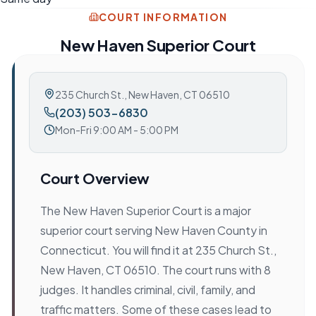
COURT INFORMATION
New Haven Superior Court
235 Church St.
,
New Haven, CT 06510
(203) 503-6830
Mon-Fri 9:00 AM - 5:00 PM
Court Overview
The New Haven Superior Court is a major
superior court serving New Haven County in
Connecticut. You will find it at 235 Church St.,
New Haven, CT 06510. The court runs with 8
judges. It handles criminal, civil, family, and
traffic matters. Some of these cases lead to