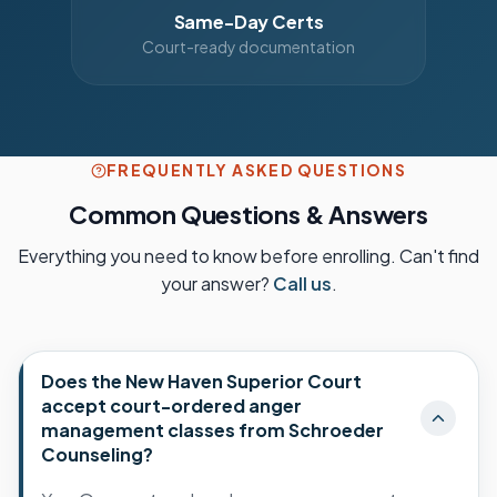
Same-Day Certs
Court-ready documentation
FREQUENTLY ASKED QUESTIONS
Common Questions & Answers
Everything you need to know before enrolling. Can't find
your answer?
Call us
.
Does the New Haven Superior Court
accept court-ordered anger
management classes from Schroeder
Counseling?