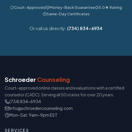
Court-Approved
Money-Back Guarantee
5.0★ Rating
Same-Day Certificates
Or call us directly:
(734) 834-6934
Schroeder
Counseling
Court-approved online classes and evaluations with a certified
counselor (CADC). Serving all 50 states for over 20 years.
(734) 834-6934
info@schroedercounseling.com
Mon–Sat: 9am–9pm EST
SERVICES