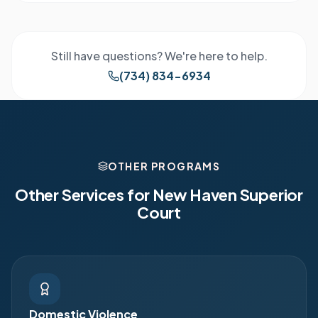
Still have questions? We're here to help.
(734) 834-6934
OTHER PROGRAMS
Other Services for
New Haven Superior
Court
Domestic Violence