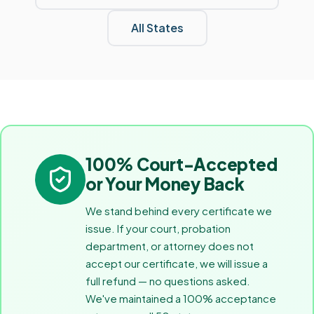
All States
100% Court-Accepted
or Your Money Back
We stand behind every certificate we
issue. If your court, probation
department, or attorney does not
accept our certificate, we will issue a
full refund — no questions asked.
We've maintained a 100% acceptance