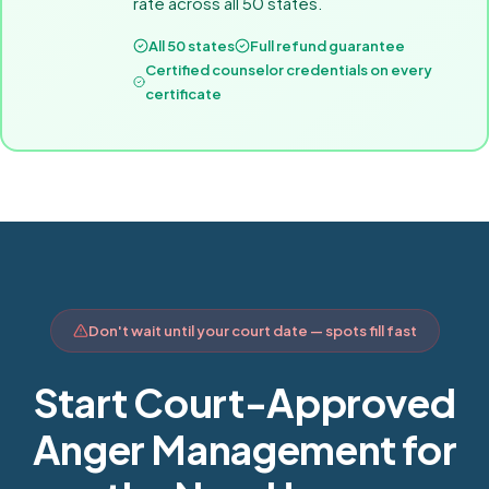
rate across all 50 states.
All 50 states
Full refund guarantee
Certified counselor credentials on every
certificate
Don't wait until your court date — spots fill fast
Start Court-Approved
Anger Management for