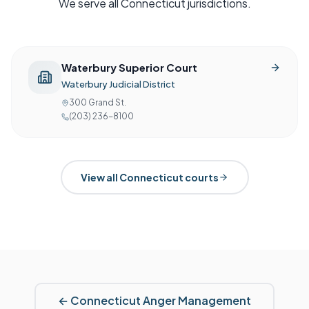
We serve all
Connecticut
jurisdictions.
Waterbury Superior Court
Waterbury Judicial District
300 Grand St.
(203) 236-8100
View all
Connecticut
courts
←
Connecticut
Anger Management