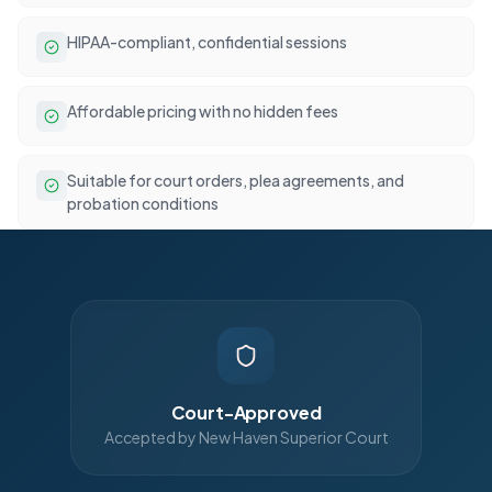
HIPAA-compliant, confidential sessions
Affordable pricing with no hidden fees
Suitable for court orders, plea agreements, and
probation conditions
Court-Approved
Accepted by New Haven Superior Court