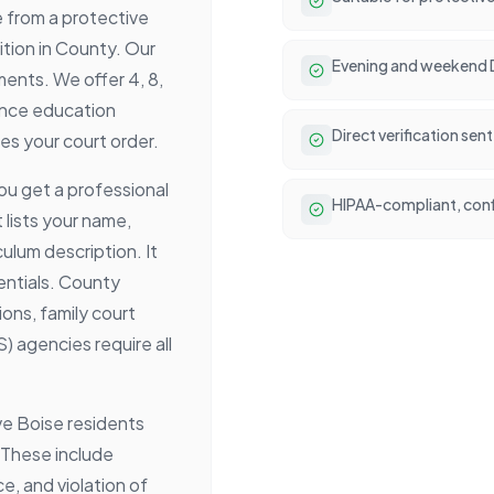
e from a protective
ition in County. Our
Evening and weekend DV
ments. We offer 4, 8,
lence education
Direct verification sen
es your court order.
ou get a professional
HIPAA-compliant, conf
 lists your name,
ulum description. It
entials. County
ons, family court
) agencies require all
ve Boise residents
 These include
e, and violation of