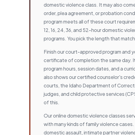
domestic violence class. It may also com
order, plea agreement, or probation cond
program meets all of these court require
12, 16, 24, 36, and 52-hour domestic vio
programs. You pick the length that match
Finish our court-approved program and y
certificate of completion the same day. It
program hours, session dates, and a curric
also shows our certified counselor's cred
courts, the Idaho Department of Correcti
judges, and child protective services (CPS
of this.
Our online domestic violence classes ser
with many kinds of family violence cases.
domestic assault, intimate partner violenc