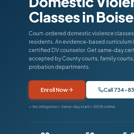
Domestic Viole
Classes in Boise
Court-ordered domestic violence classes 
residents. An evidence-based curriculum 
certified DV counselor. Get same-day cert
accepted by County courts, family courts
probation departments.
Enroll Now
Call 734-8
✓ No obligation
✓ Same-day start
✓ 100% online