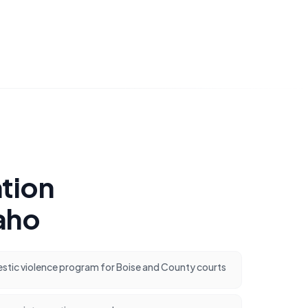
tion
aho
ic violence program for Boise and County courts