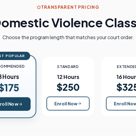
TRANSPARENT PRICING
omestic Violence Class
Choose the program length that matches your court order.
ST POPULAR
COMMENDED
STANDARD
EXTENDE
8 Hours
12 Hours
16 Hour
$250
$32
$175
Enroll Now
Enroll No
roll Now