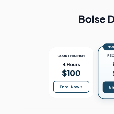
Boise
D
MO
RE
COURT MINIMUM
4 Hours
$100
Enroll Now
En