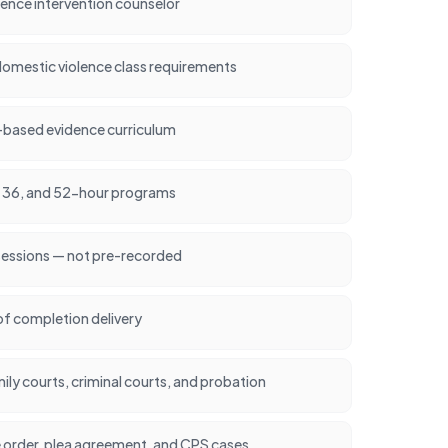
lence intervention counselor
omestic violence class requirements
-based evidence curriculum
24, 36, and 52-hour programs
 sessions — not pre-recorded
of completion delivery
ly courts, criminal courts, and probation
e order, plea agreement, and CPS cases