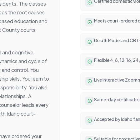
Certified domestic vio
esidents. The classes
esses the root causes
-based education and
Meets court-ordered d
at County courts
Duluth Model and CBT
l and cognitive
Flexible 4, 8, 12, 16, 
dynamics and cycle of
 and control. You
ip skills. You learn to
Live interactive Zoom
sponsibility. You also
lationships. A
Same-day certificate 
counselor leads every
ith Idaho court-
Accepted by Idaho fami
y have ordered your
Suitable for protectiv