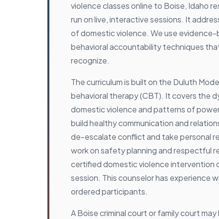
violence classes online to Boise, Idaho r
run on live, interactive sessions. It addr
of domestic violence. We use evidence
behavioral accountability techniques th
recognize.
The curriculum is built on the Duluth Mode
behavioral therapy (CBT). It covers the 
domestic violence and patterns of power
build healthy communication and relationsh
de-escalate conflict and take personal re
work on safety planning and respectful re
certified domestic violence intervention 
session. This counselor has experience w
ordered participants.
A Boise criminal court or family court ma