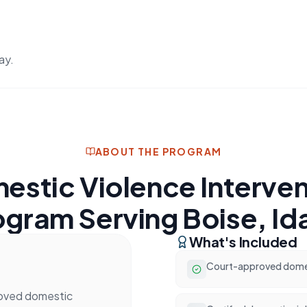
ay.
ABOUT THE PROGRAM
estic Violence Interven
ogram Serving Boise, Id
What's Included
Court-approved domest
roved domestic