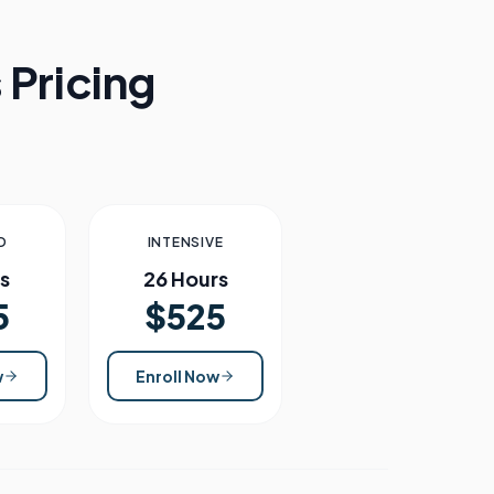
 Pricing
D
INTENSIVE
s
26 Hours
5
$525
w
Enroll Now