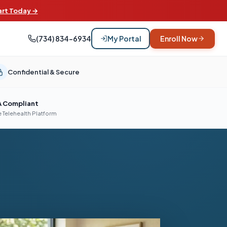
art Today →
(734) 834-6934
My Portal
Enroll Now
Confidential & Secure
A Compliant
 Telehealth Platform