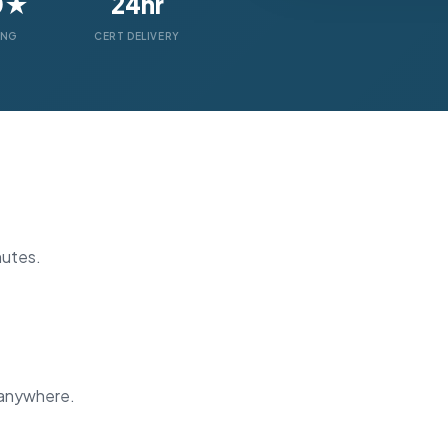
0★
24hr
ING
CERT DELIVERY
nutes.
 anywhere.