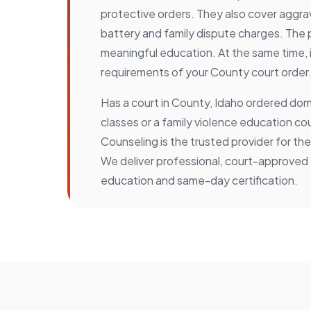
protective orders. They also cover aggr
battery and family dispute charges. The
meaningful education. At the same time, 
requirements of your County court order
Has a court in County, Idaho ordered dom
classes or a family violence education c
Counseling is the trusted provider for t
We deliver professional, court-approved
education and same-day certification.