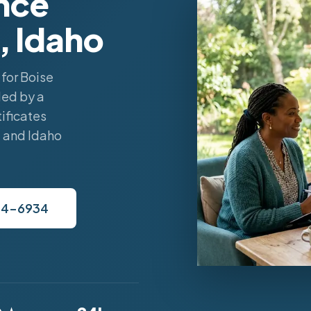
nce
, Idaho
for Boise
led by a
ificates
, and Idaho
34-6934