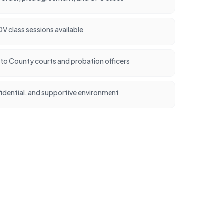
 class sessions available
t to County courts and probation officers
idential, and supportive environment