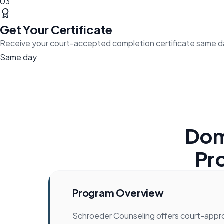
03
Get Your Certificate
Receive your court-accepted completion certificate same d
Same day
Dom
Pr
Program Overview
Schroeder Counseling offers court-app