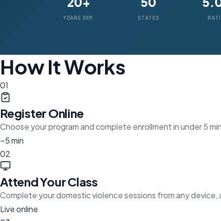
20+
50
5.
YEARS EXP.
STATES
RAT
How It Works
01
Register Online
Choose your program and complete enrollment in under 5 mi
~5 min
02
Attend Your Class
Complete your domestic violence sessions from any device,
Live online