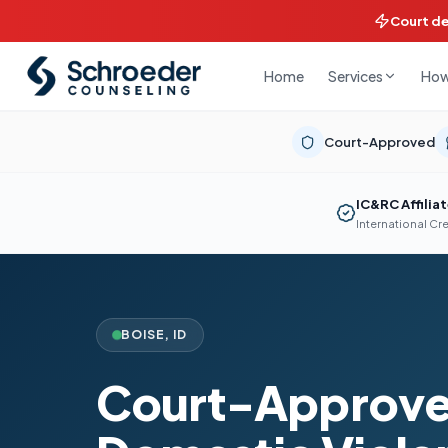
Court d
Home
How
Services
Court-Approved
IC&RC Affilia
International Cr
BOISE
,
ID
Court-Approv