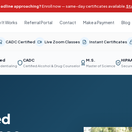
eadline approaching?
Enroll now — same-day certificates available.
St
 It Works
Referral Portal
Contact
Make a Payment
Blog
CADC Certified
Live Zoom Classes
Instant Certificates
ted
CADC
M.S.
HIPA
edentialing
Certified Alcohol & Drug Counselor
Master of Science
Secure
ed