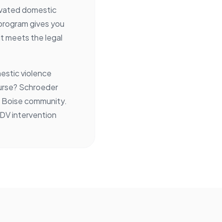
avated domestic
 program gives you
it meets the legal
.
estic violence
ourse? Schroeder
he Boise community.
 DV intervention