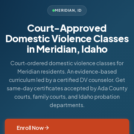
MERIDIAN
,
ID
Court-Approved
Domestic Violence Classes
in Meridian, Idaho
Court-ordered domestic violence classes for
Meridian residents. An evidence-based
curriculum led by a certified DV counselor. Get
same-day certificates accepted by Ada County
courts, family courts, and Idaho probation
departments.
Enroll Now