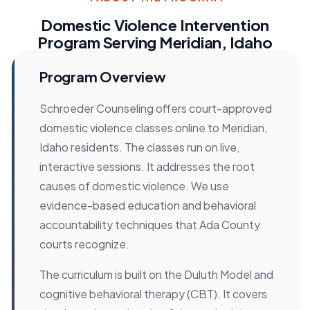
Domestic Violence Intervention
Program Serving Meridian, Idaho
Program Overview
Schroeder Counseling offers court-approved
domestic violence classes online to Meridian,
Idaho residents. The classes run on live,
interactive sessions. It addresses the root
causes of domestic violence. We use
evidence-based education and behavioral
accountability techniques that Ada County
courts recognize.
The curriculum is built on the Duluth Model and
cognitive behavioral therapy (CBT). It covers