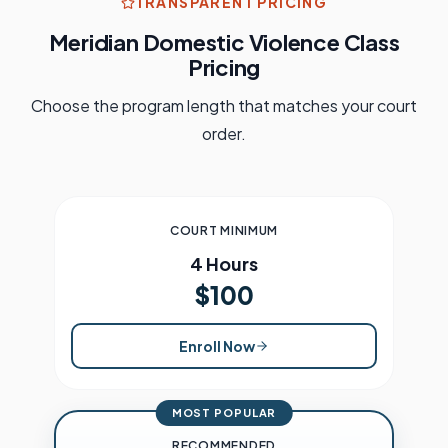
TRANSPARENT PRICING
Meridian
Domestic Violence Class
Pricing
Choose the program length that matches your court
order.
COURT MINIMUM
4 Hours
$100
Enroll Now
MOST POPULAR
RECOMMENDED