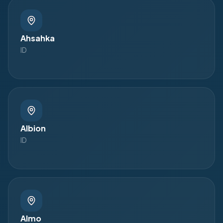
Ahsahka
ID
Albion
ID
Almo