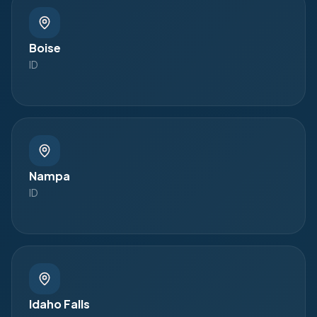
Boise
ID
Nampa
ID
Idaho Falls