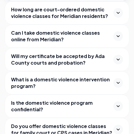
How long are court-ordered domestic
violence classes for Meridian residents?
Can I take domestic violence classes
online from Meridian?
Will my certificate be accepted by Ada
County courts and probation?
What is a domestic violence intervention
program?
Is the domestic violence program
confidential?
Do you offer domestic violence classes
for family court or CPS cases in Meridian?