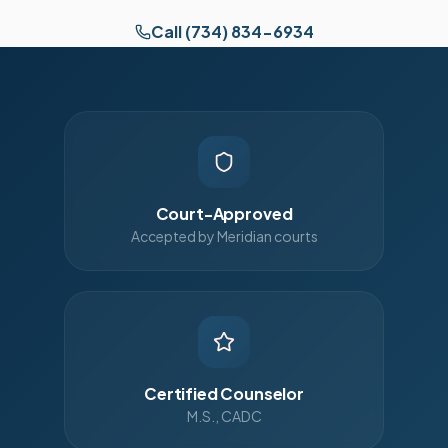
Call (734) 834-6934
Court-Approved
Accepted by Meridian courts
Certified Counselor
M.S., CADC