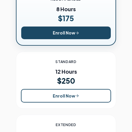
8 Hours
$175
Enroll Now
STANDARD
12 Hours
$250
Enroll Now
EXTENDED