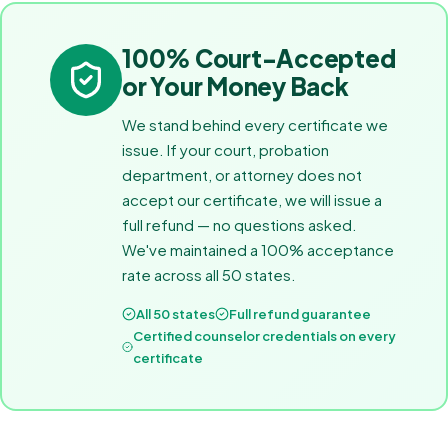
100% Court-Accepted
or Your Money Back
We stand behind every certificate we
issue. If your court, probation
department, or attorney does not
accept our certificate, we will issue a
full refund — no questions asked.
We've maintained a 100% acceptance
rate across all 50 states.
All 50 states
Full refund guarantee
Certified counselor credentials on every
certificate