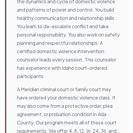
the dynamics and cycle of domestic violence
and patterns of power and control. You build
healthy communication and relationship skills.
You learn to de-escalate conflict and take
personal responsibility. You also work on safety
planning and respectful relationships. A
certified domestic violence intervention
counselor leads every session. This counselor
has experience with Idaho court-ordered
participants.
A Meridian criminal court or family court may
have ordered your domestic violence class. It
may also come from a protective order, plea
agreement, or probation condition in Ada
County. Our program meets all of these court
requirements. We offer 4, 8, 12, 16, 24, 36, and