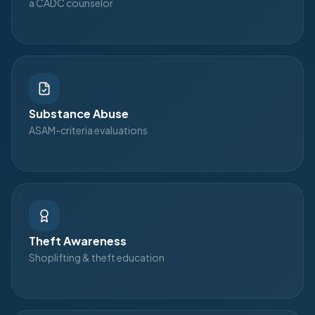
a CADC counselor
Substance Abuse
ASAM-criteria evaluations
Theft Awareness
Shoplifting & theft education