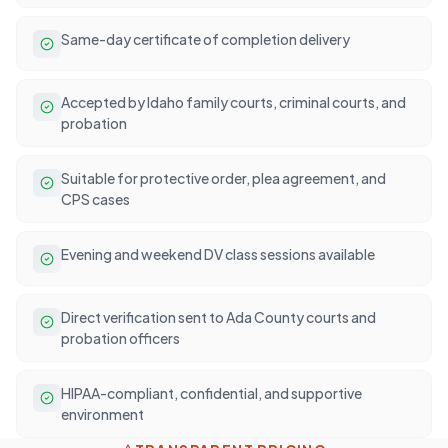
Same-day certificate of completion delivery
Accepted by Idaho family courts, criminal courts, and
probation
Suitable for protective order, plea agreement, and
CPS cases
Evening and weekend DV class sessions available
Direct verification sent to Ada County courts and
probation officers
HIPAA-compliant, confidential, and supportive
environment