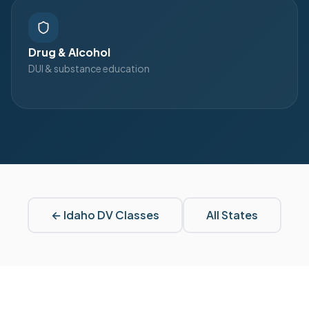
Drug & Alcohol
DUI & substance education
←
Idaho
DV Classes
All States