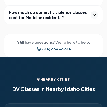
How much do domestic violence classes
cost for Meridian residents?
Still have questions? We're here to help.
(734) 834-6934
NEARBY CITIES
DV Classes in Nearby
Idaho
Cities