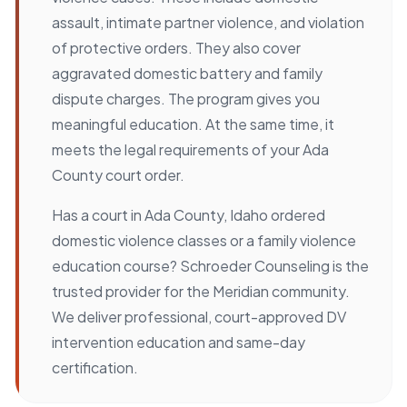
assault, intimate partner violence, and violation
of protective orders. They also cover
aggravated domestic battery and family
dispute charges. The program gives you
meaningful education. At the same time, it
meets the legal requirements of your Ada
County court order.
Has a court in Ada County, Idaho ordered
domestic violence classes or a family violence
education course? Schroeder Counseling is the
trusted provider for the Meridian community.
We deliver professional, court-approved DV
intervention education and same-day
certification.