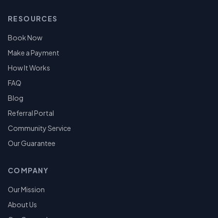
RESOURCES
Book Now
Make a Payment
How It Works
FAQ
Blog
Referral Portal
Community Service
Our Guarantee
COMPANY
Our Mission
About Us