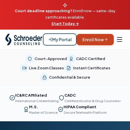
Court deadline approaching?
Enroll now — same-day
certificates available.
Start Today →
My Portal
Enroll Now
Court-Approved
CADC Certified
Live Zoom Classes
Instant Certificates
Confidential & Secure
IC&RC Affiliated
CADC
International Credentialing
Certified Alcohol & Drug Counselor
M.S.
HIPAA Compliant
Master of Science
Secure Telehealth Platform