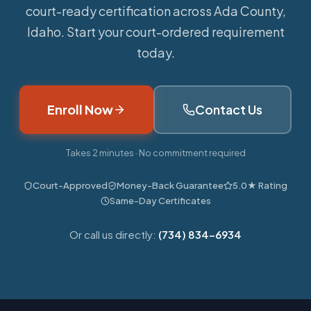
court-ready certification across Ada County,
Idaho. Start your court-ordered requirement
today.
Enroll Now
Contact Us
Takes 2 minutes · No commitment required
Court-Approved
Money-Back Guarantee
5.0★ Rating
Same-Day Certificates
Or call us directly:
(734) 834-6934