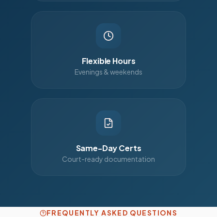
Flexible Hours
Evenings & weekends
Same-Day Certs
Court-ready documentation
FREQUENTLY ASKED QUESTIONS