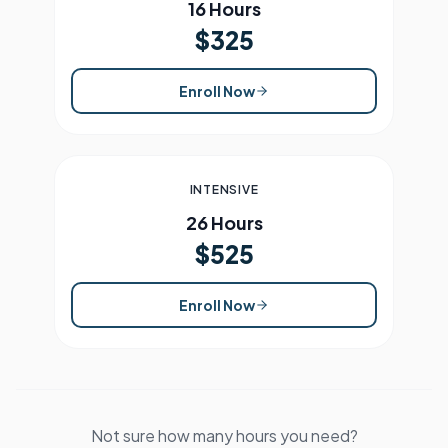
16 Hours
$325
Enroll Now
INTENSIVE
26 Hours
$525
Enroll Now
Not sure how many hours you need?