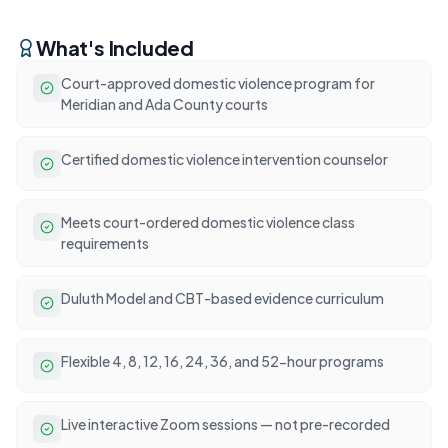
What's Included
Court-approved domestic violence program for
Meridian and Ada County courts
Certified domestic violence intervention counselor
Meets court-ordered domestic violence class
requirements
Duluth Model and CBT-based evidence curriculum
Flexible 4, 8, 12, 16, 24, 36, and 52-hour programs
Live interactive Zoom sessions — not pre-recorded