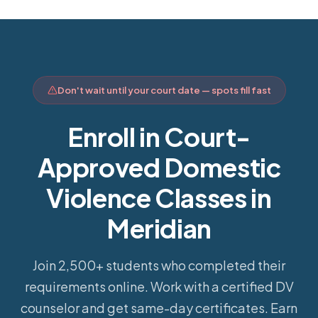
Don't wait until your court date — spots fill fast
Enroll in Court-
Approved Domestic
Violence Classes in
Meridian
Join 2,500+ students who completed their
requirements online.
Work with a certified DV
counselor and get same-day certificates. Earn