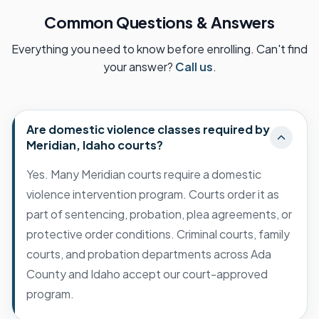
Common Questions & Answers
Everything you need to know before enrolling. Can't find
your answer?
Call us
.
Are domestic violence classes required by
Meridian, Idaho courts?
Yes. Many Meridian courts require a domestic
violence intervention program. Courts order it as
part of sentencing, probation, plea agreements, or
protective order conditions. Criminal courts, family
courts, and probation departments across Ada
County and Idaho accept our court-approved
program.