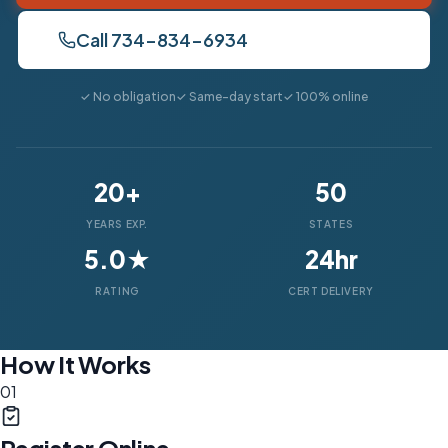
Call 734-834-6934
✓ No obligation
✓ Same-day start
✓ 100% online
20+
50
YEARS EXP.
STATES
5.0★
24hr
RATING
CERT DELIVERY
How It Works
01