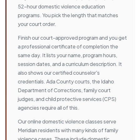
52-hour domestic violence education
programs. You pick the length that matches
your court order.
Finish our court-approved program and you get
a professional certificate of completion the
same day. It lists your name, program hours,
session dates, and a curriculum description. It
also shows our certified counselor's
credentials. Ada County courts, the Idaho
Department of Corrections, family court
judges, and child protective services (CPS)
agencies require all of this.
Our online domestic violence classes serve
Meridian residents with many kinds of family
violence cases. These include domestic