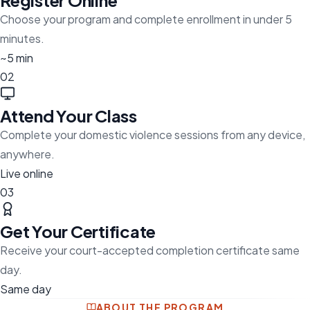
Register Online
Choose your program and complete enrollment in under 5
minutes.
~5 min
02
Attend Your Class
Complete your domestic violence sessions from any device,
anywhere.
Live online
03
Get Your Certificate
Receive your court-accepted completion certificate same
day.
Same day
ABOUT THE PROGRAM