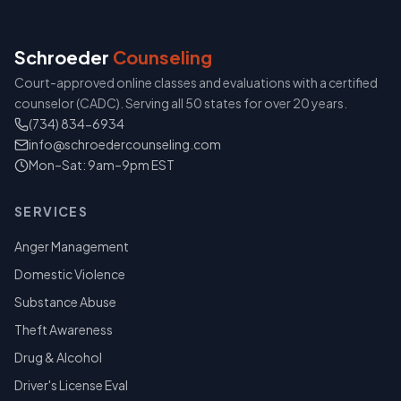
Schroeder
Counseling
Court-approved online classes and evaluations with a certified
counselor (CADC). Serving all 50 states for over 20 years.
(734) 834-6934
info@schroedercounseling.com
Mon–Sat: 9am–9pm EST
SERVICES
Anger Management
Domestic Violence
Substance Abuse
Theft Awareness
Drug & Alcohol
Driver's License Eval