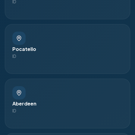
ID
Pocatello
ID
Aberdeen
ID