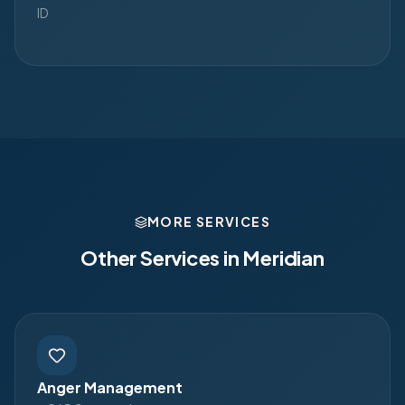
ID
MORE SERVICES
Other Services in
Meridian
Anger Management