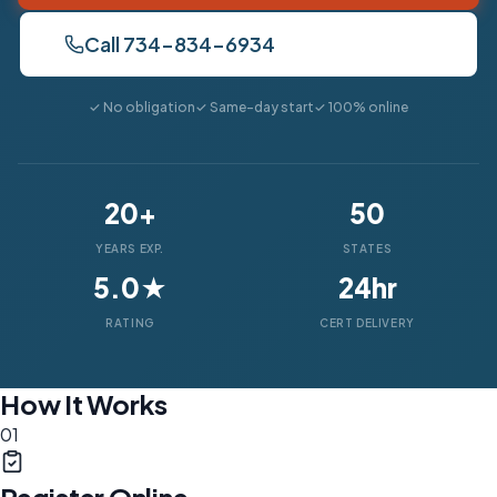
Call 734-834-6934
✓ No obligation
✓ Same-day start
✓ 100% online
20+
50
YEARS EXP.
STATES
5.0★
24hr
RATING
CERT DELIVERY
How It Works
01