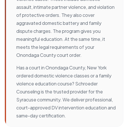
assault, intimate partner violence, and violation
of protective orders. They also cover
aggravated domestic battery and family
dispute charges. The program gives you
meaningful education. At the same time, it
meets the legal requirements of your
Onondaga County court order.
Has a court in Onondaga County, New York
ordered domestic violence classes or a family
violence education course? Schroeder
Counseling is the trusted provider for the
Syracuse community. We deliver professional,
court-approved DV intervention education and
same-day certification.