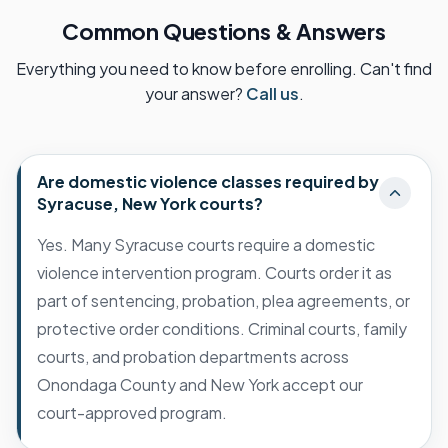
Common Questions & Answers
Everything you need to know before enrolling. Can't find
your answer?
Call us
.
Are domestic violence classes required by
Syracuse, New York courts?
Yes. Many Syracuse courts require a domestic
violence intervention program. Courts order it as
part of sentencing, probation, plea agreements, or
protective order conditions. Criminal courts, family
courts, and probation departments across
Onondaga County and New York accept our
court-approved program.