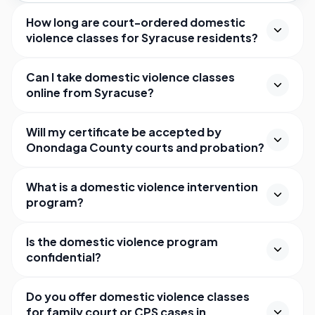
How long are court-ordered domestic
violence classes for Syracuse residents?
Can I take domestic violence classes
online from Syracuse?
Will my certificate be accepted by
Onondaga County courts and probation?
What is a domestic violence intervention
program?
Is the domestic violence program
confidential?
Do you offer domestic violence classes
for family court or CPS cases in