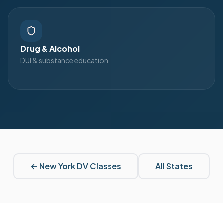
Drug & Alcohol
DUI & substance education
←
New York
DV Classes
All States