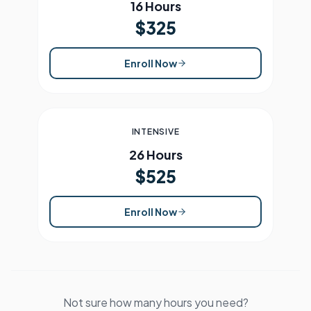
16 Hours
$325
Enroll Now
INTENSIVE
26 Hours
$525
Enroll Now
Not sure how many hours you need?