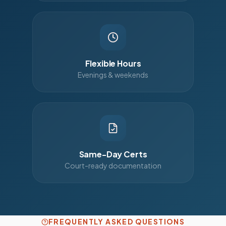
Flexible Hours
Evenings & weekends
Same-Day Certs
Court-ready documentation
FREQUENTLY ASKED QUESTIONS