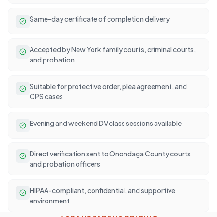
Same-day certificate of completion delivery
Accepted by New York family courts, criminal courts,
and probation
Suitable for protective order, plea agreement, and
CPS cases
Evening and weekend DV class sessions available
Direct verification sent to Onondaga County courts
and probation officers
HIPAA-compliant, confidential, and supportive
environment