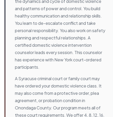
the dynamics and cycle of domestic violence
and patterns of power and control. You build
healthy communication and relationship skills.
You learn to de-escalate conflict and take
personal responsibility. You also work on safety
planning and respectful relationships. A
certified domestic violence intervention
counselor leads every session. This counselor
has experience with New York court-ordered
participants.
A Syracuse criminal court or family court may
have ordered your domestic violence class. It
may also come from a protective order, plea
agreement, or probation condition in
Onondaga County. Our program meets all of
these court requirements. We offer 4, 8, 12, 16,