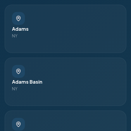
Adams
NY
Adams Basin
NY