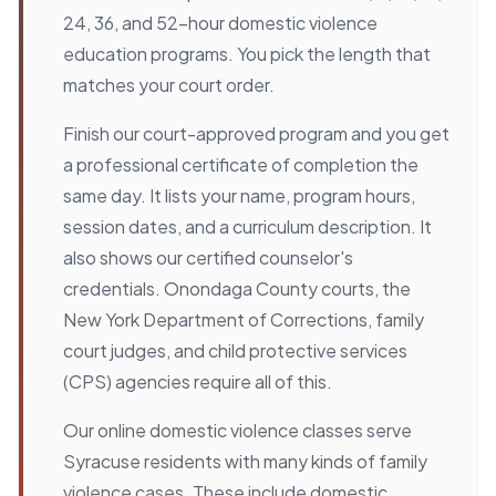
24, 36, and 52-hour domestic violence
education programs. You pick the length that
matches your court order.
Finish our court-approved program and you get
a professional certificate of completion the
same day. It lists your name, program hours,
session dates, and a curriculum description. It
also shows our certified counselor's
credentials. Onondaga County courts, the
New York Department of Corrections, family
court judges, and child protective services
(CPS) agencies require all of this.
Our online domestic violence classes serve
Syracuse residents with many kinds of family
violence cases. These include domestic