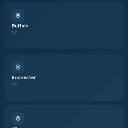
Buffalo
NY
Rochester
NY