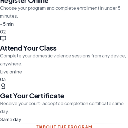
Register Online
Choose your program and complete enrollment in under 5
minutes.
~5 min
02
Attend Your Class
Complete your domestic violence sessions from any device,
anywhere.
Live online
03
Get Your Certificate
Receive your court-accepted completion certificate same
day.
Same day
ABOUT THE PROGRAM