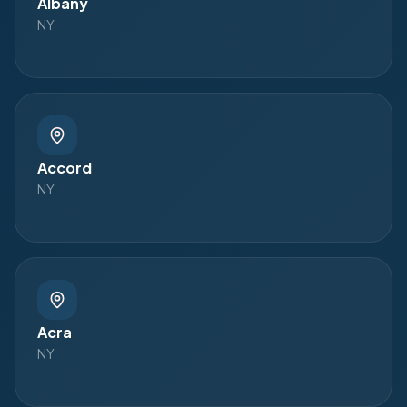
Albany
NY
Accord
NY
Acra
NY