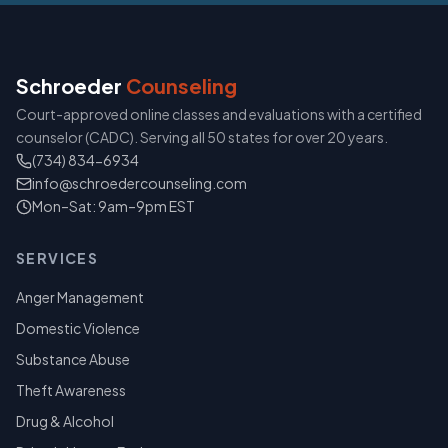
Schroeder
Counseling
Court-approved online classes and evaluations with a certified
counselor (CADC). Serving all 50 states for over 20 years.
(734) 834-6934
info@schroedercounseling.com
Mon–Sat: 9am–9pm EST
SERVICES
Anger Management
Domestic Violence
Substance Abuse
Theft Awareness
Drug & Alcohol