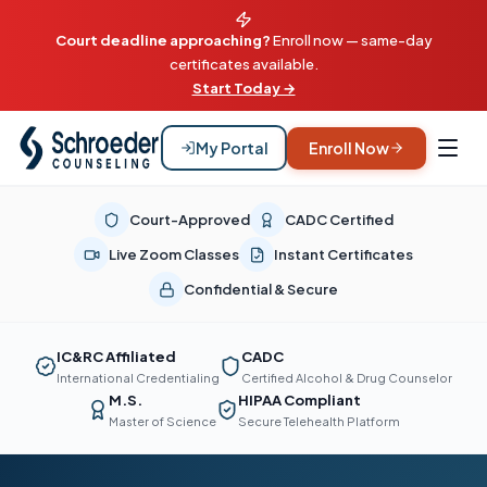
Court deadline approaching?
Enroll now — same-day
certificates available.
Start Today →
My Portal
Enroll Now
Court-Approved
CADC Certified
Live Zoom Classes
Instant Certificates
Confidential & Secure
IC&RC Affiliated
CADC
International Credentialing
Certified Alcohol & Drug Counselor
M.S.
HIPAA Compliant
Master of Science
Secure Telehealth Platform