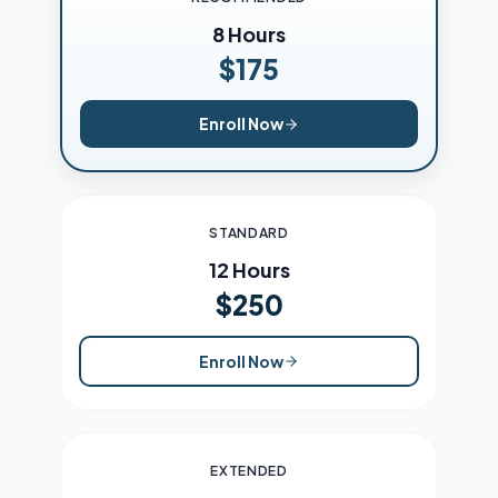
8 Hours
$175
Enroll Now
STANDARD
12 Hours
$250
Enroll Now
EXTENDED