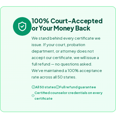
100% Court-Accepted
or Your Money Back
We stand behind every certificate we
issue. If your court, probation
department, or attorney does not
accept our certificate, we will issue a
full refund — no questions asked.
We've maintained a 100% acceptance
rate across all 50 states.
All 50 states
Full refund guarantee
Certified counselor credentials on every
certificate