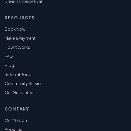
Driver's License Eval
RESOURCES
Book Now
Make a Payment
How It Works
FAQ
Blog
Referral Portal
Community Service
Our Guarantee
COMPANY
Our Mission
About Us