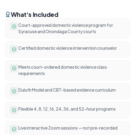
What's Included
Court-approved domestic violence program for
Syracuse and Onondaga County courts
Certified domestic violence intervention counselor
Meets court-ordered domestic violence class
requirements
Duluth Model and CBT-based evidence curriculum
Flexible 4, 8, 12, 16, 24, 36, and 52-hour programs
Live interactive Zoom sessions — not pre-recorded