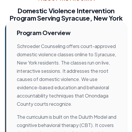
Domestic Violence Intervention
Program Serving Syracuse, New York
Program Overview
Schroeder Counseling offers court-approved
domestic violence classes online to Syracuse,
New York residents. The classes run on live,
interactive sessions. It addresses the root
causes of domestic violence. We use
evidence-based education and behavioral
accountability techniques that Onondaga
County courts recognize.
The curriculum is built on the Duluth Model and
cognitive behavioral therapy (CBT). It covers