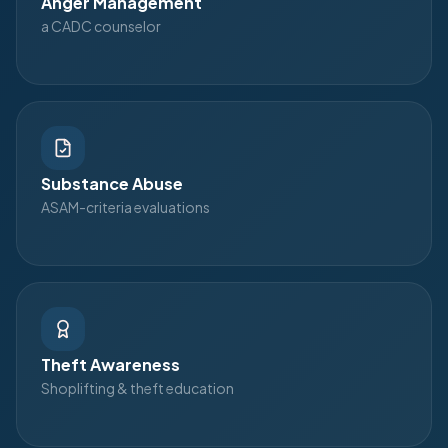
Anger Management
a CADC counselor
Substance Abuse
ASAM-criteria evaluations
Theft Awareness
Shoplifting & theft education