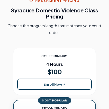
TRANSPARENT PRICING
Syracuse
Domestic Violence Class
Pricing
Choose the program length that matches your court
order.
COURT MINIMUM
4 Hours
$100
Enroll Now
MOST POPULAR
RECOMMENDED