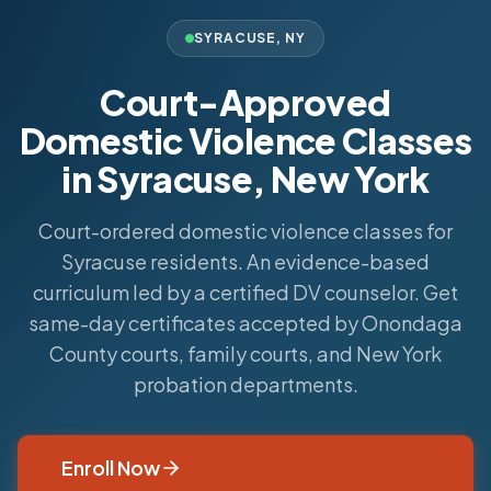
SYRACUSE
,
NY
Court-Approved
Domestic Violence Classes
in Syracuse, New York
Court-ordered domestic violence classes for
Syracuse residents. An evidence-based
curriculum led by a certified DV counselor. Get
same-day certificates accepted by Onondaga
County courts, family courts, and New York
probation departments.
Enroll Now