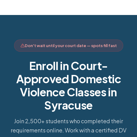
Don't wait until your court date — spots fill fast
Enroll in Court-
Approved Domestic
Violence Classes in
Syracuse
Join 2,500+ students who completed their
requirements online.
Work with a certified DV