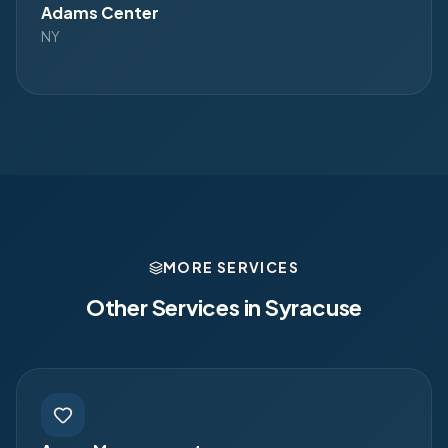
Adams Center
NY
MORE SERVICES
Other Services in
Syracuse