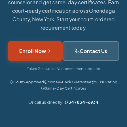
counselor and get same-day certificates. Earn
court-ready certification across Onondaga
County, New York. Start your court-ordered
requirement today.
Enroll Now
Contact Us
Takes 2 minutes · No commitment required
Court-Approved
Money-Back Guarantee
5.0★ Rating
Same-Day Certificates
Or call us directly:
(734) 834-6934