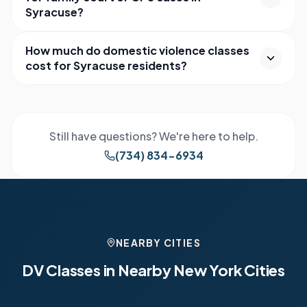
Syracuse?
How much do domestic violence classes
cost for Syracuse residents?
Still have questions? We're here to help.
(734) 834-6934
NEARBY CITIES
DV Classes in Nearby
New York
Cities