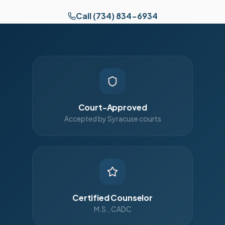
Call (734) 834-6934
Court-Approved
Accepted by Syracuse courts
Certified Counselor
M.S., CADC