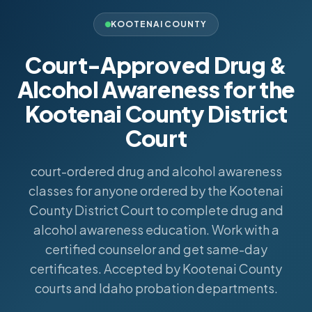
KOOTENAI COUNTY
Court-Approved Drug &
Alcohol Awareness for the
Kootenai County District
Court
court-ordered drug and alcohol awareness
classes for anyone ordered by the Kootenai
County District Court to complete drug and
alcohol awareness education. Work with a
certified counselor and get same-day
certificates. Accepted by Kootenai County
courts and Idaho probation departments.