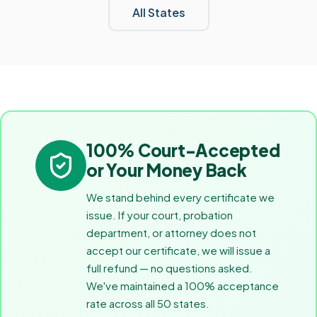
All States
100% Court-Accepted
or Your Money Back
We stand behind every certificate we
issue. If your court, probation
department, or attorney does not
accept our certificate, we will issue a
full refund — no questions asked.
We've maintained a 100% acceptance
rate across all 50 states.