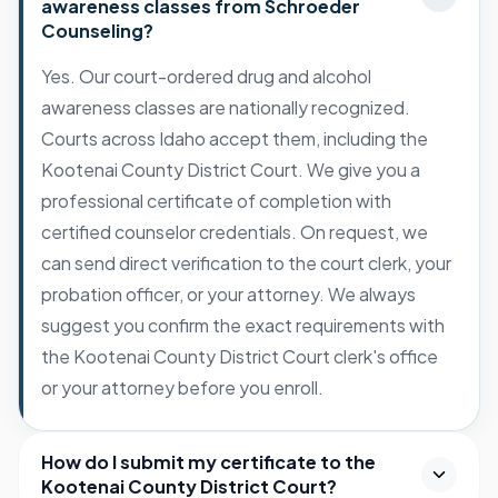
awareness classes from Schroeder
Counseling?
Yes. Our court-ordered drug and alcohol
awareness classes are nationally recognized.
Courts across Idaho accept them, including the
Kootenai County District Court. We give you a
professional certificate of completion with
certified counselor credentials. On request, we
can send direct verification to the court clerk, your
probation officer, or your attorney. We always
suggest you confirm the exact requirements with
the Kootenai County District Court clerk's office
or your attorney before you enroll.
How do I submit my certificate to the
Kootenai County District Court?