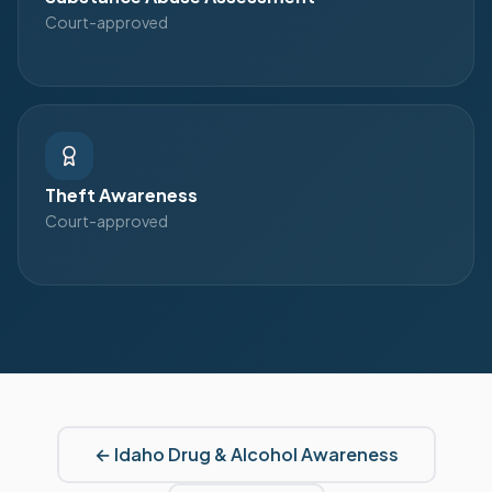
Court-approved
Theft Awareness
Court-approved
←
Idaho
Drug & Alcohol Awareness