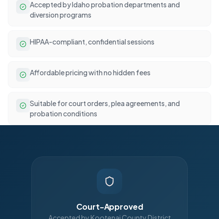
Accepted by Idaho probation departments and
diversion programs
HIPAA-compliant, confidential sessions
Affordable pricing with no hidden fees
Suitable for court orders, plea agreements, and
probation conditions
Court-Approved
Accepted by Kootenai County District