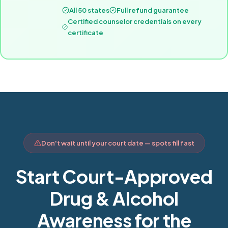
All 50 states
Full refund guarantee
Certified counselor credentials on every
certificate
Don't wait until your court date — spots fill fast
Start Court-Approved
Drug & Alcohol
Awareness for the