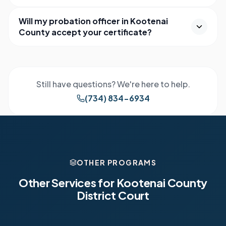
Will my probation officer in Kootenai
County accept your certificate?
Still have questions? We're here to help.
(734) 834-6934
OTHER PROGRAMS
Other Services for
Kootenai County
District Court