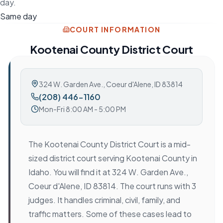
day.
Same day
COURT INFORMATION
Kootenai County District Court
324 W. Garden Ave.
,
Coeur d'Alene, ID 83814
(208) 446-1160
Mon-Fri 8:00 AM - 5:00 PM
The Kootenai County District Court is a mid-
sized district court serving Kootenai County in
Idaho. You will find it at 324 W. Garden Ave.,
Coeur d'Alene, ID 83814. The court runs with 3
judges. It handles criminal, civil, family, and
traffic matters. Some of these cases lead to