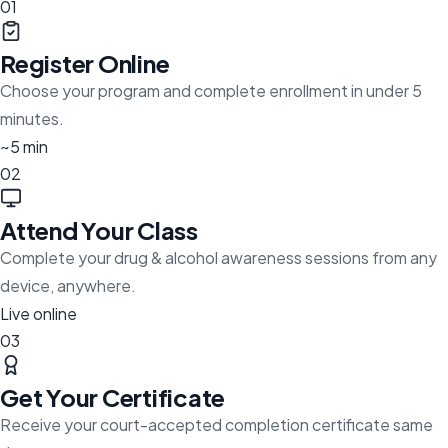
01
Register Online
Choose your program and complete enrollment in under 5
minutes.
~5 min
02
Attend Your Class
Complete your drug & alcohol awareness sessions from any
device, anywhere.
Live online
03
Get Your Certificate
Receive your court-accepted completion certificate same