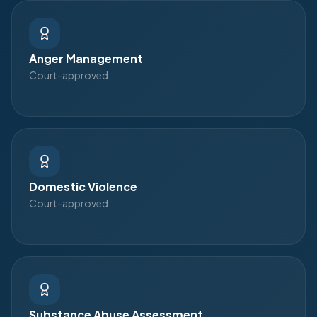
Anger Management
Court-approved
Domestic Violence
Court-approved
Substance Abuse Assessment