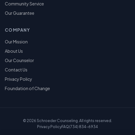
Community Service
Our Guarantee
COMPANY
Our Mission
About Us
Our Counselor
Contact Us
Privacy Policy
Foundation of Change
©
2026
Schroeder Counseling. All rights reserved.
Privacy Policy
FAQ
(734) 834-6934