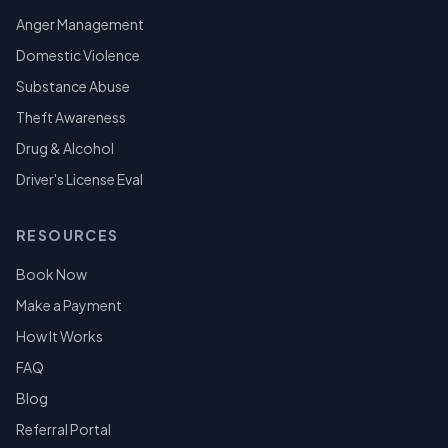
Anger Management
Domestic Violence
Substance Abuse
Theft Awareness
Drug & Alcohol
Driver's License Eval
RESOURCES
Book Now
Make a Payment
How It Works
FAQ
Blog
Referral Portal