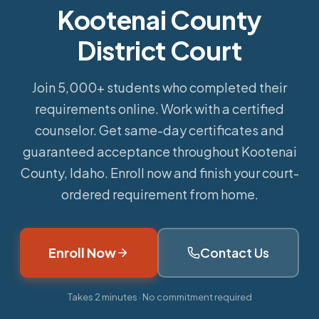
Kootenai County
District Court
Join 5,000+ students who completed their
requirements online.
Work with a certified
counselor. Get same-day certificates and
guaranteed acceptance throughout Kootenai
County, Idaho. Enroll now and finish your court-
ordered requirement from home.
Enroll Now
Contact Us
Takes 2 minutes · No commitment required