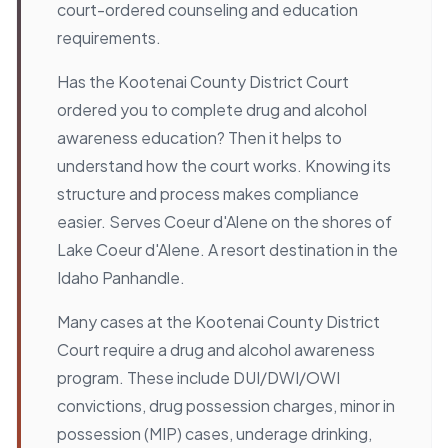
court-ordered counseling and education
requirements.
Has the Kootenai County District Court
ordered you to complete drug and alcohol
awareness education? Then it helps to
understand how the court works. Knowing its
structure and process makes compliance
easier. Serves Coeur d'Alene on the shores of
Lake Coeur d'Alene. A resort destination in the
Idaho Panhandle.
Many cases at the Kootenai County District
Court require a drug and alcohol awareness
program. These include DUI/DWI/OWI
convictions, drug possession charges, minor in
possession (MIP) cases, underage drinking,