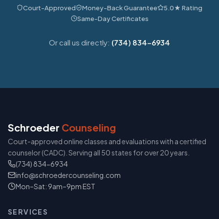
Court-Approved
Money-Back Guarantee
5.0★ Rating
Same-Day Certificates
Or call us directly:
(734) 834-6934
Schroeder
Counseling
Court-approved online classes and evaluations with a certified
counselor (CADC). Serving all 50 states for over 20 years.
(734) 834-6934
info@schroedercounseling.com
Mon–Sat: 9am–9pm EST
SERVICES