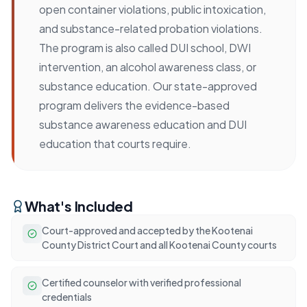
open container violations, public intoxication,
and substance-related probation violations.
The program is also called DUI school, DWI
intervention, an alcohol awareness class, or
substance education. Our state-approved
program delivers the evidence-based
substance awareness education and DUI
education that courts require.
What's Included
Court-approved and accepted by the Kootenai
County District Court and all Kootenai County courts
Certified counselor with verified professional
credentials