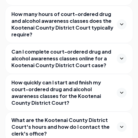
How many hours of court-ordered drug
and alcohol awareness classes does the
Kootenai County District Court typically
require?
Can I complete court-ordered drug and
alcohol awareness classes online for a
Kootenai County District Court case?
How quickly can I start and finish my
court-ordered drug and alcohol
awareness classes for the Kootenai
County District Court?
What are the Kootenai County District
Court's hours and how do I contact the
clerk's office?