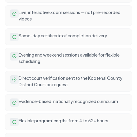
Live, interactive Zoom sessions — not pre-recorded
videos
Same-day certificate of completion delivery
Evening and weekend sessions available for flexible
scheduling
Direct court verification sent to the Kootenai County
District Court on request
Evidence-based, nationally recognized curriculum
Flexible program lengths from 4 to 52+ hours