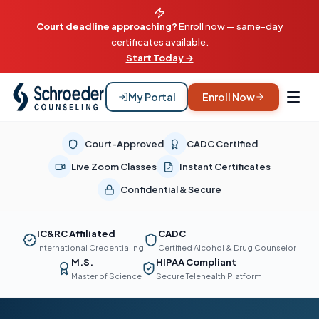
Court deadline approaching?
Enroll now — same-day
certificates available.
Start Today →
My Portal
Enroll Now
Court-Approved
CADC Certified
Live Zoom Classes
Instant Certificates
Confidential & Secure
IC&RC Affiliated
CADC
International Credentialing
Certified Alcohol & Drug Counselor
M.S.
HIPAA Compliant
Master of Science
Secure Telehealth Platform