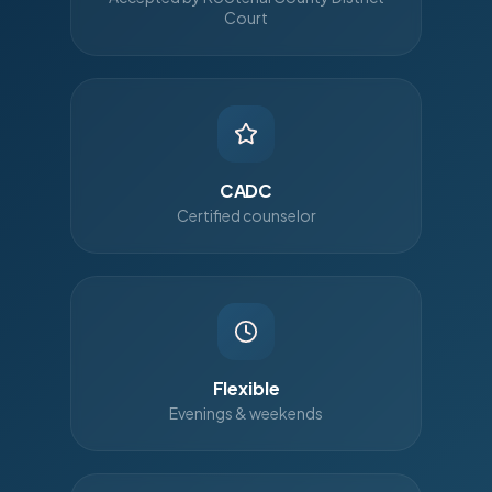
Court
CADC
Certified counselor
Flexible
Evenings & weekends