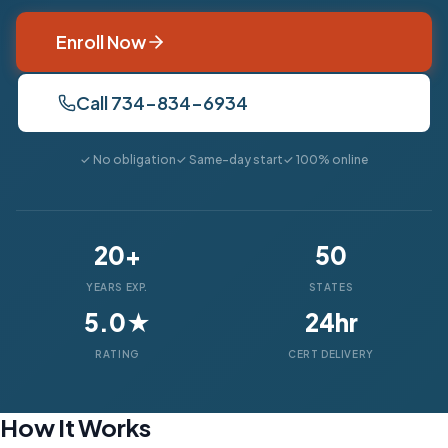
Enroll Now
Call 734-834-6934
✓ No obligation
✓ Same-day start
✓ 100% online
20+
50
YEARS EXP.
STATES
5.0★
24hr
RATING
CERT DELIVERY
How It Works