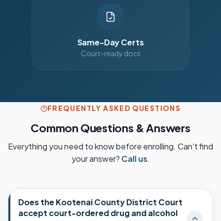
Same-Day Certs
Court-ready docs
FREQUENTLY ASKED QUESTIONS
Common Questions & Answers
Everything you need to know before enrolling. Can't find
your answer?
Call us
.
Does the Kootenai County District Court
accept court-ordered drug and alcohol