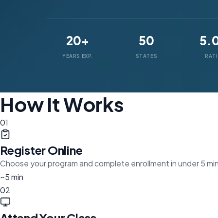
20+
50
5.
YEARS EXP.
STATES
RAT
How It Works
01
Register Online
Choose your program and complete enrollment in under 5 mi
~5 min
02
Attend Your Class