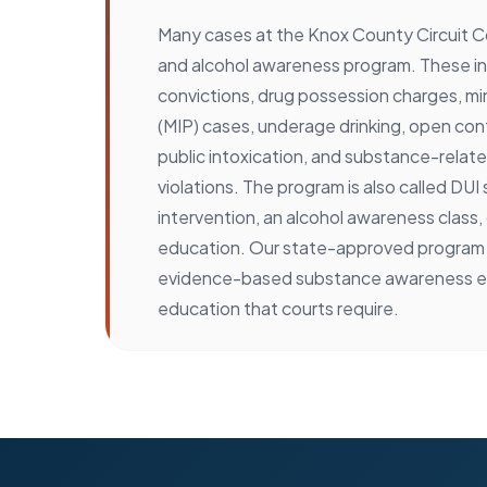
Many cases at the Knox County Circuit Co
and alcohol awareness program. These 
convictions, drug possession charges, mi
(MIP) cases, underage drinking, open cont
public intoxication, and substance-relat
violations. The program is also called DUI
intervention, an alcohol awareness class,
education. Our state-approved program 
evidence-based substance awareness e
education that courts require.