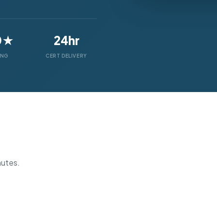
0★
24hr
ING
CERT DELIVERY
nutes.