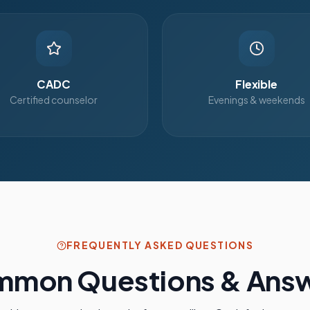
CADC
Flexible
Certified counselor
Evenings & weekends
FREQUENTLY ASKED QUESTIONS
mon Questions & Ans