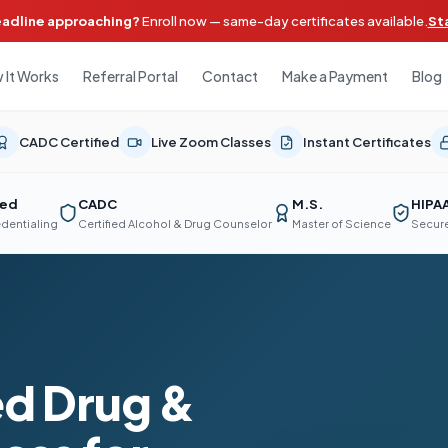
eadline approaching?
Enroll now — same-day certificates available.
St
 It Works
Referral Portal
Contact
Make a Payment
Blog
CADC Certified
Live Zoom Classes
Instant Certificates
ted
CADC
M.S.
HIPA
edentialing
Certified Alcohol & Drug Counselor
Master of Science
Secure
d Drug &