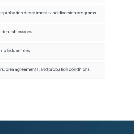
e probation departments and diversion programs
idential sessions
h no hidden fees
ers, plea agreements, and probation conditions