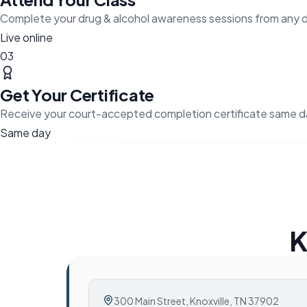
Complete your drug & alcohol awareness sessions from any 
Live online
03
Get Your Certificate
Receive your court-accepted completion certificate same d
Same day
K
300 Main Street
,
Knoxville, TN 37902