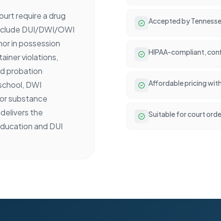
urt require a drug
Accepted by Tennesse
include DUI/DWI/OWI
nor in possession
HIPAA-compliant, conf
ainer violations,
ed probation
Affordable pricing wit
 school, DWI
 or substance
delivers the
Suitable for court ord
ducation and DUI