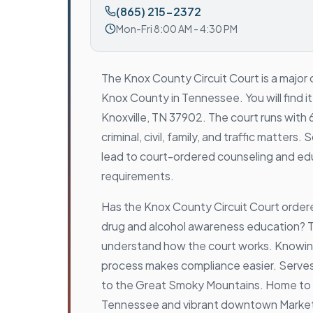
(865) 215-2372
Mon-Fri 8:00 AM - 4:30 PM
The Knox County Circuit Court is a major c
Knox County in Tennessee. You will find i
Knoxville, TN 37902. The court runs with 6
criminal, civil, family, and traffic matter
lead to court-ordered counseling and ed
requirements.
Has the Knox County Circuit Court orde
drug and alcohol awareness education? Th
understand how the court works. Knowing
process makes compliance easier. Serves
to the Great Smoky Mountains. Home to t
Tennessee and vibrant downtown Marke