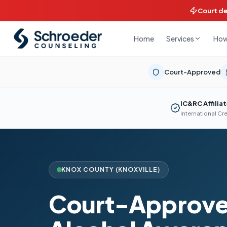
Court d
Home
How
Services
Court-Approved
IC&RC Affilia
International Cr
KNOX COUNTY (KNOXVILLE)
Court-Approve