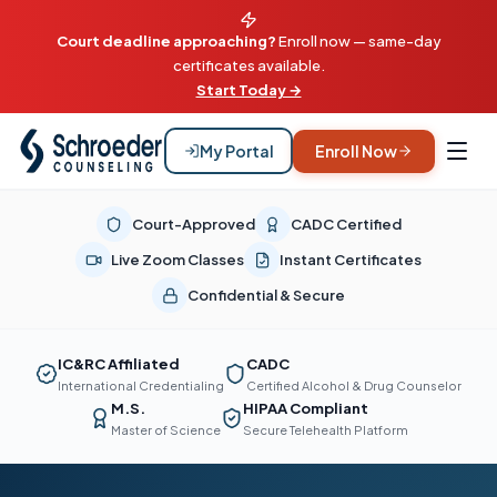
Court deadline approaching?
Enroll now — same-day
certificates available.
Start Today →
My Portal
Enroll Now
Court-Approved
CADC Certified
Live Zoom Classes
Instant Certificates
Confidential & Secure
IC&RC Affiliated
CADC
International Credentialing
Certified Alcohol & Drug Counselor
M.S.
HIPAA Compliant
Master of Science
Secure Telehealth Platform