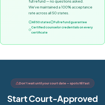
full refund — no questions asked.
We've maintained a 100% acceptance
rate across all 50 states.
All 50 states
Full refund guarantee
Certified counselor credentials on every
certificate
Don't wait until your court date — spots fill fast
Start Court-Approved