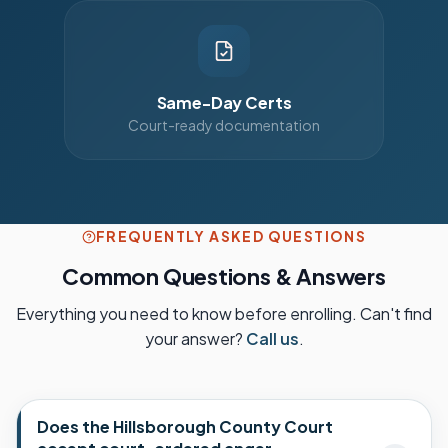
Same-Day Certs
Court-ready documentation
FREQUENTLY ASKED QUESTIONS
Common Questions & Answers
Everything you need to know before enrolling. Can't find
your answer?
Call us
.
Does the Hillsborough County Court