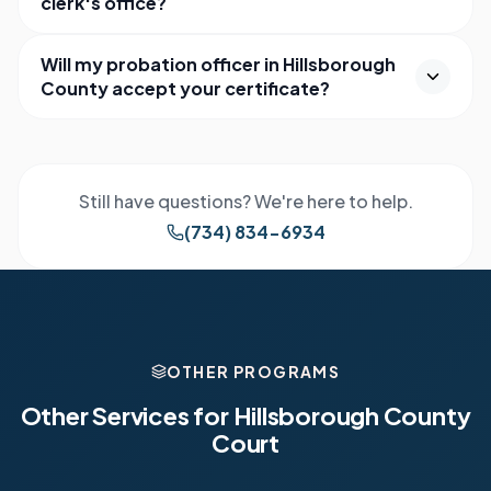
clerk's office?
Will my probation officer in Hillsborough
County accept your certificate?
Still have questions? We're here to help.
(734) 834-6934
OTHER PROGRAMS
Other Services for
Hillsborough County
Court