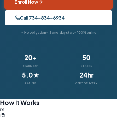
Enroll Now
Call 734-834-6934
✓ No obligation
✓ Same-day start
✓ 100% online
20+
50
YEARS EXP.
STATES
5.0★
24hr
RATING
CERT DELIVERY
How It Works
01