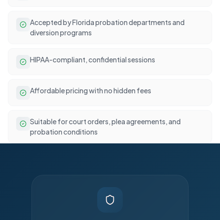
Accepted by Florida probation departments and
diversion programs
HIPAA-compliant, confidential sessions
Affordable pricing with no hidden fees
Suitable for court orders, plea agreements, and
probation conditions