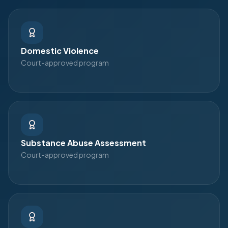
Domestic Violence
Court-approved program
Substance Abuse Assessment
Court-approved program