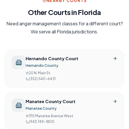
NEARBY COURTS
Other Courts in
Florida
Need
anger management
classes for a different court?
We serve all
Florida
jurisdictions.
Hernando County Court
Hernando County
20 N. Main St.
(352) 540-6431
Manatee County Court
Manatee County
1115 Manatee Avenue West
(941) 749-1800