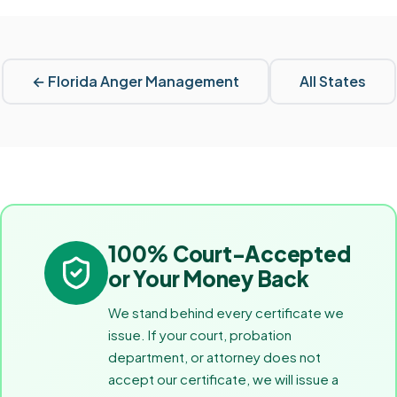
←
Florida
Anger Management
All States
100% Court-Accepted
or Your Money Back
We stand behind every certificate we
issue. If your court, probation
department, or attorney does not
accept our certificate, we will issue a