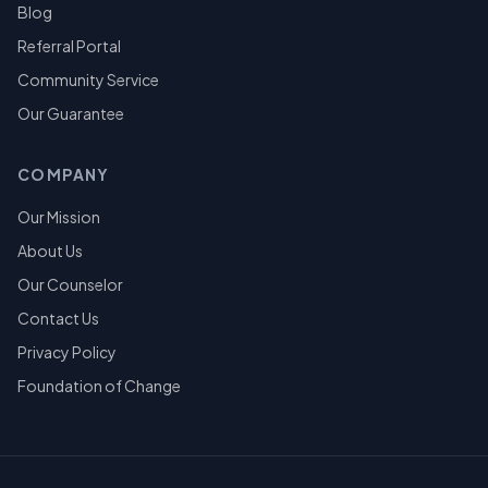
Blog
Referral Portal
Community Service
Our Guarantee
COMPANY
Our Mission
About Us
Our Counselor
Contact Us
Privacy Policy
Foundation of Change