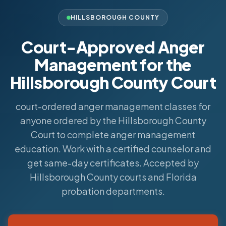
HILLSBOROUGH COUNTY
Court-Approved Anger
Management for the
Hillsborough County Court
court-ordered anger management classes for
anyone ordered by the Hillsborough County
Court to complete anger management
education. Work with a certified counselor and
get same-day certificates. Accepted by
Hillsborough County courts and Florida
probation departments.