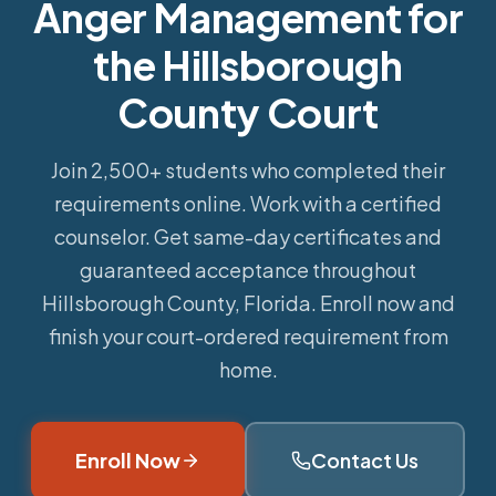
Anger Management for
the Hillsborough
County Court
Join 2,500+ students who completed their
requirements online.
Work with a certified
counselor. Get same-day certificates and
guaranteed acceptance throughout
Hillsborough County, Florida. Enroll now and
finish your court-ordered requirement from
home.
Enroll Now
Contact Us