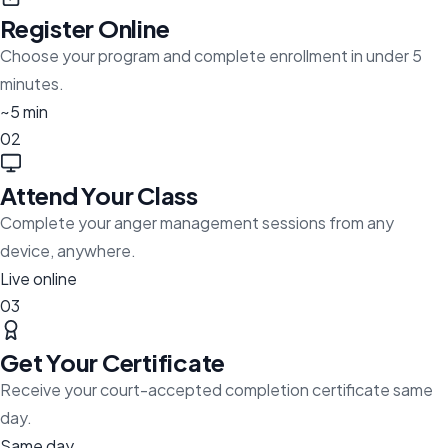
Register Online
Choose your program and complete enrollment in under 5
minutes.
~5 min
02
Attend Your Class
Complete your anger management sessions from any
device, anywhere.
Live online
03
Get Your Certificate
Receive your court-accepted completion certificate same
day.
Same day