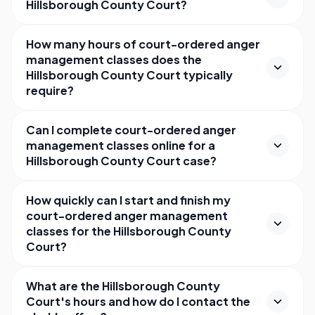
Hillsborough County Court?
How many hours of court-ordered anger
management classes does the
Hillsborough County Court typically
require?
Can I complete court-ordered anger
management classes online for a
Hillsborough County Court case?
How quickly can I start and finish my
court-ordered anger management
classes for the Hillsborough County
Court?
What are the Hillsborough County
Court's hours and how do I contact the