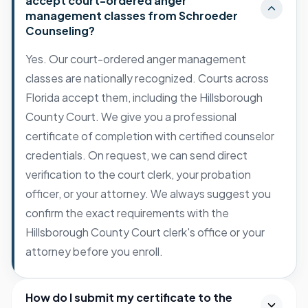
accept court-ordered anger
management classes from Schroeder
Counseling?
Yes. Our court-ordered anger management
classes are nationally recognized. Courts across
Florida accept them, including the Hillsborough
County Court. We give you a professional
certificate of completion with certified counselor
credentials. On request, we can send direct
verification to the court clerk, your probation
officer, or your attorney. We always suggest you
confirm the exact requirements with the
Hillsborough County Court clerk's office or your
attorney before you enroll.
How do I submit my certificate to the