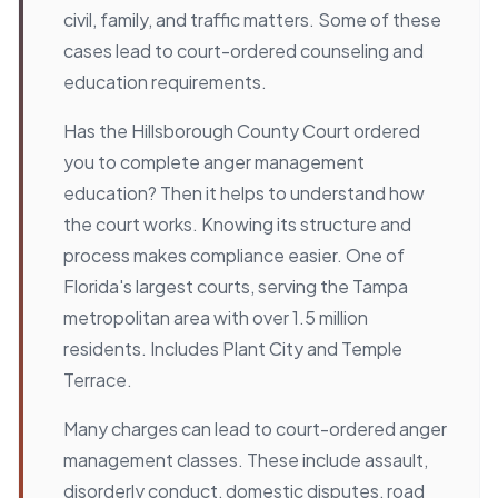
civil, family, and traffic matters. Some of these
cases lead to court-ordered counseling and
education requirements.
Has the Hillsborough County Court ordered
you to complete anger management
education? Then it helps to understand how
the court works. Knowing its structure and
process makes compliance easier. One of
Florida's largest courts, serving the Tampa
metropolitan area with over 1.5 million
residents. Includes Plant City and Temple
Terrace.
Many charges can lead to court-ordered anger
management classes. These include assault,
disorderly conduct, domestic disputes, road