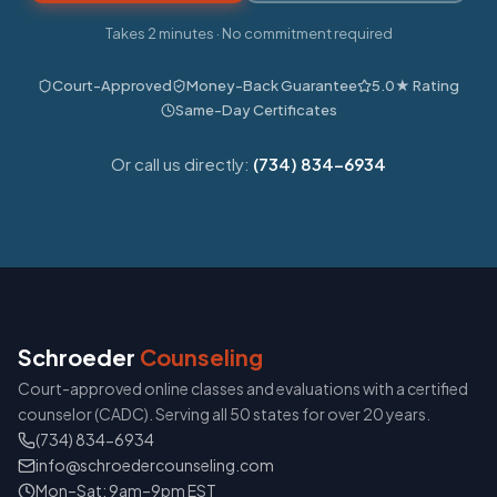
Takes 2 minutes · No commitment required
Court-Approved
Money-Back Guarantee
5.0★ Rating
Same-Day Certificates
Or call us directly:
(734) 834-6934
Schroeder
Counseling
Court-approved online classes and evaluations with a certified
counselor (CADC). Serving all 50 states for over 20 years.
(734) 834-6934
info@schroedercounseling.com
Mon–Sat: 9am–9pm EST