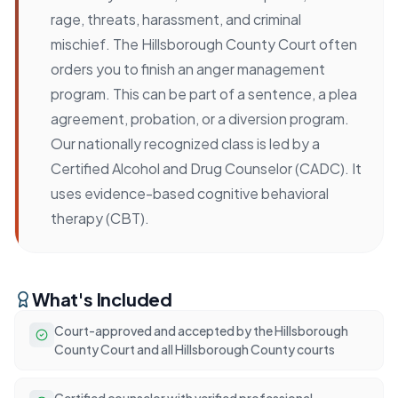
rage, threats, harassment, and criminal
mischief. The Hillsborough County Court often
orders you to finish an anger management
program. This can be part of a sentence, a plea
agreement, probation, or a diversion program.
Our nationally recognized class is led by a
Certified Alcohol and Drug Counselor (CADC). It
uses evidence-based cognitive behavioral
therapy (CBT).
What's Included
Court-approved and accepted by the Hillsborough
County Court and all Hillsborough County courts
Certified counselor with verified professional