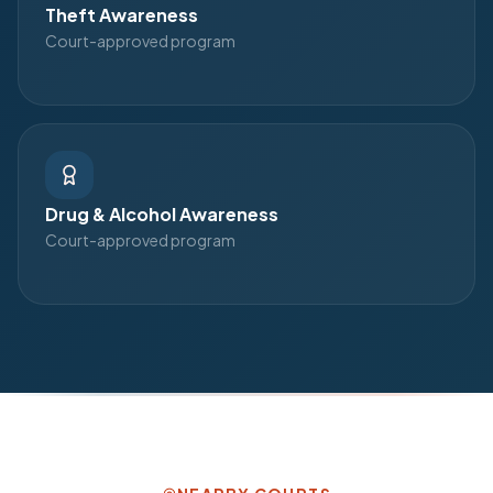
Theft Awareness
Court-approved program
Drug & Alcohol Awareness
Court-approved program