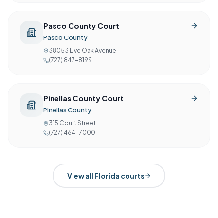
Pasco County Court
Pasco County
38053 Live Oak Avenue
(727) 847-8199
Pinellas County Court
Pinellas County
315 Court Street
(727) 464-7000
View all
Florida
courts