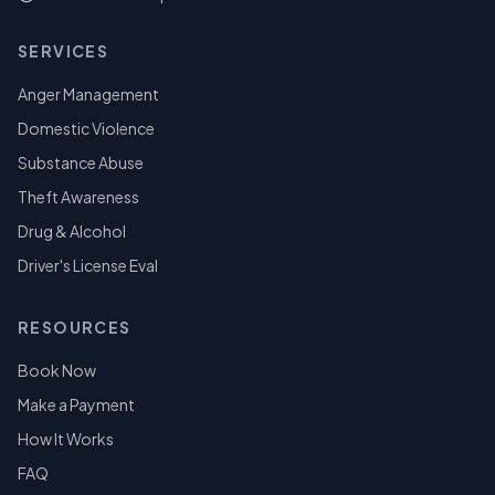
SERVICES
Anger Management
Domestic Violence
Substance Abuse
Theft Awareness
Drug & Alcohol
Driver's License Eval
RESOURCES
Book Now
Make a Payment
How It Works
FAQ