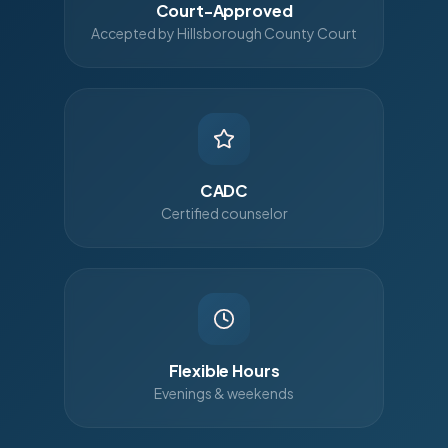
Court-Approved
Accepted by Hillsborough County Court
CADC
Certified counselor
Flexible Hours
Evenings & weekends