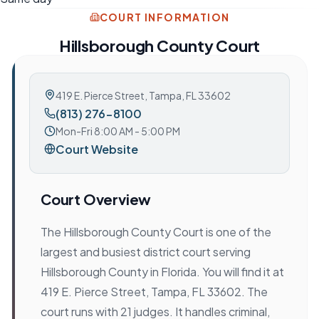
COURT INFORMATION
Hillsborough County Court
419 E. Pierce Street
,
Tampa, FL 33602
(813) 276-8100
Mon-Fri 8:00 AM - 5:00 PM
Court Website
Court Overview
The Hillsborough County Court is one of the
largest and busiest district court serving
Hillsborough County in Florida. You will find it at
419 E. Pierce Street, Tampa, FL 33602. The
court runs with 21 judges. It handles criminal,