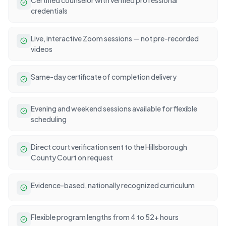
credentials
Live, interactive Zoom sessions — not pre-recorded
videos
Same-day certificate of completion delivery
Evening and weekend sessions available for flexible
scheduling
Direct court verification sent to the Hillsborough
County Court on request
Evidence-based, nationally recognized curriculum
Flexible program lengths from 4 to 52+ hours